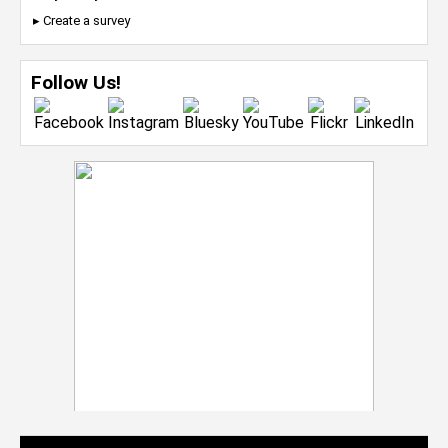
▸ Create a survey
Follow Us!