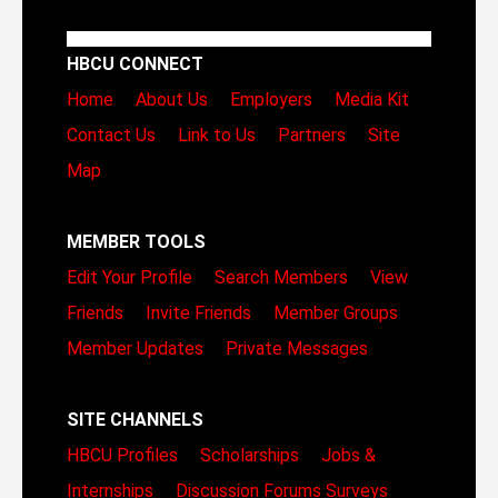
HBCU CONNECT
Home
About Us
Employers
Media Kit
Contact Us
Link to Us
Partners
Site
Map
MEMBER TOOLS
Edit Your Profile
Search Members
View
Friends
Invite Friends
Member Groups
Member Updates
Private Messages
SITE CHANNELS
HBCU Profiles
Scholarships
Jobs &
Internships
Discussion Forums
Surveys