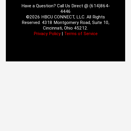
Have a Question? Call Us Direct @ (614)864-
4446
©2026 HBCU CONNECT, LLC. All Rights
Reserved. 4318 Montgomery Road, Suite 10,
Cincinnati, Ohio 45212.
Privacy Policy
|
Terms of Service