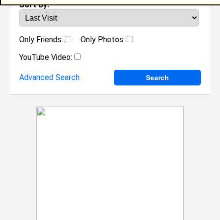
Sort By:
Only Friends:
Only Photos:
YouTube Video:
Advanced Search