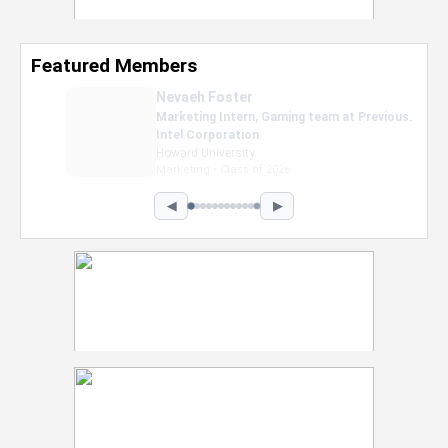
Featured Members
Nevaeh Foster
Marketing Intern, Gaming team at Previous.
Intel Corporation
Howard University
Marketing • Class of 2026
◀
▶