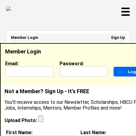
☰
Member Login
Sign Up
Email Address:
Member Login
Password:
Email:
Password:
Sign Up
|
Retrieve Password
Not a Member? Sign Up - It's FREE
Member Search Results - Page 1
You'll receive access to our Newsletter, Scholarships, HBCU P
Jobs, Internships, Mentors, Member Profiles and more!
Deanna Wolf from
Julian, CA
Upload Photo:
College:
Univ of San Diego
First Name:
Last Name: