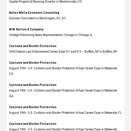
Capital Projects & Planning Director in Westminster, CO
Bates White Economic Consulting
Summer Consultant in Washington, DC, DC
W.W. Norton & Company
College Publishing Sales Representative, Chicago in Chicago, IL
Customs and Border Protection
DHS Federal Law Enforcement Career Expo 9/1 and 9/2 – Buffalo, NY in Buffalo, NY
Customs and Border Protection
August 19th - U.S. Customs and Border Protection Virtual Career Expo​ in Statewide,
CA
Customs and Border Protection
August 19th - U.S. Customs and Border Protection Virtual Career Expo​ in Statewide,
GA
Customs and Border Protection
August 19th - U.S. Customs and Border Protection Virtual Career Expo in Statewide, FL
Customs and Border Protection
August 19th - U.S. Customs and Border Protection Virtual Career Expo​ in Statewide,