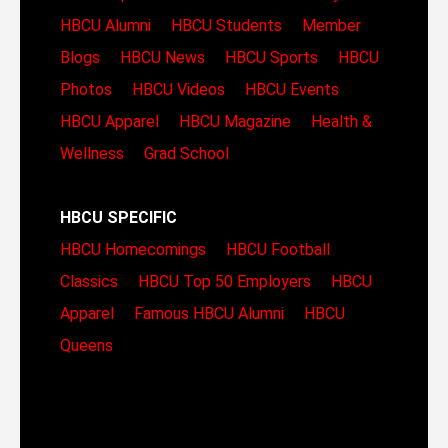
HBCU Alumni
HBCU Students
Member
Blogs
HBCU News
HBCU Sports
HBCU
Photos
HBCU Videos
HBCU Events
HBCU Apparel
HBCU Magazine
Health &
Wellness
Grad School
HBCU SPECIFIC
HBCU Homecomings
HBCU Football
Classics
HBCU Top 50 Employers
HBCU
Apparel
Famous HBCU Alumni
HBCU
Queens