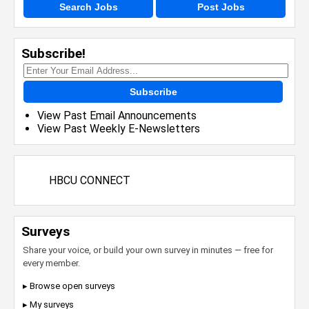
Search Jobs
Post Jobs
Subscribe!
Subscribe
View Past Email Announcements
View Past Weekly E-Newsletters
HBCU CONNECT
Surveys
Share your voice, or build your own survey in minutes — free for
every member.
▸ Browse open surveys
▸ My surveys