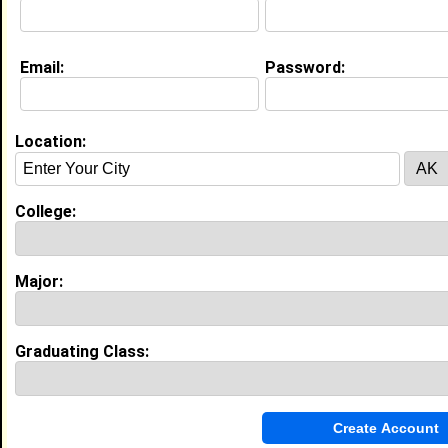
Class:
2012
Joined:
02/12/2008
[
Connect
] [
View Profile
] [
Message
]
Email:
Password:
Search Members By:
Location:
Name or Keywords:
College:
HBCU:
Major:
Location:
,
Graduating Class:
Age Range:
Gender:
to