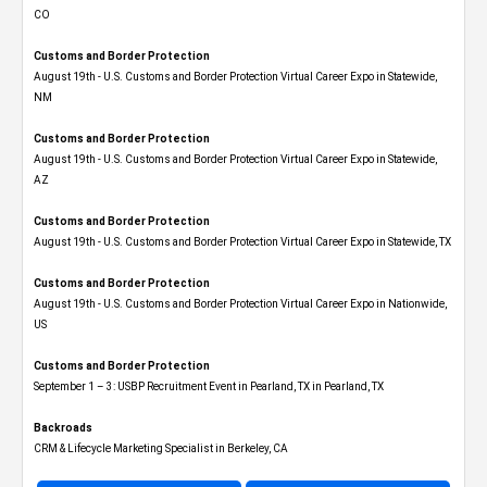
CO
Customs and Border Protection
August 19th - U.S. Customs and Border Protection Virtual Career Expo​ in Statewide,
NM
Customs and Border Protection
August 19th - U.S. Customs and Border Protection Virtual Career Expo​ in Statewide,
AZ
Customs and Border Protection
August 19th - U.S. Customs and Border Protection Virtual Career Expo​ in Statewide, TX
Customs and Border Protection
August 19th - U.S. Customs and Border Protection Virtual Career Expo​ in Nationwide,
US
Customs and Border Protection
September 1 – 3: USBP Recruitment Event in Pearland, TX in Pearland, TX
Backroads
CRM & Lifecycle Marketing Specialist in Berkeley, CA