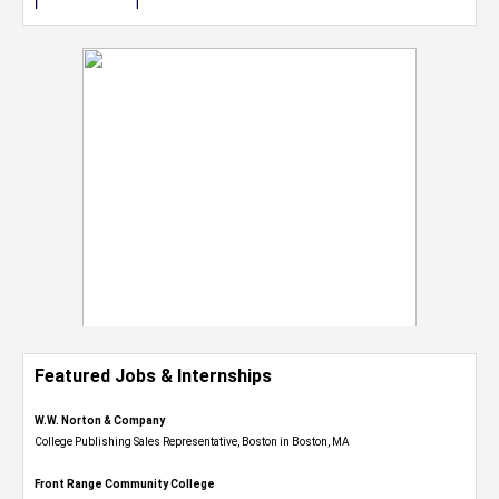
Featured Jobs & Internships
W.W. Norton & Company
College Publishing Sales Representative, Boston in Boston, MA
Front Range Community College