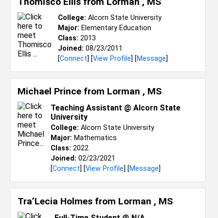
Thomisco Ellis from
Lorman , MS
College:
Alcorn State University
Major:
Elementary Education
Class:
2013
Joined:
08/23/2011
[
Connect
] [
View Profile
] [
Message
]
Michael Prince from
Lorman , MS
Teaching Assistant @ Alcorn State
University
College:
Alcorn State University
Major:
Mathematics
Class:
2022
Joined:
02/23/2021
[
Connect
] [
View Profile
] [
Message
]
Tra’Lecia Holmes from
Lorman , MS
Full-Time Student @ N/A