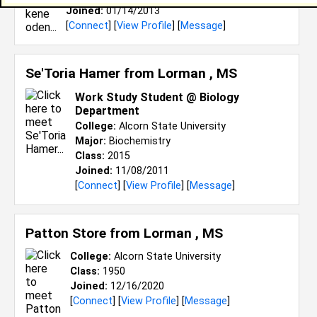
Joined:
01/14/2013
[
Connect
] [
View Profile
] [
Message
]
Se'Toria Hamer from
Lorman , MS
Work Study Student @ Biology
Department
College:
Alcorn State University
Major:
Biochemistry
Class:
2015
Joined:
11/08/2011
[
Connect
] [
View Profile
] [
Message
]
Patton Store from
Lorman , MS
College:
Alcorn State University
Class:
1950
Joined:
12/16/2020
[
Connect
] [
View Profile
] [
Message
]