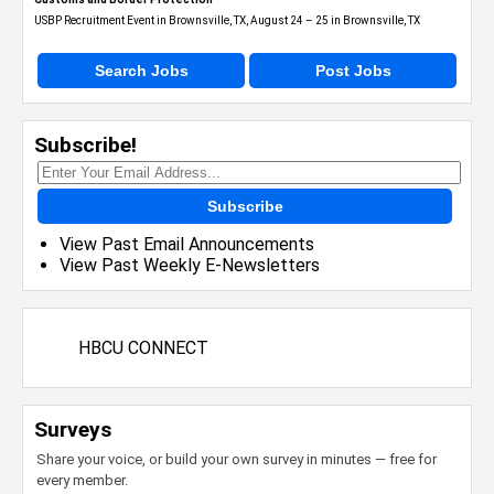
USBP Recruitment Event in Brownsville, TX, August 24 – 25 in Brownsville, TX
Search Jobs
Post Jobs
Subscribe!
Subscribe
View Past Email Announcements
View Past Weekly E-Newsletters
HBCU CONNECT
Surveys
Share your voice, or build your own survey in minutes — free for
every member.