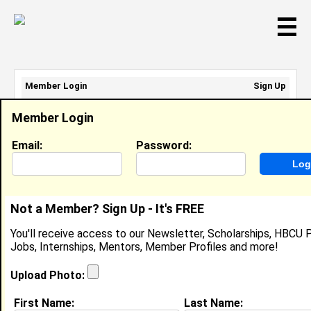
☰
Member Login
Sign Up
Email Address:
Member Login
Password:
Email:
Password:
Sign Up
|
Retrieve Password
Not a Member? Sign Up - It's FREE
Member Search Results - Page 1
You'll receive access to our Newsletter, Scholarships, HBCU P
Jobs, Internships, Mentors, Member Profiles and more!
Tyesha Riley from
Lorman , MS
Upload Photo:
College:
Alcorn State University
First Name:
Last Name: