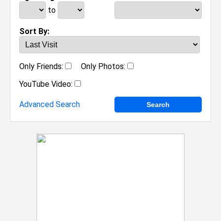
to
Sort By:
Only Friends:
Only Photos:
YouTube Video:
Advanced Search