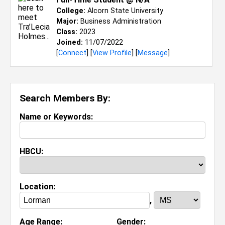
College:
Alcorn State University
Major:
Business Administration
Class:
2023
Joined:
11/07/2022
[
Connect
] [
View Profile
] [
Message
]
Search Members By:
Name or Keywords:
HBCU:
Location:
,
Age Range:
Gender: