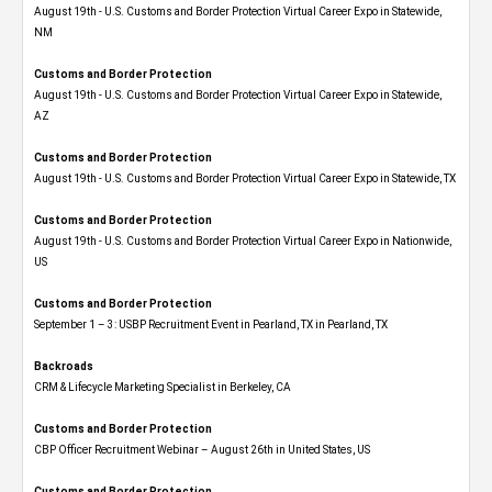
August 19th - U.S. Customs and Border Protection Virtual Career Expo​ in Statewide,
NM
Customs and Border Protection
August 19th - U.S. Customs and Border Protection Virtual Career Expo​ in Statewide,
AZ
Customs and Border Protection
August 19th - U.S. Customs and Border Protection Virtual Career Expo​ in Statewide, TX
Customs and Border Protection
August 19th - U.S. Customs and Border Protection Virtual Career Expo​ in Nationwide,
US
Customs and Border Protection
September 1 – 3: USBP Recruitment Event in Pearland, TX in Pearland, TX
Backroads
CRM & Lifecycle Marketing Specialist in Berkeley, CA
Customs and Border Protection
CBP Officer Recruitment Webinar – August 26th in United States, US
Customs and Border Protection