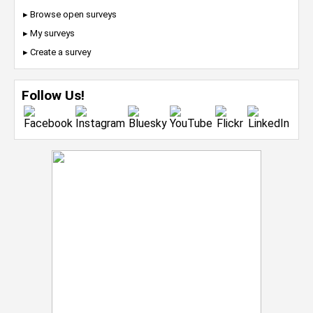
▸ Browse open surveys
▸ My surveys
▸ Create a survey
Follow Us!