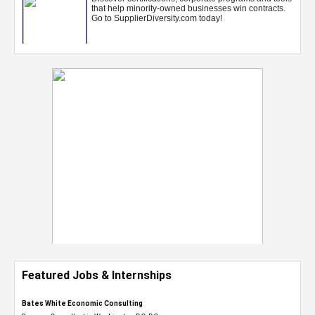
Featured Jobs & Internships
Bates White Economic Consulting