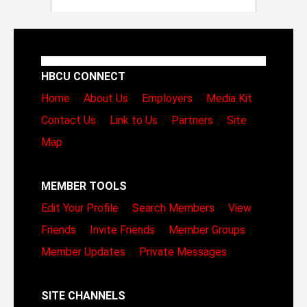
HBCU CONNECT
Home
About Us
Employers
Media Kit
Contact Us
Link to Us
Partners
Site
Map
MEMBER TOOLS
Edit Your Profile
Search Members
View
Friends
Invite Friends
Member Groups
Member Updates
Private Messages
SITE CHANNELS