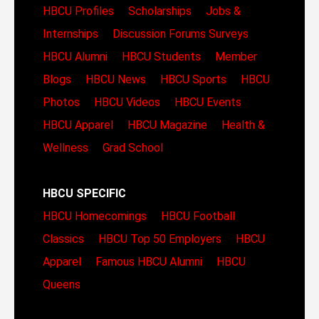
HBCU Profiles
Scholarships
Jobs &
Internships
Discussion Forums
Surveys
HBCU Alumni
HBCU Students
Member
Blogs
HBCU News
HBCU Sports
HBCU
Photos
HBCU Videos
HBCU Events
HBCU Apparel
HBCU Magazine
Health &
Wellness
Grad School
HBCU SPECIFIC
HBCU Homecomings
HBCU Football
Classics
HBCU Top 50 Employers
HBCU
Apparel
Famous HBCU Alumni
HBCU
Queens