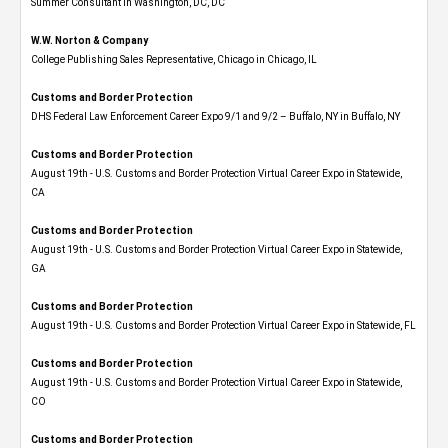
Summer Consultant in Washington, DC, DC
W.W. Norton & Company
College Publishing Sales Representative, Chicago in Chicago, IL
Customs and Border Protection
DHS Federal Law Enforcement Career Expo 9/1 and 9/2 – Buffalo, NY in Buffalo, NY
Customs and Border Protection
August 19th - U.S. Customs and Border Protection Virtual Career Expo​ in Statewide,
CA
Customs and Border Protection
August 19th - U.S. Customs and Border Protection Virtual Career Expo​ in Statewide,
GA
Customs and Border Protection
August 19th - U.S. Customs and Border Protection Virtual Career Expo in Statewide, FL
Customs and Border Protection
August 19th - U.S. Customs and Border Protection Virtual Career Expo​ in Statewide,
CO
Customs and Border Protection