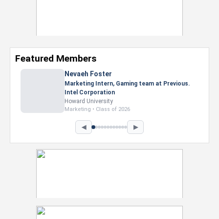
Featured Members
Nevaeh Foster
Marketing Intern, Gaming team at Previous.
Intel Corporation
Howard University
Marketing • Class of 2026
◀
▶