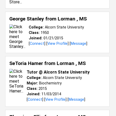
George Stanley from
Lorman , MS
College:
Alcorn State University
Class:
1950
Joined:
01/21/2015
[
Connect
] [
View Profile
] [
Message
]
SeToria Hamer from
Lorman , MS
Tutor @ Alcorn State University
College:
Alcorn State University
Major:
Biochemistry
Class:
2015
Joined:
11/03/2014
[
Connect
] [
View Profile
] [
Message
]