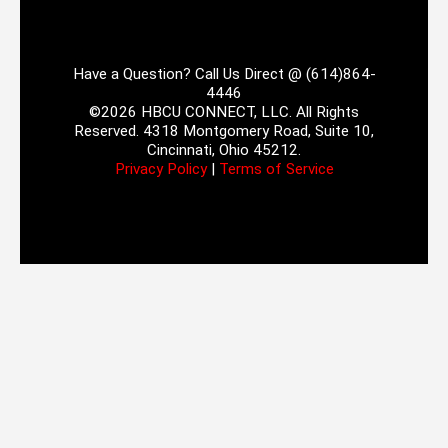
Have a Question? Call Us Direct @ (614)864-
4446
©2026 HBCU CONNECT, LLC. All Rights
Reserved. 4318 Montgomery Road, Suite 10,
Cincinnati, Ohio 45212.
Privacy Policy
|
Terms of Service