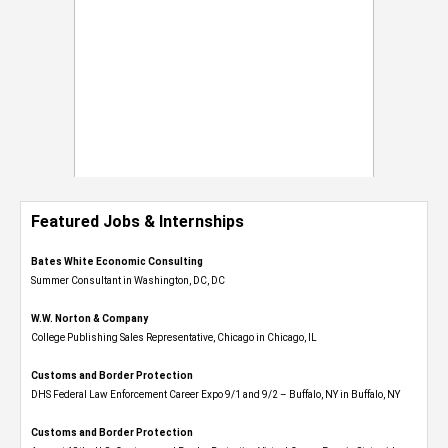
Featured Jobs & Internships
Bates White Economic Consulting
Summer Consultant in Washington, DC, DC
W.W. Norton & Company
College Publishing Sales Representative, Chicago in Chicago, IL
Customs and Border Protection
DHS Federal Law Enforcement Career Expo 9/1 and 9/2 – Buffalo, NY in Buffalo, NY
Customs and Border Protection