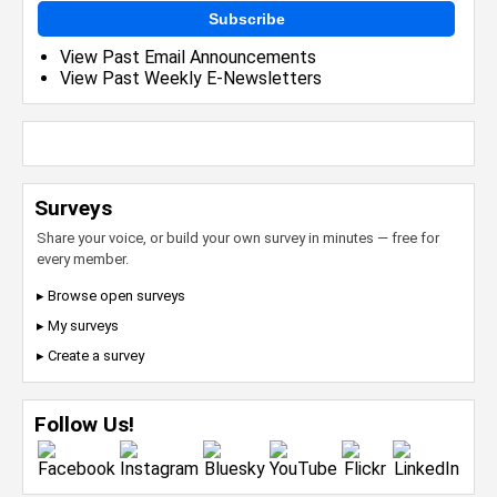
Subscribe
View Past Email Announcements
View Past Weekly E-Newsletters
Surveys
Share your voice, or build your own survey in minutes — free for
every member.
▸ Browse open surveys
▸ My surveys
▸ Create a survey
Follow Us!