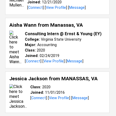
Joined:
12/21/2020
[
Connect
] [
View Profile
] [
Message
]
Aisha Wann from
Manassas, VA
Consulting Intern @ Ernst & Young (EY)
College:
Virginia State University
Major:
Accounting
Class:
2020
Joined:
02/24/2019
[
Connect
] [
View Profile
] [
Message
]
Jessica Jackson from
MANASSAS, VA
Class:
2020
Joined:
11/01/2016
[
Connect
] [
View Profile
] [
Message
]