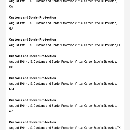
August 19th - U.S. Customs and Border Protection Virtual Career Expo​ in Statewide,
CA
Customs and Border Protection
August 19th - U.S. Customs and Border Protection Virtual Career Expo​ in Statewide,
GA
Customs and Border Protection
August 19th - U.S. Customs and Border Protection Virtual Career Expo in Statewide, FL
Customs and Border Protection
August 19th - U.S. Customs and Border Protection Virtual Career Expo​ in Statewide,
CO
Customs and Border Protection
August 19th - U.S. Customs and Border Protection Virtual Career Expo​ in Statewide,
NM
Customs and Border Protection
August 19th - U.S. Customs and Border Protection Virtual Career Expo​ in Statewide,
AZ
Customs and Border Protection
August 19th - U.S. Customs and Border Protection Virtual Career Expo​ in Statewide, TX