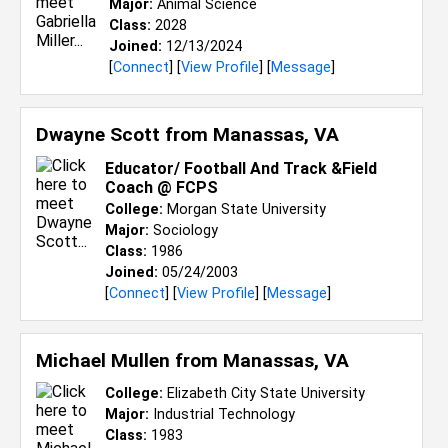
Major:
Animal Science
Class:
2028
Joined:
12/13/2024
[
Connect
] [
View Profile
] [
Message
]
Dwayne Scott from
Manassas, VA
Educator/ Football And Track &Field
Coach @ FCPS
College:
Morgan State University
Major:
Sociology
Class:
1986
Joined:
05/24/2003
[
Connect
] [
View Profile
] [
Message
]
Michael Mullen from
Manassas, VA
College:
Elizabeth City State University
Major:
Industrial Technology
Class:
1983