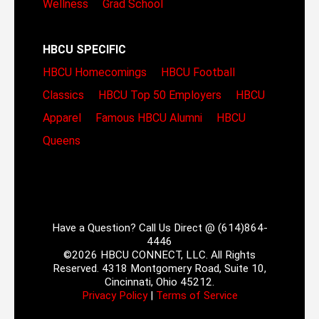
Wellness
Grad School
HBCU SPECIFIC
HBCU Homecomings
HBCU Football
Classics
HBCU Top 50 Employers
HBCU
Apparel
Famous HBCU Alumni
HBCU
Queens
Have a Question? Call Us Direct @ (614)864-
4446
©2026 HBCU CONNECT, LLC. All Rights
Reserved. 4318 Montgomery Road, Suite 10,
Cincinnati, Ohio 45212.
Privacy Policy
|
Terms of Service