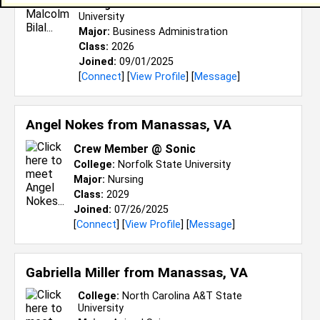
College:
North Carolina A&T State
University
Major:
Business Administration
Class:
2026
Joined:
09/01/2025
[
Connect
] [
View Profile
] [
Message
]
Angel Nokes from
Manassas, VA
Crew Member @ Sonic
College:
Norfolk State University
Major:
Nursing
Class:
2029
Joined:
07/26/2025
[
Connect
] [
View Profile
] [
Message
]
Gabriella Miller from
Manassas, VA
College:
North Carolina A&T State
University