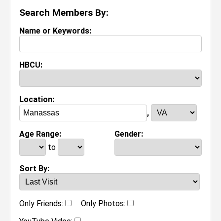
Search Members By:
Name or Keywords:
HBCU:
Location:
,
Age Range:
Gender:
to
Sort By:
Only Friends:
Only Photos: