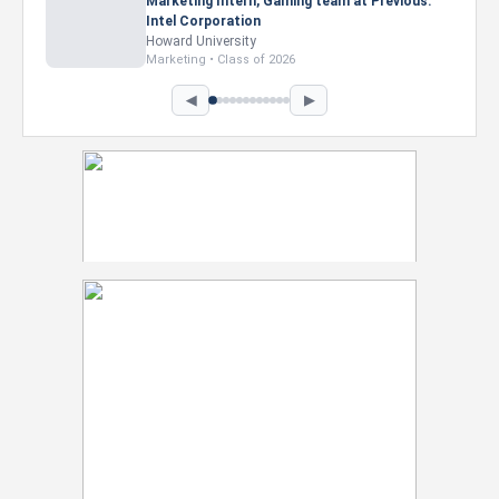
Marketing Intern, Gaming team at Previous.
Intel Corporation
Howard University
Marketing • Class of 2026
◀
▶