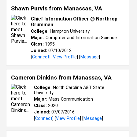
Shawn Purvis from
Manassas, VA
Chief Information Officer @ Northrop
Grumman
College:
Hampton University
Major:
Computer and Information Science
Class:
1995
Joined:
07/10/2012
[
Connect
] [
View Profile
] [
Message
]
Cameron Dinkins from
Manassas, VA
College:
North Carolina A&T State
University
Major:
Mass Communication
Class:
2020
Joined:
07/07/2016
[
Connect
] [
View Profile
] [
Message
]