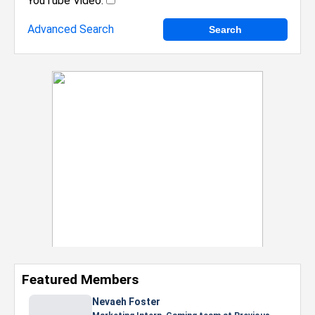
YouTube Video:
Advanced Search
Featured Members
Nevaeh Foster