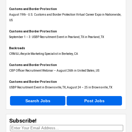
Customs and Border Protection
August 19th - U.S. Customs and Border Protection Virtual Career Expo​ in Nationwide,
US
Customs and Border Protection
September 1 – 3: USBP Recruitment Event in Pearland, TX in Pearland, TX
Backroads
CRM & Lifecycle Marketing Specialist in Berkeley, CA
Customs and Border Protection
CBP Officer Recruitment Webinar – August 26th in United States, US
Customs and Border Protection
USBP Recruitment Event in Brownsville, TX, August 24 – 25 in Brownsville, TX
Search Jobs
Post Jobs
Subscribe!