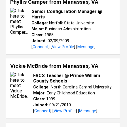
Phyllis Camper from
Manassas, VA
Senior Configuration Manager @
Harris
College:
Norfolk State University
Major:
Business Administration
Class:
1985
Joined:
02/09/2009
[
Connect
] [
View Profile
] [
Message
]
Vickie McBride from
Manassas, VA
FACS Teacher @ Prince William
County Schools
College:
North Carolina Central University
Major:
Early Childhood Education
Class:
1999
Joined:
09/21/2010
[
Connect
] [
View Profile
] [
Message
]