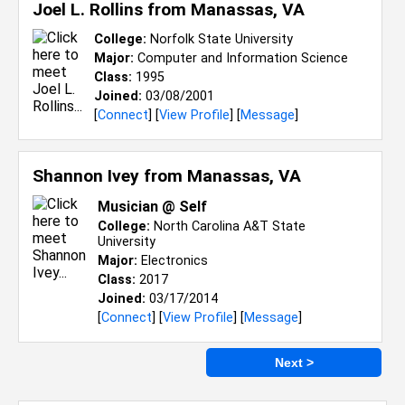
Joel L. Rollins from
Manassas, VA
College:
Norfolk State University
Major:
Computer and Information Science
Class:
1995
Joined:
03/08/2001
[
Connect
] [
View Profile
] [
Message
]
Shannon Ivey from
Manassas, VA
Musician @ Self
College:
North Carolina A&T State
University
Major:
Electronics
Class:
2017
Joined:
03/17/2014
[
Connect
] [
View Profile
] [
Message
]
Next >