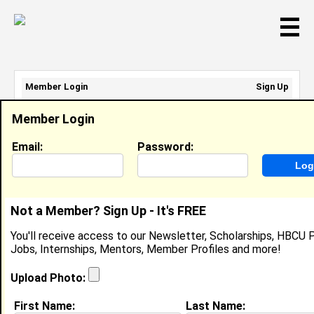
☰
Member Login
Sign Up
Email Address:
Member Login
Password:
Email:
Password:
Sign Up
|
Retrieve Password
Not a Member? Sign Up - It's FREE
Member Search Results - Page 1
You'll receive access to our Newsletter, Scholarships, HBCU P
Jobs, Internships, Mentors, Member Profiles and more!
Alivia Curry from
Manassas, VA
Upload Photo:
College:
Virginia State University
First Name:
Last Name: