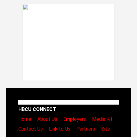
HBCU CONNECT
Home
About Us
Employers
Media Kit
Contact Us
Link to Us
Partners
Site