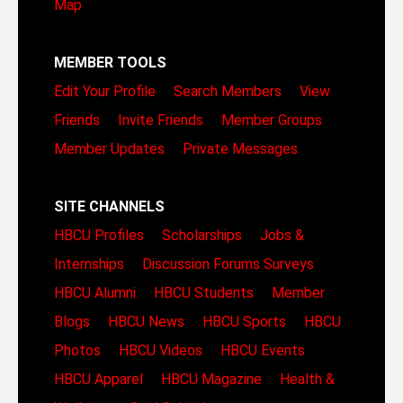
Map
MEMBER TOOLS
Edit Your Profile
Search Members
View
Friends
Invite Friends
Member Groups
Member Updates
Private Messages
SITE CHANNELS
HBCU Profiles
Scholarships
Jobs &
Internships
Discussion Forums
Surveys
HBCU Alumni
HBCU Students
Member
Blogs
HBCU News
HBCU Sports
HBCU
Photos
HBCU Videos
HBCU Events
HBCU Apparel
HBCU Magazine
Health &