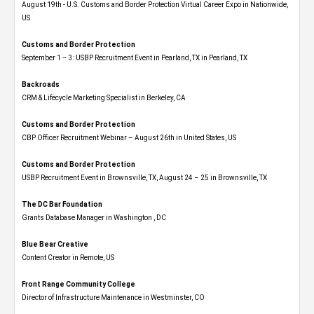
August 19th - U.S. Customs and Border Protection Virtual Career Expo​ in Nationwide,
US
Customs and Border Protection
September 1 – 3: USBP Recruitment Event in Pearland, TX in Pearland, TX
Backroads
CRM & Lifecycle Marketing Specialist in Berkeley, CA
Customs and Border Protection
CBP Officer Recruitment Webinar – August 26th in United States, US
Customs and Border Protection
USBP Recruitment Event in Brownsville, TX, August 24 – 25 in Brownsville, TX
The DC Bar Foundation
Grants Database Manager in Washington , DC
Blue Bear Creative
Content Creator in Remote, US
Front Range Community College
Director of Infrastructure Maintenance in Westminster, CO