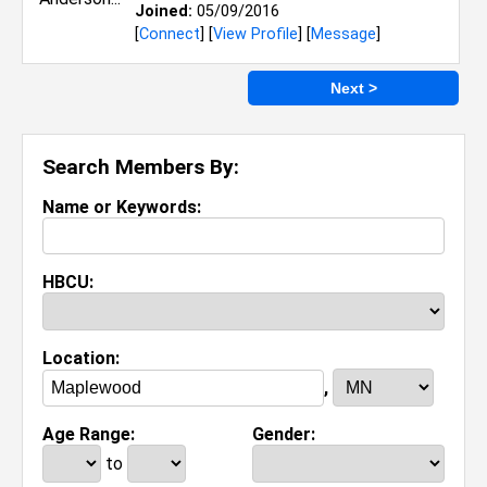
Joined:
05/09/2016
[
Connect
] [
View Profile
] [
Message
]
Next >
Search Members By:
Name or Keywords:
HBCU:
Location:
,
Age Range:
Gender:
to