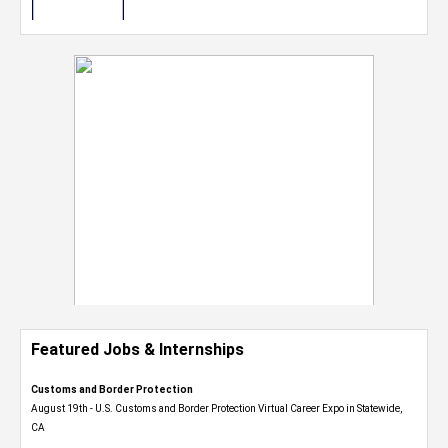
Featured Jobs & Internships
Customs and Border Protection
August 19th - U.S. Customs and Border Protection Virtual Career Expo​ in Statewide,
CA