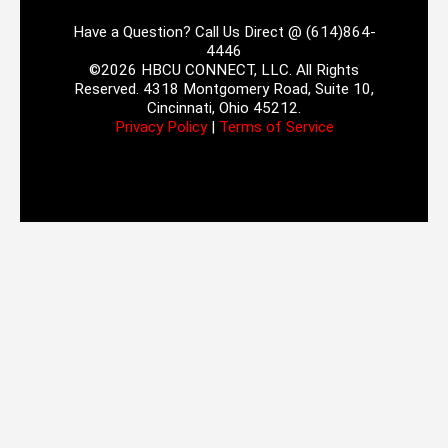
Have a Question? Call Us Direct @ (614)864-
4446
©2026 HBCU CONNECT, LLC. All Rights
Reserved. 4318 Montgomery Road, Suite 10,
Cincinnati, Ohio 45212.
Privacy Policy
|
Terms of Service