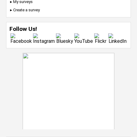
▸ My surveys
▸ Create a survey
Follow Us!