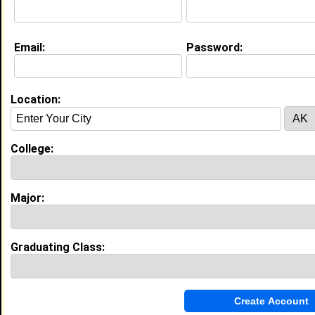
SCHOO
College:
Fort Valley State University
Major:
Criminal Justice
Email:
Password:
Class:
1979
Joined:
08/10/2011
[
Connect
] [
View Profile
] [
Message
]
Location:
trevon turner from
Maplewood, MN
College:
Camp Counselor @ Gospel Hill Camp
College:
Bethune Cookman University
Class:
2017
Major:
Joined:
01/27/2014
[
Connect
] [
View Profile
] [
Message
]
Graduating Class:
Alana Mosley from
Maplewood, MN
College:
Concordia Univ
Major:
Communication