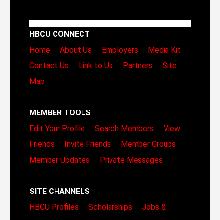
HBCU CONNECT
Home
About Us
Employers
Media Kit
Contact Us
Link to Us
Partners
Site
Map
MEMBER TOOLS
Edit Your Profile
Search Members
View
Friends
Invite Friends
Member Groups
Member Updates
Private Messages
SITE CHANNELS
HBCU Profiles
Scholarships
Jobs &