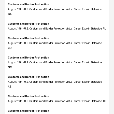
Customs and Border Protection
August 19th - U.S. Customs and Border Protection Virtual Career Expo​ in Statewide,
GA
Customs and Border Protection
August 19th - U.S. Customs and Border Protection Virtual Career Expo in Statewide, FL
Customs and Border Protection
August 19th - U.S. Customs and Border Protection Virtual Career Expo​ in Statewide,
CO
Customs and Border Protection
August 19th - U.S. Customs and Border Protection Virtual Career Expo​ in Statewide,
NM
Customs and Border Protection
August 19th - U.S. Customs and Border Protection Virtual Career Expo​ in Statewide,
AZ
Customs and Border Protection
August 19th - U.S. Customs and Border Protection Virtual Career Expo​ in Statewide, TX
Customs and Border Protection