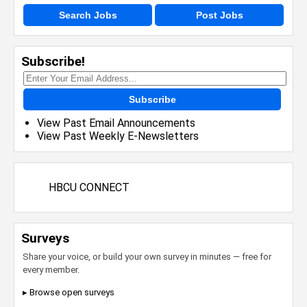
Search Jobs
Post Jobs
Subscribe!
Subscribe
View Past Email Announcements
View Past Weekly E-Newsletters
HBCU CONNECT
Surveys
Share your voice, or build your own survey in minutes — free for
every member.
▸ Browse open surveys