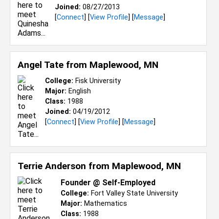
Joined:
08/27/2013
[
Connect
] [
View Profile
] [
Message
]
Angel Tate from
Maplewood, MN
College:
Fisk University
Major:
English
Class:
1988
Joined:
04/19/2012
[
Connect
] [
View Profile
] [
Message
]
Terrie Anderson from
Maplewood, MN
Founder @ Self-Employed
College:
Fort Valley State University
Major:
Mathematics
Class:
1988