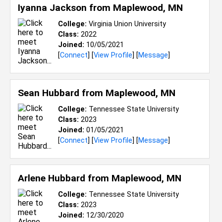
Iyanna Jackson from
Maplewood, MN
College:
Virginia Union University
Class:
2022
Joined:
10/05/2021
[
Connect
] [
View Profile
] [
Message
]
Sean Hubbard from
Maplewood, MN
College:
Tennessee State University
Class:
2023
Joined:
01/05/2021
[
Connect
] [
View Profile
] [
Message
]
Arlene Hubbard from
Maplewood, MN
College:
Tennessee State University
Class:
2023
Joined:
12/30/2020