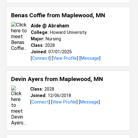
Benas Coffie from
Maplewood, MN
Aide @ Abraham
College:
Howard University
Major:
Nursing
Class:
2028
Joined:
07/01/2025
[
Connect
] [
View Profile
] [
Message
]
Devin Ayers from
Maplewood, MN
Class:
2028
Joined:
12/06/2018
[
Connect
] [
View Profile
] [
Message
]