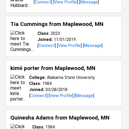
[
Connect
] [
View Profile
] [
Message
]
Tia Cummings from
Maplewood, MN
Class:
2023
Joined:
11/01/2019
[
Connect
] [
View Profile
] [
Message
]
kimii porter from
Maplewood, MN
College:
Alabama State University
Class:
1984
Joined:
03/28/2018
[
Connect
] [
View Profile
] [
Message
]
Quinesha Adams from
Maplewood, MN
Class:
1984