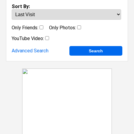
Sort By:
Only Friends:
Only Photos:
YouTube Video:
Advanced Search