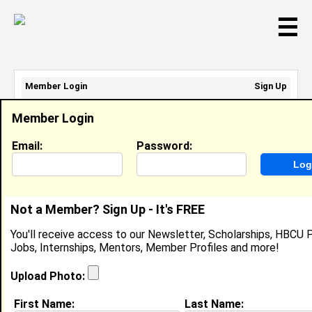
☰
Member Login
Sign Up
Email Address:
Member Login
Password:
Email:
Password:
Sign Up
|
Retrieve Password
Not a Member? Sign Up - It's FREE
Member Search Results - Page 1
You'll receive access to our Newsletter, Scholarships, HBCU P
Jobs, Internships, Mentors, Member Profiles and more!
SYLVIA NEBLETT from
MAPLEWOOD, MN
Upload Photo:
PARENT INVOLVEMENT
First Name:
Last Name:
COORDINATOR @ NORTH HIGH