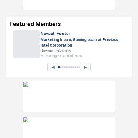
Featured Members
Nevaeh Foster
Marketing Intern, Gaming team at Previous.
Intel Corporation
Howard University
Marketing • Class of 2026
◀
▶