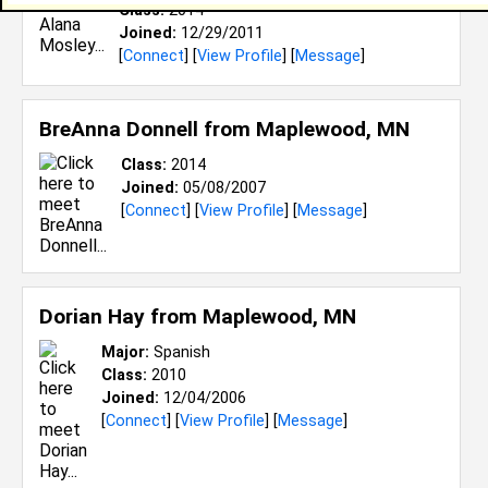
Class:
2014
Joined:
12/29/2011
[
Connect
] [
View Profile
] [
Message
]
BreAnna Donnell from
Maplewood, MN
Class:
2014
Joined:
05/08/2007
[
Connect
] [
View Profile
] [
Message
]
Dorian Hay from
Maplewood, MN
Major:
Spanish
Class:
2010
Joined:
12/04/2006
[
Connect
] [
View Profile
] [
Message
]