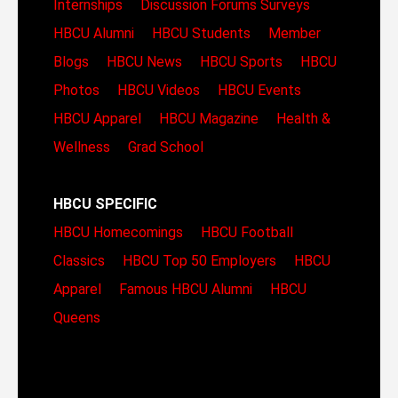
Internships
Discussion Forums
Surveys
HBCU Alumni
HBCU Students
Member
Blogs
HBCU News
HBCU Sports
HBCU
Photos
HBCU Videos
HBCU Events
HBCU Apparel
HBCU Magazine
Health &
Wellness
Grad School
HBCU SPECIFIC
HBCU Homecomings
HBCU Football
Classics
HBCU Top 50 Employers
HBCU
Apparel
Famous HBCU Alumni
HBCU
Queens