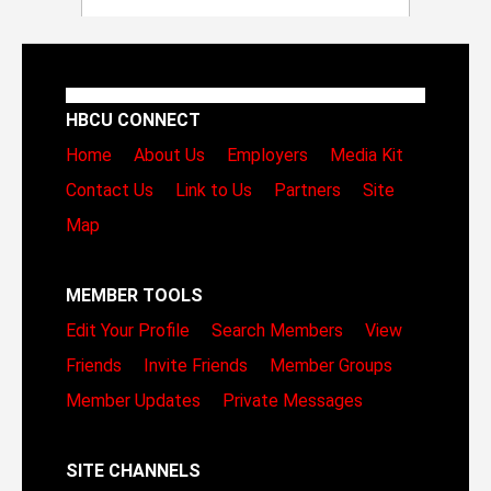
HBCU CONNECT
Home
About Us
Employers
Media Kit
Contact Us
Link to Us
Partners
Site
Map
MEMBER TOOLS
Edit Your Profile
Search Members
View
Friends
Invite Friends
Member Groups
Member Updates
Private Messages
SITE CHANNELS