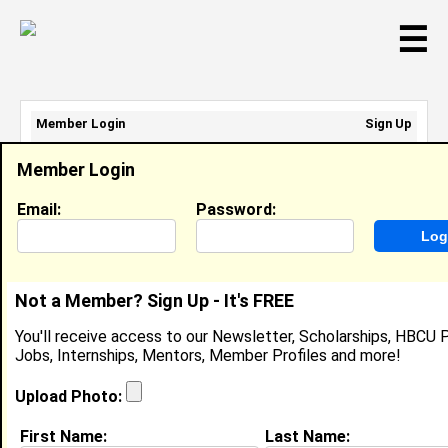
☰
Member Login
Sign Up
Email Address:
Member Login
Password:
Email:
Password:
Sign Up
|
Retrieve Password
Not a Member? Sign Up - It's FREE
Member Search Results - Page 1
You'll receive access to our Newsletter, Scholarships, HBCU P
Jobs, Internships, Mentors, Member Profiles and more!
jessica adams from
New York City, IN
Upload Photo:
YES @ YES
First Name:
Last Name: