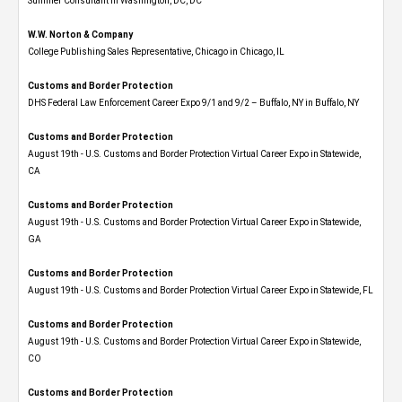
Summer Consultant in Washington, DC, DC
W.W. Norton & Company
College Publishing Sales Representative, Chicago in Chicago, IL
Customs and Border Protection
DHS Federal Law Enforcement Career Expo 9/1 and 9/2 – Buffalo, NY in Buffalo, NY
Customs and Border Protection
August 19th - U.S. Customs and Border Protection Virtual Career Expo​ in Statewide,
CA
Customs and Border Protection
August 19th - U.S. Customs and Border Protection Virtual Career Expo​ in Statewide,
GA
Customs and Border Protection
August 19th - U.S. Customs and Border Protection Virtual Career Expo in Statewide, FL
Customs and Border Protection
August 19th - U.S. Customs and Border Protection Virtual Career Expo​ in Statewide,
CO
Customs and Border Protection