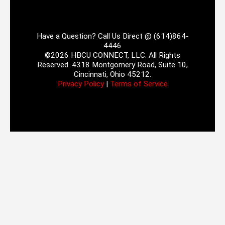
Have a Question? Call Us Direct @ (614)864-
4446
©2026 HBCU CONNECT, LLC. All Rights
Reserved. 4318 Montgomery Road, Suite 10,
Cincinnati, Ohio 45212.
Privacy Policy
|
Terms of Service