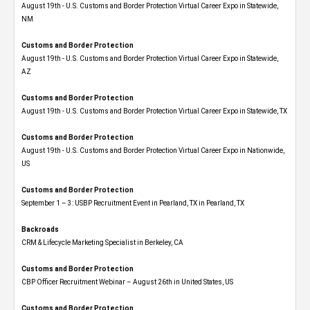
August 19th - U.S. Customs and Border Protection Virtual Career Expo​ in Statewide,
NM
Customs and Border Protection
August 19th - U.S. Customs and Border Protection Virtual Career Expo​ in Statewide,
AZ
Customs and Border Protection
August 19th - U.S. Customs and Border Protection Virtual Career Expo​ in Statewide, TX
Customs and Border Protection
August 19th - U.S. Customs and Border Protection Virtual Career Expo​ in Nationwide,
US
Customs and Border Protection
September 1 – 3: USBP Recruitment Event in Pearland, TX in Pearland, TX
Backroads
CRM & Lifecycle Marketing Specialist in Berkeley, CA
Customs and Border Protection
CBP Officer Recruitment Webinar – August 26th in United States, US
Customs and Border Protection