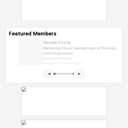
Featured Members
Nevaeh Foster
Marketing Intern, Gaming team at Previous.
Intel Corporation
Howard University
Marketing • Class of 2026
◀
▶