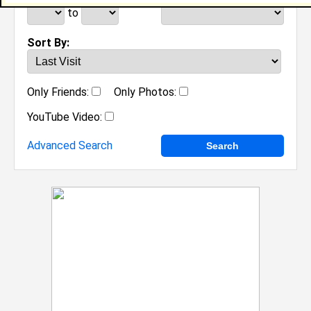
to
Sort By:
Only Friends:
Only Photos:
YouTube Video:
Advanced Search