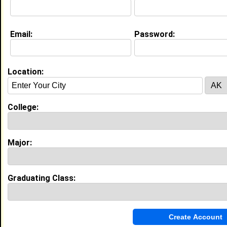
College:
University of Maryland Eastern
Shore
Major:
Telecommunications
Class:
2022
Email:
Password:
Joined:
01/12/2022
[
Connect
] [
View Profile
] [
Message
]
Location:
Search Members By:
College:
Name or Keywords:
Major:
HBCU:
Graduating Class:
Location:
,
Age Range:
Gender: