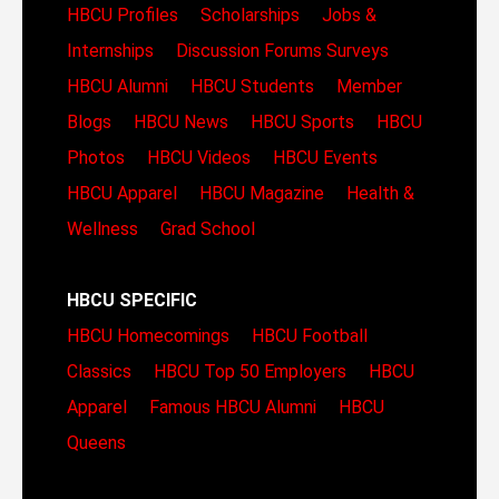
HBCU Profiles
Scholarships
Jobs &
Internships
Discussion Forums
Surveys
HBCU Alumni
HBCU Students
Member
Blogs
HBCU News
HBCU Sports
HBCU
Photos
HBCU Videos
HBCU Events
HBCU Apparel
HBCU Magazine
Health &
Wellness
Grad School
HBCU SPECIFIC
HBCU Homecomings
HBCU Football
Classics
HBCU Top 50 Employers
HBCU
Apparel
Famous HBCU Alumni
HBCU
Queens