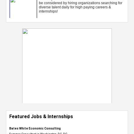
Featured Jobs & Internships
Bates White Economic Consulting