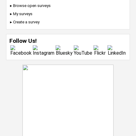
▸ Browse open surveys
▸ My surveys
▸ Create a survey
Follow Us!