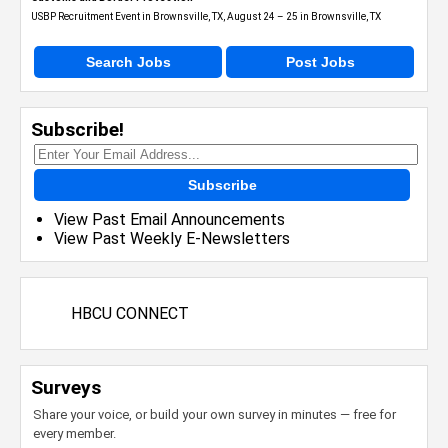
USBP Recruitment Event in Brownsville, TX, August 24 – 25 in Brownsville, TX
Search Jobs
Post Jobs
Subscribe!
Subscribe
View Past Email Announcements
View Past Weekly E-Newsletters
HBCU CONNECT
Surveys
Share your voice, or build your own survey in minutes — free for
every member.