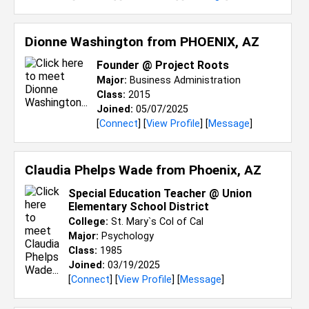
Dionne Washington from
PHOENIX, AZ
Founder @ Project Roots
Major:
Business Administration
Class:
2015
Joined:
05/07/2025
[
Connect
] [
View Profile
] [
Message
]
Claudia Phelps Wade from
Phoenix, AZ
Special Education Teacher @ Union
Elementary School District
College:
St. Mary`s Col of Cal
Major:
Psychology
Class:
1985
Joined:
03/19/2025
[
Connect
] [
View Profile
] [
Message
]