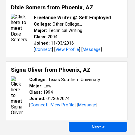
Dixie Somers from
Phoenix, AZ
Freelance Writer @ Self Employed
College:
Other College...
Major:
Technical Writing
Class:
2004
Joined:
11/03/2016
[
Connect
] [
View Profile
] [
Message
]
Signa Oliver from
Phoenix, AZ
College:
Texas Southern University
Major:
Law
Class:
1994
Joined:
01/30/2024
[
Connect
] [
View Profile
] [
Message
]
Next >