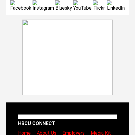
HBCU CONNECT
Home
About Us
Employers
Media Kit