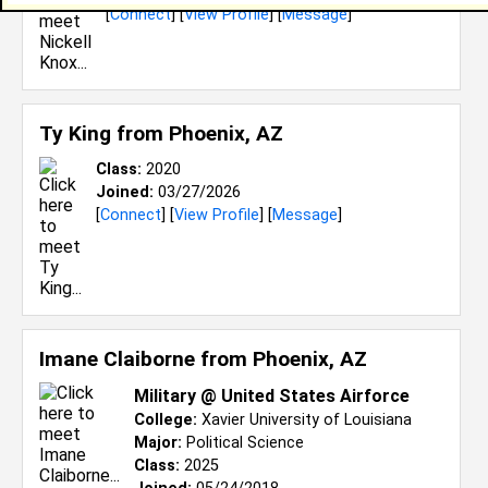
[
Connect
] [
View Profile
] [
Message
]
Ty King from
Phoenix, AZ
Class:
2020
Joined:
03/27/2026
[
Connect
] [
View Profile
] [
Message
]
Imane Claiborne from
Phoenix, AZ
Military @ United States Airforce
College:
Xavier University of Louisiana
Major:
Political Science
Class:
2025