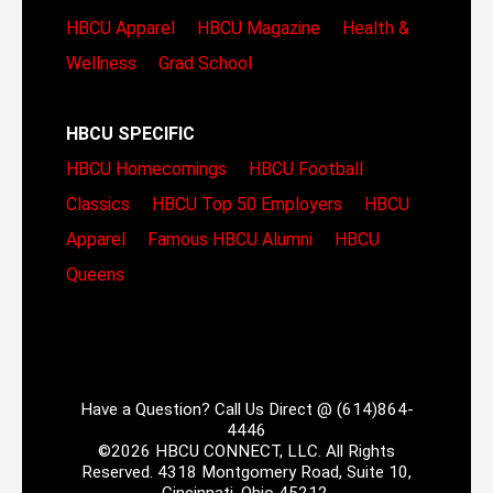
HBCU Apparel
HBCU Magazine
Health &
Wellness
Grad School
HBCU SPECIFIC
HBCU Homecomings
HBCU Football
Classics
HBCU Top 50 Employers
HBCU
Apparel
Famous HBCU Alumni
HBCU
Queens
Have a Question? Call Us Direct @ (614)864-
4446
©2026 HBCU CONNECT, LLC. All Rights
Reserved. 4318 Montgomery Road, Suite 10,