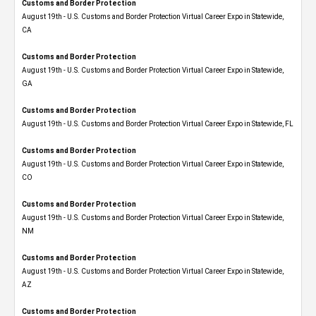
Customs and Border Protection
August 19th - U.S. Customs and Border Protection Virtual Career Expo​ in Statewide,
CA
Customs and Border Protection
August 19th - U.S. Customs and Border Protection Virtual Career Expo​ in Statewide,
GA
Customs and Border Protection
August 19th - U.S. Customs and Border Protection Virtual Career Expo in Statewide, FL
Customs and Border Protection
August 19th - U.S. Customs and Border Protection Virtual Career Expo​ in Statewide,
CO
Customs and Border Protection
August 19th - U.S. Customs and Border Protection Virtual Career Expo​ in Statewide,
NM
Customs and Border Protection
August 19th - U.S. Customs and Border Protection Virtual Career Expo​ in Statewide,
AZ
Customs and Border Protection