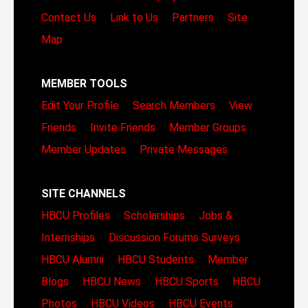
Contact Us
Link to Us
Partners
Site
Map
MEMBER TOOLS
Edit Your Profile
Search Members
View
Friends
Invite Friends
Member Groups
Member Updates
Private Messages
SITE CHANNELS
HBCU Profiles
Scholarships
Jobs &
Internships
Discussion Forums
Surveys
HBCU Alumni
HBCU Students
Member
Blogs
HBCU News
HBCU Sports
HBCU
Photos
HBCU Videos
HBCU Events