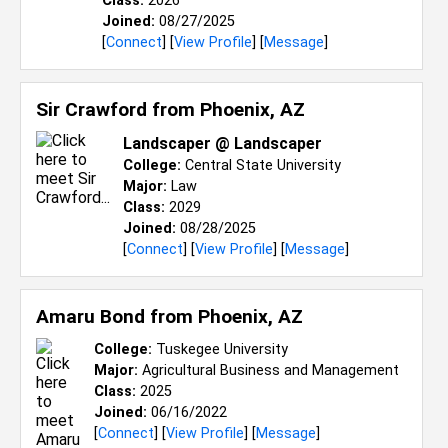
Class:
2026
Joined:
08/27/2025
[
Connect
] [
View Profile
] [
Message
]
Sir Crawford from
Phoenix, AZ
Landscaper @ Landscaper
College:
Central State University
Major:
Law
Class:
2029
Joined:
08/28/2025
[
Connect
] [
View Profile
] [
Message
]
Amaru Bond from
Phoenix, AZ
College:
Tuskegee University
Major:
Agricultural Business and Management
Class:
2025
Joined:
06/16/2022
[
Connect
] [
View Profile
] [
Message
]