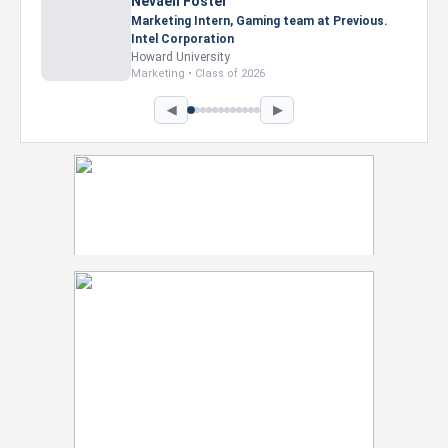
Nevaeh Foster
Marketing Intern, Gaming team at Previous.
Intel Corporation
Howard University
Marketing • Class of 2026
◀
▶