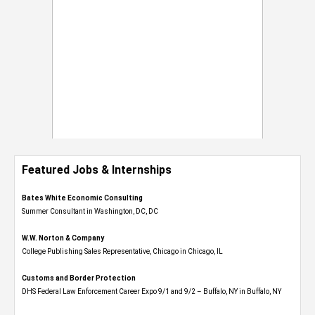
Featured Jobs & Internships
Bates White Economic Consulting
Summer Consultant in Washington, DC, DC
W.W. Norton & Company
College Publishing Sales Representative, Chicago in Chicago, IL
Customs and Border Protection
DHS Federal Law Enforcement Career Expo 9/1 and 9/2 – Buffalo, NY in Buffalo, NY