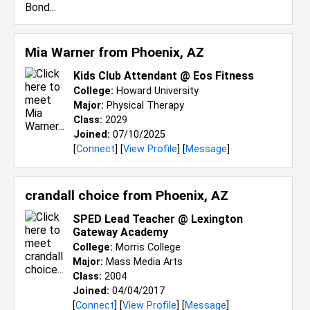
Mia Warner from
Phoenix, AZ
Kids Club Attendant @ Eos Fitness
College:
Howard University
Major:
Physical Therapy
Class:
2029
Joined:
07/10/2025
[
Connect
] [
View Profile
] [
Message
]
crandall choice from
Phoenix, AZ
SPED Lead Teacher @ Lexington
Gateway Academy
College:
Morris College
Major:
Mass Media Arts
Class:
2004
Joined:
04/04/2017
[
Connect
] [
View Profile
] [
Message
]