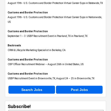
August 19th - U.S. Customs and Border Protection Virtual Career Expo​ in Statewide, TX
Customs and Border Protection
August 19th - U.S. Customs and Border Protection Virtual Career Expo​ in Nationwide,
US
Customs and Border Protection
September 1 – 3: USBP Recruitment Event in Pearland, TX in Pearland, TX
Backroads
CRM & Lifecycle Marketing Specialist in Berkeley, CA
Customs and Border Protection
CBP Officer Recruitment Webinar – August 26th in United States, US
Customs and Border Protection
USBP Recruitment Event in Brownsville, TX, August 24 – 25 in Brownsville, TX
Search Jobs
Post Jobs
Subscribe!