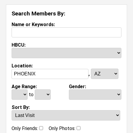
Search Members By:
Name or Keywords:
HBCU:
Location:
,
Age Range:
Gender:
to
Sort By:
Only Friends:
Only Photos: