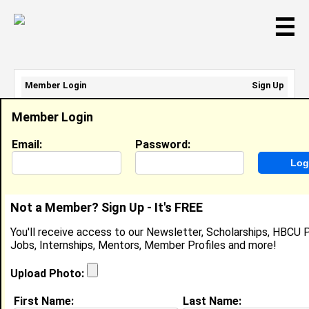
☰
Member Login
Sign Up
Email Address:
Member Login
Password:
Email:
Password:
Sign Up
|
Retrieve Password
Not a Member? Sign Up - It's FREE
Member Search Results - Page 1
You'll receive access to our Newsletter, Scholarships, HBCU P
Jobs, Internships, Mentors, Member Profiles and more!
Nkoyo-May Usoro from
PHOENIX, AZ
Upload Photo:
College:
Dillard University
First Name:
Last Name: