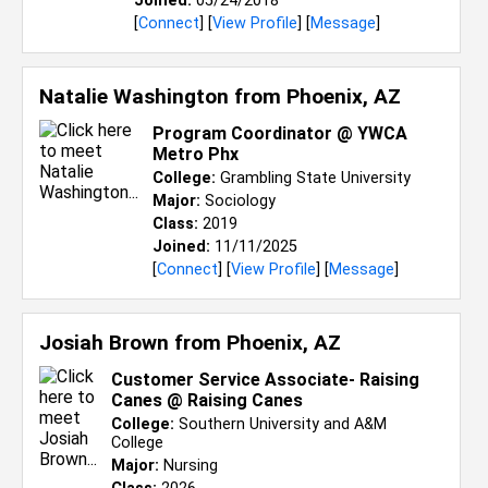
Joined:
05/24/2018
[
Connect
] [
View Profile
] [
Message
]
Natalie Washington from
Phoenix, AZ
Program Coordinator @ YWCA
Metro Phx
College:
Grambling State University
Major:
Sociology
Class:
2019
Joined:
11/11/2025
[
Connect
] [
View Profile
] [
Message
]
Josiah Brown from
Phoenix, AZ
Customer Service Associate- Raising
Canes @ Raising Canes
College:
Southern University and A&M
College
Major:
Nursing