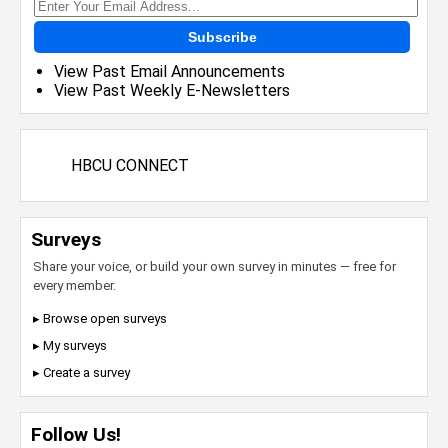
Subscribe
View Past Email Announcements
View Past Weekly E-Newsletters
HBCU CONNECT
Surveys
Share your voice, or build your own survey in minutes — free for
every member.
▸ Browse open surveys
▸ My surveys
▸ Create a survey
Follow Us!