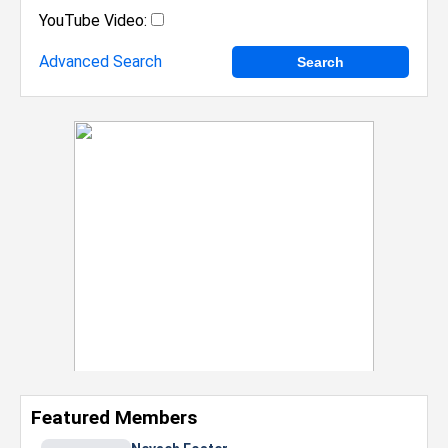
YouTube Video:
Advanced Search
Featured Members