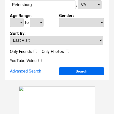
,
Age Range:
Gender:
to
Sort By:
Only Friends:
Only Photos:
YouTube Video:
Advanced Search