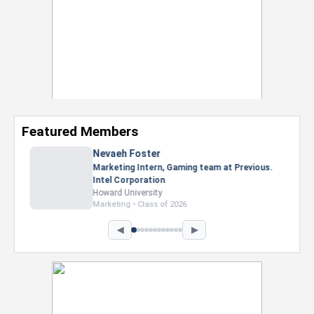
Featured Members
Nevaeh Foster
Marketing Intern, Gaming team at Previous.
Intel Corporation
Howard University
Marketing • Class of 2026
◀
▶