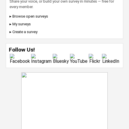
Share your voice, or build your own survey in minutes — free for
every member.
▸ Browse open surveys
▸ My surveys
▸ Create a survey
Follow Us!