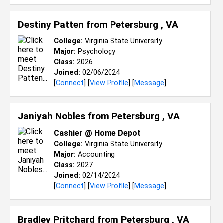
Destiny Patten from
Petersburg , VA
College:
Virginia State University
Major:
Psychology
Class:
2026
Joined:
02/06/2024
[
Connect
] [
View Profile
] [
Message
]
Janiyah Nobles from
Petersburg , VA
Cashier @ Home Depot
College:
Virginia State University
Major:
Accounting
Class:
2027
Joined:
02/14/2024
[
Connect
] [
View Profile
] [
Message
]
Bradley Pritchard from
Petersburg , VA