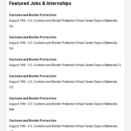
Featured Jobs & Internships
Customs and Border Protection
August 19th - U.S. Customs and Border Protection Virtual Career Expo​ in Statewide,
CA
Customs and Border Protection
August 19th - U.S. Customs and Border Protection Virtual Career Expo​ in Statewide,
GA
Customs and Border Protection
August 19th - U.S. Customs and Border Protection Virtual Career Expo in Statewide, FL
Customs and Border Protection
August 19th - U.S. Customs and Border Protection Virtual Career Expo​ in Statewide,
CO
Customs and Border Protection
August 19th - U.S. Customs and Border Protection Virtual Career Expo​ in Statewide,
NM
Customs and Border Protection
August 19th - U.S. Customs and Border Protection Virtual Career Expo​ in Statewide,