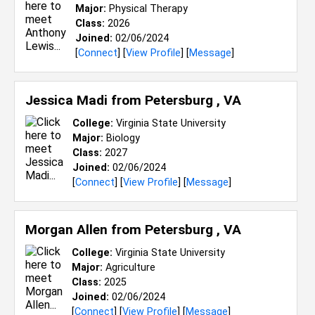
Major:
Physical Therapy
Class:
2026
Joined:
02/06/2024
[
Connect
] [
View Profile
] [
Message
]
Jessica Madi from
Petersburg , VA
College:
Virginia State University
Major:
Biology
Class:
2027
Joined:
02/06/2024
[
Connect
] [
View Profile
] [
Message
]
Morgan Allen from
Petersburg , VA
College:
Virginia State University
Major:
Agriculture
Class:
2025
Joined:
02/06/2024
[
Connect
] [
View Profile
] [
Message
]