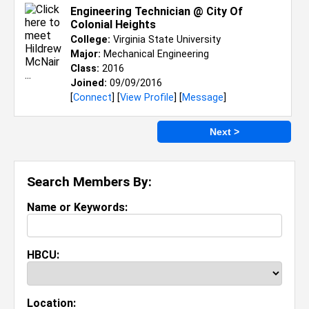
Engineering Technician @ City Of
Colonial Heights
College:
Virginia State University
Major:
Mechanical Engineering
Class:
2016
Joined:
09/09/2016
[
Connect
] [
View Profile
] [
Message
]
Next >
Search Members By:
Name or Keywords:
HBCU:
Location: