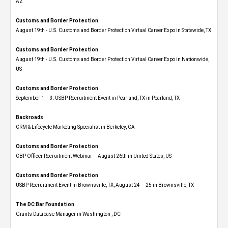
AZ
Customs and Border Protection
August 19th - U.S. Customs and Border Protection Virtual Career Expo​ in Statewide, TX
Customs and Border Protection
August 19th - U.S. Customs and Border Protection Virtual Career Expo​ in Nationwide,
US
Customs and Border Protection
September 1 – 3: USBP Recruitment Event in Pearland, TX in Pearland, TX
Backroads
CRM & Lifecycle Marketing Specialist in Berkeley, CA
Customs and Border Protection
CBP Officer Recruitment Webinar – August 26th in United States, US
Customs and Border Protection
USBP Recruitment Event in Brownsville, TX, August 24 – 25 in Brownsville, TX
The DC Bar Foundation
Grants Database Manager in Washington , DC