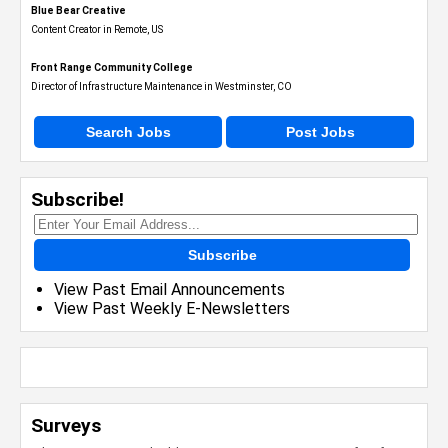
Blue Bear Creative
Content Creator in Remote, US
Front Range Community College
Director of Infrastructure Maintenance in Westminster, CO
Search Jobs
Post Jobs
Subscribe!
Subscribe
View Past Email Announcements
View Past Weekly E-Newsletters
Surveys