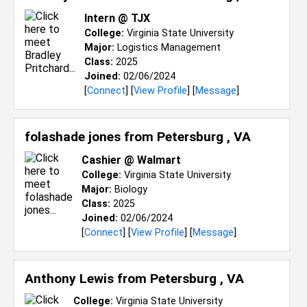
Intern @ TJX
College:
Virginia State University
Major:
Logistics Management
Class:
2025
Joined:
02/06/2024
[
Connect
] [
View Profile
] [
Message
]
folashade jones from
Petersburg , VA
Cashier @ Walmart
College:
Virginia State University
Major:
Biology
Class:
2025
Joined:
02/06/2024
[
Connect
] [
View Profile
] [
Message
]
Anthony Lewis from
Petersburg , VA
College:
Virginia State University