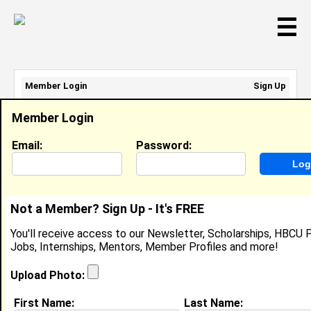
☰
Member Login
Sign Up
Email Address:
Member Login
Password:
Email:
Password:
Sign Up
|
Retrieve Password
Not a Member? Sign Up - It's FREE
Member Search Results - Page 1
You'll receive access to our Newsletter, Scholarships, HBCU P
Jobs, Internships, Mentors, Member Profiles and more!
Joshua Rasberry from
Petersburg , VA
Upload Photo:
College:
Virginia State University
First Name:
Last Name: