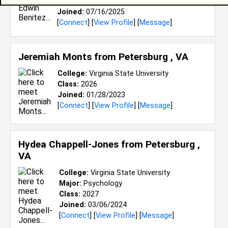
Class:
2028
Joined:
07/16/2025
[
Connect
] [
View Profile
] [
Message
]
Jeremiah Monts from
Petersburg , VA
College:
Virginia State University
Class:
2026
Joined:
01/28/2023
[
Connect
] [
View Profile
] [
Message
]
Hydea Chappell-Jones from
Petersburg ,
VA
College:
Virginia State University
Major:
Psychology
Class:
2027
Joined:
03/06/2024
[
Connect
] [
View Profile
] [
Message
]