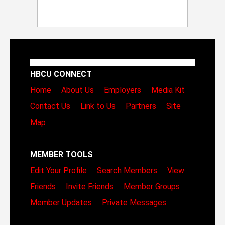
HBCU CONNECT
Home
About Us
Employers
Media Kit
Contact Us
Link to Us
Partners
Site
Map
MEMBER TOOLS
Edit Your Profile
Search Members
View
Friends
Invite Friends
Member Groups
Member Updates
Private Messages