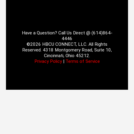
Have a Question? Call Us Direct @ (614)864-
4446
©2026 HBCU CONNECT, LLC. All Rights
Reserved. 4318 Montgomery Road, Suite 10,
Cincinnati, Ohio 45212.
Privacy Policy
|
Terms of Service