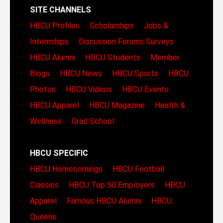
SITE CHANNELS
HBCU Profiles
Scholarships
Jobs &
Internships
Discussion Forums
Surveys
HBCU Alumni
HBCU Students
Member
Blogs
HBCU News
HBCU Sports
HBCU
Photos
HBCU Videos
HBCU Events
HBCU Apparel
HBCU Magazine
Health &
Wellness
Grad School
HBCU SPECIFIC
HBCU Homecomings
HBCU Football
Classics
HBCU Top 50 Employers
HBCU
Apparel
Famous HBCU Alumni
HBCU
Queens