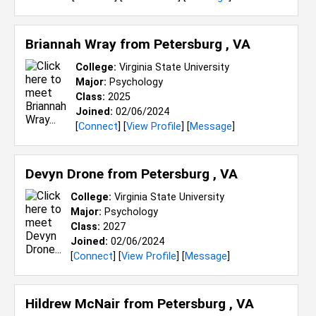
Briannah Wray from
Petersburg , VA
College:
Virginia State University
Major:
Psychology
Class:
2025
Joined:
02/06/2024
[
Connect
] [
View Profile
] [
Message
]
Devyn Drone from
Petersburg , VA
College:
Virginia State University
Major:
Psychology
Class:
2027
Joined:
02/06/2024
[
Connect
] [
View Profile
] [
Message
]
Hildrew McNair from
Petersburg , VA