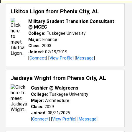
Likitca Ligon from
Phenix City, AL
Military Student Transition Consultant
@ MCEC
College:
Tuskegee University
Major:
Finance
Class:
2003
Joined:
02/19/2019
[
Connect
] [
View Profile
] [
Message
]
Jaidiaya Wright from
Phenix City, AL
Cashier @ Walgreens
College:
Tuskegee University
Major:
Architecture
Class:
2029
Joined:
08/31/2025
[
Connect
] [
View Profile
] [
Message
]