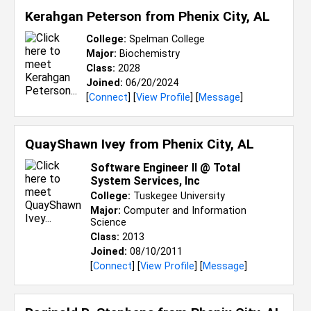
Kerahgan Peterson from
Phenix City, AL
College:
Spelman College
Major:
Biochemistry
Class:
2028
Joined:
06/20/2024
[
Connect
] [
View Profile
] [
Message
]
QuayShawn Ivey from
Phenix City, AL
Software Engineer II @ Total
System Services, Inc
College:
Tuskegee University
Major:
Computer and Information
Science
Class:
2013
Joined:
08/10/2011
[
Connect
] [
View Profile
] [
Message
]