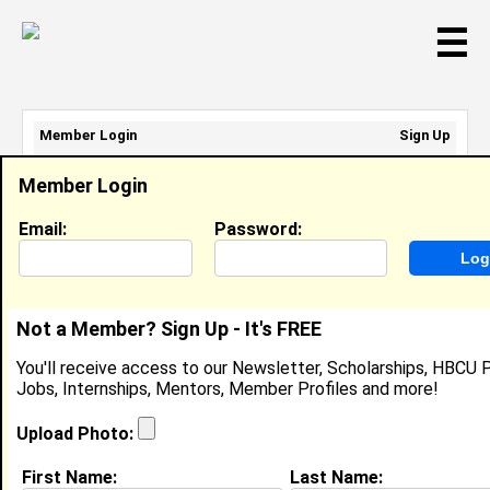
☰
Member Login
Sign Up
Email Address:
Member Login
Password:
Email:
Password:
Sign Up
|
Retrieve Password
Not a Member? Sign Up - It's FREE
Member Search Results - Page 1
You'll receive access to our Newsletter, Scholarships, HBCU P
Jobs, Internships, Mentors, Member Profiles and more!
Kamourri Johnson from
Phenix City, AL
Upload Photo:
College:
Spelman College
First Name:
Last Name: