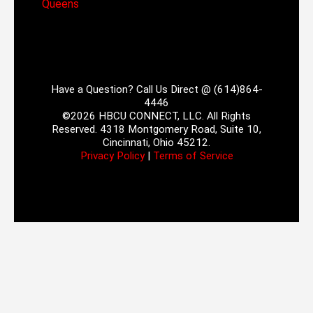
Queens
Have a Question? Call Us Direct @ (614)864-
4446
©2026 HBCU CONNECT, LLC. All Rights
Reserved. 4318 Montgomery Road, Suite 10,
Cincinnati, Ohio 45212.
Privacy Policy
|
Terms of Service