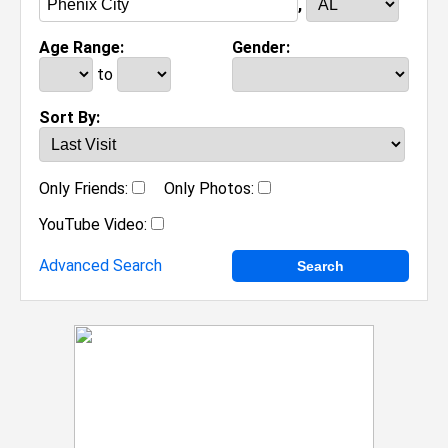
,
Age Range:
Gender:
to
Sort By:
Only Friends:
Only Photos:
YouTube Video:
Advanced Search