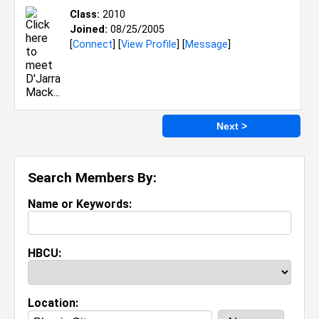
Class:
2010
Joined:
08/25/2005
[
Connect
] [
View Profile
] [
Message
]
Next >
Search Members By:
Name or Keywords:
HBCU:
Location: