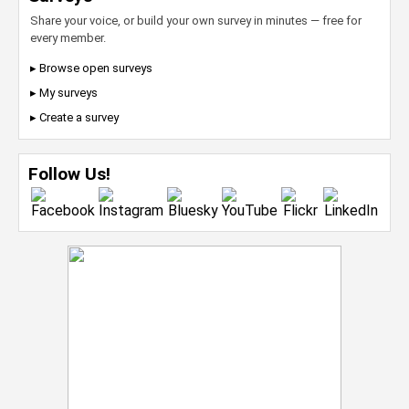
Share your voice, or build your own survey in minutes — free for
every member.
▸ Browse open surveys
▸ My surveys
▸ Create a survey
Follow Us!