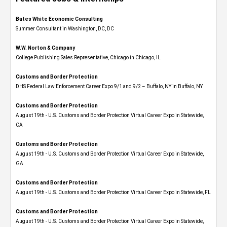
Bates White Economic Consulting
Summer Consultant in Washington, DC, DC
W.W. Norton & Company
College Publishing Sales Representative, Chicago in Chicago, IL
Customs and Border Protection
DHS Federal Law Enforcement Career Expo 9/1 and 9/2 – Buffalo, NY in Buffalo, NY
Customs and Border Protection
August 19th - U.S. Customs and Border Protection Virtual Career Expo​ in Statewide,
CA
Customs and Border Protection
August 19th - U.S. Customs and Border Protection Virtual Career Expo​ in Statewide,
GA
Customs and Border Protection
August 19th - U.S. Customs and Border Protection Virtual Career Expo in Statewide, FL
Customs and Border Protection
August 19th - U.S. Customs and Border Protection Virtual Career Expo​ in Statewide,