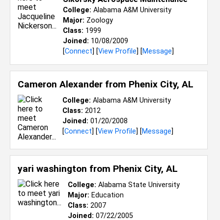
College:
Alabama A&M University
Major:
Zoology
Class:
1999
Joined:
10/08/2009
[
Connect
] [
View Profile
] [
Message
]
Cameron Alexander from
Phenix City, AL
College:
Alabama A&M University
Class:
2012
Joined:
01/20/2008
[
Connect
] [
View Profile
] [
Message
]
yari washington from
Phenix City, AL
College:
Alabama State University
Major:
Education
Class:
2007
Joined:
07/22/2005