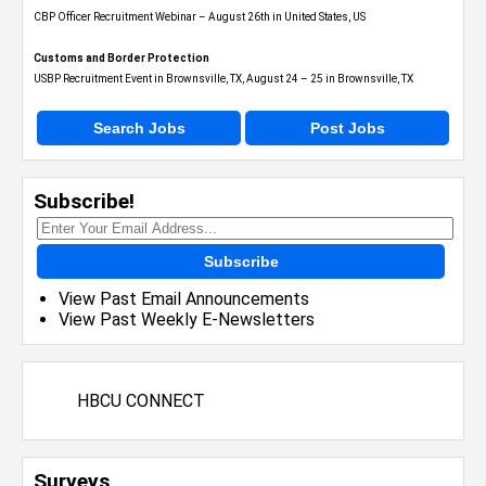
CBP Officer Recruitment Webinar – August 26th in United States, US
Customs and Border Protection
USBP Recruitment Event in Brownsville, TX, August 24 – 25 in Brownsville, TX
Search Jobs
Post Jobs
Subscribe!
Subscribe
View Past Email Announcements
View Past Weekly E-Newsletters
HBCU CONNECT
Surveys