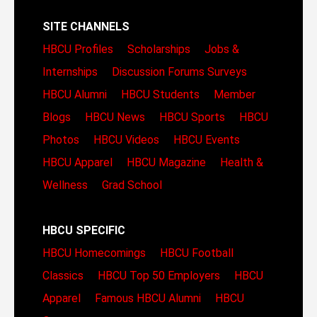
SITE CHANNELS
HBCU Profiles
Scholarships
Jobs &
Internships
Discussion Forums
Surveys
HBCU Alumni
HBCU Students
Member
Blogs
HBCU News
HBCU Sports
HBCU
Photos
HBCU Videos
HBCU Events
HBCU Apparel
HBCU Magazine
Health &
Wellness
Grad School
HBCU SPECIFIC
HBCU Homecomings
HBCU Football
Classics
HBCU Top 50 Employers
HBCU
Apparel
Famous HBCU Alumni
HBCU