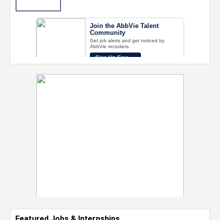
Featured Jobs & Internships