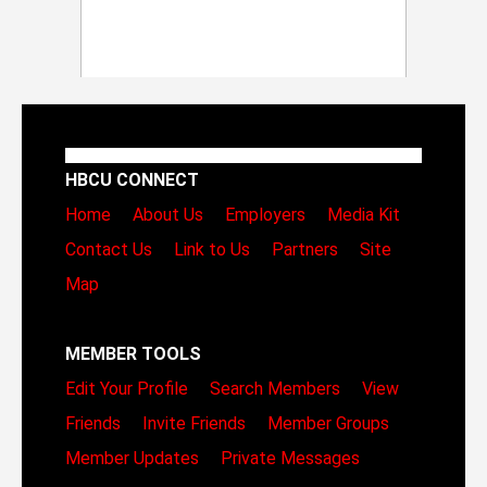
HBCU CONNECT
Home
About Us
Employers
Media Kit
Contact Us
Link to Us
Partners
Site
Map
MEMBER TOOLS
Edit Your Profile
Search Members
View
Friends
Invite Friends
Member Groups
Member Updates
Private Messages