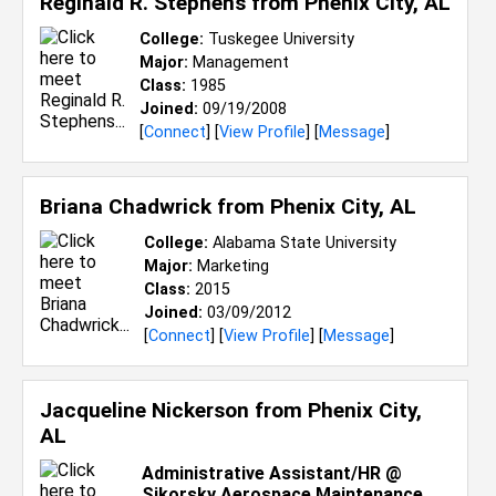
Reginald R. Stephens from
Phenix City, AL
College:
Tuskegee University
Major:
Management
Class:
1985
Joined:
09/19/2008
[
Connect
] [
View Profile
] [
Message
]
Briana Chadwrick from
Phenix City, AL
College:
Alabama State University
Major:
Marketing
Class:
2015
Joined:
03/09/2012
[
Connect
] [
View Profile
] [
Message
]
Jacqueline Nickerson from
Phenix City,
AL
Administrative Assistant/HR @
Sikorsky Aerospace Maintenance