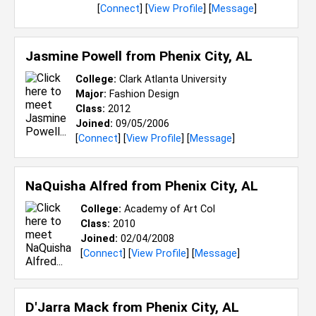
[
Connect
] [
View Profile
] [
Message
]
Jasmine Powell from
Phenix City, AL
College:
Clark Atlanta University
Major:
Fashion Design
Class:
2012
Joined:
09/05/2006
[
Connect
] [
View Profile
] [
Message
]
NaQuisha Alfred from
Phenix City, AL
College:
Academy of Art Col
Class:
2010
Joined:
02/04/2008
[
Connect
] [
View Profile
] [
Message
]
D'Jarra Mack from
Phenix City, AL