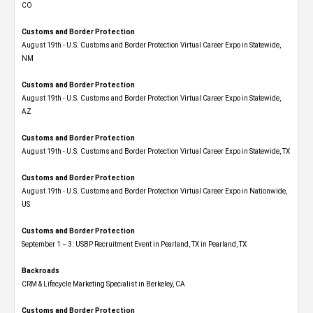
CO
Customs and Border Protection
August 19th - U.S. Customs and Border Protection Virtual Career Expo​ in Statewide,
NM
Customs and Border Protection
August 19th - U.S. Customs and Border Protection Virtual Career Expo​ in Statewide,
AZ
Customs and Border Protection
August 19th - U.S. Customs and Border Protection Virtual Career Expo​ in Statewide, TX
Customs and Border Protection
August 19th - U.S. Customs and Border Protection Virtual Career Expo​ in Nationwide,
US
Customs and Border Protection
September 1 – 3: USBP Recruitment Event in Pearland, TX in Pearland, TX
Backroads
CRM & Lifecycle Marketing Specialist in Berkeley, CA
Customs and Border Protection