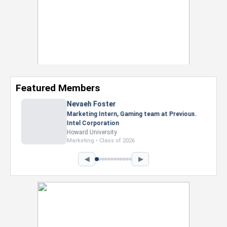
Featured Members
Nevaeh Foster
Marketing Intern, Gaming team at Previous.
Intel Corporation
Howard University
Marketing • Class of 2026
◀
▶