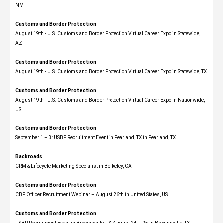
NM
Customs and Border Protection
August 19th - U.S. Customs and Border Protection Virtual Career Expo​ in Statewide,
AZ
Customs and Border Protection
August 19th - U.S. Customs and Border Protection Virtual Career Expo​ in Statewide, TX
Customs and Border Protection
August 19th - U.S. Customs and Border Protection Virtual Career Expo​ in Nationwide,
US
Customs and Border Protection
September 1 – 3: USBP Recruitment Event in Pearland, TX in Pearland, TX
Backroads
CRM & Lifecycle Marketing Specialist in Berkeley, CA
Customs and Border Protection
CBP Officer Recruitment Webinar – August 26th in United States, US
Customs and Border Protection
USBP Recruitment Event in Brownsville, TX, August 24 – 25 in Brownsville, TX