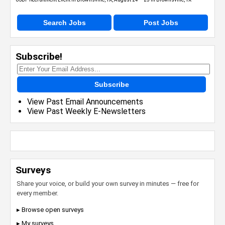
Search Jobs
Post Jobs
Subscribe!
Subscribe
View Past Email Announcements
View Past Weekly E-Newsletters
Surveys
Share your voice, or build your own survey in minutes — free for
every member.
▸ Browse open surveys
▸ My surveys