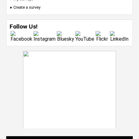
▸ Create a survey
Follow Us!