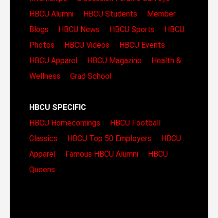
HBCU Alumni
HBCU Students
Member
Blogs
HBCU News
HBCU Sports
HBCU
Photos
HBCU Videos
HBCU Events
HBCU Apparel
HBCU Magazine
Health &
Wellness
Grad School
HBCU SPECIFIC
HBCU Homecomings
HBCU Football
Classics
HBCU Top 50 Employers
HBCU
Apparel
Famous HBCU Alumni
HBCU
Queens