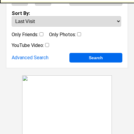
to
Sort By:
Only Friends:
Only Photos:
YouTube Video:
Advanced Search