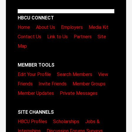
HBCU CONNECT
Home
About Us
Employers
Media Kit
Contact Us
Link to Us
Partners
Site
Map
MEMBER TOOLS
Edit Your Profile
Search Members
View
Friends
Invite Friends
Member Groups
Member Updates
Private Messages
SITE CHANNELS
HBCU Profiles
Scholarships
Jobs &
Internships
Discussion Forums
Surveys