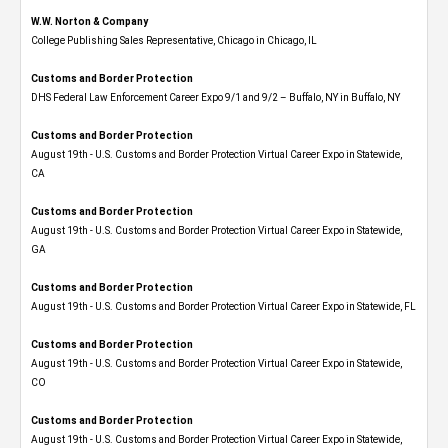
W.W. Norton & Company
College Publishing Sales Representative, Chicago in Chicago, IL
Customs and Border Protection
DHS Federal Law Enforcement Career Expo 9/1 and 9/2 – Buffalo, NY in Buffalo, NY
Customs and Border Protection
August 19th - U.S. Customs and Border Protection Virtual Career Expo​ in Statewide,
CA
Customs and Border Protection
August 19th - U.S. Customs and Border Protection Virtual Career Expo​ in Statewide,
GA
Customs and Border Protection
August 19th - U.S. Customs and Border Protection Virtual Career Expo in Statewide, FL
Customs and Border Protection
August 19th - U.S. Customs and Border Protection Virtual Career Expo​ in Statewide,
CO
Customs and Border Protection
August 19th - U.S. Customs and Border Protection Virtual Career Expo​ in Statewide,