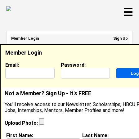
☰
Member Login
Sign Up
Email Address:
Member Login
Password:
Email:
Password:
Sign Up
|
Retrieve Password
Not a Member? Sign Up - It's FREE
Member Search Results - Page 1
You'll receive access to our Newsletter, Scholarships, HBCU P
Jobs, Internships, Mentors, Member Profiles and more!
Keyth Jeudy from
Port Jefferson, NY
Upload Photo:
DJ @ OCS Events
First Name:
Last Name: