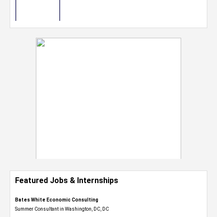
Featured Jobs & Internships
Bates White Economic Consulting
Summer Consultant in Washington, DC, DC