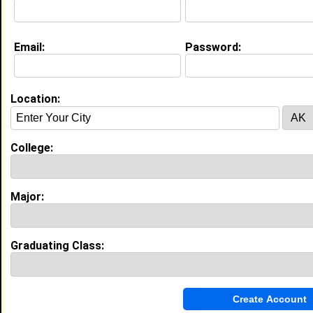
College:
Morehouse College
Major:
Business Administration
Class:
2029
Joined:
07/15/2025
Email:
Password:
[
Connect
] [
View Profile
] [
Message
]
Location:
Search Members By:
College:
Name or Keywords:
Major:
HBCU:
Graduating Class:
Location:
,
Age Range:
Gender: