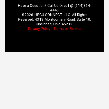
Have a Question? Call Us Direct @ (614)864-
4446
©2026 HBCU CONNECT, LLC. All Rights
Reserved. 4318 Montgomery Road, Suite 10,
Cincinnati, Ohio 45212.
Privacy Policy
|
Terms of Service