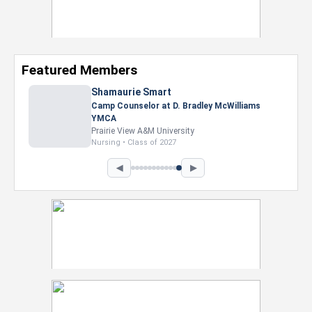
Featured Members
Shamaurie Smart
Camp Counselor at D. Bradley McWilliams
YMCA
Prairie View A&M University
Nursing • Class of 2027
◀
▶