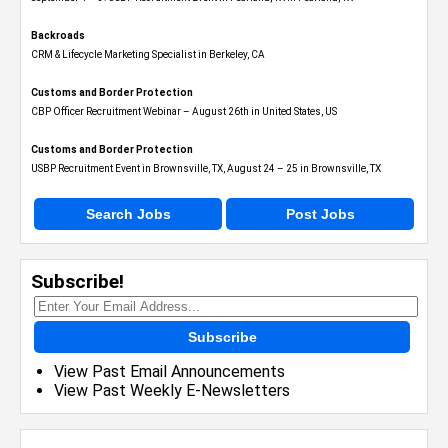
Backroads
CRM & Lifecycle Marketing Specialist in Berkeley, CA
Customs and Border Protection
CBP Officer Recruitment Webinar – August 26th in United States, US
Customs and Border Protection
USBP Recruitment Event in Brownsville, TX, August 24 – 25 in Brownsville, TX
Search Jobs
Post Jobs
Subscribe!
Subscribe
View Past Email Announcements
View Past Weekly E-Newsletters