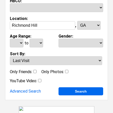
HBCU:
Location:
,
Age Range:
Gender:
to
Sort By:
Only Friends:
Only Photos:
YouTube Video:
Advanced Search