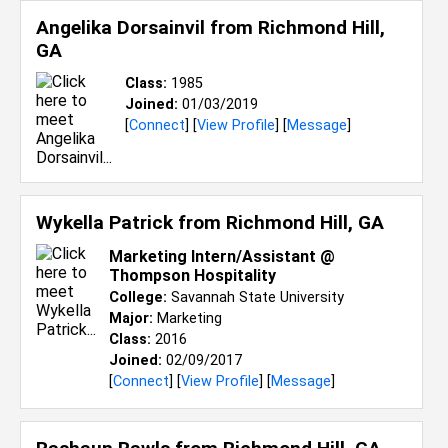
Angelika Dorsainvil from
Richmond Hill,
GA
Class:
1985
Joined:
01/03/2019
[
Connect
] [
View Profile
] [
Message
]
Wykella Patrick from
Richmond Hill, GA
Marketing Intern/Assistant @
Thompson Hospitality
College:
Savannah State University
Major:
Marketing
Class:
2016
Joined:
02/09/2017
[
Connect
] [
View Profile
] [
Message
]