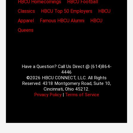
HBCU Homecomings
HBCU Football
Classics
HBCU Top 50 Employers
HBCU
Apparel
Famous HBCU Alumni
HBCU
Queens
Have a Question? Call Us Direct @ (614)864-
4446
©2026 HBCU CONNECT, LLC. All Rights
Reserved. 4318 Montgomery Road, Suite 10,
Cincinnati, Ohio 45212.
Privacy Policy
|
Terms of Service