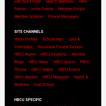
Edit Your Profile
Search Members
View
Friends
Invite Friends
Member Groups
Member Updates
Private Messages
SITE CHANNELS
HBCU Profiles
Scholarships
Jobs &
Internships
Discussion Forums
Surveys
HBCU Alumni
HBCU Students
Member
Blogs
HBCU News
HBCU Sports
HBCU
Photos
HBCU Videos
HBCU Events
HBCU Apparel
HBCU Magazine
Health &
Wellness
Grad School
HBCU SPECIFIC