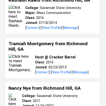
Rashaun Rawls from
Richmond Hill, GA
College:
Savannah State University
Major:
Mass Communication
Class:
2016
Joined:
07/18/2014
[
Connect
] [
View Profile
] [
Message
]
Tramiah Montgomery from
Richmond
Hill, GA
Host @ Cracker Barrel
Class:
2016
Joined:
02/23/2013
[
Connect
] [
View Profile
] [
Message
]
Nancy Nye from
Richmond Hill, GA
College:
Savannah State University
Class:
2011
Joined:
11/26/2007