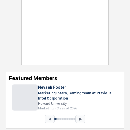
Featured Members
Nevaeh Foster
Marketing Intern, Gaming team at Previous.
Intel Corporation
Howard University
Marketing • Class of 2026
◀
▶