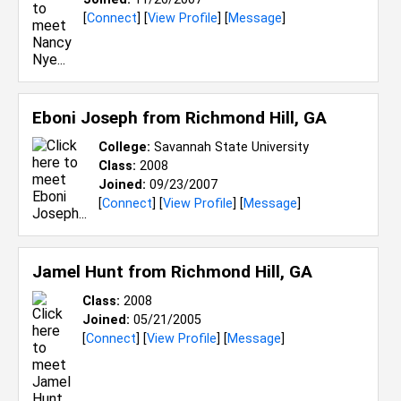
[
Connect
] [
View Profile
] [
Message
]
Eboni Joseph from
Richmond Hill, GA
College:
Savannah State University
Class:
2008
Joined:
09/23/2007
[
Connect
] [
View Profile
] [
Message
]
Jamel Hunt from
Richmond Hill, GA
Class:
2008
Joined:
05/21/2005
[
Connect
] [
View Profile
] [
Message
]