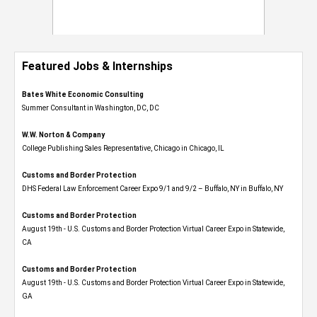
Featured Jobs & Internships
Bates White Economic Consulting
Summer Consultant in Washington, DC, DC
W.W. Norton & Company
College Publishing Sales Representative, Chicago in Chicago, IL
Customs and Border Protection
DHS Federal Law Enforcement Career Expo 9/1 and 9/2 – Buffalo, NY in Buffalo, NY
Customs and Border Protection
August 19th - U.S. Customs and Border Protection Virtual Career Expo​ in Statewide,
CA
Customs and Border Protection
August 19th - U.S. Customs and Border Protection Virtual Career Expo​ in Statewide,
GA