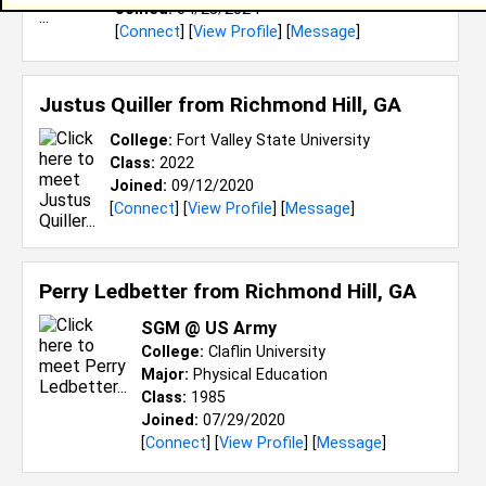
Joined:
04/25/2024
[
Connect
] [
View Profile
] [
Message
]
Justus Quiller from
Richmond Hill, GA
College:
Fort Valley State University
Class:
2022
Joined:
09/12/2020
[
Connect
] [
View Profile
] [
Message
]
Perry Ledbetter from
Richmond Hill, GA
SGM @ US Army
College:
Claflin University
Major:
Physical Education
Class:
1985
Joined:
07/29/2020
[
Connect
] [
View Profile
] [
Message
]