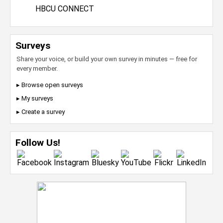
HBCU CONNECT
Surveys
Share your voice, or build your own survey in minutes — free for
every member.
▸ Browse open surveys
▸ My surveys
▸ Create a survey
Follow Us!