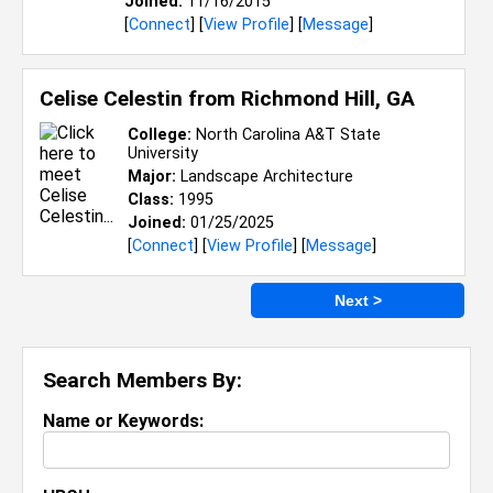
Joined:
11/16/2015
[
Connect
] [
View Profile
] [
Message
]
Celise Celestin from
Richmond Hill, GA
College:
North Carolina A&T State
University
Major:
Landscape Architecture
Class:
1995
Joined:
01/25/2025
[
Connect
] [
View Profile
] [
Message
]
Next >
Search Members By:
Name or Keywords: