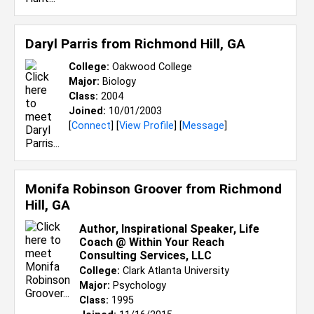
Daryl Parris from
Richmond Hill, GA
College:
Oakwood College
Major:
Biology
Class:
2004
Joined:
10/01/2003
[
Connect
] [
View Profile
] [
Message
]
Monifa Robinson Groover from
Richmond
Hill, GA
Author, Inspirational Speaker, Life
Coach @ Within Your Reach
Consulting Services, LLC
College:
Clark Atlanta University
Major:
Psychology
Class:
1995