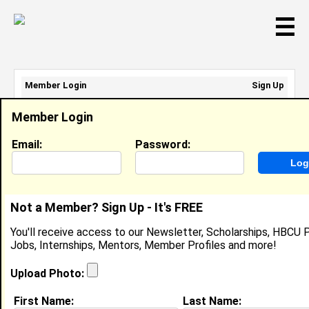
☰
Member Login
Sign Up
Email Address:
Member Login
Password:
Email:
Password:
Sign Up
|
Retrieve Password
Not a Member? Sign Up - It's FREE
Member Search Results - Page 1
You'll receive access to our Newsletter, Scholarships, HBCU P
Jobs, Internships, Mentors, Member Profiles and more!
Langston Hall from
Richmond Hill, GA
Upload Photo:
College:
Spelman College
First Name:
Last Name: