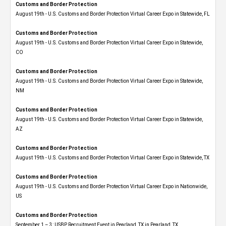
Customs and Border Protection
August 19th - U.S. Customs and Border Protection Virtual Career Expo in Statewide, FL
Customs and Border Protection
August 19th - U.S. Customs and Border Protection Virtual Career Expo​ in Statewide,
CO
Customs and Border Protection
August 19th - U.S. Customs and Border Protection Virtual Career Expo​ in Statewide,
NM
Customs and Border Protection
August 19th - U.S. Customs and Border Protection Virtual Career Expo​ in Statewide,
AZ
Customs and Border Protection
August 19th - U.S. Customs and Border Protection Virtual Career Expo​ in Statewide, TX
Customs and Border Protection
August 19th - U.S. Customs and Border Protection Virtual Career Expo​ in Nationwide,
US
Customs and Border Protection
September 1 – 3: USBP Recruitment Event in Pearland, TX in Pearland, TX