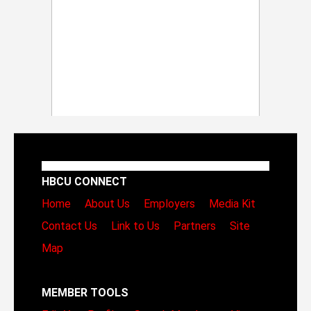
HBCU CONNECT
Home
About Us
Employers
Media Kit
Contact Us
Link to Us
Partners
Site
Map
MEMBER TOOLS