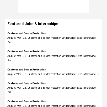
Featured Jobs & Internships
Customs and Border Protection
August 19th - U.S. Customs and Border Protection Virtual Career Expo​ in Statewide,
CA
Customs and Border Protection
August 19th - U.S. Customs and Border Protection Virtual Career Expo​ in Statewide,
GA
Customs and Border Protection
August 19th - U.S. Customs and Border Protection Virtual Career Expo in Statewide, FL
Customs and Border Protection
August 19th - U.S. Customs and Border Protection Virtual Career Expo​ in Statewide,
CO
Customs and Border Protection
August 19th - U.S. Customs and Border Protection Virtual Career Expo​ in Statewide,