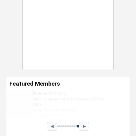
Featured Members
Nevaeh Foster
Marketing Intern, Gaming team at Previous.
Intel Corporation
Howard University
Marketing • Class of 2026
◀
▶