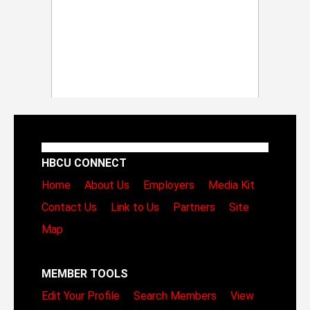
HBCU CONNECT
Home
About Us
Employers
Media Kit
Contact Us
Link to Us
Partners
Site
Map
MEMBER TOOLS
Edit Your Profile
Search Members
View