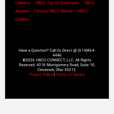
Classics
HBCU Top 50 Employers
HBCU
Apparel
Famous HBCU Alumni
HBCU
Queens
Have a Question? Call Us Direct @ (614)864-
4446
©2026 HBCU CONNECT, LLC. All Rights
Reserved. 4318 Montgomery Road, Suite 10,
Cincinnati, Ohio 45212.
Privacy Policy
|
Terms of Service