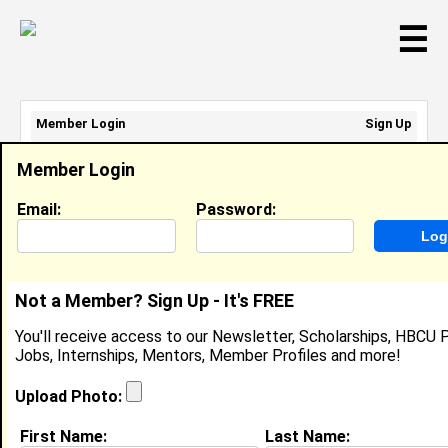
☰
Member Login
Sign Up
Email Address:
Member Login
Password:
Email:
Password:
Sign Up
|
Retrieve Password
Not a Member? Sign Up - It's FREE
Member Search Results - Page 1
You'll receive access to our Newsletter, Scholarships, HBCU P
Jobs, Internships, Mentors, Member Profiles and more!
Jenaelle Coleman from
Silver City, MS
Upload Photo:
@
First Name:
Last Name: