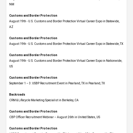
NM
Customs and Border Protection
August 19th - U.S. Customs and Border Protection Virtual Career Expo​ in Statewide,
AZ
Customs and Border Protection
August 19th - U.S. Customs and Border Protection Virtual Career Expo​ in Statewide, TX
Customs and Border Protection
August 19th - U.S. Customs and Border Protection Virtual Career Expo​ in Nationwide,
US
Customs and Border Protection
September 1 – 3: USBP Recruitment Event in Pearland, TX in Pearland, TX
Backroads
CRM & Lifecycle Marketing Specialist in Berkeley, CA
Customs and Border Protection
CBP Officer Recruitment Webinar – August 26th in United States, US
Customs and Border Protection