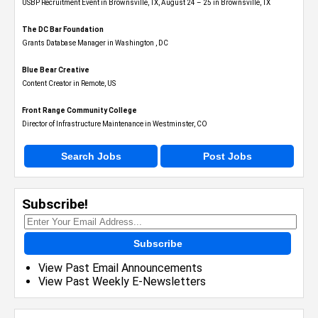
USBP Recruitment Event in Brownsville, TX, August 24 – 25 in Brownsville, TX
The DC Bar Foundation
Grants Database Manager in Washington , DC
Blue Bear Creative
Content Creator in Remote, US
Front Range Community College
Director of Infrastructure Maintenance in Westminster, CO
Search Jobs
Post Jobs
Subscribe!
Subscribe
View Past Email Announcements
View Past Weekly E-Newsletters