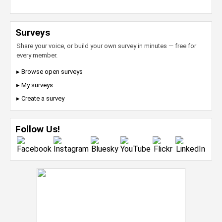
Surveys
Share your voice, or build your own survey in minutes — free for
every member.
▸ Browse open surveys
▸ My surveys
▸ Create a survey
Follow Us!