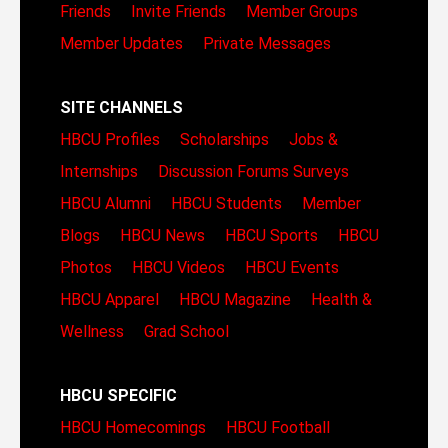
Friends
Invite Friends
Member Groups
Member Updates
Private Messages
SITE CHANNELS
HBCU Profiles
Scholarships
Jobs &
Internships
Discussion Forums
Surveys
HBCU Alumni
HBCU Students
Member
Blogs
HBCU News
HBCU Sports
HBCU
Photos
HBCU Videos
HBCU Events
HBCU Apparel
HBCU Magazine
Health &
Wellness
Grad School
HBCU SPECIFIC
HBCU Homecomings
HBCU Football