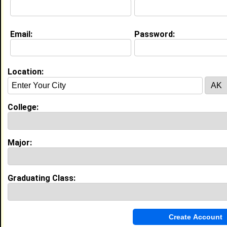
Joined:
06/26/2012
[
Connect
] [
View Profile
] [
Message
]
Email:
Password:
Taylor Dorsey from
Silver City, MS
Location:
Joined:
11/05/2018
[
Connect
] [
View Profile
] [
Message
]
College:
Major:
Search Members By:
Graduating Class:
Name or Keywords: