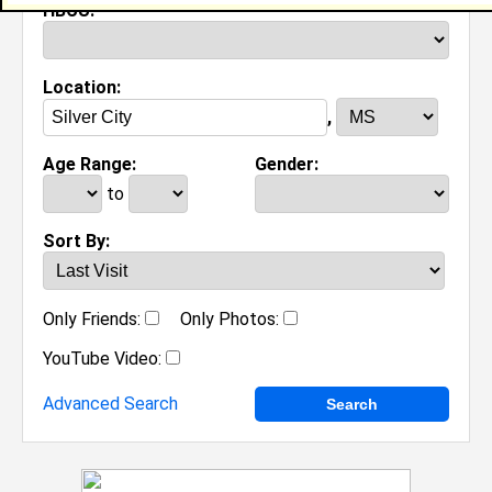
HBCU:
Location:
,
Age Range:
Gender:
to
Sort By:
Only Friends:
Only Photos:
YouTube Video:
Advanced Search