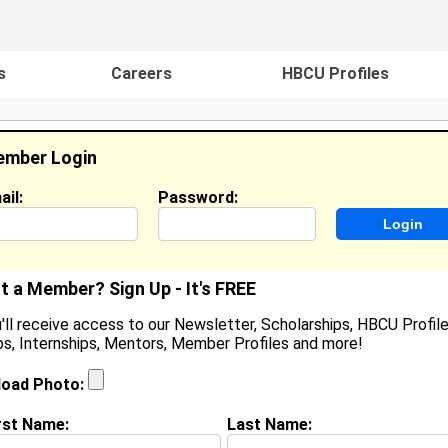
s
Careers
HBCU Profiles
mber Login
ail:
Password:
ideos
Events
HBCU Magazine
Famou
t a Member? Sign Up - It's FREE
'll receive access to our Newsletter, Scholarships, HBCU Profile
s, Internships, Mentors, Member Profiles and more!
earch Results - Page 1
load Photo:
Alexander from
Smyrna , TN
rst Name:
Last Name:
College:
Spelman College