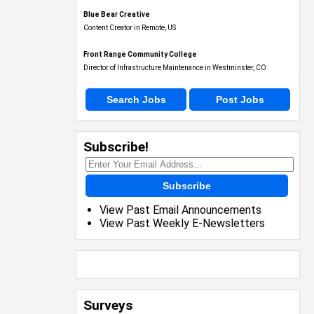
Blue Bear Creative
Content Creator in Remote, US
Front Range Community College
Director of Infrastructure Maintenance in Westminster, CO
Search Jobs
Post Jobs
Subscribe!
Subscribe
View Past Email Announcements
View Past Weekly E-Newsletters
Surveys