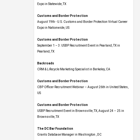
Expo​ in Statewide, TX
Customs and Border Protection
August 19th - U.S. Customs and Border Protection Virtual Career
Expo​ in Nationwide, US
Customs and Border Protection
September 1 – 3: USBP Recruitment Event in Pearland, TX in
Pearland, TX
Backroads
CRM & Lifecycle Marketing Specialist in Berkeley, CA
Customs and Border Protection
CBP Officer Recruitment Webinar – August 26th in United States,
US
Customs and Border Protection
USBP Recruitment Event in Brownsville, TX, August 24 – 25 in
Brownsville, TX
The DC Bar Foundation
Grants Database Manager in Washington , DC