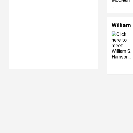
William