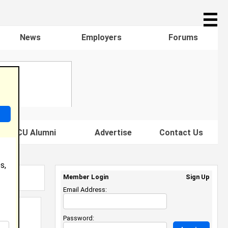
☰
News
Employers
Forums
s HBCU Alumni
Advertise
Contact Us
s,
Member Login
Sign Up
Email Address:
Password: