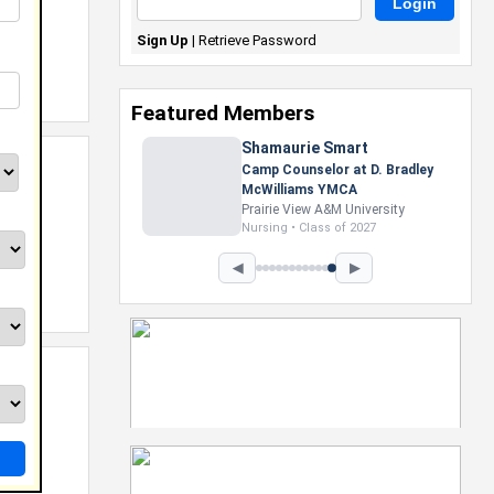
Sign Up
|
Retrieve Password
Featured Members
Shamaurie Smart
Camp Counselor at D. Bradley
McWilliams YMCA
Prairie View A&M University
Nursing • Class of 2027
◀
▶