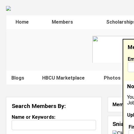
Home
Members
Scholarship
Me
Em
Blogs
HBCU Marketplace
Photos
V
No
You
Job
Member S
Search Members By:
Up
Name or Keywords:
Sniaya 
Fi