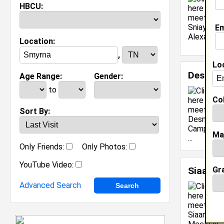
HBCU:
Em
Location:
,
Lo
Desmon
Age Range:
Gender:
to
Col
Sort By:
Ma
Only Friends:
Only Photos:
YouTube Video:
Gr
Siaani 
Advanced Search