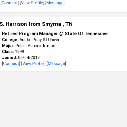
[
Connect
] [
View Profile
] [
Message
]
 S. Harrison from
Smyrna , TN
Retired Program Manager @ State Of Tennessee
College:
Austin Peay St Univer
Major:
Public Administration
Class:
1999
Joined:
06/04/2019
[
Connect
] [
View Profile
] [
Message
]