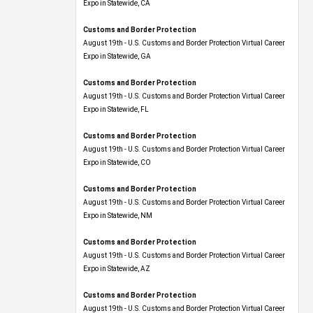
Expo​ in Statewide, CA
Customs and Border Protection
August 19th - U.S. Customs and Border Protection Virtual Career
Expo​ in Statewide, GA
Customs and Border Protection
August 19th - U.S. Customs and Border Protection Virtual Career
Expo in Statewide, FL
Customs and Border Protection
August 19th - U.S. Customs and Border Protection Virtual Career
Expo​ in Statewide, CO
Customs and Border Protection
August 19th - U.S. Customs and Border Protection Virtual Career
Expo​ in Statewide, NM
Customs and Border Protection
August 19th - U.S. Customs and Border Protection Virtual Career
Expo​ in Statewide, AZ
Customs and Border Protection
August 19th - U.S. Customs and Border Protection Virtual Career