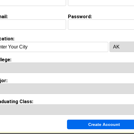
Major:
Pre-Medicine
Class:
2026
ail:
Password:
Joined:
08/25/2025
[
Connect
] [
View Profile
] [
Message
]
cation:
d Campbell from
Smyrna , TN
College:
Howard University
lege:
Major:
Computer and Information Science
Class:
2023
Joined:
05/26/2019
[
Connect
] [
View Profile
] [
Message
]
jor:
aduating Class:
Mcclean from
Smyrna , TN
College:
Howard University
Major:
Theatre
Class:
2021
Joined:
05/04/2017