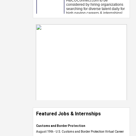
Featured Jobs & Internships
Customs and Border Protection
August 19th - U.S. Customs and Border Protection Virtual Career