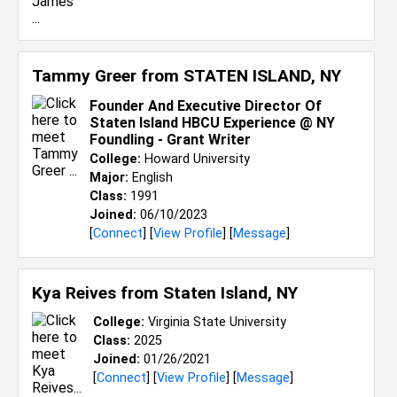
Tammy Greer from
STATEN ISLAND, NY
Founder And Executive Director Of
Staten Island HBCU Experience @ NY
Foundling - Grant Writer
College:
Howard University
Major:
English
Class:
1991
Joined:
06/10/2023
[
Connect
] [
View Profile
] [
Message
]
Kya Reives from
Staten Island, NY
College:
Virginia State University
Class:
2025
Joined:
01/26/2021
[
Connect
] [
View Profile
] [
Message
]