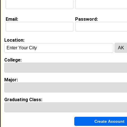
College:
Morris College
Major:
Management
Class:
2003
Joined:
07/12/2026
Email:
Password:
[
Connect
] [
View Profile
] [
Message
]
Location:
Tyler Gittens from
Staten Island, NY
After Care Teacher @ KinderCare
Learning Companies
College:
College:
Howard University
Major:
Elementary Education
Class:
2029
Major:
Joined:
05/05/2025
[
Connect
] [
View Profile
] [
Message
]
Graduating Class:
Amaiya Smith from
Staten Island, NY
Intern @ Party City
College:
Morgan State University