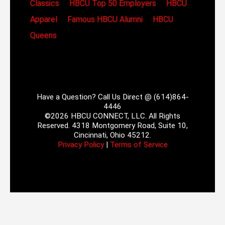
Classics
HBCU Top 50 Employers
HBCU
Apparel
Famous HBCU Alumni
HBCU
Queens
Have a Question? Call Us Direct @ (614)864-
4446
©2026 HBCU CONNECT, LLC. All Rights
Reserved. 4318 Montgomery Road, Suite 10,
Cincinnati, Ohio 45212.
Privacy Policy
|
Terms of Service