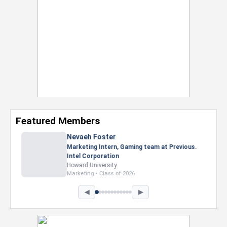
Featured Members
Nevaeh Foster
Marketing Intern, Gaming team at Previous.
Intel Corporation
Howard University
Marketing • Class of 2026
◀
▶