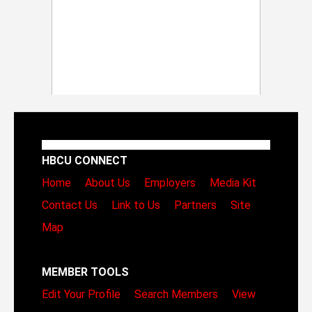
HBCU CONNECT
Home
About Us
Employers
Media Kit
Contact Us
Link to Us
Partners
Site
Map
MEMBER TOOLS
Edit Your Profile
Search Members
View