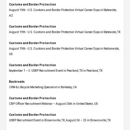
Customs and Border Protection
August 19th - U.S. Customs and Border Protection Virtual Career Expo​ in Statewide,
AZ
Customs and Border Protection
August 19th - U.S. Customs and Border Protection Virtual Career Expo​ in Statewide, TX
Customs and Border Protection
August 19th - U.S. Customs and Border Protection Virtual Career Expo​ in Nationwide,
US
Customs and Border Protection
September 1 – 3: USBP Recruitment Event in Pearland, TX in Pearland, TX
Backroads
CRM & Lifecycle Marketing Specialist in Berkeley, CA
Customs and Border Protection
CBP Officer Recruitment Webinar – August 26th in United States, US
Customs and Border Protection
USBP Recruitment Event in Brownsville, TX, August 24 – 25 in Brownsville, TX