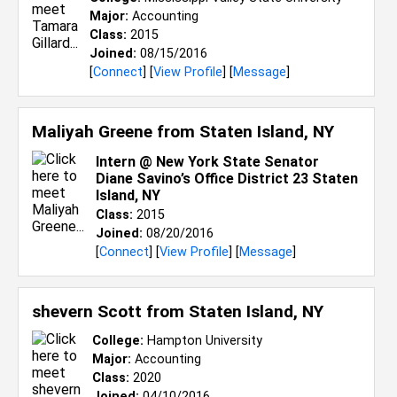
Major:
Accounting
Class:
2015
Joined:
08/15/2016
[
Connect
] [
View Profile
] [
Message
]
Maliyah Greene from
Staten Island, NY
Intern @ New York State Senator
Diane Savino’s Office District 23 Staten
Island, NY
Class:
2015
Joined:
08/20/2016
[
Connect
] [
View Profile
] [
Message
]
shevern Scott from
Staten Island, NY
College:
Hampton University
Major:
Accounting
Class:
2020
Joined:
04/10/2016