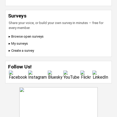
Surveys
Share your voice, or build your own survey in minutes — free for
every member.
▸ Browse open surveys
▸ My surveys
▸ Create a survey
Follow Us!