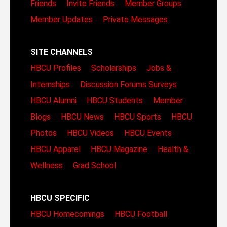
Friends
Invite Friends
Member Groups
Member Updates
Private Messages
SITE CHANNELS
HBCU Profiles
Scholarships
Jobs &
Internships
Discussion Forums
Surveys
HBCU Alumni
HBCU Students
Member
Blogs
HBCU News
HBCU Sports
HBCU
Photos
HBCU Videos
HBCU Events
HBCU Apparel
HBCU Magazine
Health &
Wellness
Grad School
HBCU SPECIFIC
HBCU Homecomings
HBCU Football