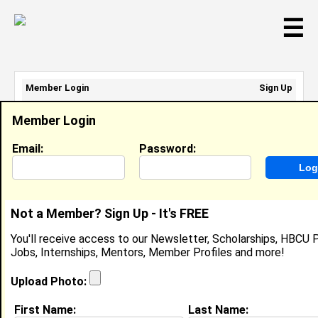
☰
Member Login
Sign Up
Email Address:
Member Login
Password:
Email:
Password:
Sign Up
|
Retrieve Password
Not a Member? Sign Up - It's FREE
Member Search Results - Page 1
You'll receive access to our Newsletter, Scholarships, HBCU P
Jobs, Internships, Mentors, Member Profiles and more!
Simone King from
Staten Island, NY
Upload Photo:
Manager @ City Of New York
First Name:
Last Name: