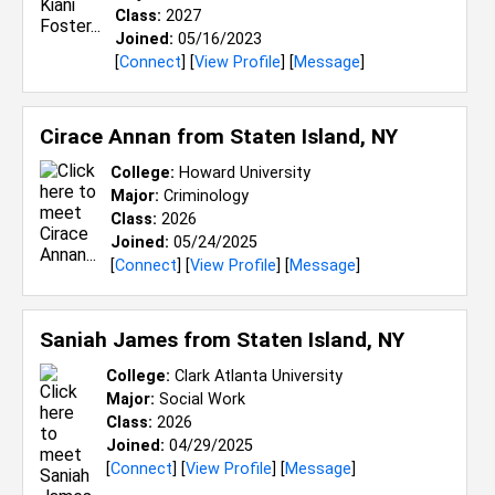
Class:
2027
Joined:
05/16/2023
[
Connect
] [
View Profile
] [
Message
]
Cirace Annan from
Staten Island, NY
College:
Howard University
Major:
Criminology
Class:
2026
Joined:
05/24/2025
[
Connect
] [
View Profile
] [
Message
]
Saniah James from
Staten Island, NY
College:
Clark Atlanta University
Major:
Social Work
Class:
2026
Joined:
04/29/2025
[
Connect
] [
View Profile
] [
Message
]