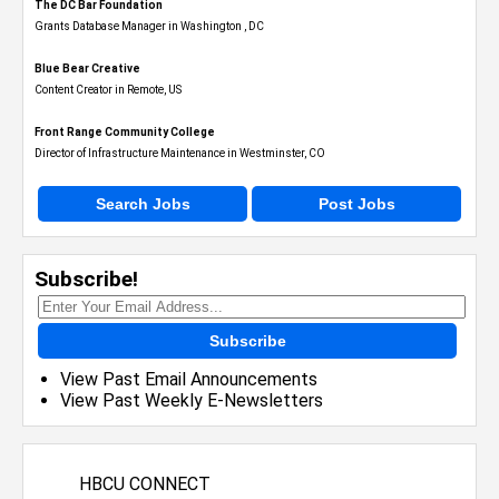
The DC Bar Foundation
Grants Database Manager in Washington , DC
Blue Bear Creative
Content Creator in Remote, US
Front Range Community College
Director of Infrastructure Maintenance in Westminster, CO
Search Jobs
Post Jobs
Subscribe!
Subscribe
View Past Email Announcements
View Past Weekly E-Newsletters
HBCU CONNECT