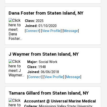
Dana Foster from
Staten Island, NY
Class:
2025
Joined:
01/10/2020
[
Connect
] [
View Profile
] [
Message
]
J Waymer from
Staten Island, NY
Major:
Social Work
Class:
1948
Joined:
06/06/2018
[
Connect
] [
View Profile
] [
Message
]
Tamara Gillard from
Staten Island, NY
Accountant @ Universal Marine Medical
College:
Mississippi Valley State University