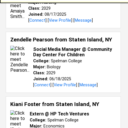
Major:
Nursing
Class:
2029
Joined:
08/17/2025
[
Connect
] [
View Profile
] [
Message
]
Zendelle Pearson from
Staten Island, NY
Social Media Manager @ Community
Day Center For Children
College:
Spelman College
Major:
Biology
Class:
2029
Joined:
06/18/2025
[
Connect
] [
View Profile
] [
Message
]
Kiani Foster from
Staten Island, NY
Extern @ HP Tech Ventures
College:
Spelman College
Major:
Economics