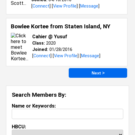
[
Connect
] [
View Profile
] [
Message
]
Bowlee Kortee from
Staten Island, NY
Cahier @ Yusuf
Class:
2020
Joined:
01/28/2016
[
Connect
] [
View Profile
] [
Message
]
Next >
Search Members By:
Name or Keywords:
HBCU: