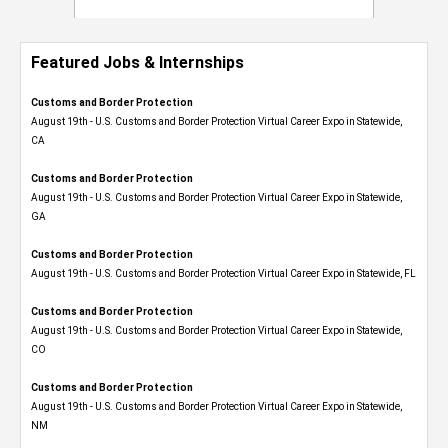
Featured Jobs & Internships
Customs and Border Protection
August 19th - U.S. Customs and Border Protection Virtual Career Expo​ in Statewide,
CA
Customs and Border Protection
August 19th - U.S. Customs and Border Protection Virtual Career Expo​ in Statewide,
GA
Customs and Border Protection
August 19th - U.S. Customs and Border Protection Virtual Career Expo in Statewide, FL
Customs and Border Protection
August 19th - U.S. Customs and Border Protection Virtual Career Expo​ in Statewide,
CO
Customs and Border Protection
August 19th - U.S. Customs and Border Protection Virtual Career Expo​ in Statewide,
NM