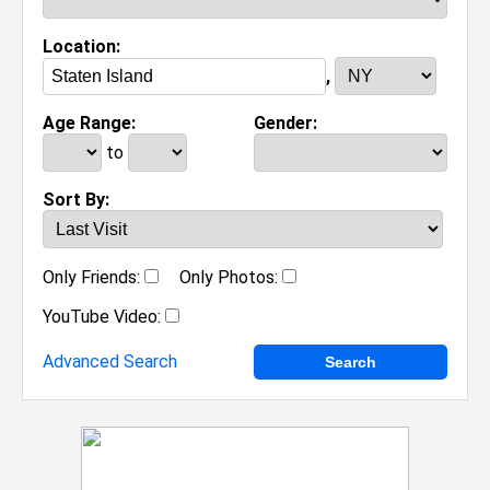
Location:
,
Age Range:
Gender:
to
Sort By:
Only Friends:
Only Photos:
YouTube Video:
Advanced Search