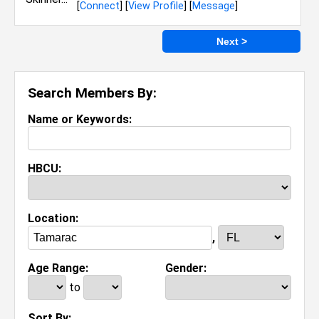
[
Connect
] [
View Profile
] [
Message
]
Next >
Search Members By:
Name or Keywords:
HBCU:
Location:
,
Age Range:
Gender:
to
Sort By: