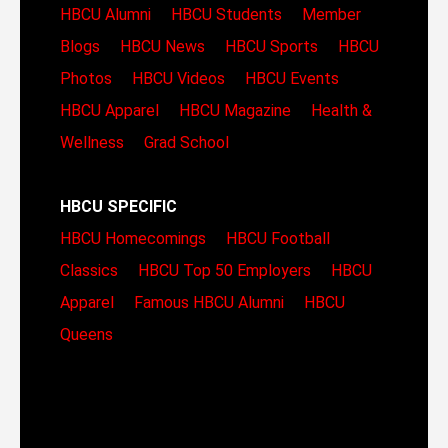
HBCU Alumni
HBCU Students
Member
Blogs
HBCU News
HBCU Sports
HBCU
Photos
HBCU Videos
HBCU Events
HBCU Apparel
HBCU Magazine
Health &
Wellness
Grad School
HBCU SPECIFIC
HBCU Homecomings
HBCU Football
Classics
HBCU Top 50 Employers
HBCU
Apparel
Famous HBCU Alumni
HBCU
Queens