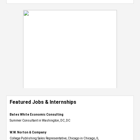
Featured Jobs & Internships
Bates White Economic Consulting
Summer Consultant in Washington, DC, DC
W.W. Norton & Company
College Publishing Sales Representative, Chicago in Chicago, IL