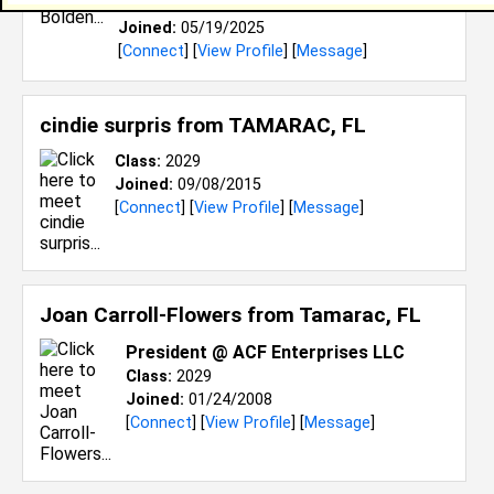
Class:
2029
Joined:
05/19/2025
[
Connect
] [
View Profile
] [
Message
]
cindie surpris from
TAMARAC, FL
Class:
2029
Joined:
09/08/2015
[
Connect
] [
View Profile
] [
Message
]
Joan Carroll-Flowers from
Tamarac, FL
President @ ACF Enterprises LLC
Class:
2029
Joined:
01/24/2008
[
Connect
] [
View Profile
] [
Message
]