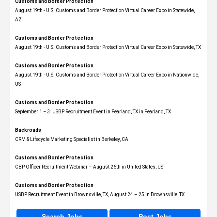
Customs and Border Protection
August 19th - U.S. Customs and Border Protection Virtual Career Expo​ in Statewide,
AZ
Customs and Border Protection
August 19th - U.S. Customs and Border Protection Virtual Career Expo​ in Statewide, TX
Customs and Border Protection
August 19th - U.S. Customs and Border Protection Virtual Career Expo​ in Nationwide,
US
Customs and Border Protection
September 1 – 3: USBP Recruitment Event in Pearland, TX in Pearland, TX
Backroads
CRM & Lifecycle Marketing Specialist in Berkeley, CA
Customs and Border Protection
CBP Officer Recruitment Webinar – August 26th in United States, US
Customs and Border Protection
USBP Recruitment Event in Brownsville, TX, August 24 – 25 in Brownsville, TX
Search Jobs
Post Jobs