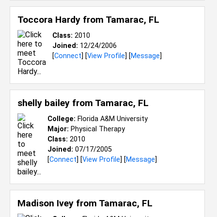
Toccora Hardy from
Tamarac, FL
Class:
2010
Joined:
12/24/2006
[
Connect
] [
View Profile
] [
Message
]
shelly bailey from
Tamarac, FL
College:
Florida A&M University
Major:
Physical Therapy
Class:
2010
Joined:
07/17/2005
[
Connect
] [
View Profile
] [
Message
]
Madison Ivey from
Tamarac, FL