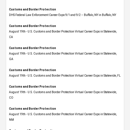
Customs and Border Protection
DHS Federal Law Enforcement Career Expo 9/1 and 9/2 – Buffalo, NY in Buffalo, NY
Customs and Border Protection
August 19th - U.S. Customs and Border Protection Virtual Career Expo​ in Statewide,
CA
Customs and Border Protection
August 19th - U.S. Customs and Border Protection Virtual Career Expo​ in Statewide,
GA
Customs and Border Protection
August 19th - U.S. Customs and Border Protection Virtual Career Expo in Statewide, FL
Customs and Border Protection
August 19th - U.S. Customs and Border Protection Virtual Career Expo​ in Statewide,
CO
Customs and Border Protection
August 19th - U.S. Customs and Border Protection Virtual Career Expo​ in Statewide,
NM