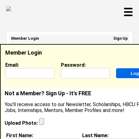
☰
Member Login
Sign Up
Email Address:
Member Login
Password:
Email:
Password:
Sign Up
|
Retrieve Password
Not a Member? Sign Up - It's FREE
Member Search Results - Page 1
You'll receive access to our Newsletter, Scholarships, HBCU P
Jobs, Internships, Mentors, Member Profiles and more!
Jhaney Jones from
Tamarac, FL
Upload Photo:
Human Service Worker III @ Florida
First Name:
Last Name:
State Hospital