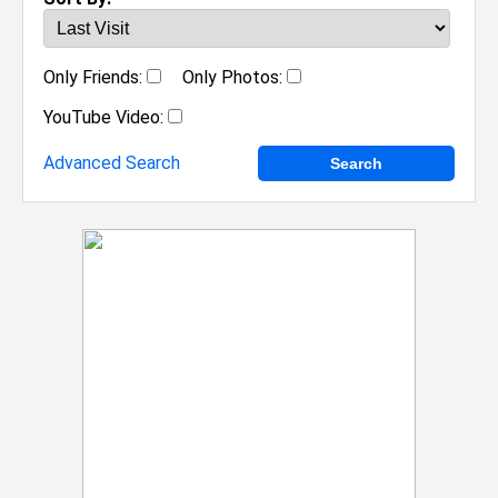
Only Friends:
Only Photos:
YouTube Video:
Advanced Search