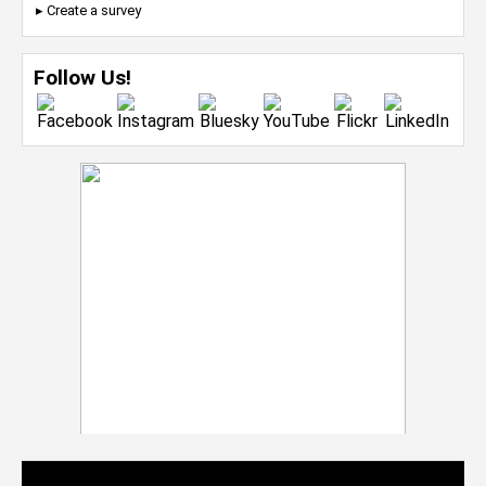
▸ Create a survey
Follow Us!