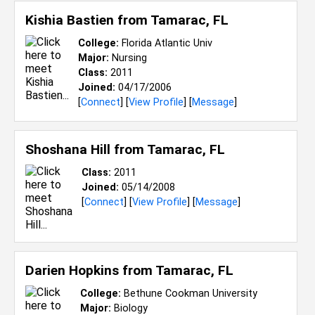
Kishia Bastien from
Tamarac, FL
College:
Florida Atlantic Univ
Major:
Nursing
Class:
2011
Joined:
04/17/2006
[
Connect
] [
View Profile
] [
Message
]
Shoshana Hill from
Tamarac, FL
Class:
2011
Joined:
05/14/2008
[
Connect
] [
View Profile
] [
Message
]
Darien Hopkins from
Tamarac, FL
College:
Bethune Cookman University
Major:
Biology