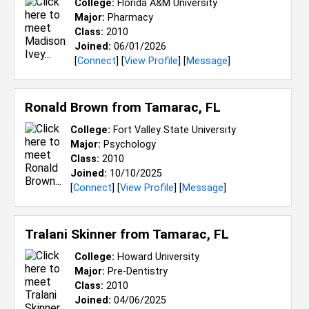
College:
Florida A&M University
Major:
Pharmacy
Class:
2010
Joined:
06/01/2026
[
Connect
] [
View Profile
] [
Message
]
Ronald Brown from
Tamarac, FL
College:
Fort Valley State University
Major:
Psychology
Class:
2010
Joined:
10/10/2025
[
Connect
] [
View Profile
] [
Message
]
Tralani Skinner from
Tamarac, FL
College:
Howard University
Major:
Pre-Dentistry
Class:
2010
Joined:
04/06/2025