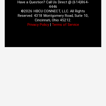
Have a Question? Call Us Direct @ (614)864-
4446
©2026 HBCU CONNECT, LLC. All Rights
Reserved. 4318 Montgomery Road, Suite 10,
Cincinnati, Ohio 45212.
Privacy Policy
|
Terms of Service