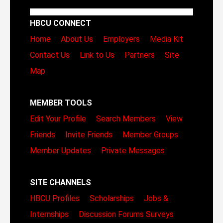
HBCU CONNECT
Home
About Us
Employers
Media Kit
Contact Us
Link to Us
Partners
Site
Map
MEMBER TOOLS
Edit Your Profile
Search Members
View
Friends
Invite Friends
Member Groups
Member Updates
Private Messages
SITE CHANNELS
HBCU Profiles
Scholarships
Jobs &
Internships
Discussion Forums
Surveys