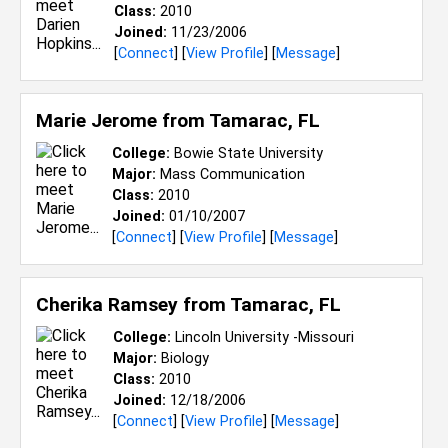
Class:
2010
Joined:
11/23/2006
[
Connect
] [
View Profile
] [
Message
]
Marie Jerome from
Tamarac, FL
College:
Bowie State University
Major:
Mass Communication
Class:
2010
Joined:
01/10/2007
[
Connect
] [
View Profile
] [
Message
]
Cherika Ramsey from
Tamarac, FL
College:
Lincoln University -Missouri
Major:
Biology
Class:
2010
Joined:
12/18/2006
[
Connect
] [
View Profile
] [
Message
]