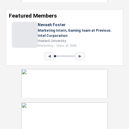
Featured Members
Nevaeh Foster
Marketing Intern, Gaming team at Previous.
Intel Corporation
Howard University
Marketing • Class of 2026
◀
▶