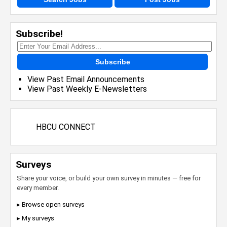
Subscribe!
Subscribe
View Past Email Announcements
View Past Weekly E-Newsletters
HBCU CONNECT
Surveys
Share your voice, or build your own survey in minutes — free for
every member.
▸ Browse open surveys
▸ My surveys