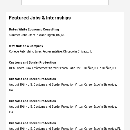
Featured Jobs & Internships
Bates White Economic Consulting
Summer Consultant in Washington, DC, DC
W.W. Norton & Company
College Publishing Sales Representative, Chicago in Chicago, IL
Customs and Border Protection
DHS Federal Law Enforcement Career Expo 9/1 and 9/2 – Buffalo, NY in Buffalo, NY
Customs and Border Protection
August 19th - U.S. Customs and Border Protection Virtual Career Expo​ in Statewide,
CA
Customs and Border Protection
August 19th - U.S. Customs and Border Protection Virtual Career Expo​ in Statewide,
GA
Customs and Border Protection
August 19th - U.S. Customs and Border Protection Virtual Career Expo in Statewide, FL