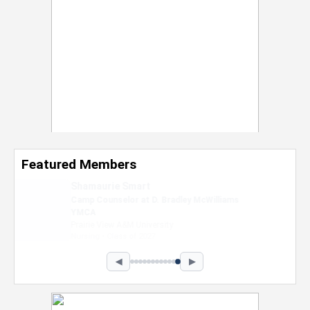
Featured Members
Nevaeh Foster
Marketing Intern, Gaming team at Previous.
Intel Corporation
Howard University
Marketing • Class of 2026
◀
▶