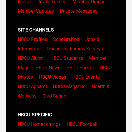
Friends
Invite Friends
Member Groups
Member Updates
Private Messages
SITE CHANNELS
HBCU Profiles
Scholarships
Jobs &
Internships
Discussion Forums
Surveys
HBCU Alumni
HBCU Students
Member
Blogs
HBCU News
HBCU Sports
HBCU
Photos
HBCU Videos
HBCU Events
HBCU Apparel
HBCU Magazine
Health &
Wellness
Grad School
HBCU SPECIFIC
HBCU Homecomings
HBCU Football