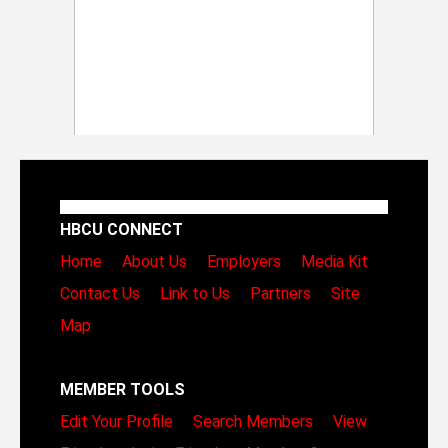
HBCU CONNECT
Home
About Us
Employers
Media Kit
Contact Us
Link to Us
Partners
Site
Map
MEMBER TOOLS
Edit Your Profile
Search Members
View