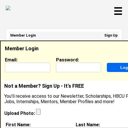
☰
Member Login
Sign Up
Email Address:
Member Login
Password:
Email:
Password:
Sign Up
|
Retrieve Password
Not a Member? Sign Up - It's FREE
Member Search Results - Page 1
You'll receive access to our Newsletter, Scholarships, HBCU P
Jobs, Internships, Mentors, Member Profiles and more!
Regina Gipson from
Tatum, TX
Upload Photo:
College:
Grambling State University
First Name:
Last Name: