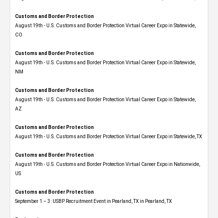
Customs and Border Protection
August 19th - U.S. Customs and Border Protection Virtual Career Expo​ in Statewide,
CO
Customs and Border Protection
August 19th - U.S. Customs and Border Protection Virtual Career Expo​ in Statewide,
NM
Customs and Border Protection
August 19th - U.S. Customs and Border Protection Virtual Career Expo​ in Statewide,
AZ
Customs and Border Protection
August 19th - U.S. Customs and Border Protection Virtual Career Expo​ in Statewide, TX
Customs and Border Protection
August 19th - U.S. Customs and Border Protection Virtual Career Expo​ in Nationwide,
US
Customs and Border Protection
September 1 – 3: USBP Recruitment Event in Pearland, TX in Pearland, TX