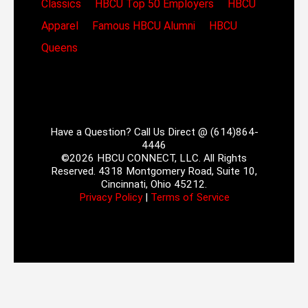
Classics
HBCU Top 50 Employers
HBCU
Apparel
Famous HBCU Alumni
HBCU
Queens
Have a Question? Call Us Direct @ (614)864-
4446
©2026 HBCU CONNECT, LLC. All Rights
Reserved. 4318 Montgomery Road, Suite 10,
Cincinnati, Ohio 45212.
Privacy Policy
|
Terms of Service