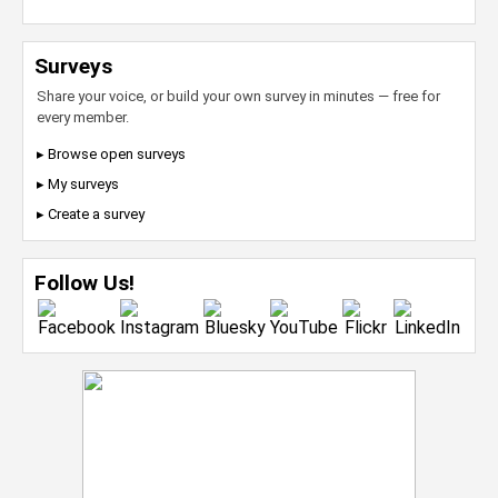
Surveys
Share your voice, or build your own survey in minutes — free for
every member.
▸ Browse open surveys
▸ My surveys
▸ Create a survey
Follow Us!