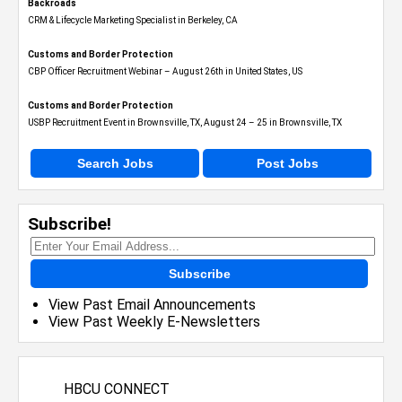
Backroads
CRM & Lifecycle Marketing Specialist in Berkeley, CA
Customs and Border Protection
CBP Officer Recruitment Webinar – August 26th in United States, US
Customs and Border Protection
USBP Recruitment Event in Brownsville, TX, August 24 – 25 in Brownsville, TX
Search Jobs
Post Jobs
Subscribe!
Subscribe
View Past Email Announcements
View Past Weekly E-Newsletters
HBCU CONNECT