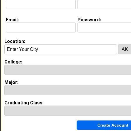
Joined:
12/21/2015
[
Connect
] [
View Profile
] [
Message
]
Email:
Password:
Sandra Tirado from
Tatum, TX
Location:
Class:
2008
Joined:
02/18/2008
[
Connect
] [
View Profile
] [
Message
]
College:
Major:
Search Members By:
Name or Keywords:
Graduating Class:
HBCU: