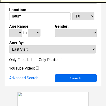
Location:
,
Age Range:
Gender:
to
Sort By:
Only Friends:
Only Photos:
YouTube Video:
Advanced Search