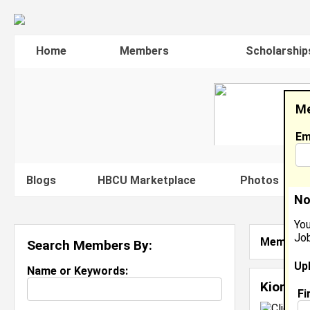
Home
Members
Scholarship
Me
Em
Blogs
HBCU Marketplace
Photos
V
No
You
Job
Member S
Search Members By:
Up
Name or Keywords:
Kion Sa
Fi