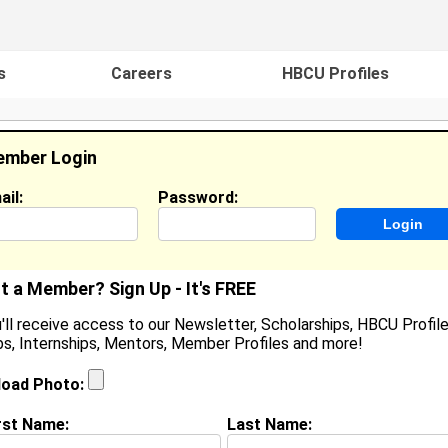
s
Careers
HBCU Profiles
mber Login
ail:
Password:
ideos
Events
HBCU Magazine
Famou
t a Member? Sign Up - It's FREE
'll receive access to our Newsletter, Scholarships, HBCU Profile
s, Internships, Mentors, Member Profiles and more!
earch Results - Page 1
load Photo:
unders from
Virginia Beach, VA
rst Name:
Last Name: