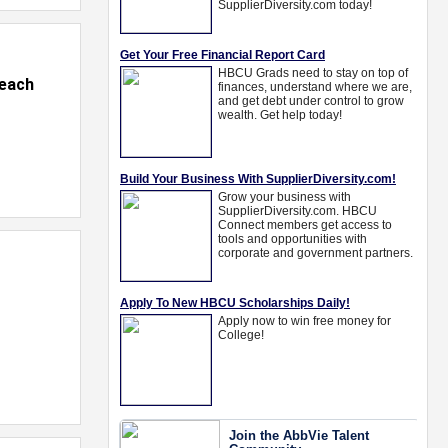
Beach