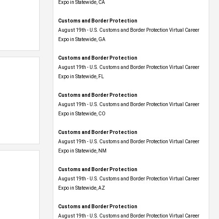
Expo​ in Statewide, CA
Customs and Border Protection
August 19th - U.S. Customs and Border Protection Virtual Career
Expo​ in Statewide, GA
Customs and Border Protection
August 19th - U.S. Customs and Border Protection Virtual Career
Expo in Statewide, FL
Customs and Border Protection
August 19th - U.S. Customs and Border Protection Virtual Career
Expo​ in Statewide, CO
Customs and Border Protection
August 19th - U.S. Customs and Border Protection Virtual Career
Expo​ in Statewide, NM
Customs and Border Protection
August 19th - U.S. Customs and Border Protection Virtual Career
Expo​ in Statewide, AZ
Customs and Border Protection
August 19th - U.S. Customs and Border Protection Virtual Career