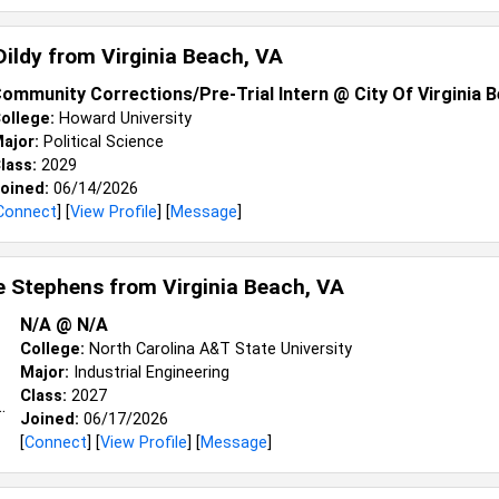
Dildy from
Virginia Beach, VA
ommunity Corrections/Pre-Trial Intern @ City Of Virginia 
ollege:
Howard University
ajor:
Political Science
lass:
2029
oined:
06/14/2026
Connect
] [
View Profile
] [
Message
]
le Stephens from
Virginia Beach, VA
N/A @ N/A
College:
North Carolina A&T State University
Major:
Industrial Engineering
Class:
2027
Joined:
06/17/2026
[
Connect
] [
View Profile
] [
Message
]