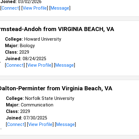
Joined:
03/02/2026
[
Connect
] [
View Profile
] [
Message
]
Armstead-Andoh from
VIRGINIA BEACH, VA
College:
Howard University
Major:
Biology
Class:
2029
Joined:
08/24/2025
[
Connect
] [
View Profile
] [
Message
]
alton-Perminter from
Virginia Beach, VA
College:
Norfolk State University
Major:
Communication
Class:
2029
Joined:
07/30/2025
[
Connect
] [
View Profile
] [
Message
]