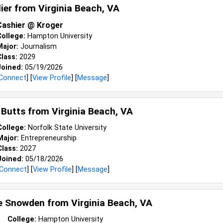
lier from
Virginia Beach, VA
Cashier @ Kroger
College:
Hampton University
Major:
Journalism
lass:
2029
Joined:
05/19/2026
Connect
] [
View Profile
] [
Message
]
 Butts from
Virginia Beach, VA
College:
Norfolk State University
Major:
Entrepreneurship
Class:
2027
Joined:
05/18/2026
Connect
] [
View Profile
] [
Message
]
le Snowden from
Virginia Beach, VA
College:
Hampton University