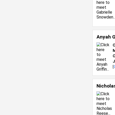
Anyah G
C
M
C
J
[
Nichola