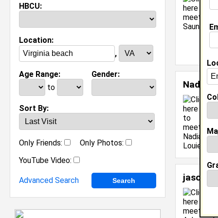
HBCU:
Em
Location:
,
Lo
Age Range:
Gender:
Nadia L
to
Col
S
Sort By:
C
J
Ma
[
Only Friends:
Only Photos:
YouTube Video:
Gr
jason 
Advanced Search