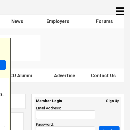
☰
News
Employers
Forums
s HBCU Alumni
Advertise
Contact Us
s,
Member Login
Sign Up
Email Address:
Password: