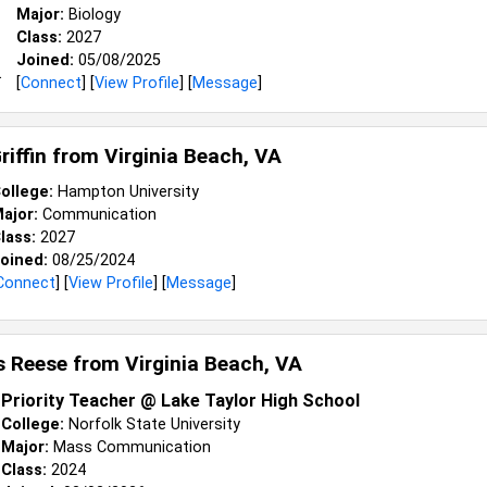
Major:
Biology
Class:
2027
Joined:
05/08/2025
[
Connect
] [
View Profile
] [
Message
]
riffin from
Virginia Beach, VA
ollege:
Hampton University
ajor:
Communication
lass:
2027
oined:
08/25/2024
Connect
] [
View Profile
] [
Message
]
s Reese from
Virginia Beach, VA
Priority Teacher @ Lake Taylor High School
College:
Norfolk State University
Major:
Mass Communication
Class:
2024