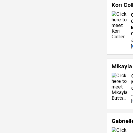
Kori Col
C
[
Mikayla
[
Gabriel