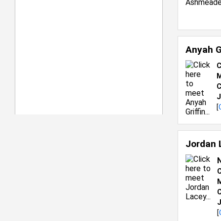
Anyah G
C
M
C
J
[
Jordan 
C
M
C
J
[