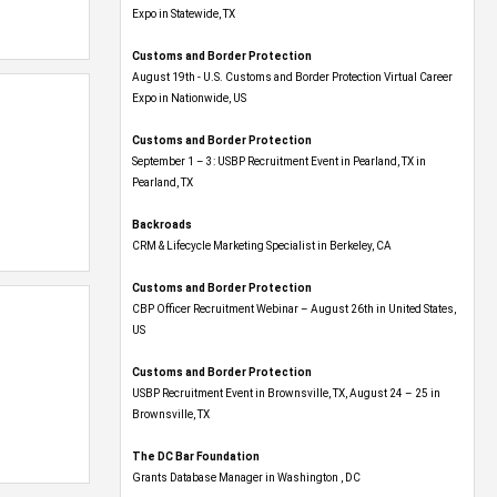
Expo​ in Statewide, TX
Customs and Border Protection
August 19th - U.S. Customs and Border Protection Virtual Career
Expo​ in Nationwide, US
Customs and Border Protection
September 1 – 3: USBP Recruitment Event in Pearland, TX in
Pearland, TX
Backroads
CRM & Lifecycle Marketing Specialist in Berkeley, CA
Customs and Border Protection
CBP Officer Recruitment Webinar – August 26th in United States,
US
Customs and Border Protection
USBP Recruitment Event in Brownsville, TX, August 24 – 25 in
Brownsville, TX
The DC Bar Foundation
Grants Database Manager in Washington , DC