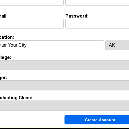
Package Handler @ Fed Ex
College:
Florida Memorial University
Major:
Business Administration
ail:
Password:
Class:
2027
Joined:
07/23/2026
[
Connect
] [
View Profile
] [
Message
]
cation:
ouie from
Virginia Beach, VA
lege:
tudent @ Norfolk State University
lass:
2027
oined:
02/04/2022
jor:
Connect
] [
View Profile
] [
Message
]
aduating Class:
Ashmeade from
Virginia Beach, VA
College:
East Carolina Univ
Major:
Bakery Science
Class:
2011