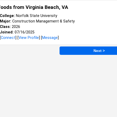
Woods from
Virginia Beach, VA
College:
Norfolk State University
Major:
Construction Management & Safety
Class:
2026
Joined:
07/16/2025
[
Connect
] [
View Profile
] [
Message
]
Next >