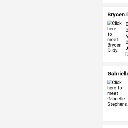
Brycen 
C
C
M
C
J
[
Gabriel