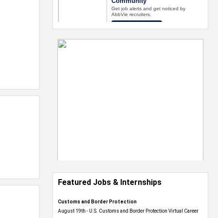
Featured Jobs & Internships
Customs and Border Protection
August 19th - U.S. Customs and Border Protection Virtual Career