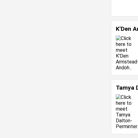
K'Den 
Tamya D