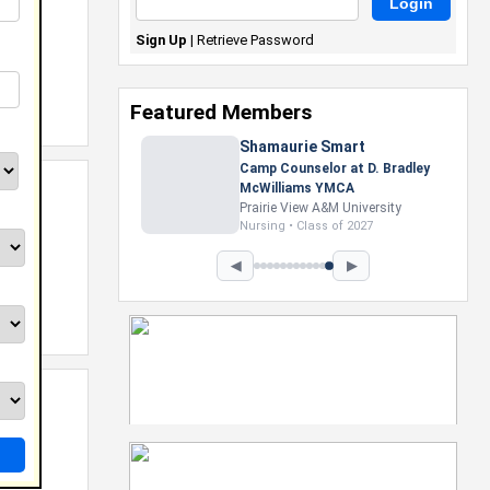
Sign Up
|
Retrieve Password
Featured Members
Nevaeh Foster
Marketing Intern, Gaming team
at Previous. Intel Corporation
Howard University
Marketing • Class of 2026
◀
▶