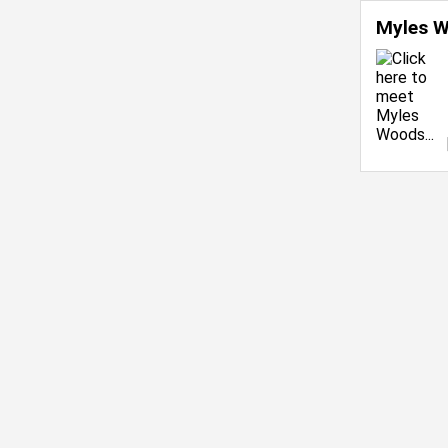
Myles 