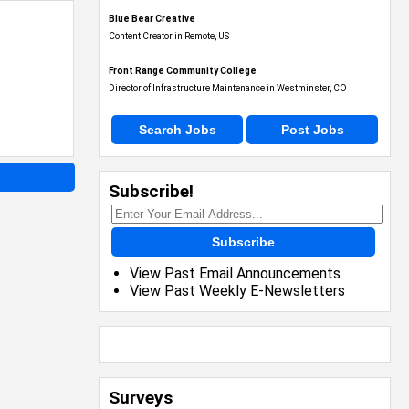
Blue Bear Creative
Content Creator in Remote, US
Front Range Community College
Director of Infrastructure Maintenance in Westminster, CO
Search Jobs
Post Jobs
Subscribe!
Subscribe
View Past Email Announcements
View Past Weekly E-Newsletters
Surveys