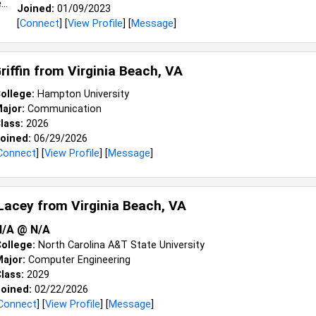
Joined:
01/09/2023
[
Connect
] [
View Profile
] [
Message
]
riffin from
Virginia Beach, VA
ollege:
Hampton University
ajor:
Communication
lass:
2026
oined:
06/29/2026
Connect
] [
View Profile
] [
Message
]
Lacey from
Virginia Beach, VA
N/a @ N/a
ollege:
North Carolina A&T State University
ajor:
Computer Engineering
lass:
2029
oined:
02/22/2026
Connect
] [
View Profile
] [
Message
]