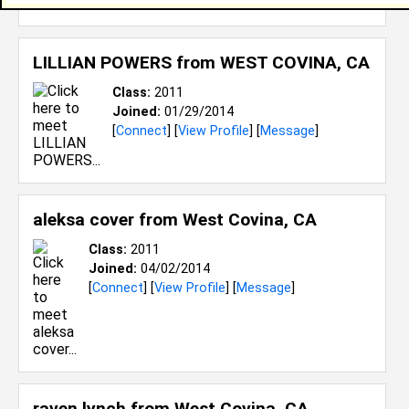
[
Connect
] [
View Profile
] [
Message
]
LILLIAN POWERS from
WEST COVINA, CA
Class:
2011
Joined:
01/29/2014
[
Connect
] [
View Profile
] [
Message
]
aleksa cover from
West Covina, CA
Class:
2011
Joined:
04/02/2014
[
Connect
] [
View Profile
] [
Message
]
raven lynch from
West Covina, CA