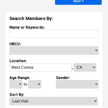
Next >
Search Members By:
Name or Keywords:
HBCU:
Location:
,
Age Range:
Gender:
to
Sort By: