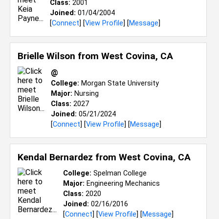
Class:
2001
Joined:
01/04/2004
[
Connect
] [
View Profile
] [
Message
]
Brielle Wilson from
West Covina, CA
@
College:
Morgan State University
Major:
Nursing
Class:
2027
Joined:
05/21/2024
[
Connect
] [
View Profile
] [
Message
]
Kendal Bernardez from
West Covina, CA
College:
Spelman College
Major:
Engineering Mechanics
Class:
2020
Joined:
02/16/2016
[
Connect
] [
View Profile
] [
Message
]