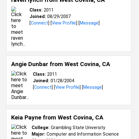
Class:
2011
Joined:
08/29/2007
[
Connect
] [
View Profile
] [
Message
]
Angie Dunbar from
West Covina, CA
Class:
2011
Joined:
01/28/2004
[
Connect
] [
View Profile
] [
Message
]
Keia Payne from
West Covina, CA
College:
Grambling State University
Major:
Computer and Information Science