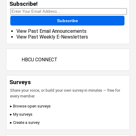
Subscribe!
Subscribe
View Past Email Announcements
View Past Weekly E-Newsletters
HBCU CONNECT
Surveys
Share your voice, or build your own survey in minutes — free for
every member.
▸ Browse open surveys
▸ My surveys
▸ Create a survey