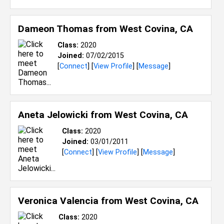
Dameon Thomas from
West Covina, CA
Class:
2020
Joined:
07/02/2015
[
Connect
] [
View Profile
] [
Message
]
Aneta Jelowicki from
West Covina, CA
Class:
2020
Joined:
03/01/2011
[
Connect
] [
View Profile
] [
Message
]
Veronica Valencia from
West Covina, CA
Class:
2020