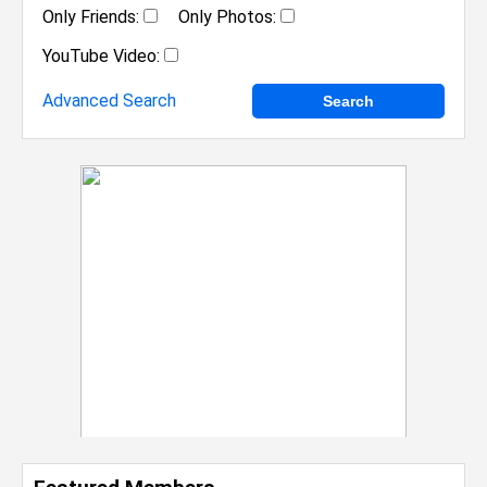
Only Friends:
Only Photos:
YouTube Video:
Advanced Search