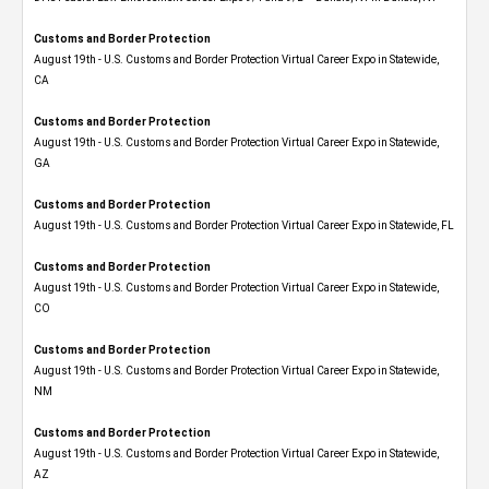
Customs and Border Protection
August 19th - U.S. Customs and Border Protection Virtual Career Expo​ in Statewide,
CA
Customs and Border Protection
August 19th - U.S. Customs and Border Protection Virtual Career Expo​ in Statewide,
GA
Customs and Border Protection
August 19th - U.S. Customs and Border Protection Virtual Career Expo in Statewide, FL
Customs and Border Protection
August 19th - U.S. Customs and Border Protection Virtual Career Expo​ in Statewide,
CO
Customs and Border Protection
August 19th - U.S. Customs and Border Protection Virtual Career Expo​ in Statewide,
NM
Customs and Border Protection
August 19th - U.S. Customs and Border Protection Virtual Career Expo​ in Statewide,
AZ