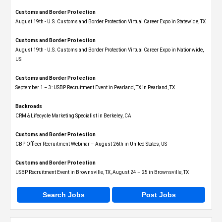
Customs and Border Protection
August 19th - U.S. Customs and Border Protection Virtual Career Expo​ in Statewide, TX
Customs and Border Protection
August 19th - U.S. Customs and Border Protection Virtual Career Expo​ in Nationwide,
US
Customs and Border Protection
September 1 – 3: USBP Recruitment Event in Pearland, TX in Pearland, TX
Backroads
CRM & Lifecycle Marketing Specialist in Berkeley, CA
Customs and Border Protection
CBP Officer Recruitment Webinar – August 26th in United States, US
Customs and Border Protection
USBP Recruitment Event in Brownsville, TX, August 24 – 25 in Brownsville, TX
Search Jobs
Post Jobs