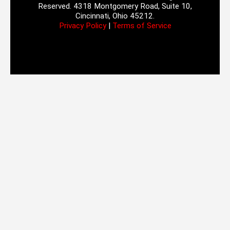
Reserved. 4318 Montgomery Road, Suite 10,
Cincinnati, Ohio 45212.
Privacy Policy
|
Terms of Service