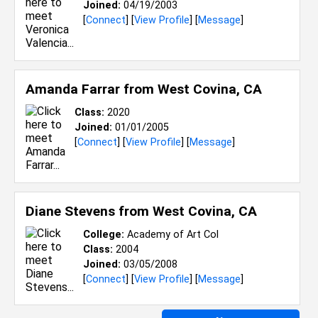
Joined:
04/19/2003
[
Connect
] [
View Profile
] [
Message
]
Amanda Farrar from
West Covina, CA
Class:
2020
Joined:
01/01/2005
[
Connect
] [
View Profile
] [
Message
]
Diane Stevens from
West Covina, CA
College:
Academy of Art Col
Class:
2004
Joined:
03/05/2008
[
Connect
] [
View Profile
] [
Message
]