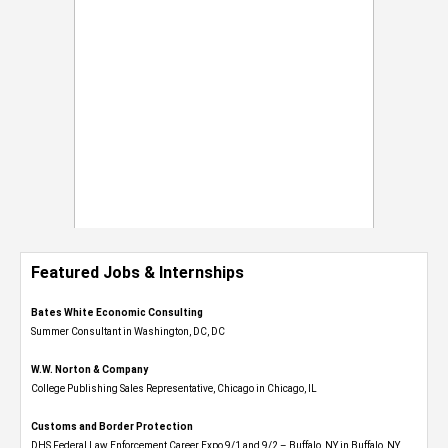
Featured Jobs & Internships
Bates White Economic Consulting
Summer Consultant in Washington, DC, DC
W.W. Norton & Company
College Publishing Sales Representative, Chicago in Chicago, IL
Customs and Border Protection
DHS Federal Law Enforcement Career Expo 9/1 and 9/2 – Buffalo, NY in Buffalo, NY