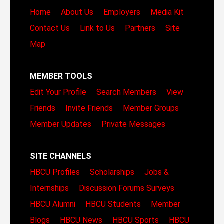
Home
About Us
Employers
Media Kit
Contact Us
Link to Us
Partners
Site
Map
MEMBER TOOLS
Edit Your Profile
Search Members
View
Friends
Invite Friends
Member Groups
Member Updates
Private Messages
SITE CHANNELS
HBCU Profiles
Scholarships
Jobs &
Internships
Discussion Forums
Surveys
HBCU Alumni
HBCU Students
Member
Blogs
HBCU News
HBCU Sports
HBCU