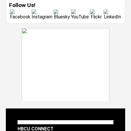
Follow Us!
HBCU CONNECT