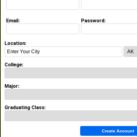
[
Connect
] [
View Profile
] [
Message
]
Email:
Password:
Melena Francis from
West Covina, CA
Location:
College:
North Carolina Central University
Class:
2027
Joined:
06/09/2021
College:
[
Connect
] [
View Profile
] [
Message
]
Major:
Tareq mohammad from
West Covina, CA
Office Manager @ Ramona Urgent
Chiropractic Center
Graduating Class:
College:
University of Phoenix
Major:
Psychology
Class:
2011
Joined:
06/10/2011