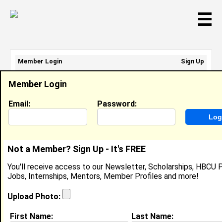
☰
Member Login
Sign Up
Email Address:
Member Login
Password:
Email:
Password:
Sign Up
|
Retrieve Password
Not a Member? Sign Up - It's FREE
Member Search Results - Page 1
You'll receive access to our Newsletter, Scholarships, HBCU P
Jobs, Internships, Mentors, Member Profiles and more!
Jonathan Smith from
West Covina, CA
Upload Photo:
Joined:
11/10/2021
First Name:
Last Name: