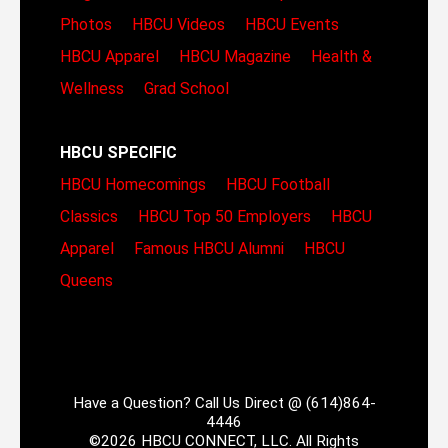
Photos
HBCU Videos
HBCU Events
HBCU Apparel
HBCU Magazine
Health &
Wellness
Grad School
HBCU SPECIFIC
HBCU Homecomings
HBCU Football
Classics
HBCU Top 50 Employers
HBCU
Apparel
Famous HBCU Alumni
HBCU
Queens
Have a Question? Call Us Direct @ (614)864-
4446
©2026 HBCU CONNECT, LLC. All Rights