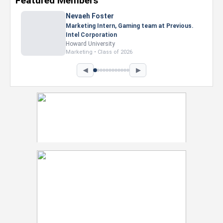
Featured Members
Nevaeh Foster
Marketing Intern, Gaming team at Previous.
Intel Corporation
Howard University
Marketing • Class of 2026
◀
▶