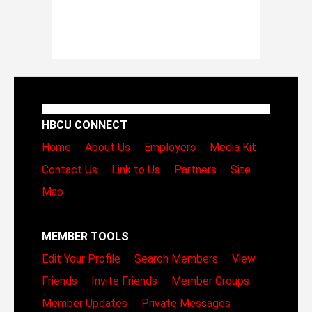
HBCU CONNECT
Home
About Us
Employers
Media Kit
Contact Us
Link to Us
Partners
Site
Map
MEMBER TOOLS
Edit Your Profile
Search Members
View
Friends
Invite Friends
Member Groups
Member Updates
Private Messages