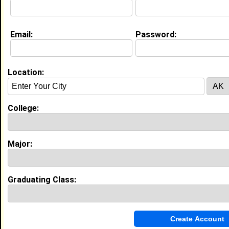
[
Connect
] [
View Profile
] [
Message
]
Email:
Password:
Carlton E. Nettles from
Winston - Salem,
NC
Location:
College:
Winston-Salem State University
Major:
Occupational Therapy
College:
Class:
2006
Joined:
10/21/2002
[
Connect
] [
View Profile
] [
Message
]
Major:
Miracle Ingram from
Winston - Salem, NC
Graduating Class:
College:
Winston-Salem State University
Major:
Business Administration
Class:
2008
Joined:
11/02/2004