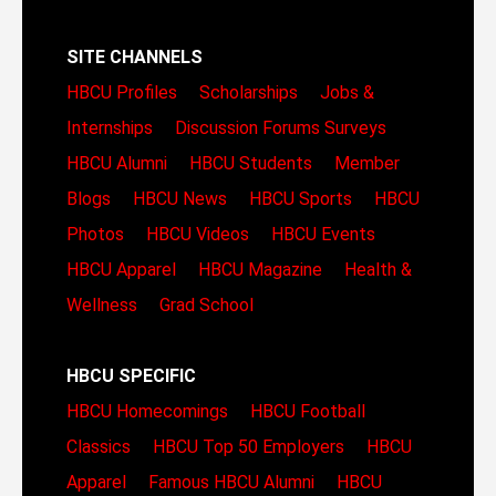
SITE CHANNELS
HBCU Profiles
Scholarships
Jobs &
Internships
Discussion Forums
Surveys
HBCU Alumni
HBCU Students
Member
Blogs
HBCU News
HBCU Sports
HBCU
Photos
HBCU Videos
HBCU Events
HBCU Apparel
HBCU Magazine
Health &
Wellness
Grad School
HBCU SPECIFIC
HBCU Homecomings
HBCU Football
Classics
HBCU Top 50 Employers
HBCU
Apparel
Famous HBCU Alumni
HBCU