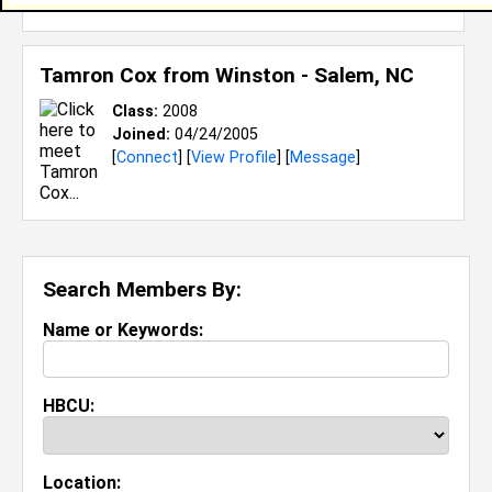
[
Connect
] [
View Profile
] [
Message
]
Tamron Cox from
Winston - Salem, NC
Class:
2008
Joined:
04/24/2005
[
Connect
] [
View Profile
] [
Message
]
Search Members By:
Name or Keywords:
HBCU:
Location: