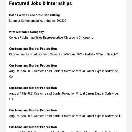
Featured Jobs & Internships
Bates White Economic Consulting
Summer Consultant in Washington, DC, DC
W.W. Norton & Company
College Publishing Sales Representative, Chicago in Chicago, IL
Customs and Border Protection
DHS Federal Law Enforcement Career Expo 9/1 and 9/2 – Buffalo, NY in Buffalo, NY
Customs and Border Protection
August 19th - U.S. Customs and Border Protection Virtual Career Expo​ in Statewide,
CA
Customs and Border Protection
August 19th - U.S. Customs and Border Protection Virtual Career Expo​ in Statewide,
GA
Customs and Border Protection
August 19th - U.S. Customs and Border Protection Virtual Career Expo in Statewide, FL
Customs and Border Protection