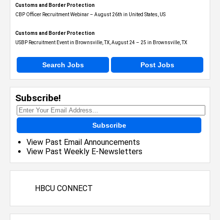
Customs and Border Protection
CBP Officer Recruitment Webinar – August 26th in United States, US
Customs and Border Protection
USBP Recruitment Event in Brownsville, TX, August 24 – 25 in Brownsville, TX
Search Jobs
Post Jobs
Subscribe!
Subscribe
View Past Email Announcements
View Past Weekly E-Newsletters
HBCU CONNECT