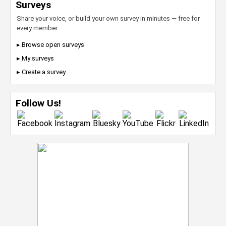
Surveys
Share your voice, or build your own survey in minutes — free for
every member.
▸ Browse open surveys
▸ My surveys
▸ Create a survey
Follow Us!