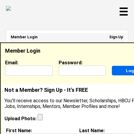
☰
Member Login
Sign Up
Email Address:
Member Login
Password:
Email:
Password:
Sign Up
|
Retrieve Password
Not a Member? Sign Up - It's FREE
Member Search Results - Page 1
You'll receive access to our Newsletter, Scholarships, HBCU P
Jobs, Internships, Mentors, Member Profiles and more!
Peggy Braxton from
Winston - Salem, NC
Upload Photo:
Joined:
08/20/2003
First Name:
Last Name: