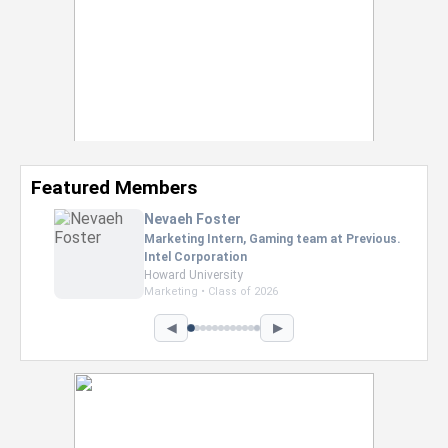
Featured Members
Nevaeh Foster
Marketing Intern, Gaming team at Previous.
Intel Corporation
Howard University
Marketing • Class of 2026
◀
▶