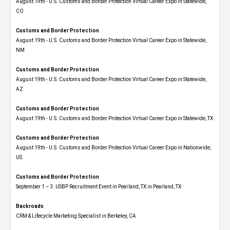
August 19th - U.S. Customs and Border Protection Virtual Career Expo​ in Statewide,
CO
Customs and Border Protection
August 19th - U.S. Customs and Border Protection Virtual Career Expo​ in Statewide,
NM
Customs and Border Protection
August 19th - U.S. Customs and Border Protection Virtual Career Expo​ in Statewide,
AZ
Customs and Border Protection
August 19th - U.S. Customs and Border Protection Virtual Career Expo​ in Statewide, TX
Customs and Border Protection
August 19th - U.S. Customs and Border Protection Virtual Career Expo​ in Nationwide,
US
Customs and Border Protection
September 1 – 3: USBP Recruitment Event in Pearland, TX in Pearland, TX
Backroads
CRM & Lifecycle Marketing Specialist in Berkeley, CA