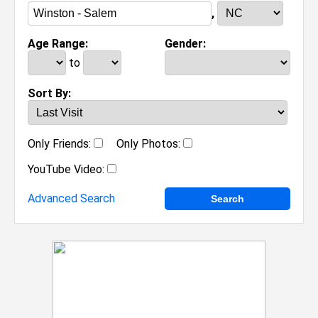
,
Age Range:
Gender:
to
Sort By:
Only Friends:
Only Photos:
YouTube Video:
Advanced Search