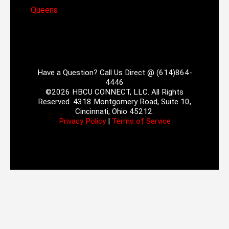
Queens
Have a Question? Call Us Direct @ (614)864-
4446
©2026 HBCU CONNECT, LLC. All Rights
Reserved. 4318 Montgomery Road, Suite 10,
Cincinnati, Ohio 45212.
Privacy Policy
|
Terms of Service