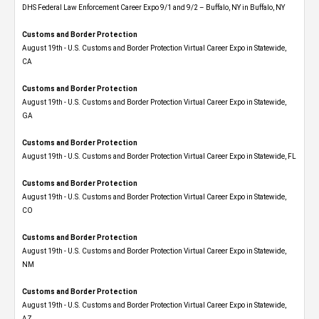
DHS Federal Law Enforcement Career Expo 9/1 and 9/2 – Buffalo, NY in Buffalo, NY
Customs and Border Protection
August 19th - U.S. Customs and Border Protection Virtual Career Expo​ in Statewide,
CA
Customs and Border Protection
August 19th - U.S. Customs and Border Protection Virtual Career Expo​ in Statewide,
GA
Customs and Border Protection
August 19th - U.S. Customs and Border Protection Virtual Career Expo in Statewide, FL
Customs and Border Protection
August 19th - U.S. Customs and Border Protection Virtual Career Expo​ in Statewide,
CO
Customs and Border Protection
August 19th - U.S. Customs and Border Protection Virtual Career Expo​ in Statewide,
NM
Customs and Border Protection
August 19th - U.S. Customs and Border Protection Virtual Career Expo​ in Statewide,
AZ