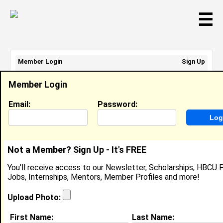
☰
Member Login
Sign Up
Email Address:
Member Login
Password:
Email:
Password:
Sign Up
|
Retrieve Password
Not a Member? Sign Up - It's FREE
Member Search Results - Page 1
You'll receive access to our Newsletter, Scholarships, HBCU P
Jobs, Internships, Mentors, Member Profiles and more!
jessica booker from
Bay City, MI
Upload Photo:
Joined:
09/12/2012
First Name:
Last Name: