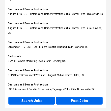
Customs and Border Protection
August 19th - U.S. Customs and Border Protection Virtual Career Expo​ in Statewide, TX
Customs and Border Protection
August 19th - U.S. Customs and Border Protection Virtual Career Expo​ in Nationwide,
US
Customs and Border Protection
September 1 – 3: USBP Recruitment Event in Pearland, TX in Pearland, TX
Backroads
CRM & Lifecycle Marketing Specialist in Berkeley, CA
Customs and Border Protection
CBP Officer Recruitment Webinar – August 26th in United States, US
Customs and Border Protection
USBP Recruitment Event in Brownsville, TX, August 24 – 25 in Brownsville, TX
Search Jobs
Post Jobs