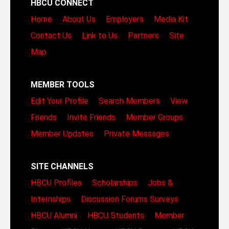
HBCU CONNECT
Home
About Us
Employers
Media Kit
Contact Us
Link to Us
Partners
Site
Map
MEMBER TOOLS
Edit Your Profile
Search Members
View
Friends
Invite Friends
Member Groups
Member Updates
Private Messages
SITE CHANNELS
HBCU Profiles
Scholarships
Jobs &
Internships
Discussion Forums
Surveys
HBCU Alumni
HBCU Students
Member