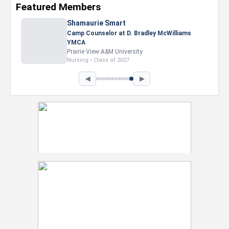
Featured Members
Shamaurie Smart
Camp Counselor at D. Bradley McWilliams
YMCA
Prairie View A&M University
Nursing • Class of 2027
◀
▶