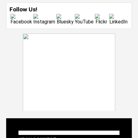
Follow Us!