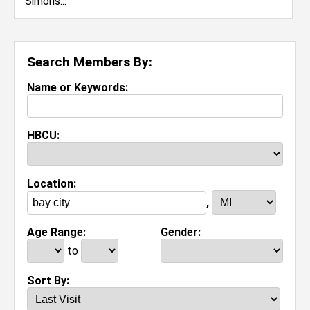
Search Members By:
Name or Keywords:
HBCU:
Location:
,
Age Range:
Gender:
to
Sort By: