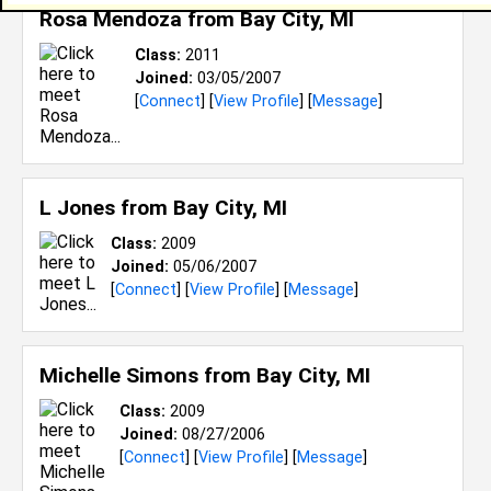
Rosa Mendoza from
Bay City, MI
Class:
2011
Joined:
03/05/2007
[
Connect
] [
View Profile
] [
Message
]
L Jones from
Bay City, MI
Class:
2009
Joined:
05/06/2007
[
Connect
] [
View Profile
] [
Message
]
Michelle Simons from
Bay City, MI
Class:
2009
Joined:
08/27/2006
[
Connect
] [
View Profile
] [
Message
]