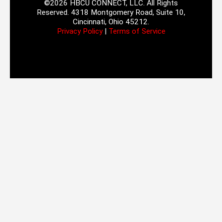
©2026 HBCU CONNECT, LLC. All Rights
Reserved. 4318 Montgomery Road, Suite 10,
Cincinnati, Ohio 45212.
Privacy Policy
|
Terms of Service