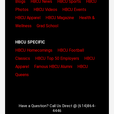
Blogs
HBCU News
HBCU Sports
HBCU
Photos
HBCU Videos
HBCU Events
HBCU Apparel
HBCU Magazine
Health &
Wellness
Grad School
HBCU SPECIFIC
HBCU Homecomings
HBCU Football
Classics
HBCU Top 50 Employers
HBCU
Apparel
Famous HBCU Alumni
HBCU
Queens
Have a Question? Call Us Direct @ (614)864-
4446