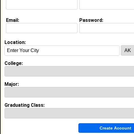
[
Connect
] [
View Profile
] [
Message
]
Email:
Password:
Daria Gosztyla from
Bay City, MI
Location:
Office Clerk @ Seward Tally And
Piggot P.C.
Major:
Nutrition
College:
Joined:
03/13/2011
[
Connect
] [
View Profile
] [
Message
]
Major:
kristy behmlander from
Bay City, MI
College:
Austin Col
Graduating Class:
Class:
2011
Joined:
02/11/2008
[
Connect
] [
View Profile
] [
Message
]