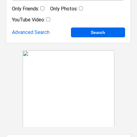
Only Friends:
Only Photos:
YouTube Video:
Advanced Search