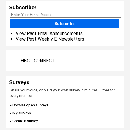
Subscribe!
Subscribe
View Past Email Announcements
View Past Weekly E-Newsletters
HBCU CONNECT
Surveys
Share your voice, or build your own survey in minutes — free for
every member.
▸ Browse open surveys
▸ My surveys
▸ Create a survey