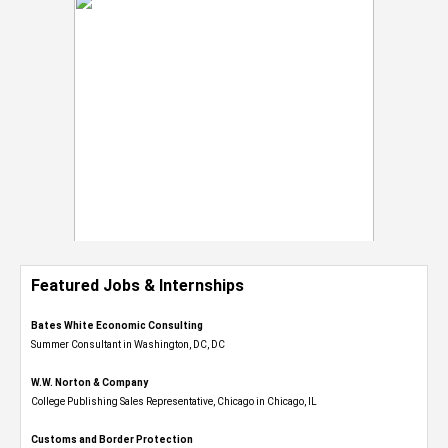
Featured Jobs & Internships
Bates White Economic Consulting
Summer Consultant in Washington, DC, DC
W.W. Norton & Company
College Publishing Sales Representative, Chicago in Chicago, IL
Customs and Border Protection