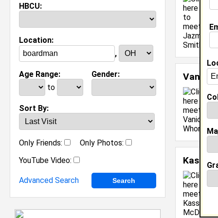
HBCU:
M
C
Em
J
Location:
[
,
Lo
Age Range:
Gender:
Vanicia
to
Col
Sort By:
Ma
Only Friends:
Only Photos:
Kassidy
YouTube Video:
Gr
Advanced Search