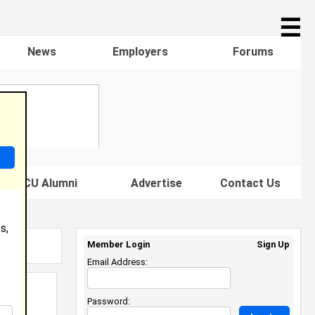
☰
News
Employers
Forums
s HBCU Alumni
Advertise
Contact Us
s,
Member Login
Sign Up
Email Address:
Password: