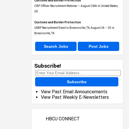
Customs and Border Protection
CBP Officer Recruitment Webinar – August 26th in United States,
US
Customs and Border Protection
USBP Recruitment Event in Brownsville, TX, August 24 – 25 in
Brownsville, TX
Search Jobs
Post Jobs
Subscribe!
Subscribe
View Past Email Announcements
View Past Weekly E-Newsletters
HBCU CONNECT