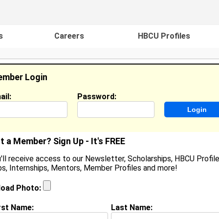
s
Careers
HBCU Profiles
mber Login
ail:
Password:
ideos
Events
HBCU Magazine
Famou
t a Member? Sign Up - It's FREE
'll receive access to our Newsletter, Scholarships, HBCU Profile
s, Internships, Mentors, Member Profiles and more!
earch Results - Page 1
load Photo:
 Smith from
Boardman, OH
rst Name:
Last Name:
ollege:
Xavier University of Louisiana