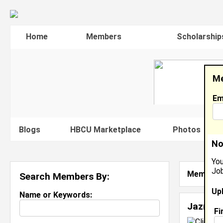
Home
Members
Scholarship
Me
Em
Blogs
HBCU Marketplace
Photos
V
No
You
Job
Member S
Search Members By:
Up
Name or Keywords:
Jazmin
Fi
C