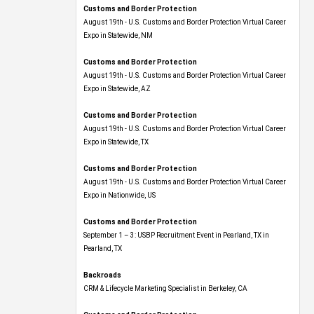
Customs and Border Protection
August 19th - U.S. Customs and Border Protection Virtual Career
Expo​ in Statewide, NM
Customs and Border Protection
August 19th - U.S. Customs and Border Protection Virtual Career
Expo​ in Statewide, AZ
Customs and Border Protection
August 19th - U.S. Customs and Border Protection Virtual Career
Expo​ in Statewide, TX
Customs and Border Protection
August 19th - U.S. Customs and Border Protection Virtual Career
Expo​ in Nationwide, US
Customs and Border Protection
September 1 – 3: USBP Recruitment Event in Pearland, TX in
Pearland, TX
Backroads
CRM & Lifecycle Marketing Specialist in Berkeley, CA