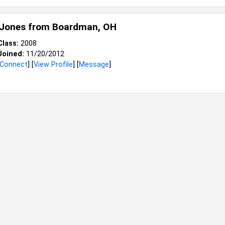
 Jones from
Boardman, OH
Class:
2008
Joined:
11/20/2012
Connect
] [
View Profile
] [
Message
]