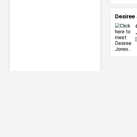
Desiree
[