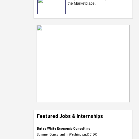
Featured Jobs & Internships
Bates White Economic Consulting
Summer Consultant in Washington, DC, DC