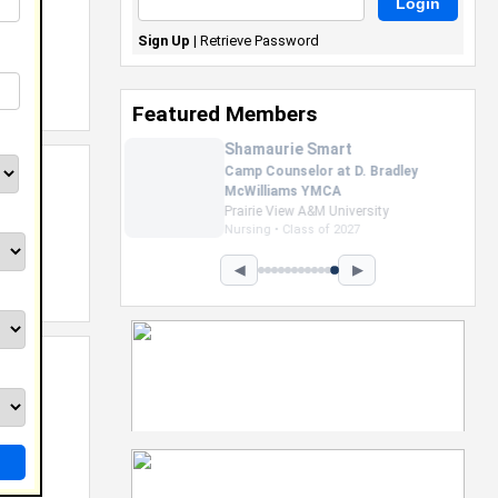
Sign Up
|
Retrieve Password
Featured Members
Nevaeh Foster
Marketing Intern, Gaming team
at Previous. Intel Corporation
Howard University
Marketing • Class of 2026
◀
▶