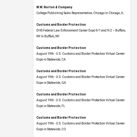
W.W. Norton & Company
College Publishing Sales Representative, Chicago in Chicago, IL
Customs and Border Protection
DHS Federal Law Enforcement Career Expo 9/1 and 9/2 – Buffalo,
NY in Buffalo, NY
Customs and Border Protection
August 19th - U.S. Customs and Border Protection Virtual Career
Expo​ in Statewide, CA
Customs and Border Protection
August 19th - U.S. Customs and Border Protection Virtual Career
Expo​ in Statewide, GA
Customs and Border Protection
August 19th - U.S. Customs and Border Protection Virtual Career
Expo in Statewide, FL
Customs and Border Protection
August 19th - U.S. Customs and Border Protection Virtual Career
Expo​ in Statewide, CO