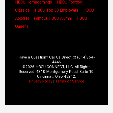
HBCU Homecomings
HBCU Football
Classics
HBCU Top 50 Employers
HBCU
Apparel
Famous HBCU Alumni
HBCU
Queens
Have a Question? Call Us Direct @ (614)864-
4446
©2026 HBCU CONNECT, LLC. All Rights
Reserved. 4318 Montgomery Road, Suite 10,
Cincinnati, Ohio 45212.
Privacy Policy
|
Terms of Service