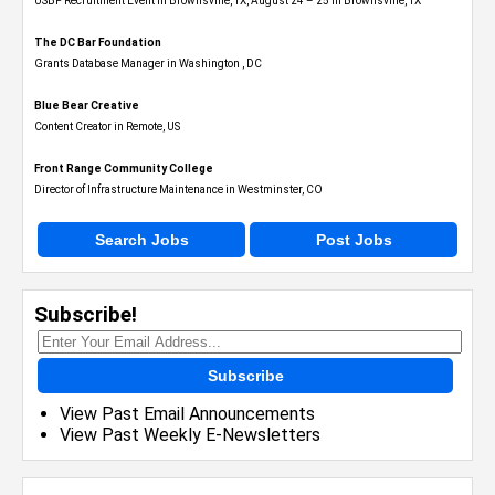
USBP Recruitment Event in Brownsville, TX, August 24 – 25 in Brownsville, TX
The DC Bar Foundation
Grants Database Manager in Washington , DC
Blue Bear Creative
Content Creator in Remote, US
Front Range Community College
Director of Infrastructure Maintenance in Westminster, CO
Search Jobs
Post Jobs
Subscribe!
Subscribe
View Past Email Announcements
View Past Weekly E-Newsletters