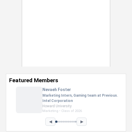
Featured Members
Nevaeh Foster
Marketing Intern, Gaming team at Previous.
Intel Corporation
Howard University
Marketing • Class of 2026
◀
▶