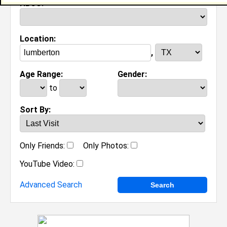
HBCU:
Location:
,
Age Range:
Gender:
to
Sort By:
Only Friends:
Only Photos:
YouTube Video:
Advanced Search