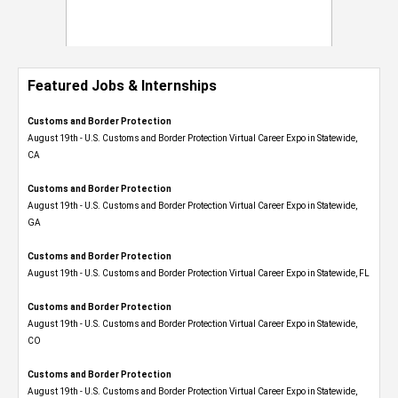
Featured Jobs & Internships
Customs and Border Protection
August 19th - U.S. Customs and Border Protection Virtual Career Expo​ in Statewide,
CA
Customs and Border Protection
August 19th - U.S. Customs and Border Protection Virtual Career Expo​ in Statewide,
GA
Customs and Border Protection
August 19th - U.S. Customs and Border Protection Virtual Career Expo in Statewide, FL
Customs and Border Protection
August 19th - U.S. Customs and Border Protection Virtual Career Expo​ in Statewide,
CO
Customs and Border Protection
August 19th - U.S. Customs and Border Protection Virtual Career Expo​ in Statewide,