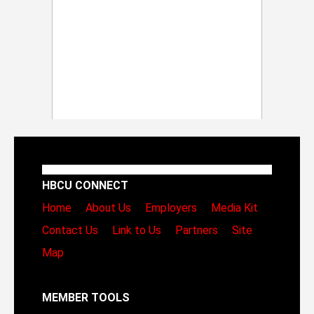
HBCU CONNECT
Home
About Us
Employers
Media Kit
Contact Us
Link to Us
Partners
Site
Map
MEMBER TOOLS