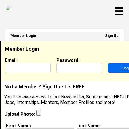
☰
Member Login
Sign Up
Email Address:
Member Login
Password:
Email:
Password:
Sign Up
|
Retrieve Password
Not a Member? Sign Up - It's FREE
Member Search Results - Page 1
You'll receive access to our Newsletter, Scholarships, HBCU P
Jobs, Internships, Mentors, Member Profiles and more!
mattie bourg from
Lumberton, TX
Upload Photo:
College:
Alabama A&M University
First Name:
Last Name: