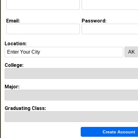
Class:
2013
Joined:
10/13/2007
[
Connect
] [
View Profile
] [
Message
]
Email:
Password:
Location:
james guillory from
Lumberton, TX
Class:
1997
Joined:
09/24/2007
College:
[
Connect
] [
View Profile
] [
Message
]
Major:
Search Members By:
Graduating Class:
Name or Keywords: