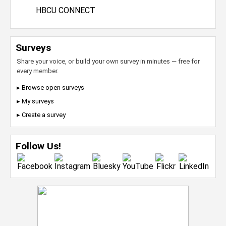
HBCU CONNECT
Surveys
Share your voice, or build your own survey in minutes — free for
every member.
▸ Browse open surveys
▸ My surveys
▸ Create a survey
Follow Us!