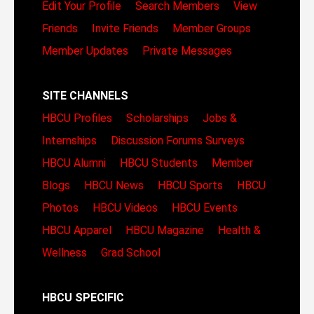
Edit Your Profile
Search Members
View
Friends
Invite Friends
Member Groups
Member Updates
Private Messages
SITE CHANNELS
HBCU Profiles
Scholarships
Jobs &
Internships
Discussion Forums
Surveys
HBCU Alumni
HBCU Students
Member
Blogs
HBCU News
HBCU Sports
HBCU
Photos
HBCU Videos
HBCU Events
HBCU Apparel
HBCU Magazine
Health &
Wellness
Grad School
HBCU SPECIFIC