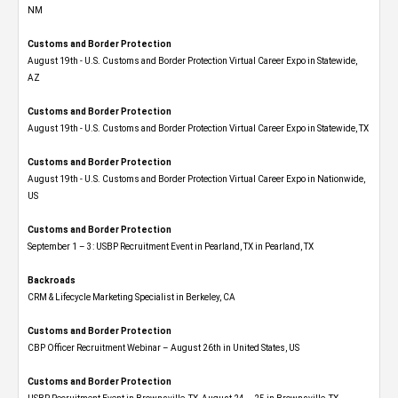
NM
Customs and Border Protection
August 19th - U.S. Customs and Border Protection Virtual Career Expo​ in Statewide,
AZ
Customs and Border Protection
August 19th - U.S. Customs and Border Protection Virtual Career Expo​ in Statewide, TX
Customs and Border Protection
August 19th - U.S. Customs and Border Protection Virtual Career Expo​ in Nationwide,
US
Customs and Border Protection
September 1 – 3: USBP Recruitment Event in Pearland, TX in Pearland, TX
Backroads
CRM & Lifecycle Marketing Specialist in Berkeley, CA
Customs and Border Protection
CBP Officer Recruitment Webinar – August 26th in United States, US
Customs and Border Protection