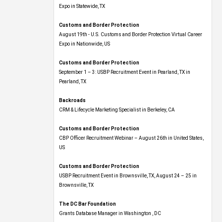
Expo​ in Statewide, TX
Customs and Border Protection
August 19th - U.S. Customs and Border Protection Virtual Career
Expo​ in Nationwide, US
Customs and Border Protection
September 1 – 3: USBP Recruitment Event in Pearland, TX in
Pearland, TX
Backroads
CRM & Lifecycle Marketing Specialist in Berkeley, CA
Customs and Border Protection
CBP Officer Recruitment Webinar – August 26th in United States,
US
Customs and Border Protection
USBP Recruitment Event in Brownsville, TX, August 24 – 25 in
Brownsville, TX
The DC Bar Foundation
Grants Database Manager in Washington , DC