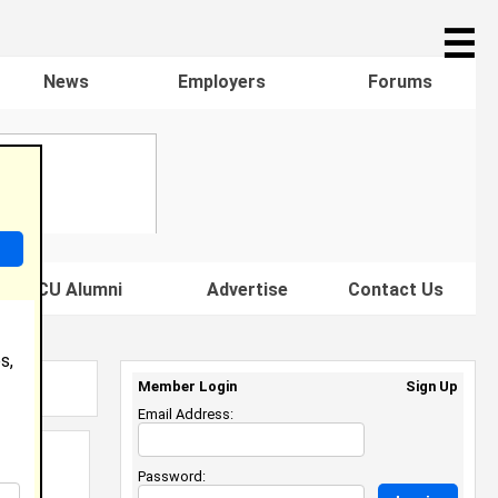
☰
News
Employers
Forums
s HBCU Alumni
Advertise
Contact Us
s,
Member Login
Sign Up
Email Address:
Password: