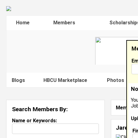
Home
Members
Scholarship
Me
Em
Blogs
HBCU Marketplace
Photos
V
No
You
Job
Member S
Search Members By:
Up
Name or Keywords:
Jared H
Fi