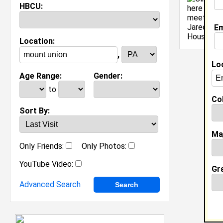
HBCU:
[
Em
Location:
,
Lo
Age Range:
Gender:
to
Col
Sort By:
Ma
Only Friends:
Only Photos:
YouTube Video:
Gr
Advanced Search