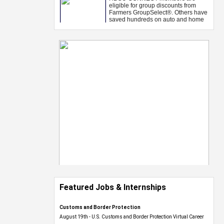
Featured Jobs & Internships
Customs and Border Protection
August 19th - U.S. Customs and Border Protection Virtual Career