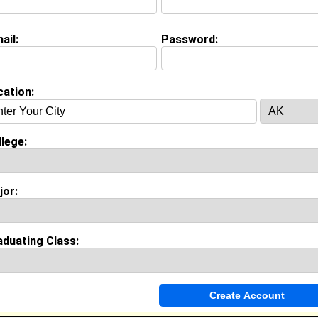
Connect
] [
View Profile
] [
Message
]
ail:
Password:
cation:
lege:
jor:
aduating Class: