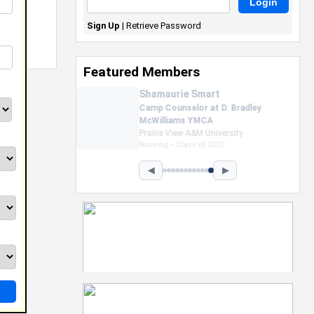
Sign Up
|
Retrieve Password
Featured Members
Nevaeh Foster
Marketing Intern, Gaming team
at Previous. Intel Corporation
Howard University
Marketing • Class of 2026
◀
▶