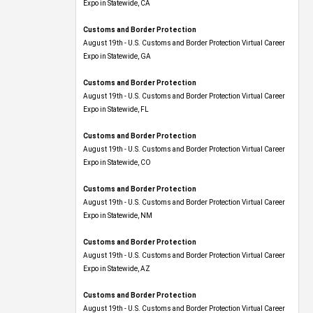
Expo​ in Statewide, CA
Customs and Border Protection
August 19th - U.S. Customs and Border Protection Virtual Career
Expo​ in Statewide, GA
Customs and Border Protection
August 19th - U.S. Customs and Border Protection Virtual Career
Expo in Statewide, FL
Customs and Border Protection
August 19th - U.S. Customs and Border Protection Virtual Career
Expo​ in Statewide, CO
Customs and Border Protection
August 19th - U.S. Customs and Border Protection Virtual Career
Expo​ in Statewide, NM
Customs and Border Protection
August 19th - U.S. Customs and Border Protection Virtual Career
Expo​ in Statewide, AZ
Customs and Border Protection
August 19th - U.S. Customs and Border Protection Virtual Career