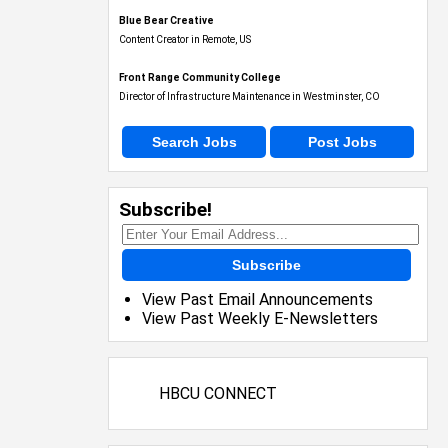
Blue Bear Creative
Content Creator in Remote, US
Front Range Community College
Director of Infrastructure Maintenance in Westminster, CO
Search Jobs
Post Jobs
Subscribe!
Subscribe
View Past Email Announcements
View Past Weekly E-Newsletters
HBCU CONNECT