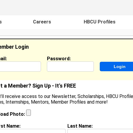
s
Careers
HBCU Profiles
mber Login
ail:
Password:
ideos
Events
HBCU Magazine
Famou
t a Member? Sign Up - It's FREE
'll receive access to our Newsletter, Scholarships, HBCU Profile
s, Internships, Mentors, Member Profiles and more!
earch Results - Page 1
load Photo:
ouse from
Mount Union, PA
rst Name:
Last Name:
Joined:
08/18/2005