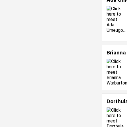
Brianna
Dorthul