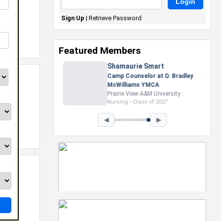
Sign Up
|
Retrieve Password
Featured Members
Nevaeh Foster
Marketing Intern, Gaming team
at Previous. Intel Corporation
Howard University
Marketing • Class of 2026
◀
▶