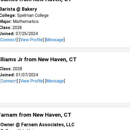
Barista @ Bakery
College:
Spelman College
Major:
Mathematics
Class:
2028
Joined:
07/25/2024
[
Connect
] [
View Profile
] [
Message
]
illiams Jr from
New Haven, CT
Class:
2028
Joined:
01/07/2024
[
Connect
] [
View Profile
] [
Message
]
Farnam from
New Haven, CT
Owner @ Farnam Associates, LLC