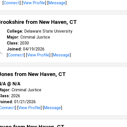
[
Connect
] [
View Profile
] [
Message
]
Brookshire from
New Haven, CT
College:
Delaware State University
Major:
Criminal Justice
Class:
2030
Joined:
04/19/2026
[
Connect
] [
View Profile
] [
Message
]
Jones from
New Haven, CT
N/A @ N/A
Major:
Criminal Justice
lass:
2026
Joined:
01/21/2026
Connect
] [
View Profile
] [
Message
]
eugo from
New Haven, CT