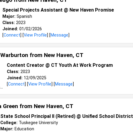
Special Projects Assistant @ New Haven Promise
Major:
Spanish
Class:
2023
Joined:
01/02/2026
[
Connect
] [
View Profile
] [
Message
]
 Warburton from
New Haven, CT
Content Creator @ CT Youth At Work Program
Class:
2023
Joined:
12/09/2025
[
Connect
] [
View Profile
] [
Message
]
a Green from
New Haven, CT
State School Principal II (Retired) @ Unified School Distric
College:
Tuskegee University
Major:
Education