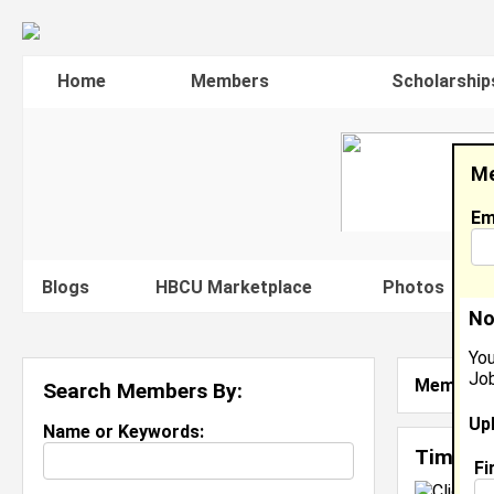
Home
Members
Scholarship
Me
Em
Blogs
HBCU Marketplace
Photos
V
No
You
Job
Member S
Search Members By:
Up
Name or Keywords:
Timilia
Fi