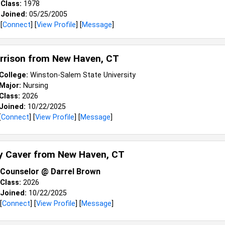
Class:
1978
Joined:
05/25/2005
[
Connect
] [
View Profile
] [
Message
]
arrison from
New Haven, CT
College:
Winston-Salem State University
Major:
Nursing
Class:
2026
Joined:
10/22/2025
[
Connect
] [
View Profile
] [
Message
]
y Caver from
New Haven, CT
Counselor @ Darrel Brown
Class:
2026
Joined:
10/22/2025
[
Connect
] [
View Profile
] [
Message
]