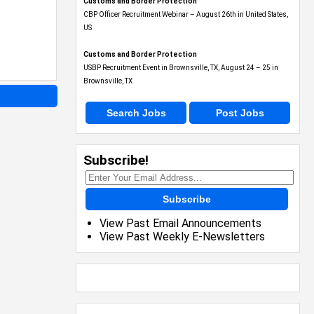
Customs and Border Protection
CBP Officer Recruitment Webinar – August 26th in United States,
US
Customs and Border Protection
USBP Recruitment Event in Brownsville, TX, August 24 – 25 in
Brownsville, TX
Search Jobs
Post Jobs
Subscribe!
Subscribe
View Past Email Announcements
View Past Weekly E-Newsletters