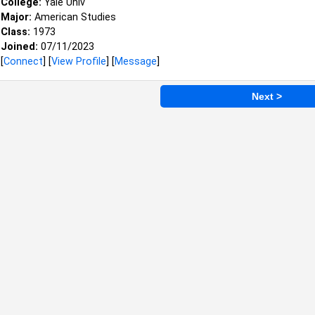
College:
Yale Univ
Major:
American Studies
Class:
1973
Joined:
07/11/2023
[
Connect
] [
View Profile
] [
Message
]
Next >