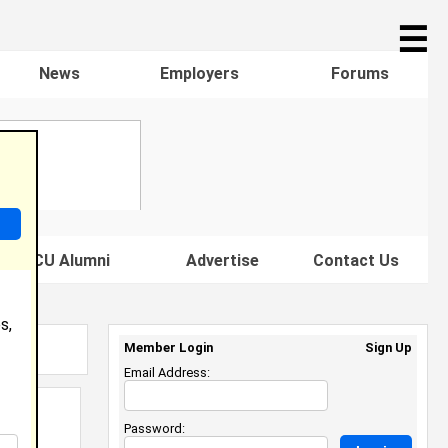
☰
News
Employers
Forums
s HBCU Alumni
Advertise
Contact Us
s,
Member Login
Sign Up
Email Address:
Password: