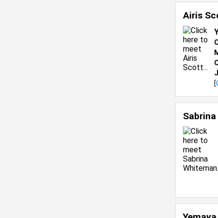
Airis S
C
M
C
J
[
Sabrina
Yemaya