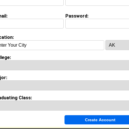
Major:
Nursing
Class:
2030
ail:
Password:
Joined:
07/12/2026
[
Connect
] [
View Profile
] [
Message
]
cation:
 Angus from
New Haven, CT
College:
Norfolk State University
lege:
Major:
Nursing
lass:
2030
Joined:
06/11/2026
jor:
Connect
] [
View Profile
] [
Message
]
aduating Class:
n Johnson from
New Haven, CT
College:
Morehouse College
Major:
Film
Class:
2029
Joined:
06/25/2025