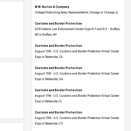
W.W. Norton & Company
College Publishing Sales Representative, Chicago in Chicago, IL
Customs and Border Protection
DHS Federal Law Enforcement Career Expo 9/1 and 9/2 – Buffalo,
NY in Buffalo, NY
Customs and Border Protection
August 19th - U.S. Customs and Border Protection Virtual Career
Expo​ in Statewide, CA
Customs and Border Protection
August 19th - U.S. Customs and Border Protection Virtual Career
Expo​ in Statewide, GA
Customs and Border Protection
August 19th - U.S. Customs and Border Protection Virtual Career
Expo in Statewide, FL
Customs and Border Protection
August 19th - U.S. Customs and Border Protection Virtual Career
Expo​ in Statewide, CO