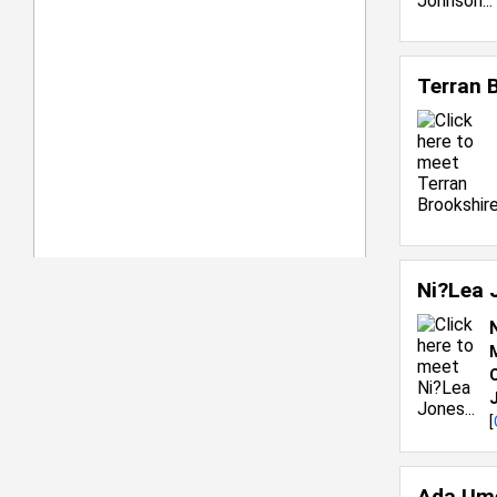
Terran 
Ni?Lea 
C
[
Ada Um