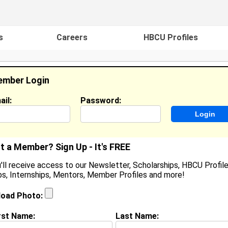
s
Careers
HBCU Profiles
mber Login
ail:
Password:
ideos
Events
HBCU Magazine
Famou
t a Member? Sign Up - It's FREE
'll receive access to our Newsletter, Scholarships, HBCU Profile
s, Internships, Mentors, Member Profiles and more!
earch Results - Page 1
load Photo:
 Thomas from
New Haven, CT
rst Name:
Last Name:
College:
Winston-Salem State University