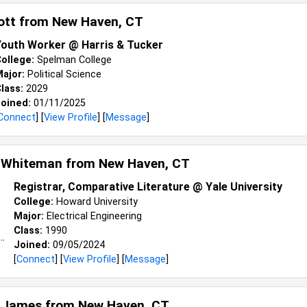
cott from
New Haven, CT
Youth Worker @ Harris & Tucker
ollege:
Spelman College
ajor:
Political Science
lass:
2029
oined:
01/11/2025
Connect
] [
View Profile
] [
Message
]
 Whiteman from
New Haven, CT
Registrar, Comparative Literature @ Yale University
College:
Howard University
Major:
Electrical Engineering
Class:
1990
Joined:
09/05/2024
[
Connect
] [
View Profile
] [
Message
]
 James from
New Haven, CT