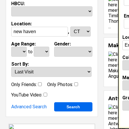
HBCU:
Em
Location:
,
Lo
Age Range:
Gender:
Makara
to
Col
Sort By:
C
Ma
[
Only Friends:
Only Photos:
YouTube Video:
Gr
Antwai
Advanced Search