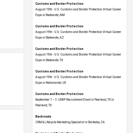
Customs and Border Protection
August 19th - U.S. Customs and Border Protection Virtual Career
Expo​ in Statewide, NM
Customs and Border Protection
August 19th - U.S. Customs and Border Protection Virtual Career
Expo​ in Statewide, AZ
Customs and Border Protection
August 19th - U.S. Customs and Border Protection Virtual Career
Expo​ in Statewide, TX
Customs and Border Protection
August 19th - U.S. Customs and Border Protection Virtual Career
Expo​ in Nationwide, US
Customs and Border Protection
September 1 – 3: USBP Recruitment Event in Pearland, TX in
Pearland, TX
Backroads
CRM & Lifecycle Marketing Specialist in Berkeley, CA