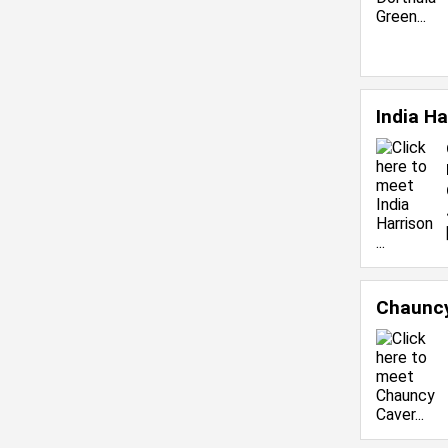
India H
Chaunc