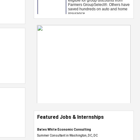
Featured Jobs & Internships
Bates White Economic Consulting
Summer Consultant in Washington, DC, DC