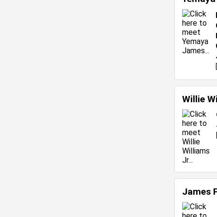
Willie W
James 