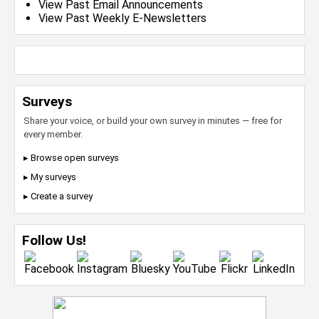
View Past Email Announcements
View Past Weekly E-Newsletters
Surveys
Share your voice, or build your own survey in minutes — free for
every member.
▸ Browse open surveys
▸ My surveys
▸ Create a survey
Follow Us!