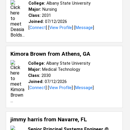
College:
Albany State University
Major:
Nursing
Class:
2031
Joined:
07/12/2026
[
Connect
] [
View Profile
] [
Message
]
Kimora Brown from
Athens, GA
College:
Albany State University
Major:
Medical Technology
Class:
2030
Joined:
07/12/2026
[
Connect
] [
View Profile
] [
Message
]
jimmy harris from
Navarre, FL
Senior Principal Systems Engineer @