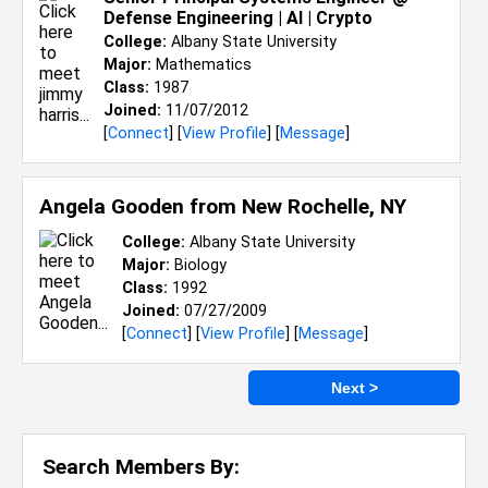
Defense Engineering | AI | Crypto
College:
Albany State University
Major:
Mathematics
Class:
1987
Joined:
11/07/2012
[
Connect
] [
View Profile
] [
Message
]
Angela Gooden from
New Rochelle, NY
College:
Albany State University
Major:
Biology
Class:
1992
Joined:
07/27/2009
[
Connect
] [
View Profile
] [
Message
]
Next >
Search Members By: