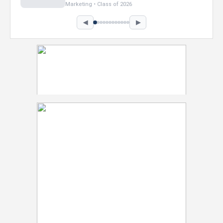
Marketing • Class of 2026
◀
▶