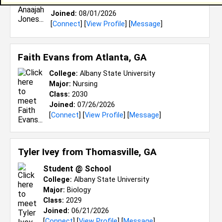
Class:
2026
Joined:
08/01/2026
[
Connect
] [
View Profile
] [
Message
]
Faith Evans from
Atlanta, GA
College:
Albany State University
Major:
Nursing
Class:
2030
Joined:
07/26/2026
[
Connect
] [
View Profile
] [
Message
]
Tyler Ivey from
Thomasville, GA
Student @ School
College:
Albany State University
Major:
Biology
Class:
2029
Joined:
06/21/2026
[
Connect
] [
View Profile
] [
Message
]