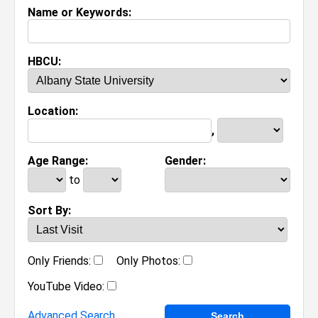
Name or Keywords:
HBCU:
Location:
,
Age Range:
Gender:
to
Sort By:
Only Friends:
Only Photos:
YouTube Video:
Advanced Search