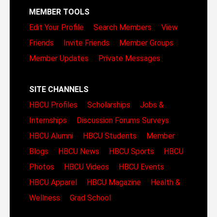
MEMBER TOOLS
Edit Your Profile
Search Members
View
Friends
Invite Friends
Member Groups
Member Updates
Private Messages
SITE CHANNELS
HBCU Profiles
Scholarships
Jobs &
Internships
Discussion Forums
Surveys
HBCU Alumni
HBCU Students
Member
Blogs
HBCU News
HBCU Sports
HBCU
Photos
HBCU Videos
HBCU Events
HBCU Apparel
HBCU Magazine
Health &
Wellness
Grad School