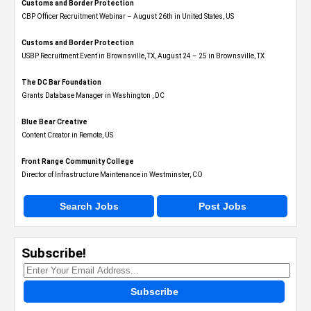
Customs and Border Protection
CBP Officer Recruitment Webinar – August 26th in United States, US
Customs and Border Protection
USBP Recruitment Event in Brownsville, TX, August 24 – 25 in Brownsville, TX
The DC Bar Foundation
Grants Database Manager in Washington , DC
Blue Bear Creative
Content Creator in Remote, US
Front Range Community College
Director of Infrastructure Maintenance in Westminster, CO
Search Jobs
Post Jobs
Subscribe!
Subscribe