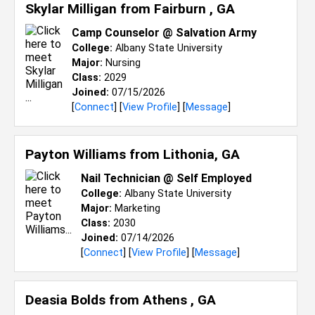
Skylar Milligan from
Fairburn , GA
Camp Counselor @ Salvation Army
College:
Albany State University
Major:
Nursing
Class:
2029
Joined:
07/15/2026
[
Connect
] [
View Profile
] [
Message
]
Payton Williams from
Lithonia, GA
Nail Technician @ Self Employed
College:
Albany State University
Major:
Marketing
Class:
2030
Joined:
07/14/2026
[
Connect
] [
View Profile
] [
Message
]
Deasia Bolds from
Athens , GA