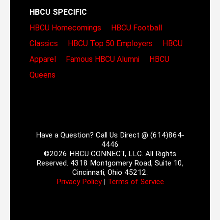
HBCU SPECIFIC
HBCU Homecomings
HBCU Football
Classics
HBCU Top 50 Employers
HBCU
Apparel
Famous HBCU Alumni
HBCU
Queens
Have a Question? Call Us Direct @ (614)864-
4446
©2026 HBCU CONNECT, LLC. All Rights
Reserved. 4318 Montgomery Road, Suite 10,
Cincinnati, Ohio 45212.
Privacy Policy
|
Terms of Service