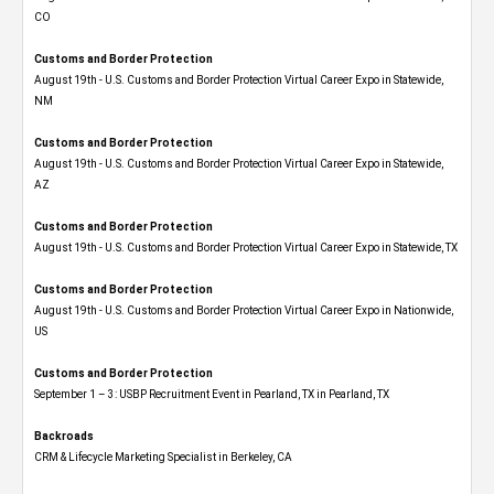
CO
Customs and Border Protection
August 19th - U.S. Customs and Border Protection Virtual Career Expo​ in Statewide,
NM
Customs and Border Protection
August 19th - U.S. Customs and Border Protection Virtual Career Expo​ in Statewide,
AZ
Customs and Border Protection
August 19th - U.S. Customs and Border Protection Virtual Career Expo​ in Statewide, TX
Customs and Border Protection
August 19th - U.S. Customs and Border Protection Virtual Career Expo​ in Nationwide,
US
Customs and Border Protection
September 1 – 3: USBP Recruitment Event in Pearland, TX in Pearland, TX
Backroads
CRM & Lifecycle Marketing Specialist in Berkeley, CA