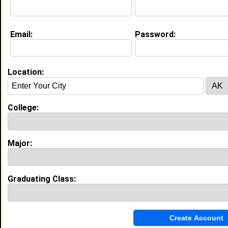
College:
Albany State University
Major:
Radiologic Technology
Class:
2029
Email:
Password:
Joined:
09/05/2025
[
Connect
] [
View Profile
] [
Message
]
Location:
Heavyn Williams from
Albany, GA
N/A @ N/A
College:
College:
Albany State University
Major:
Mass Communication
Class:
2030
Major:
Joined:
08/06/2026
[
Connect
] [
View Profile
] [
Message
]
Graduating Class:
Anaajah Jones from
Dublin, GA
College:
Albany State University
Major:
Respiratory Therapy