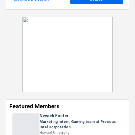
Featured Members
Nevaeh Foster
Marketing Intern, Gaming team at Previous.
Intel Corporation
Howard University