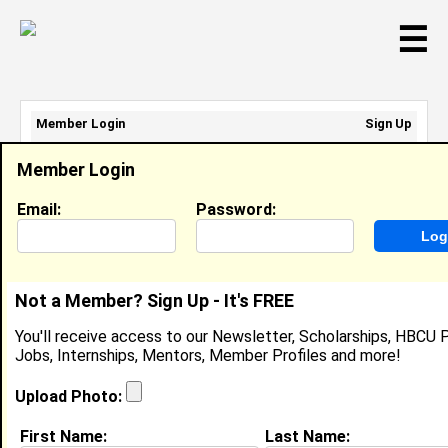
☰
Member Login
Sign Up
Email Address:
Member Login
Password:
Email:
Password:
Sign Up
|
Retrieve Password
Not a Member? Sign Up - It's FREE
Member Search Results - Page 1
You'll receive access to our Newsletter, Scholarships, HBCU P
Jobs, Internships, Mentors, Member Profiles and more!
DaRia Collins from
Moultrie, GA
Upload Photo:
Ultrasound Tech (DMS) Intern @
First Name:
Last Name:
Colquitt Regional Medical Center