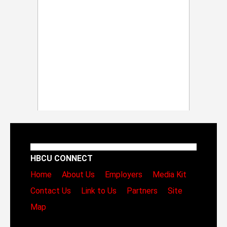
HBCU CONNECT
Home
About Us
Employers
Media Kit
Contact Us
Link to Us
Partners
Site
Map