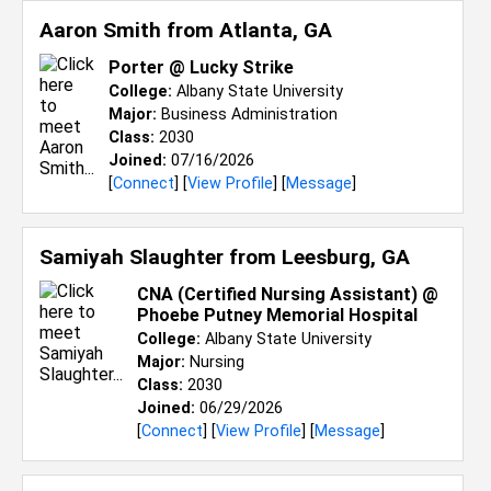
Aaron Smith from
Atlanta, GA
Porter @ Lucky Strike
College:
Albany State University
Major:
Business Administration
Class:
2030
Joined:
07/16/2026
[
Connect
] [
View Profile
] [
Message
]
Samiyah Slaughter from
Leesburg, GA
CNA (Certified Nursing Assistant) @
Phoebe Putney Memorial Hospital
College:
Albany State University
Major:
Nursing
Class:
2030
Joined:
06/29/2026
[
Connect
] [
View Profile
] [
Message
]