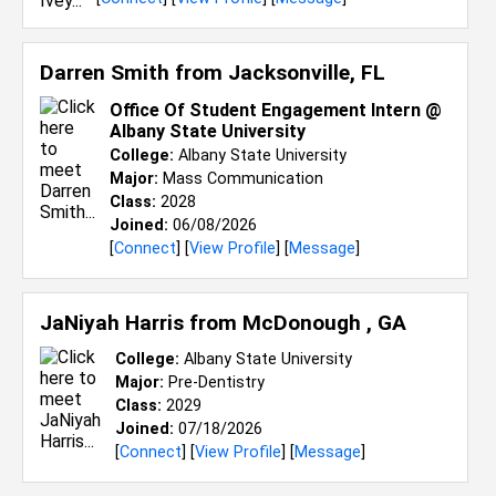
Darren Smith from
Jacksonville, FL
Office Of Student Engagement Intern @
Albany State University
College:
Albany State University
Major:
Mass Communication
Class:
2028
Joined:
06/08/2026
[
Connect
] [
View Profile
] [
Message
]
JaNiyah Harris from
McDonough , GA
College:
Albany State University
Major:
Pre-Dentistry
Class:
2029
Joined:
07/18/2026
[
Connect
] [
View Profile
] [
Message
]