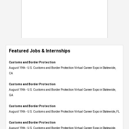
Featured Jobs & Internships
Customs and Border Protection
August 19th - U.S. Customs and Border Protection Virtual Career Expo​ in Statewide,
CA
Customs and Border Protection
August 19th - U.S. Customs and Border Protection Virtual Career Expo​ in Statewide,
GA
Customs and Border Protection
August 19th - U.S. Customs and Border Protection Virtual Career Expo in Statewide, FL
Customs and Border Protection
August 19th - U.S. Customs and Border Protection Virtual Career Expo​ in Statewide,