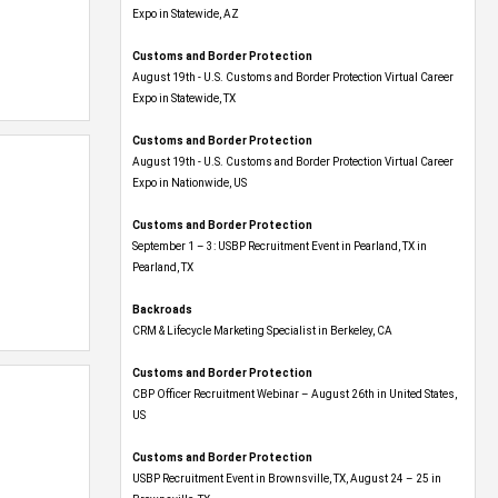
Expo​ in Statewide, AZ
Customs and Border Protection
August 19th - U.S. Customs and Border Protection Virtual Career
Expo​ in Statewide, TX
Customs and Border Protection
August 19th - U.S. Customs and Border Protection Virtual Career
Expo​ in Nationwide, US
Customs and Border Protection
September 1 – 3: USBP Recruitment Event in Pearland, TX in
Pearland, TX
Backroads
CRM & Lifecycle Marketing Specialist in Berkeley, CA
Customs and Border Protection
CBP Officer Recruitment Webinar – August 26th in United States,
US
Customs and Border Protection
USBP Recruitment Event in Brownsville, TX, August 24 – 25 in