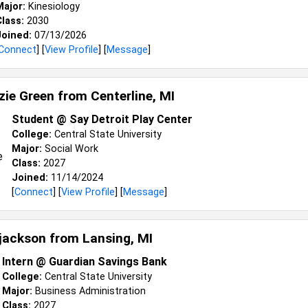
Major:
Kinesiology
lass:
2030
Joined:
07/13/2026
Connect
] [
View Profile
] [
Message
]
ie Green from
Centerline, MI
Student @ Say Detroit Play Center
College:
Central State University
Major:
Social Work
Class:
2027
Joined:
11/14/2024
[
Connect
] [
View Profile
] [
Message
]
jackson from
Lansing, MI
Intern @ Guardian Savings Bank
College:
Central State University
Major:
Business Administration
Class:
2027