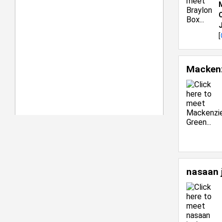
C
[
Mackenz
nasaan 