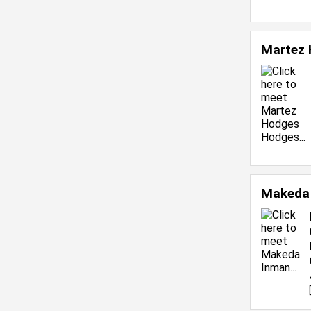
Martez
Makeda