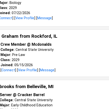
ajor:
Biology
lass:
2029
oined:
07/22/2026
Connect
] [
View Profile
] [
Message
]
a Graham from
Rockford, IL
Crew Member @ Mcdonalds
College:
Central State University
Major:
Pre-Law
Class:
2029
Joined:
05/15/2026
[
Connect
] [
View Profile
] [
Message
]
brooks from
Belleville, MI
Server @ Cracker Barrel
College:
Central State University
Major:
Early Childhood Education