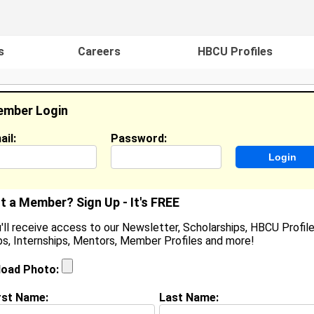
s
Careers
HBCU Profiles
mber Login
ail:
Password:
ideos
Events
HBCU Magazine
Famou
t a Member? Sign Up - It's FREE
'll receive access to our Newsletter, Scholarships, HBCU Profile
s, Internships, Mentors, Member Profiles and more!
earch Results - Page 1
load Photo:
 Hicks from
Peoria, IL
rst Name:
Last Name: