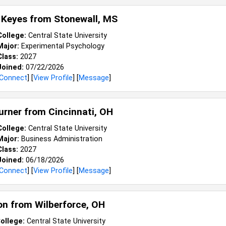
 Keyes from
Stonewall, MS
College:
Central State University
Major:
Experimental Psychology
Class:
2027
Joined:
07/22/2026
Connect
] [
View Profile
] [
Message
]
Turner from
Cincinnati, OH
College:
Central State University
Major:
Business Administration
Class:
2027
Joined:
06/18/2026
Connect
] [
View Profile
] [
Message
]
on from
Wilberforce, OH
ollege:
Central State University