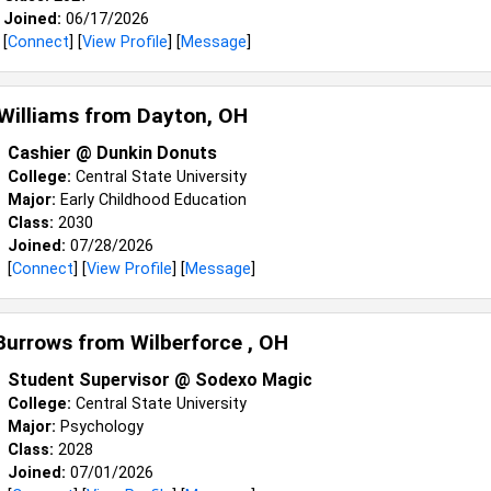
Joined:
06/17/2026
[
Connect
] [
View Profile
] [
Message
]
 Williams from
Dayton, OH
Cashier @ Dunkin Donuts
College:
Central State University
Major:
Early Childhood Education
Class:
2030
Joined:
07/28/2026
[
Connect
] [
View Profile
] [
Message
]
 Burrows from
Wilberforce , OH
Student Supervisor @ Sodexo Magic
College:
Central State University
Major:
Psychology
Class:
2028
Joined:
07/01/2026