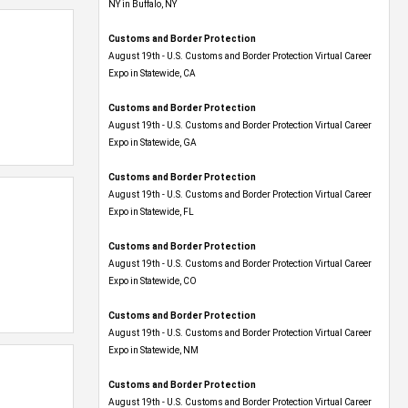
NY in Buffalo, NY
Customs and Border Protection
August 19th - U.S. Customs and Border Protection Virtual Career
Expo​ in Statewide, CA
Customs and Border Protection
August 19th - U.S. Customs and Border Protection Virtual Career
Expo​ in Statewide, GA
Customs and Border Protection
August 19th - U.S. Customs and Border Protection Virtual Career
Expo in Statewide, FL
Customs and Border Protection
August 19th - U.S. Customs and Border Protection Virtual Career
Expo​ in Statewide, CO
Customs and Border Protection
August 19th - U.S. Customs and Border Protection Virtual Career
Expo​ in Statewide, NM
Customs and Border Protection
August 19th - U.S. Customs and Border Protection Virtual Career