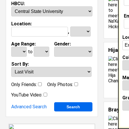
C
HBCU:
C
M
Em
C
Location:
J
[
,
Lo
Age Range:
Gender:
Hija Ch
to
Col
Sort By:
Ma
C
Only Friends:
Only Photos:
[
YouTube Video:
Gr
Advanced Search
Braylon