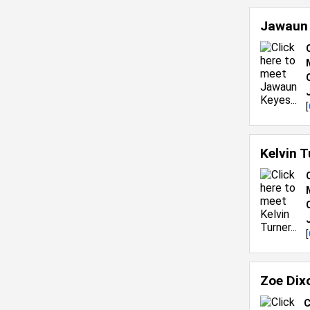
Jawaun
[
Kelvin 
[
Zoe Dix
C