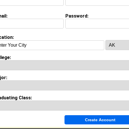
ashier @ Portillos
ollege:
Central State University
ajor:
Social Work
ail:
Password:
lass:
2027
oined:
06/25/2026
Connect
] [
View Profile
] [
Message
]
cation:
ang from
Anolum, OH
lege:
Management @ See Moss Interactive
College:
Central State University
Major:
Urban Planning
jor:
lass:
2021
Joined:
01/07/2011
Connect
] [
View Profile
] [
Message
]
aduating Class:
 Box from
South Euclid, OH
Sales Associate @ Lids
College:
Central State University