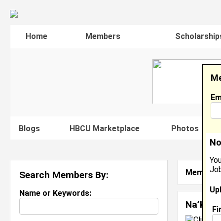
Home
Members
Scholarship
Me
Em
Blogs
HBCU Marketplace
Photos
V
No
You
Job
Member S
Search Members By:
Up
Name or Keywords:
Na’Kari
Fi