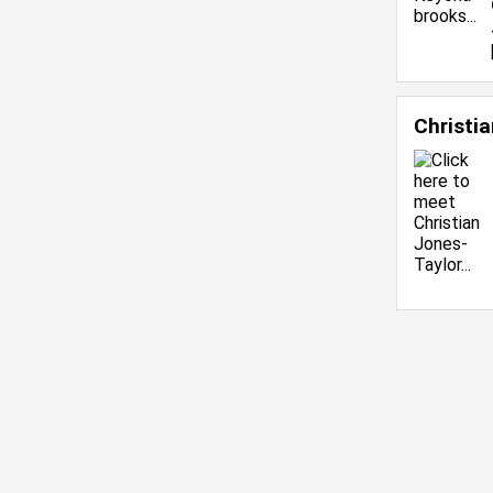
Christi