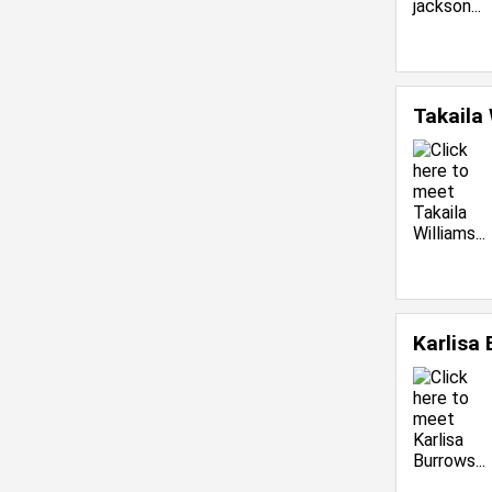
Takaila
Karlisa