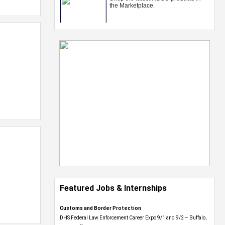
Featured Jobs & Internships
Customs and Border Protection
DHS Federal Law Enforcement Career Expo 9/1 and 9/2 – Buffalo,