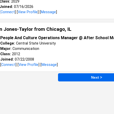
Class:
2029
Joined:
07/16/2026
[
Connect
] [
View Profile
] [
Message
]
an Jones-Taylor from
Chicago, IL
People And Culture Operations Manager @ After School M
College:
Central State University
Major:
Communication
Class:
2012
Joined:
07/22/2008
[
Connect
] [
View Profile
] [
Message
]
Next >