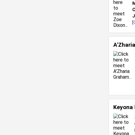
M
C
J
[
A'Zhari
Keyona 