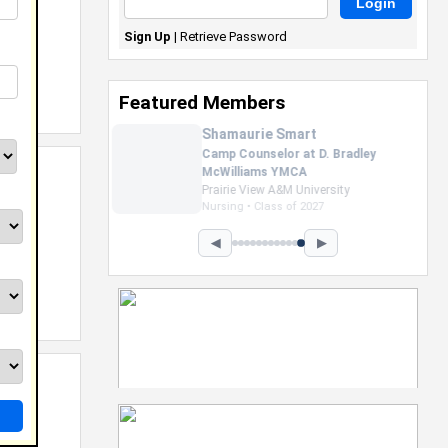
Sign Up
|
Retrieve Password
Featured Members
Nevaeh Foster
Marketing Intern, Gaming team
at Previous. Intel Corporation
Howard University
Marketing • Class of 2026
◀
▶