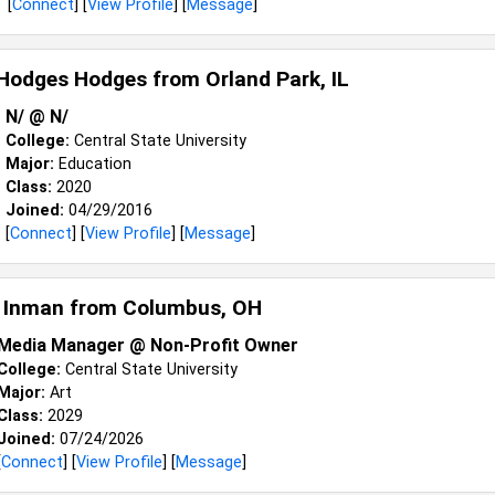
[
Connect
] [
View Profile
] [
Message
]
 Hodges Hodges from
Orland Park, IL
N/ @ N/
College:
Central State University
Major:
Education
Class:
2020
Joined:
04/29/2016
[
Connect
] [
View Profile
] [
Message
]
 Inman from
Columbus, OH
Media Manager @ Non-Profit Owner
College:
Central State University
Major:
Art
Class:
2029
Joined:
07/24/2026
[
Connect
] [
View Profile
] [
Message
]