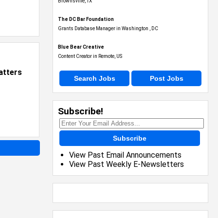
Brownsville, TX
The DC Bar Foundation
Grants Database Manager in Washington , DC
Blue Bear Creative
Content Creator in Remote, US
atters
Search Jobs
Post Jobs
Subscribe!
Subscribe
View Past Email Announcements
View Past Weekly E-Newsletters