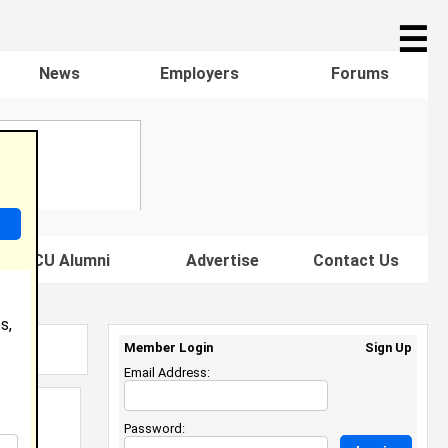
☰
News
Employers
Forums
s HBCU Alumni
Advertise
Contact Us
s,
Member Login
Sign Up
Email Address:
Password: