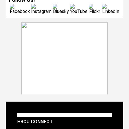
HBCU CONNECT