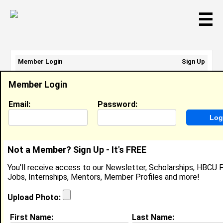
☰
Member Login
Sign Up
Email Address:
Member Login
Password:
Email:
Password:
Sign Up
|
Retrieve Password
Not a Member? Sign Up - It's FREE
Member Search Results - Page 1
You'll receive access to our Newsletter, Scholarships, HBCU P
Jobs, Internships, Mentors, Member Profiles and more!
Jayden Arroyo-Taylor from
Trainer, PA
Upload Photo:
College:
Cheyney University of Pennsylvania
First Name:
Last Name: