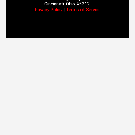
Cincinnati, Ohio 45212.
Privacy Policy
|
Terms of Service