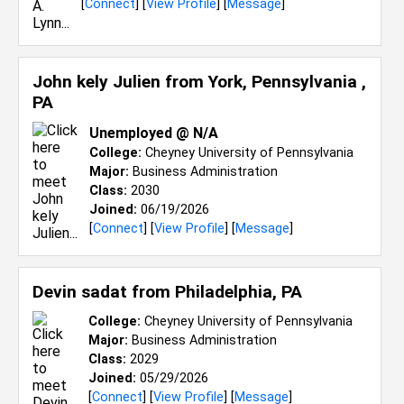
[
Connect
] [
View Profile
] [
Message
]
John kely Julien from
York, Pennsylvania ,
PA
Unemployed @ N/A
College:
Cheyney University of Pennsylvania
Major:
Business Administration
Class:
2030
Joined:
06/19/2026
[
Connect
] [
View Profile
] [
Message
]
Devin sadat from
Philadelphia, PA
College:
Cheyney University of Pennsylvania
Major:
Business Administration
Class:
2029
Joined:
05/29/2026
[
Connect
] [
View Profile
] [
Message
]