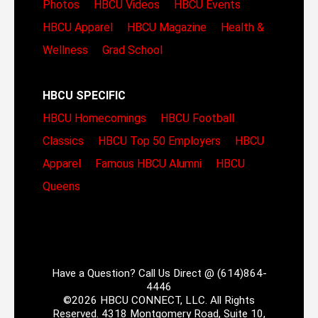
Photos
HBCU Videos
HBCU Events
HBCU Apparel
HBCU Magazine
Health &
Wellness
Grad School
HBCU SPECIFIC
HBCU Homecomings
HBCU Football
Classics
HBCU Top 50 Employers
HBCU
Apparel
Famous HBCU Alumni
HBCU
Queens
Have a Question? Call Us Direct @ (614)864-
4446
©2026 HBCU CONNECT, LLC. All Rights
Reserved. 4318 Montgomery Road, Suite 10,