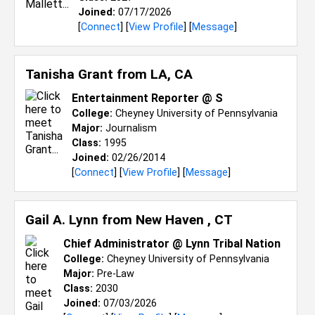
Joined:
07/17/2026
[
Connect
] [
View Profile
] [
Message
]
Tanisha Grant from
LA, CA
Entertainment Reporter @ S
College:
Cheyney University of Pennsylvania
Major:
Journalism
Class:
1995
Joined:
02/26/2014
[
Connect
] [
View Profile
] [
Message
]
Gail A. Lynn from
New Haven , CT
Chief Administrator @ Lynn Tribal Nation
College:
Cheyney University of Pennsylvania
Major:
Pre-Law
Class:
2030
Joined:
07/03/2026