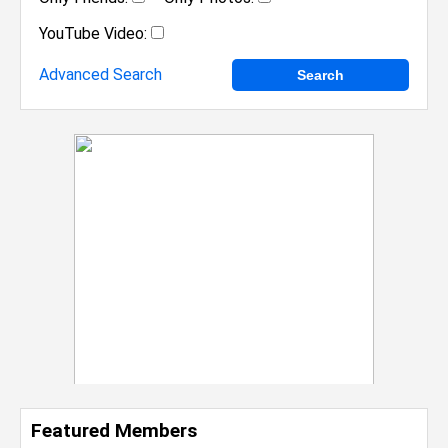
YouTube Video:
Advanced Search
Featured Members