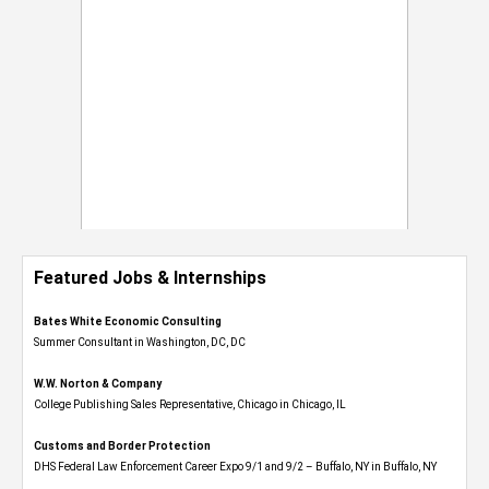
Featured Jobs & Internships
Bates White Economic Consulting
Summer Consultant in Washington, DC, DC
W.W. Norton & Company
College Publishing Sales Representative, Chicago in Chicago, IL
Customs and Border Protection
DHS Federal Law Enforcement Career Expo 9/1 and 9/2 – Buffalo, NY in Buffalo, NY