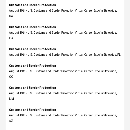
Customs and Border Protection
August 19th - U.S. Customs and Border Protection Virtual Career Expo​ in Statewide,
CA
Customs and Border Protection
August 19th - U.S. Customs and Border Protection Virtual Career Expo​ in Statewide,
GA
Customs and Border Protection
August 19th - U.S. Customs and Border Protection Virtual Career Expo in Statewide, FL
Customs and Border Protection
August 19th - U.S. Customs and Border Protection Virtual Career Expo​ in Statewide,
CO
Customs and Border Protection
August 19th - U.S. Customs and Border Protection Virtual Career Expo​ in Statewide,
NM
Customs and Border Protection
August 19th - U.S. Customs and Border Protection Virtual Career Expo​ in Statewide,
AZ