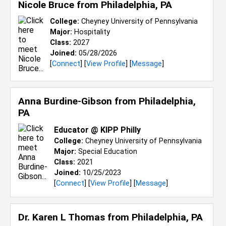
Nicole Bruce from
Philadelphia, PA
College:
Cheyney University of Pennsylvania
Major:
Hospitality
Class:
2027
Joined:
05/28/2026
[
Connect
] [
View Profile
] [
Message
]
Anna Burdine-Gibson from
Philadelphia,
PA
Educator @ KIPP Philly
College:
Cheyney University of Pennsylvania
Major:
Special Education
Class:
2021
Joined:
10/25/2023
[
Connect
] [
View Profile
] [
Message
]
Dr. Karen L Thomas from
Philadelphia, PA