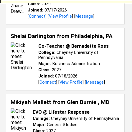
Class:
2029
Joined:
07/17/2026
[
Connect
] [
View Profile
] [
Message
]
Shelai Darlington from
Philadelphia, PA
Co-Teacher @ Bernadette Ross
College:
Cheyney University of
Pennsylvania
Major:
Business Administration
Class:
2027
Joined:
07/18/2026
[
Connect
] [
View Profile
] [
Message
]
Mikiyah Mallett from
Glen Burnie , MD
EVO @ Lifestar Response
College:
Cheyney University of Pennsylvania
Major:
General Studies
Class:
2027