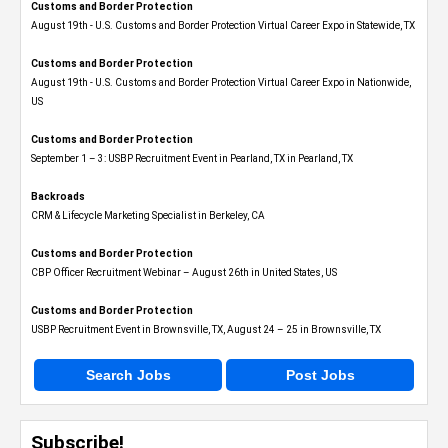
Customs and Border Protection
August 19th - U.S. Customs and Border Protection Virtual Career Expo​ in Statewide, TX
Customs and Border Protection
August 19th - U.S. Customs and Border Protection Virtual Career Expo​ in Nationwide,
US
Customs and Border Protection
September 1 – 3: USBP Recruitment Event in Pearland, TX in Pearland, TX
Backroads
CRM & Lifecycle Marketing Specialist in Berkeley, CA
Customs and Border Protection
CBP Officer Recruitment Webinar – August 26th in United States, US
Customs and Border Protection
USBP Recruitment Event in Brownsville, TX, August 24 – 25 in Brownsville, TX
Search Jobs
Post Jobs
Subscribe!