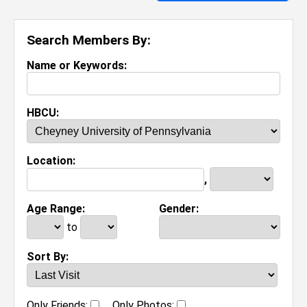
Search Members By:
Name or Keywords:
HBCU:
Location:
,
Age Range:
Gender:
to
Sort By:
Only Friends:
Only Photos: