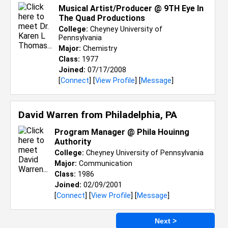
Musical Artist/Producer @ 9TH Eye In
The Quad Productions
College:
Cheyney University of
Pennsylvania
Major:
Chemistry
Class:
1977
Joined:
07/17/2008
[
Connect
] [
View Profile
] [
Message
]
David Warren from
Philadelphia, PA
Program Manager @ Phila Houinng
Authority
College:
Cheyney University of Pennsylvania
Major:
Communication
Class:
1986
Joined:
02/09/2001
[
Connect
] [
View Profile
] [
Message
]
Next >