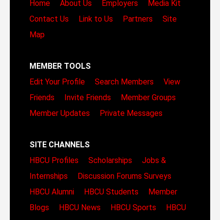
Home
About Us
Employers
Media Kit
Contact Us
Link to Us
Partners
Site
Map
MEMBER TOOLS
Edit Your Profile
Search Members
View
Friends
Invite Friends
Member Groups
Member Updates
Private Messages
SITE CHANNELS
HBCU Profiles
Scholarships
Jobs &
Internships
Discussion Forums
Surveys
HBCU Alumni
HBCU Students
Member
Blogs
HBCU News
HBCU Sports
HBCU