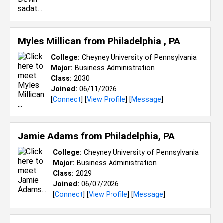
Myles Millican from
Philadelphia , PA
College:
Cheyney University of Pennsylvania
Major:
Business Administration
Class:
2030
Joined:
06/11/2026
[
Connect
] [
View Profile
] [
Message
]
Jamie Adams from
Philadelphia, PA
College:
Cheyney University of Pennsylvania
Major:
Business Administration
Class:
2029
Joined:
06/07/2026
[
Connect
] [
View Profile
] [
Message
]