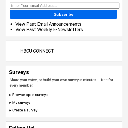
Subscribe
View Past Email Announcements
View Past Weekly E-Newsletters
HBCU CONNECT
Surveys
Share your voice, or build your own survey in minutes — free for
every member.
▸ Browse open surveys
▸ My surveys
▸ Create a survey
Follow Us!