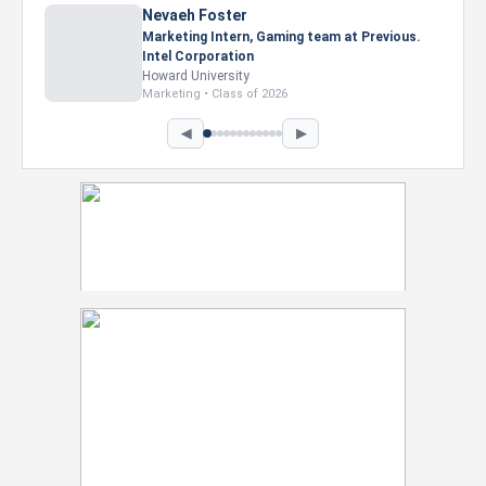
Nevaeh Foster
Marketing Intern, Gaming team at Previous.
Intel Corporation
Howard University
Marketing • Class of 2026
◀
▶