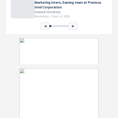
Marketing Intern, Gaming team at Previous.
Intel Corporation
Howard University
Marketing • Class of 2026
◀
▶