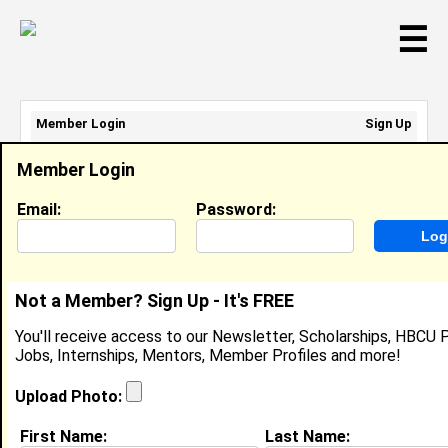
☰
Member Login
Sign Up
Email Address:
Member Login
Password:
Email:
Password:
Sign Up
|
Retrieve Password
Not a Member? Sign Up - It's FREE
Member Search Results - Page 1
You'll receive access to our Newsletter, Scholarships, HBCU P
Jobs, Internships, Mentors, Member Profiles and more!
Elijah Williams from
New Orleans, LA
Upload Photo:
Research Assistant @ Laser Optics
First Name:
Last Name:
Lab