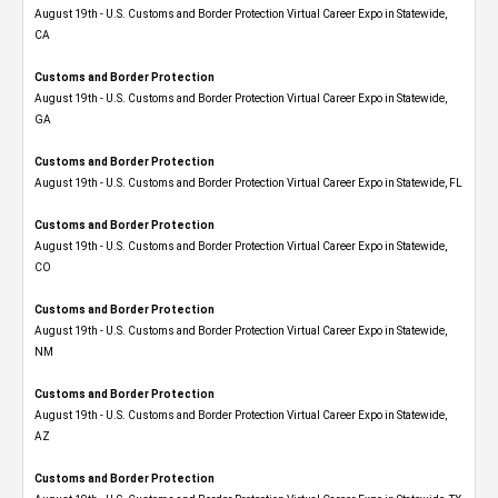
August 19th - U.S. Customs and Border Protection Virtual Career Expo​ in Statewide,
CA
Customs and Border Protection
August 19th - U.S. Customs and Border Protection Virtual Career Expo​ in Statewide,
GA
Customs and Border Protection
August 19th - U.S. Customs and Border Protection Virtual Career Expo in Statewide, FL
Customs and Border Protection
August 19th - U.S. Customs and Border Protection Virtual Career Expo​ in Statewide,
CO
Customs and Border Protection
August 19th - U.S. Customs and Border Protection Virtual Career Expo​ in Statewide,
NM
Customs and Border Protection
August 19th - U.S. Customs and Border Protection Virtual Career Expo​ in Statewide,
AZ
Customs and Border Protection