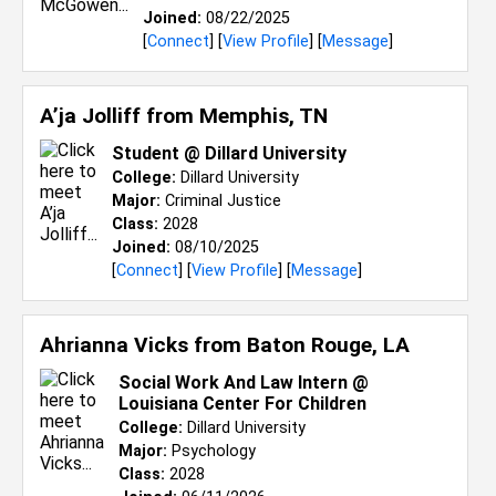
Joined:
08/22/2025
[
Connect
] [
View Profile
] [
Message
]
A’ja Jolliff from
Memphis, TN
Student @ Dillard University
College:
Dillard University
Major:
Criminal Justice
Class:
2028
Joined:
08/10/2025
[
Connect
] [
View Profile
] [
Message
]
Ahrianna Vicks from
Baton Rouge, LA
Social Work And Law Intern @
Louisiana Center For Children
College:
Dillard University
Major:
Psychology
Class:
2028