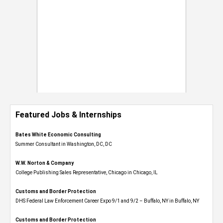
Featured Jobs & Internships
Bates White Economic Consulting
Summer Consultant in Washington, DC, DC
W.W. Norton & Company
College Publishing Sales Representative, Chicago in Chicago, IL
Customs and Border Protection
DHS Federal Law Enforcement Career Expo 9/1 and 9/2 – Buffalo, NY in Buffalo, NY
Customs and Border Protection