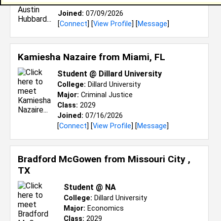
Class:
2029
Joined:
07/09/2026
[
Connect
] [
View Profile
] [
Message
]
Kamiesha Nazaire from
Miami, FL
Student @ Dillard University
College:
Dillard University
Major:
Criminal Justice
Class:
2029
Joined:
07/16/2026
[
Connect
] [
View Profile
] [
Message
]
Bradford McGowen from
Missouri City ,
TX
Student @ NA
College:
Dillard University
Major:
Economics
Class:
2029