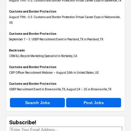
August 19th - U.S. Customs and Border Protection Virtual Career Expo​ in Statewide, TX
Customs and Border Protection
August 19th - U.S. Customs and Border Protection Virtual Career Expo​ in Nationwide,
US
Customs and Border Protection
September 1 – 3: USBP Recruitment Event in Pearland, TX in Pearland, TX
Backroads
CRM & Lifecycle Marketing Specialist in Berkeley, CA
Customs and Border Protection
CBP Officer Recruitment Webinar – August 26th in United States, US
Customs and Border Protection
USBP Recruitment Event in Brownsville, TX, August 24 – 25 in Brownsville, TX
Search Jobs
Post Jobs
Subscribe!