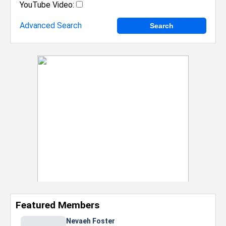
YouTube Video:
Advanced Search
Featured Members
Nevaeh Foster