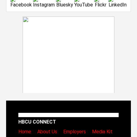
HBCU CONNECT
Home
About Us
Employers
Media Kit