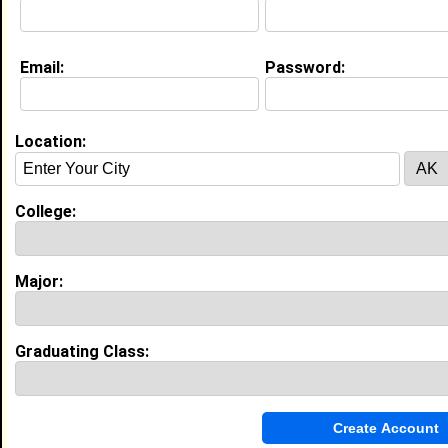
College:
Dillard University
Major:
Physics
Class:
2027
Email:
Password:
Joined:
10/20/2025
[
Connect
] [
View Profile
] [
Message
]
Location:
Cavion Danley from
Chicago, IL
Camp Counselor @ Mekyla Goodloe
College:
College:
Dillard University
Major:
Business Administration
Class:
2030
Major:
Joined:
07/25/2026
[
Connect
] [
View Profile
] [
Message
]
Graduating Class:
Austin Hubbard from
Atlanta, GA
College:
Dillard University
Major:
Business Administration