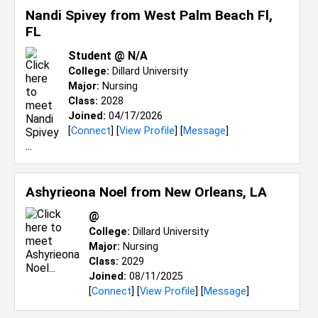
Nandi Spivey from
West Palm Beach Fl,
FL
Student @ N/A
College:
Dillard University
Major:
Nursing
Class:
2028
Joined:
04/17/2026
[
Connect
] [
View Profile
] [
Message
]
Ashyrieona Noel from
New Orleans, LA
@
College:
Dillard University
Major:
Nursing
Class:
2029
Joined:
08/11/2025
[
Connect
] [
View Profile
] [
Message
]