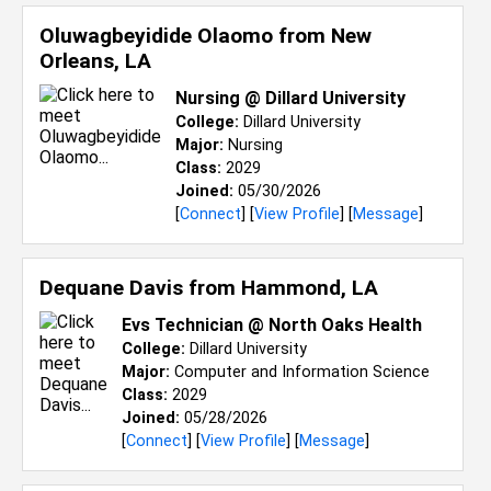
Oluwagbeyidide Olaomo from
New
Orleans, LA
Nursing @ Dillard University
College:
Dillard University
Major:
Nursing
Class:
2029
Joined:
05/30/2026
[
Connect
] [
View Profile
] [
Message
]
Dequane Davis from
Hammond, LA
Evs Technician @ North Oaks Health
College:
Dillard University
Major:
Computer and Information Science
Class:
2029
Joined:
05/28/2026
[
Connect
] [
View Profile
] [
Message
]