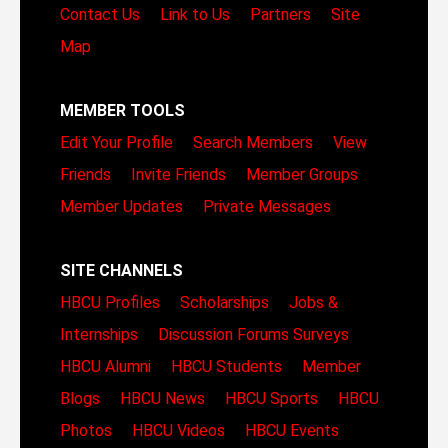
Contact Us
Link to Us
Partners
Site
Map
MEMBER TOOLS
Edit Your Profile
Search Members
View
Friends
Invite Friends
Member Groups
Member Updates
Private Messages
SITE CHANNELS
HBCU Profiles
Scholarships
Jobs &
Internships
Discussion Forums
Surveys
HBCU Alumni
HBCU Students
Member
Blogs
HBCU News
HBCU Sports
HBCU
Photos
HBCU Videos
HBCU Events