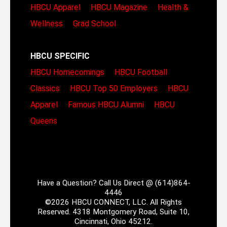
HBCU Apparel
HBCU Magazine
Health &
Wellness
Grad School
HBCU SPECIFIC
HBCU Homecomings
HBCU Football
Classics
HBCU Top 50 Employers
HBCU
Apparel
Famous HBCU Alumni
HBCU
Queens
Have a Question? Call Us Direct @ (614)864-
4446
©2026 HBCU CONNECT, LLC. All Rights
Reserved. 4318 Montgomery Road, Suite 10,
Cincinnati, Ohio 45212.