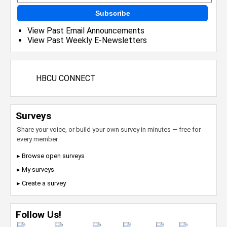
Subscribe
View Past Email Announcements
View Past Weekly E-Newsletters
HBCU CONNECT
Surveys
Share your voice, or build your own survey in minutes — free for
every member.
▸ Browse open surveys
▸ My surveys
▸ Create a survey
Follow Us!