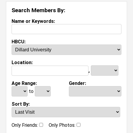
Search Members By:
Name or Keywords:
HBCU:
Location:
,
Age Range:
Gender:
to
Sort By:
Only Friends:
Only Photos: