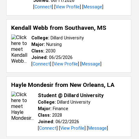
Joined:
06/11/2026
[
Connect
] [
View Profile
] [
Message
]
Kendall Webb from
Southaven, MS
College:
Dillard University
Major:
Nursing
Class:
2030
Joined:
06/25/2026
[
Connect
] [
View Profile
] [
Message
]
Hayle Mondesir from
New Orleans, LA
Student @ Dillard University
College:
Dillard University
Major:
Finance
Class:
2028
Joined:
06/22/2026
[
Connect
] [
View Profile
] [
Message
]