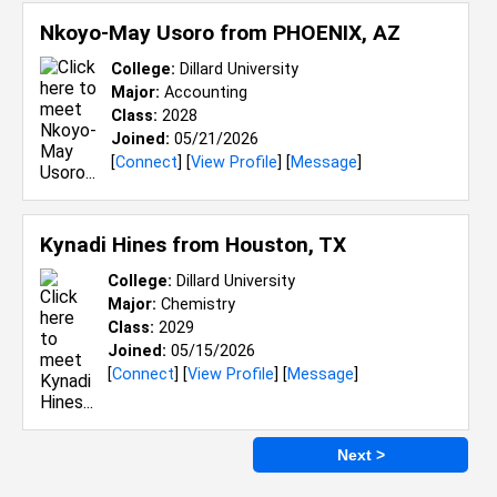
Nkoyo-May Usoro from
PHOENIX, AZ
College:
Dillard University
Major:
Accounting
Class:
2028
Joined:
05/21/2026
[
Connect
] [
View Profile
] [
Message
]
Kynadi Hines from
Houston, TX
College:
Dillard University
Major:
Chemistry
Class:
2029
Joined:
05/15/2026
[
Connect
] [
View Profile
] [
Message
]
Next >