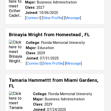
Major:
Business Administration
Class:
2027
Joined:
10/06/2025
[
Connect
] [
View Profile
] [
Message
]
Brinayia Wright from
Homestead , FL
College:
Florida Memorial University
Major:
Education
Class:
2029
Joined:
07/31/2025
[
Connect
] [
View Profile
] [
Message
]
Tamaria Hammettt from
Miami Gardens,
FL
College:
Florida Memorial University
Major:
Business Administration
Class:
2029
Joined:
07/24/2025