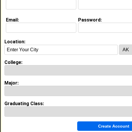
College:
Florida Memorial University
Major:
Business Administration
Class:
2027
Joined:
07/23/2026
Email:
Password:
[
Connect
] [
View Profile
] [
Message
]
Location:
Andre Jackson from
Miami, FL
N/A @ N/A
College:
Florida Memorial University
College:
Major:
Criminal Justice
Class:
2027
Joined:
02/03/2024
Major:
[
Connect
] [
View Profile
] [
Message
]
Graduating Class:
Saniya Crawford from
Mount Dora, FL
College:
Florida Memorial University
Major:
Nursing
Class:
2030