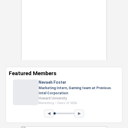
Featured Members
Nevaeh Foster
Marketing Intern, Gaming team at Previous.
Intel Corporation
Howard University
Marketing • Class of 2026
◀
▶