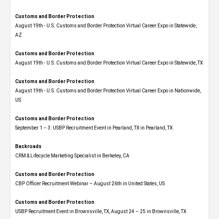
Customs and Border Protection
August 19th - U.S. Customs and Border Protection Virtual Career Expo​ in Statewide,
AZ
Customs and Border Protection
August 19th - U.S. Customs and Border Protection Virtual Career Expo​ in Statewide, TX
Customs and Border Protection
August 19th - U.S. Customs and Border Protection Virtual Career Expo​ in Nationwide,
US
Customs and Border Protection
September 1 – 3: USBP Recruitment Event in Pearland, TX in Pearland, TX
Backroads
CRM & Lifecycle Marketing Specialist in Berkeley, CA
Customs and Border Protection
CBP Officer Recruitment Webinar – August 26th in United States, US
Customs and Border Protection
USBP Recruitment Event in Brownsville, TX, August 24 – 25 in Brownsville, TX