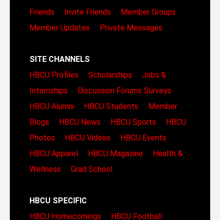
Friends
Invite Friends
Member Groups
Member Updates
Private Messages
SITE CHANNELS
HBCU Profiles
Scholarships
Jobs &
Internships
Discussion Forums
Surveys
HBCU Alumni
HBCU Students
Member
Blogs
HBCU News
HBCU Sports
HBCU
Photos
HBCU Videos
HBCU Events
HBCU Apparel
HBCU Magazine
Health &
Wellness
Grad School
HBCU SPECIFIC
HBCU Homecomings
HBCU Football