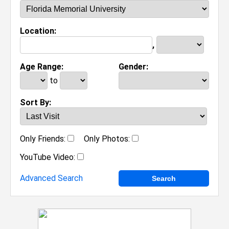
Location:
,
Age Range:
Gender:
to
Sort By:
Only Friends:
Only Photos:
YouTube Video:
Advanced Search