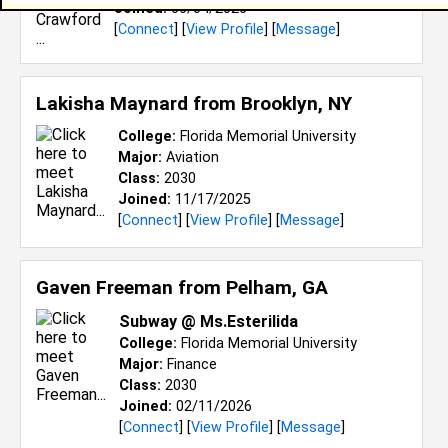
Joined:
06/04/2026
[
Connect
] [
View Profile
] [
Message
]
Lakisha Maynard from
Brooklyn, NY
College:
Florida Memorial University
Major:
Aviation
Class:
2030
Joined:
11/17/2025
[
Connect
] [
View Profile
] [
Message
]
Gaven Freeman from
Pelham, GA
Subway @ Ms.Esterilida
College:
Florida Memorial University
Major:
Finance
Class:
2030
Joined:
02/11/2026
[
Connect
] [
View Profile
] [
Message
]