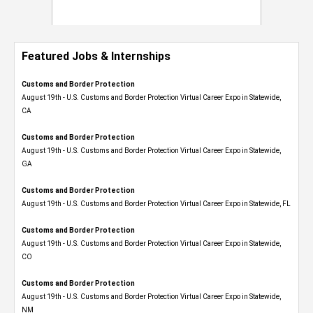
Featured Jobs & Internships
Customs and Border Protection
August 19th - U.S. Customs and Border Protection Virtual Career Expo​ in Statewide,
CA
Customs and Border Protection
August 19th - U.S. Customs and Border Protection Virtual Career Expo​ in Statewide,
GA
Customs and Border Protection
August 19th - U.S. Customs and Border Protection Virtual Career Expo in Statewide, FL
Customs and Border Protection
August 19th - U.S. Customs and Border Protection Virtual Career Expo​ in Statewide,
CO
Customs and Border Protection
August 19th - U.S. Customs and Border Protection Virtual Career Expo​ in Statewide,
NM