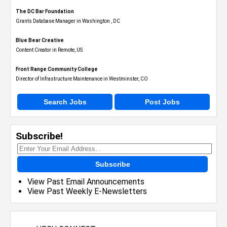
The DC Bar Foundation
Grants Database Manager in Washington , DC
Blue Bear Creative
Content Creator in Remote, US
Front Range Community College
Director of Infrastructure Maintenance in Westminster, CO
Search Jobs
Post Jobs
Subscribe!
Subscribe
View Past Email Announcements
View Past Weekly E-Newsletters