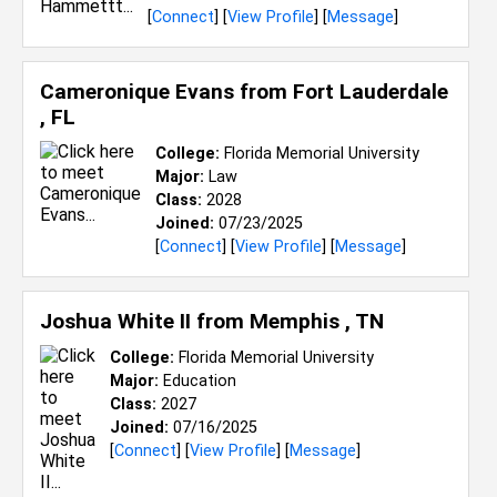
[
Connect
] [
View Profile
] [
Message
]
Cameronique Evans from
Fort Lauderdale
, FL
College:
Florida Memorial University
Major:
Law
Class:
2028
Joined:
07/23/2025
[
Connect
] [
View Profile
] [
Message
]
Joshua White II from
Memphis , TN
College:
Florida Memorial University
Major:
Education
Class:
2027
Joined:
07/16/2025
[
Connect
] [
View Profile
] [
Message
]