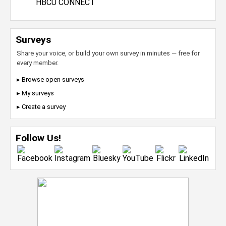
HBCU CONNECT
Surveys
Share your voice, or build your own survey in minutes — free for
every member.
▸ Browse open surveys
▸ My surveys
▸ Create a survey
Follow Us!