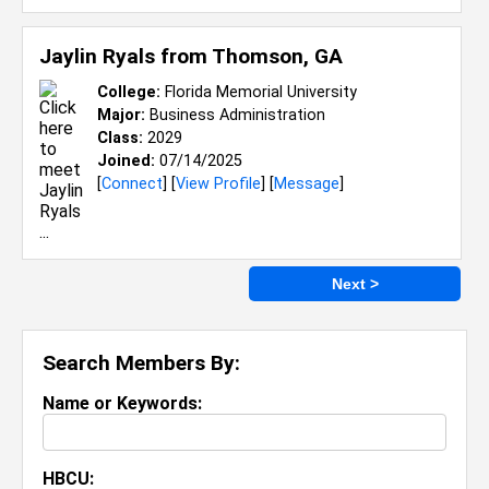
Jaylin Ryals from
Thomson, GA
College:
Florida Memorial University
Major:
Business Administration
Class:
2029
Joined:
07/14/2025
[
Connect
] [
View Profile
] [
Message
]
Next >
Search Members By:
Name or Keywords:
HBCU: