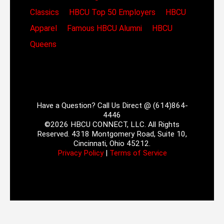
Classics
HBCU Top 50 Employers
HBCU
Apparel
Famous HBCU Alumni
HBCU
Queens
Have a Question? Call Us Direct @ (614)864-
4446
©2026 HBCU CONNECT, LLC. All Rights
Reserved. 4318 Montgomery Road, Suite 10,
Cincinnati, Ohio 45212.
Privacy Policy
|
Terms of Service