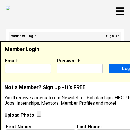
☰
Member Login
Sign Up
Email Address:
Member Login
Password:
Email:
Password:
Sign Up
|
Retrieve Password
Not a Member? Sign Up - It's FREE
Member Search Results - Page 1
You'll receive access to our Newsletter, Scholarships, HBCU P
Jobs, Internships, Mentors, Member Profiles and more!
Kion Saunders from
Virginia Beach, VA
Upload Photo:
Package Handler @ Fed Ex
First Name:
Last Name: