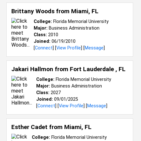
Brittany Woods from
Miami, FL
College:
Florida Memorial University
Major:
Business Administration
Class:
2010
Joined:
06/19/2010
[
Connect
] [
View Profile
] [
Message
]
Jakari Hallmon from
Fort Lauderdale , FL
College:
Florida Memorial University
Major:
Business Administration
Class:
2027
Joined:
09/01/2025
[
Connect
] [
View Profile
] [
Message
]
Esther Cadet from
Miami, FL
College:
Florida Memorial University