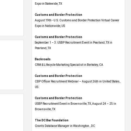
Expo​ in Statewide, TX
Customs and Border Protection
August 19th - U.S. Customs and Border Protection Virtual Career
Expo​ in Nationwide, US
Customs and Border Protection
September 1 – 3: USBP Recruitment Event in Pearland, TX in
Pearland, TX
Backroads
CRM & Lifecycle Marketing Specialist in Berkeley, CA
Customs and Border Protection
CBP Officer Recruitment Webinar – August 26th in United States,
US
Customs and Border Protection
USBP Recruitment Event in Brownsville, TX, August 24 – 25 in
Brownsville, TX
The DC Bar Foundation
Grants Database Manager in Washington , DC