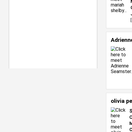
[
Adrienn
olivia p
S
C
M
C