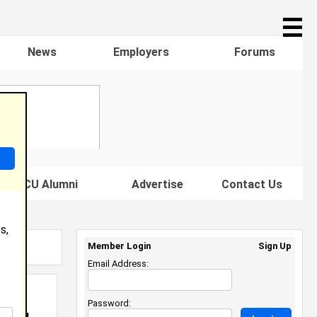
☰
News
Employers
Forums
s HBCU Alumni
Advertise
Contact Us
s,
Member Login
Sign Up
Email Address:
Password: