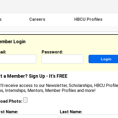
s
Careers
HBCU Profiles
mber Login
ail:
Password:
ideos
Events
HBCU Magazine
Famou
t a Member? Sign Up - It's FREE
'll receive access to our Newsletter, Scholarships, HBCU Profile
s, Internships, Mentors, Member Profiles and more!
earch Results - Page 1
load Photo:
 Ogbogu from
Ruston, LA
rst Name:
Last Name: