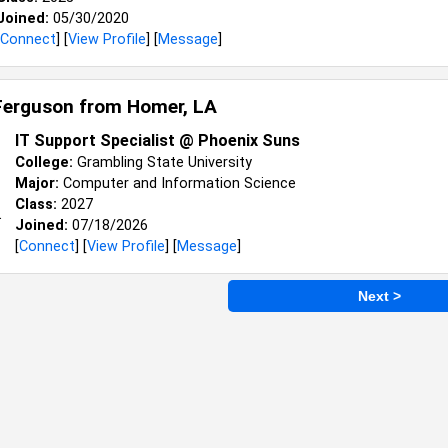
Joined:
05/30/2020
Connect
] [
View Profile
] [
Message
]
Ferguson from
Homer, LA
IT Support Specialist @ Phoenix Suns
College:
Grambling State University
Major:
Computer and Information Science
Class:
2027
Joined:
07/18/2026
[
Connect
] [
View Profile
] [
Message
]
Next >