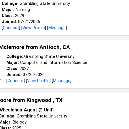
College:
Grambling State University
Major:
Nursing
Class:
2029
Joined:
07/21/2026
[
Connect
] [
View Profile
] [
Message
]
 Mclemore from
Antioch, CA
College:
Grambling State University
Major:
Computer and Information Science
Class:
2027
Joined:
07/20/2026
[
Connect
] [
View Profile
] [
Message
]
oore from
Kingwood , TX
Wheelchair Agent @ Unifi
College:
Grambling State University
Major:
Biology
Class:
2025