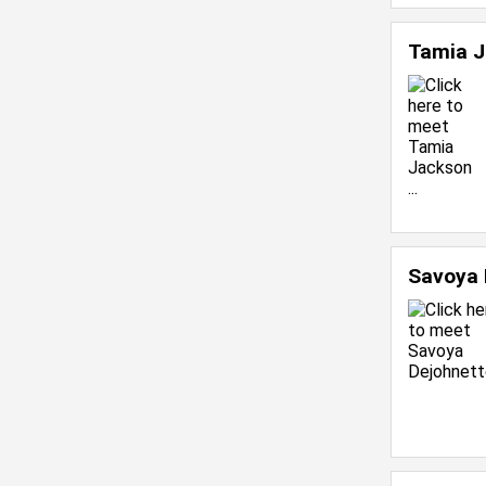
Tamia 
Savoya 