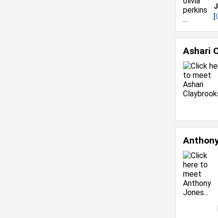
J
[
Ashari 
Anthon