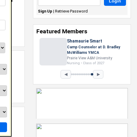
NB And
Sign Up
|
Retrieve Password
Featured Members
Nevaeh Foster
Marketing Intern, Gaming team
at Previous. Intel Corporation
Howard University
Marketing • Class of 2026
◀
▶