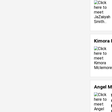
Kimora
Angel M