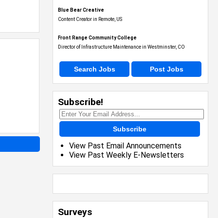
Blue Bear Creative
Content Creator in Remote, US
Front Range Community College
Director of Infrastructure Maintenance in Westminster, CO
Search Jobs
Post Jobs
Subscribe!
Subscribe
View Past Email Announcements
View Past Weekly E-Newsletters
Surveys