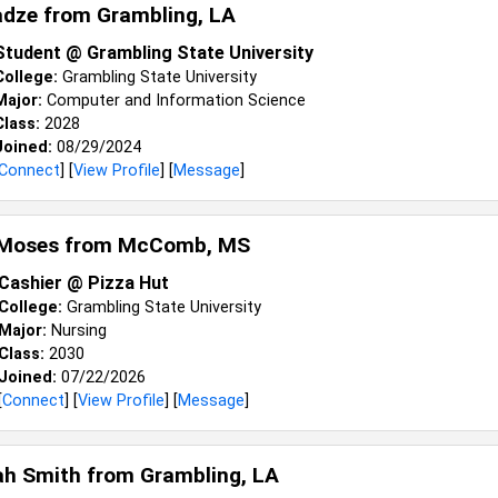
adze from
Grambling, LA
Student @ Grambling State University
College:
Grambling State University
Major:
Computer and Information Science
Class:
2028
Joined:
08/29/2024
Connect
] [
View Profile
] [
Message
]
Moses from
McComb, MS
Cashier @ Pizza Hut
College:
Grambling State University
Major:
Nursing
Class:
2030
Joined:
07/22/2026
[
Connect
] [
View Profile
] [
Message
]
ah Smith from
Grambling, LA