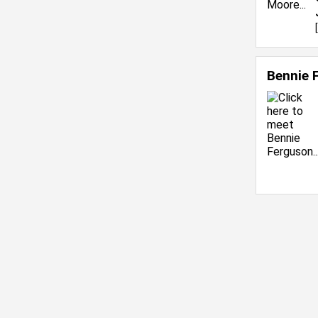
[
Bennie 