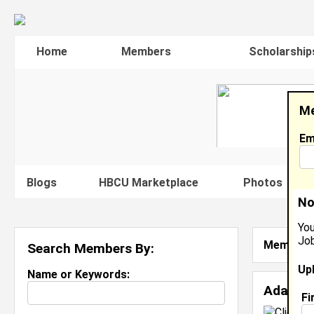
Home
Members
Scholarship
Me
Em
Blogs
HBCU Marketplace
Photos
V
No
You
Job
Member S
Search Members By:
Up
Name or Keywords:
Adanna
Fi