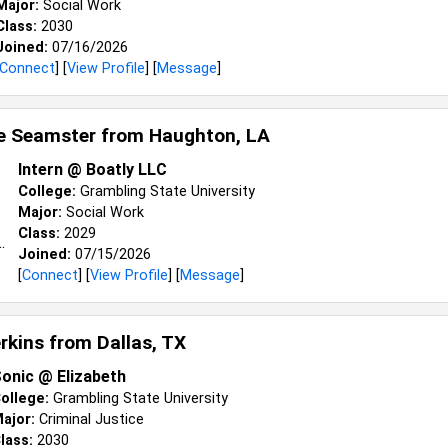
Major:
Social Work
Class:
2030
Joined:
07/16/2026
Connect
] [
View Profile
] [
Message
]
e Seamster from
Haughton, LA
Intern @ Boatly LLC
College:
Grambling State University
Major:
Social Work
Class:
2029
Joined:
07/15/2026
[
Connect
] [
View Profile
] [
Message
]
erkins from
Dallas, TX
onic @ Elizabeth
ollege:
Grambling State University
ajor:
Criminal Justice
lass:
2030