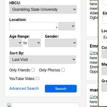
HBCU:
Em
Location:
,
Lo
Age Range:
Gender:
to
Emmanu
Col
Sort By:
Ma
Only Friends:
Only Photos:
YouTube Video:
Gr
Advanced Search
mariah 