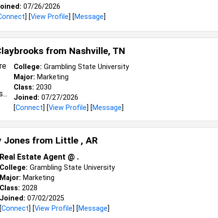
oined:
07/26/2026
Connect
] [
View Profile
] [
Message
]
Claybrooks from
Nashville, TN
College:
Grambling State University
Major:
Marketing
Class:
2030
Joined:
07/27/2026
[
Connect
] [
View Profile
] [
Message
]
y Jones from
Little , AR
Real Estate Agent @ .
College:
Grambling State University
Major:
Marketing
Class:
2028
Joined:
07/02/2025
[
Connect
] [
View Profile
] [
Message
]