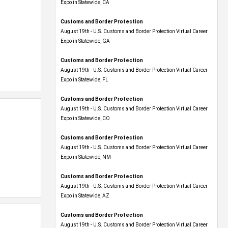
Expo​ in Statewide, CA
Customs and Border Protection
August 19th - U.S. Customs and Border Protection Virtual Career
Expo​ in Statewide, GA
Customs and Border Protection
August 19th - U.S. Customs and Border Protection Virtual Career
Expo in Statewide, FL
Customs and Border Protection
August 19th - U.S. Customs and Border Protection Virtual Career
Expo​ in Statewide, CO
Customs and Border Protection
August 19th - U.S. Customs and Border Protection Virtual Career
Expo​ in Statewide, NM
Customs and Border Protection
August 19th - U.S. Customs and Border Protection Virtual Career
Expo​ in Statewide, AZ
Customs and Border Protection
August 19th - U.S. Customs and Border Protection Virtual Career