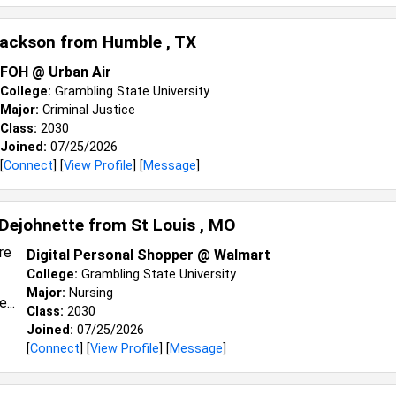
Jackson from
Humble , TX
FOH @ Urban Air
College:
Grambling State University
Major:
Criminal Justice
Class:
2030
Joined:
07/25/2026
[
Connect
] [
View Profile
] [
Message
]
Dejohnette from
St Louis , MO
Digital Personal Shopper @ Walmart
College:
Grambling State University
Major:
Nursing
Class:
2030
Joined:
07/25/2026
[
Connect
] [
View Profile
] [
Message
]