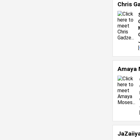
Chris G
[
Amaya 
JaZaiiy