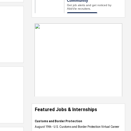
Featured Jobs & Internships
Customs and Border Protection
August 19th - U.S. Customs and Border Protection Virtual Career