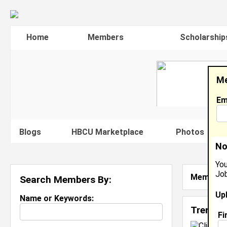
Home
Members
Scholarship
Me
Em
Blogs
HBCU Marketplace
Photos
V
No
You
Job
Member S
Search Members By:
Up
Name or Keywords:
Trenton
Fi