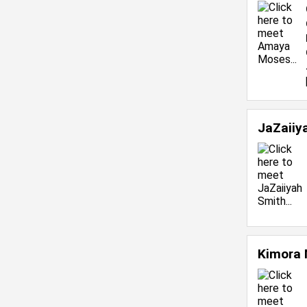
JaZaiiy
Kimora