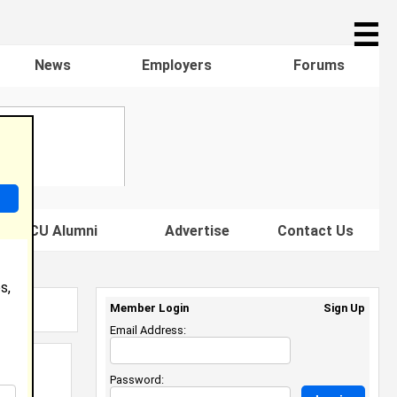
☰
News
Employers
Forums
s HBCU Alumni
Advertise
Contact Us
s,
Member Login
Sign Up
Email Address:
Password: