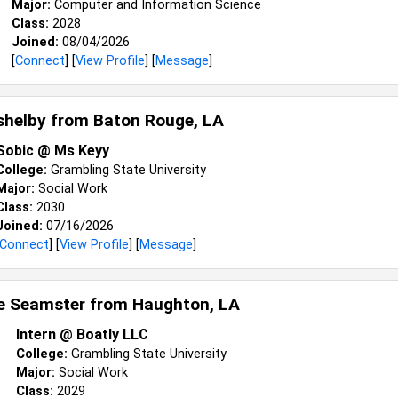
Major:
Computer and Information Science
Class:
2028
Joined:
08/04/2026
[
Connect
] [
View Profile
] [
Message
]
shelby from
Baton Rouge, LA
Sobic @ Ms Keyy
College:
Grambling State University
Major:
Social Work
Class:
2030
Joined:
07/16/2026
Connect
] [
View Profile
] [
Message
]
e Seamster from
Haughton, LA
Intern @ Boatly LLC
College:
Grambling State University
Major:
Social Work
Class:
2029