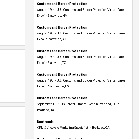
Customs and Border Protection
August 19th - U.S. Customs and Border Protection Virtual Career
Expo​ in Statewide, NM
Customs and Border Protection
August 19th - U.S. Customs and Border Protection Virtual Career
Expo​ in Statewide, AZ
Customs and Border Protection
August 19th - U.S. Customs and Border Protection Virtual Career
Expo​ in Statewide, TX
Customs and Border Protection
August 19th - U.S. Customs and Border Protection Virtual Career
Expo​ in Nationwide, US
Customs and Border Protection
September 1 – 3: USBP Recruitment Event in Pearland, TX in
Pearland, TX
Backroads
CRM & Lifecycle Marketing Specialist in Berkeley, CA