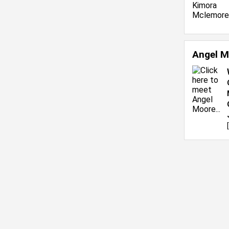
Angel M
[