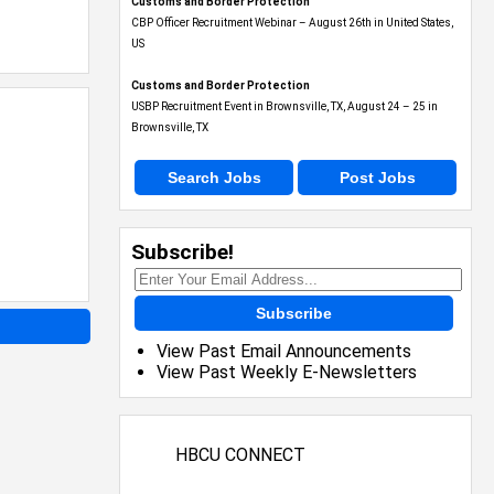
Customs and Border Protection
CBP Officer Recruitment Webinar – August 26th in United States,
US
Customs and Border Protection
USBP Recruitment Event in Brownsville, TX, August 24 – 25 in
Brownsville, TX
Search Jobs
Post Jobs
Subscribe!
Subscribe
View Past Email Announcements
View Past Weekly E-Newsletters
HBCU CONNECT