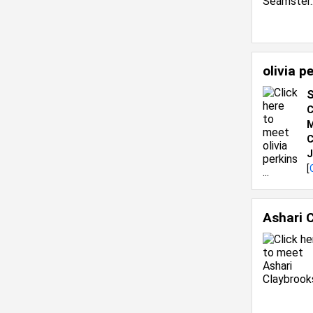
olivia p
S
C
M
C
J
[
Ashari 