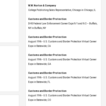
W.W. Norton & Company
College Publishing Sales Representative, Chicago in Chicago, IL
Customs and Border Protection
DHS Federal Law Enforcement Career Expo 9/1 and 9/2 – Buffalo,
NY in Buffalo, NY
Customs and Border Protection
August 19th - U.S. Customs and Border Protection Virtual Career
Expo​ in Statewide, CA
Customs and Border Protection
August 19th - U.S. Customs and Border Protection Virtual Career
Expo​ in Statewide, GA
Customs and Border Protection
August 19th - U.S. Customs and Border Protection Virtual Career
Expo in Statewide, FL
Customs and Border Protection
August 19th - U.S. Customs and Border Protection Virtual Career
Expo​ in Statewide, CO