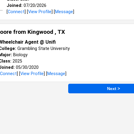
Joined:
07/20/2026
[
Connect
] [
View Profile
] [
Message
]
oore from
Kingwood , TX
Wheelchair Agent @ Unifi
College:
Grambling State University
Major:
Biology
Class:
2025
Joined:
05/30/2020
Connect
] [
View Profile
] [
Message
]
Next >