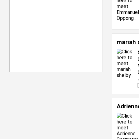
mariah 
[
Adrienn