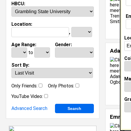
HBCU:
Em
Location:
,
Lo
Age Range:
Gender:
Adanna
to
Col
Sort By:
Ma
Only Friends:
Only Photos:
YouTube Video:
Gr
Advanced Search
Emmanu