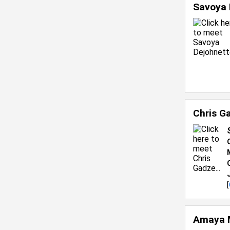
Savoya 
Chris G
[
Amaya 