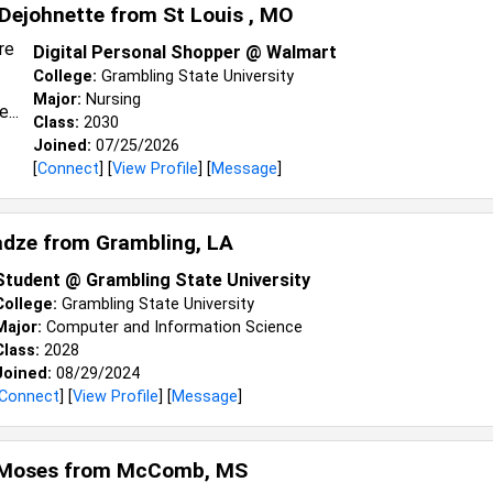
Dejohnette from
St Louis , MO
Digital Personal Shopper @ Walmart
College:
Grambling State University
Major:
Nursing
Class:
2030
Joined:
07/25/2026
[
Connect
] [
View Profile
] [
Message
]
adze from
Grambling, LA
Student @ Grambling State University
College:
Grambling State University
Major:
Computer and Information Science
Class:
2028
Joined:
08/29/2024
Connect
] [
View Profile
] [
Message
]
Moses from
McComb, MS