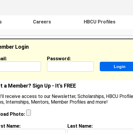
s
Careers
HBCU Profiles
mber Login
ail:
Password:
ideos
Events
HBCU Magazine
Famou
t a Member? Sign Up - It's FREE
'll receive access to our Newsletter, Scholarships, HBCU Profile
s, Internships, Mentors, Member Profiles and more!
earch Results - Page 1
load Photo:
 Smith from
Crowley, TX
rst Name:
Last Name: