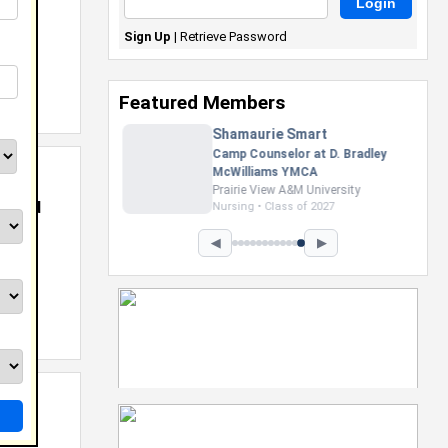
Sign Up
|
Retrieve Password
Featured Members
Nevaeh Foster
Marketing Intern, Gaming team
at Previous. Intel Corporation
Howard University
NB And
Marketing • Class of 2026
◀
▶