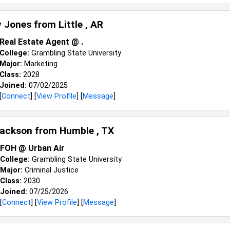
y Jones from
Little , AR
Real Estate Agent @ .
College:
Grambling State University
Major:
Marketing
Class:
2028
Joined:
07/02/2025
[
Connect
] [
View Profile
] [
Message
]
Jackson from
Humble , TX
FOH @ Urban Air
College:
Grambling State University
Major:
Criminal Justice
Class:
2030
Joined:
07/25/2026
[
Connect
] [
View Profile
] [
Message
]