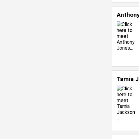
Anthon
Tamia 