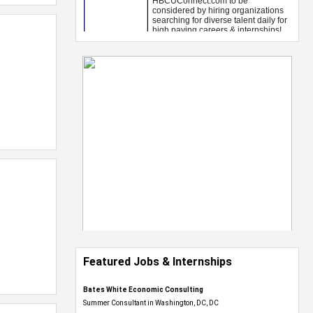
Featured Jobs & Internships
Bates White Economic Consulting
Summer Consultant in Washington, DC, DC