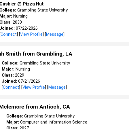
Cashier @ Pizza Hut
College:
Grambling State University
Major:
Nursing
Class:
2030
Joined:
07/22/2026
[
Connect
] [
View Profile
] [
Message
]
ah Smith from
Grambling, LA
College:
Grambling State University
Major:
Nursing
Class:
2029
Joined:
07/21/2026
[
Connect
] [
View Profile
] [
Message
]
 Mclemore from
Antioch, CA
College:
Grambling State University
Major:
Computer and Information Science
Class:
2027