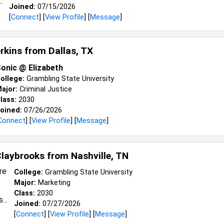
Joined:
07/15/2026
[
Connect
] [
View Profile
] [
Message
]
erkins from
Dallas, TX
onic @ Elizabeth
ollege:
Grambling State University
ajor:
Criminal Justice
lass:
2030
oined:
07/26/2026
Connect
] [
View Profile
] [
Message
]
Claybrooks from
Nashville, TN
College:
Grambling State University
Major:
Marketing
Class:
2030
Joined:
07/27/2026
[
Connect
] [
View Profile
] [
Message
]