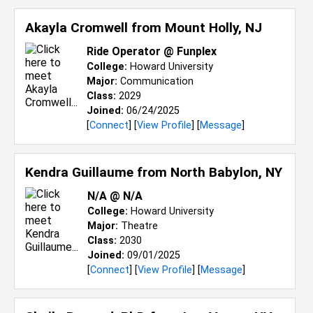
Akayla Cromwell from
Mount Holly, NJ
Ride Operator @ Funplex
College:
Howard University
Major:
Communication
Class:
2029
Joined:
06/24/2025
[
Connect
] [
View Profile
] [
Message
]
Kendra Guillaume from
North Babylon, NY
N/A @ N/A
College:
Howard University
Major:
Theatre
Class:
2030
Joined:
09/01/2025
[
Connect
] [
View Profile
] [
Message
]