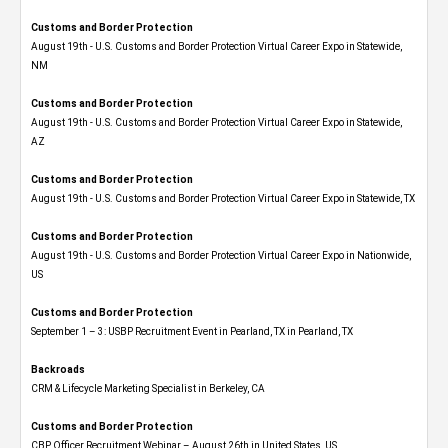
Customs and Border Protection
August 19th - U.S. Customs and Border Protection Virtual Career Expo​ in Statewide,
NM
Customs and Border Protection
August 19th - U.S. Customs and Border Protection Virtual Career Expo​ in Statewide,
AZ
Customs and Border Protection
August 19th - U.S. Customs and Border Protection Virtual Career Expo​ in Statewide, TX
Customs and Border Protection
August 19th - U.S. Customs and Border Protection Virtual Career Expo​ in Nationwide,
US
Customs and Border Protection
September 1 – 3: USBP Recruitment Event in Pearland, TX in Pearland, TX
Backroads
CRM & Lifecycle Marketing Specialist in Berkeley, CA
Customs and Border Protection
CBP Officer Recruitment Webinar – August 26th in United States, US