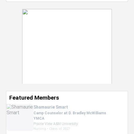
Featured Members
Nevaeh Foster
Marketing Intern, Gaming team at Previous.
Intel Corporation
Howard University
Marketing • Class of 2026