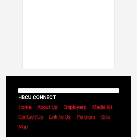
HBCU CONNECT
Home
About Us
Employers
Media Kit
Contact Us
Link to Us
Partners
Site
Map