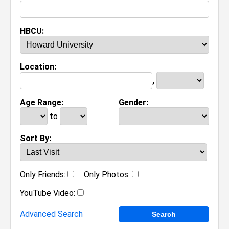
HBCU:
Location:
,
Age Range:
Gender:
to
Sort By:
Only Friends:
Only Photos:
YouTube Video:
Advanced Search