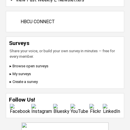
HBCU CONNECT
Surveys
Share your voice, or build your own survey in minutes — free for
every member.
▸ Browse open surveys
▸ My surveys
▸ Create a survey
Follow Us!