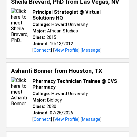
Sheila Brevard, PhD from
Las Vegas, NV
Principal Strategist @ Virtual
Solutions HQ
College:
Howard University
Major:
African Studies
Class:
2015
Joined:
10/13/2012
[
Connect
] [
View Profile
] [
Message
]
Ashanti Bonner from
Houston, TX
Pharmacy Technician Trainee @ CVS
Pharmacy
College:
Howard University
Major:
Biology
Class:
2030
Joined:
07/25/2026
[
Connect
] [
View Profile
] [
Message
]