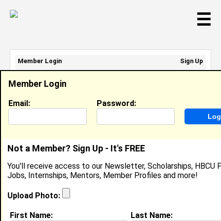
☰
Member Login
Sign Up
Email Address:
Member Login
Password:
Email:
Password:
Sign Up
|
Retrieve Password
Not a Member? Sign Up - It's FREE
Member Search Results - Page 1
You'll receive access to our Newsletter, Scholarships, HBCU P
Jobs, Internships, Mentors, Member Profiles and more!
Paul Harris from
Washington, DC
Upload Photo:
College:
Howard University
First Name:
Last Name: