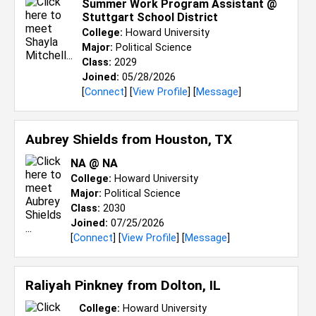
Summer Work Program Assistant @
Stuttgart School District
College:
Howard University
Major:
Political Science
Class:
2029
Joined:
05/28/2026
[
Connect
] [
View Profile
] [
Message
]
Aubrey Shields from
Houston, TX
NA @ NA
College:
Howard University
Major:
Political Science
Class:
2030
Joined:
07/25/2026
[
Connect
] [
View Profile
] [
Message
]
Raliyah Pinkney from
Dolton, IL
College:
Howard University