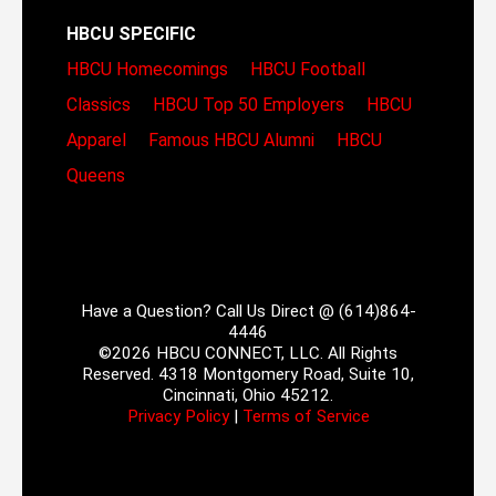
HBCU SPECIFIC
HBCU Homecomings
HBCU Football
Classics
HBCU Top 50 Employers
HBCU
Apparel
Famous HBCU Alumni
HBCU
Queens
Have a Question? Call Us Direct @ (614)864-
4446
©2026 HBCU CONNECT, LLC. All Rights
Reserved. 4318 Montgomery Road, Suite 10,
Cincinnati, Ohio 45212.
Privacy Policy
|
Terms of Service