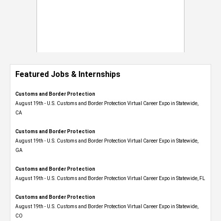
Featured Jobs & Internships
Customs and Border Protection
August 19th - U.S. Customs and Border Protection Virtual Career Expo​ in Statewide,
CA
Customs and Border Protection
August 19th - U.S. Customs and Border Protection Virtual Career Expo​ in Statewide,
GA
Customs and Border Protection
August 19th - U.S. Customs and Border Protection Virtual Career Expo in Statewide, FL
Customs and Border Protection
August 19th - U.S. Customs and Border Protection Virtual Career Expo​ in Statewide,
CO