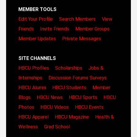
MEMBER TOOLS
Edit Your Profile
Search Members
View
Friends
Invite Friends
Member Groups
Member Updates
Private Messages
SITE CHANNELS
HBCU Profiles
Scholarships
Jobs &
Internships
Discussion Forums
Surveys
HBCU Alumni
HBCU Students
Member
Blogs
HBCU News
HBCU Sports
HBCU
Photos
HBCU Videos
HBCU Events
HBCU Apparel
HBCU Magazine
Health &
Wellness
Grad School