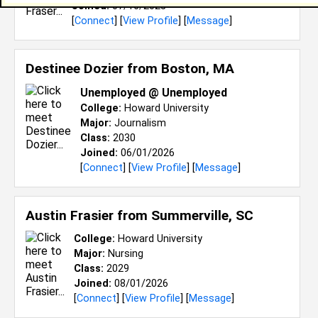
Joined:
07/16/2025
[
Connect
] [
View Profile
] [
Message
]
Destinee Dozier from
Boston, MA
Unemployed @ Unemployed
College:
Howard University
Major:
Journalism
Class:
2030
Joined:
06/01/2026
[
Connect
] [
View Profile
] [
Message
]
Austin Frasier from
Summerville, SC
College:
Howard University
Major:
Nursing
Class:
2029
Joined:
08/01/2026
[
Connect
] [
View Profile
] [
Message
]