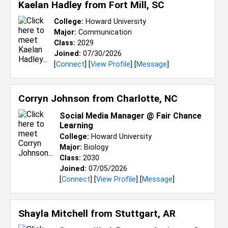
Kaelan Hadley from
Fort Mill, SC
College:
Howard University
Major:
Communication
Class:
2029
Joined:
07/30/2026
[
Connect
] [
View Profile
] [
Message
]
Corryn Johnson from
Charlotte, NC
Social Media Manager @ Fair Chance
Learning
College:
Howard University
Major:
Biology
Class:
2030
Joined:
07/05/2026
[
Connect
] [
View Profile
] [
Message
]
Shayla Mitchell from
Stuttgart, AR