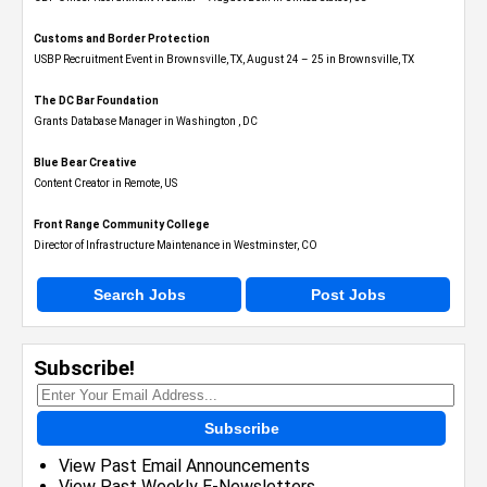
Customs and Border Protection
USBP Recruitment Event in Brownsville, TX, August 24 – 25 in Brownsville, TX
The DC Bar Foundation
Grants Database Manager in Washington , DC
Blue Bear Creative
Content Creator in Remote, US
Front Range Community College
Director of Infrastructure Maintenance in Westminster, CO
Search Jobs
Post Jobs
Subscribe!
Subscribe
View Past Email Announcements
View Past Weekly E-Newsletters