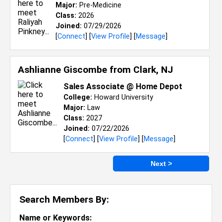
Major:
Pre-Medicine
Class:
2026
Joined:
07/29/2026
[
Connect
] [
View Profile
] [
Message
]
Ashlianne Giscombe from
Clark, NJ
Sales Associate @ Home Depot
College:
Howard University
Major:
Law
Class:
2027
Joined:
07/22/2026
[
Connect
] [
View Profile
] [
Message
]
Next >
Search Members By:
Name or Keywords: