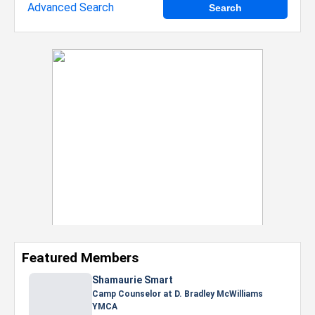
Advanced Search
Featured Members
Nevaeh Foster
Marketing Intern, Gaming team at Previous.
Intel Corporation