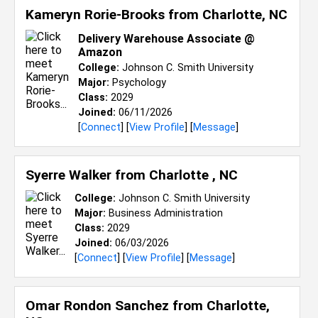
Kameryn Rorie-Brooks from
Charlotte, NC
Delivery Warehouse Associate @
Amazon
College:
Johnson C. Smith University
Major:
Psychology
Class:
2029
Joined:
06/11/2026
[
Connect
] [
View Profile
] [
Message
]
Syerre Walker from
Charlotte , NC
College:
Johnson C. Smith University
Major:
Business Administration
Class:
2029
Joined:
06/03/2026
[
Connect
] [
View Profile
] [
Message
]
Omar Rondon Sanchez from
Charlotte,