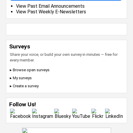
View Past Email Announcements
View Past Weekly E-Newsletters
Surveys
Share your voice, or build your own survey in minutes — free for
every member.
▸ Browse open surveys
▸ My surveys
▸ Create a survey
Follow Us!