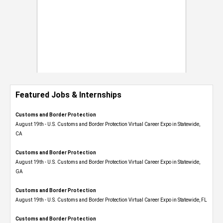
Featured Jobs & Internships
Customs and Border Protection
August 19th - U.S. Customs and Border Protection Virtual Career Expo​ in Statewide,
CA
Customs and Border Protection
August 19th - U.S. Customs and Border Protection Virtual Career Expo​ in Statewide,
GA
Customs and Border Protection
August 19th - U.S. Customs and Border Protection Virtual Career Expo in Statewide, FL
Customs and Border Protection