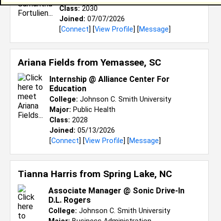
Class:
2030
Joined:
07/07/2026
[
Connect
] [
View Profile
] [
Message
]
Ariana Fields from
Yemassee, SC
Internship @ Alliance Center For
Education
College:
Johnson C. Smith University
Major:
Public Health
Class:
2028
Joined:
05/13/2026
[
Connect
] [
View Profile
] [
Message
]
Tianna Harris from
Spring Lake, NC
Associate Manager @ Sonic Drive-In
D.L. Rogers
College:
Johnson C. Smith University