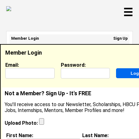
☰
Member Login
Sign Up
Email Address:
Member Login
Password:
Email:
Password:
Sign Up
|
Retrieve Password
Not a Member? Sign Up - It's FREE
Member Search Results - Page 1
You'll receive access to our Newsletter, Scholarships, HBCU P
Jobs, Internships, Mentors, Member Profiles and more!
Jasen Smith from
Lithonia, GA
Upload Photo:
College:
Johnson C. Smith University
First Name:
Last Name: