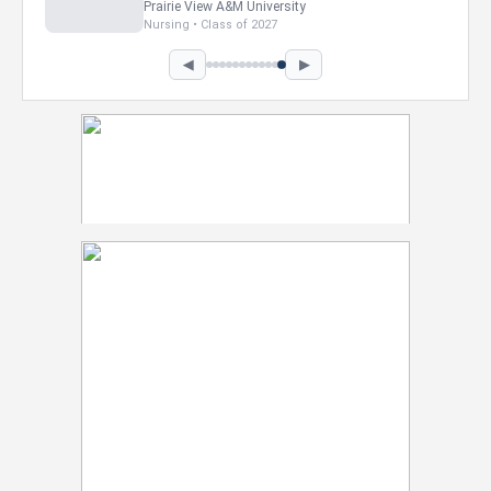
Howard University
Marketing • Class of 2026
◀
▶