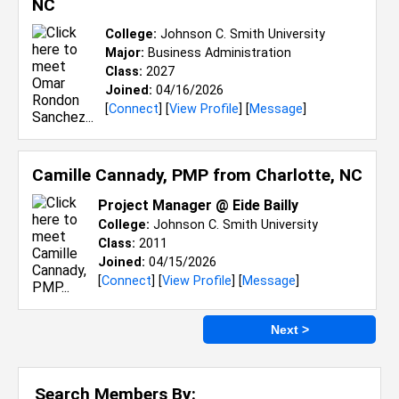
NC
College:
Johnson C. Smith University
Major:
Business Administration
Class:
2027
Joined:
04/16/2026
[
Connect
] [
View Profile
] [
Message
]
Camille Cannady, PMP from
Charlotte, NC
Project Manager @ Eide Bailly
College:
Johnson C. Smith University
Class:
2011
Joined:
04/15/2026
[
Connect
] [
View Profile
] [
Message
]
Next >
Search Members By: