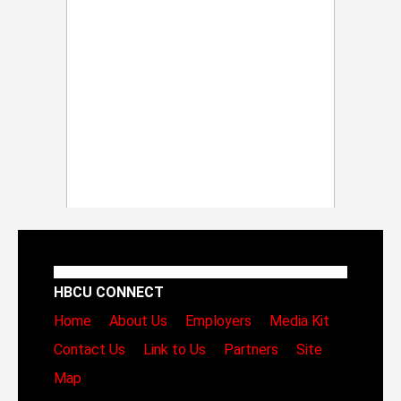
HBCU CONNECT
Home
About Us
Employers
Media Kit
Contact Us
Link to Us
Partners
Site
Map