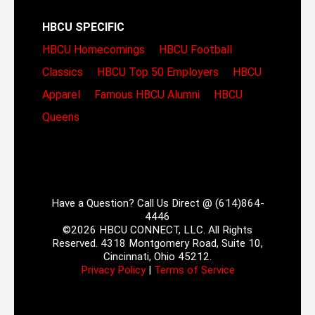
HBCU SPECIFIC
HBCU Homecomings
HBCU Football
Classics
HBCU Top 50 Employers
HBCU
Apparel
Famous HBCU Alumni
HBCU
Queens
Have a Question? Call Us Direct @ (614)864-
4446
©2026 HBCU CONNECT, LLC. All Rights
Reserved. 4318 Montgomery Road, Suite 10,
Cincinnati, Ohio 45212.
Privacy Policy
|
Terms of Service