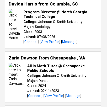
Davida Harris from
Columbia, SC
Program Director @ North Georgia
Technical College
College:
Johnson C. Smith University
Major:
Sociology
Class:
2003
Joined:
07/08/2026
[
Connect
] [
View Profile
] [
Message
]
Zaria Dawson from
Chesapeake , VA
All In Math Tutor @ Chesapeake
Public Schools
College:
Johnson C. Smith University
Major:
Dance
Class:
2024
Joined:
02/11/2023
[
Connect
] [
View Profile
] [
Message
]