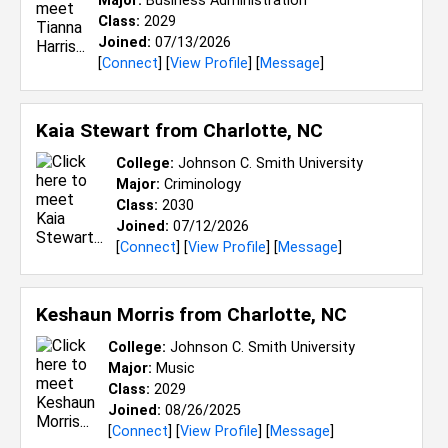
Major:
Business Administration
Class:
2029
Joined:
07/13/2026
[
Connect
] [
View Profile
] [
Message
]
Kaia Stewart from
Charlotte, NC
College:
Johnson C. Smith University
Major:
Criminology
Class:
2030
Joined:
07/12/2026
[
Connect
] [
View Profile
] [
Message
]
Keshaun Morris from
Charlotte, NC
College:
Johnson C. Smith University
Major:
Music
Class:
2029
Joined:
08/26/2025
[
Connect
] [
View Profile
] [
Message
]