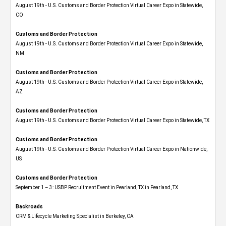
August 19th - U.S. Customs and Border Protection Virtual Career Expo​ in Statewide,
CO
Customs and Border Protection
August 19th - U.S. Customs and Border Protection Virtual Career Expo​ in Statewide,
NM
Customs and Border Protection
August 19th - U.S. Customs and Border Protection Virtual Career Expo​ in Statewide,
AZ
Customs and Border Protection
August 19th - U.S. Customs and Border Protection Virtual Career Expo​ in Statewide, TX
Customs and Border Protection
August 19th - U.S. Customs and Border Protection Virtual Career Expo​ in Nationwide,
US
Customs and Border Protection
September 1 – 3: USBP Recruitment Event in Pearland, TX in Pearland, TX
Backroads
CRM & Lifecycle Marketing Specialist in Berkeley, CA