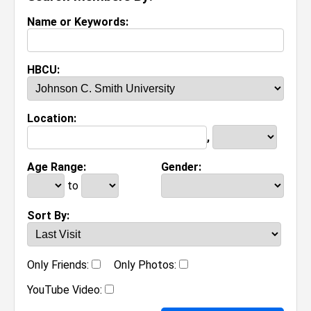
Name or Keywords:
HBCU:
Location:
,
Age Range:
Gender:
to
Sort By:
Only Friends:
Only Photos:
YouTube Video: