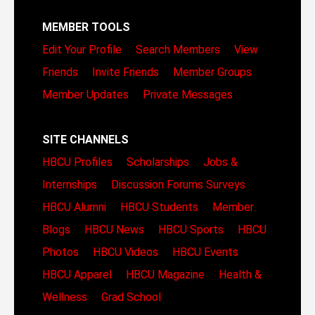
MEMBER TOOLS
Edit Your Profile
Search Members
View
Friends
Invite Friends
Member Groups
Member Updates
Private Messages
SITE CHANNELS
HBCU Profiles
Scholarships
Jobs &
Internships
Discussion Forums
Surveys
HBCU Alumni
HBCU Students
Member
Blogs
HBCU News
HBCU Sports
HBCU
Photos
HBCU Videos
HBCU Events
HBCU Apparel
HBCU Magazine
Health &
Wellness
Grad School