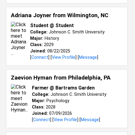
Adriana Joyner from
Wilmington, NC
Student @ Student
College:
Johnson C. Smith University
Major:
History
Class:
2029
Joined:
08/22/2025
[
Connect
] [
View Profile
] [
Message
]
Zaevion Hyman from
Philadelphia, PA
Farmer @ Bartrams Garden
College:
Johnson C. Smith University
Major:
Psychology
Class:
2028
Joined:
07/09/2026
[
Connect
] [
View Profile
] [
Message
]