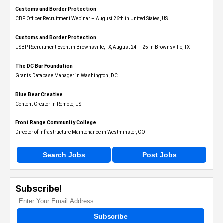
Customs and Border Protection
CBP Officer Recruitment Webinar – August 26th in United States, US
Customs and Border Protection
USBP Recruitment Event in Brownsville, TX, August 24 – 25 in Brownsville, TX
The DC Bar Foundation
Grants Database Manager in Washington , DC
Blue Bear Creative
Content Creator in Remote, US
Front Range Community College
Director of Infrastructure Maintenance in Westminster, CO
Search Jobs
Post Jobs
Subscribe!
Subscribe