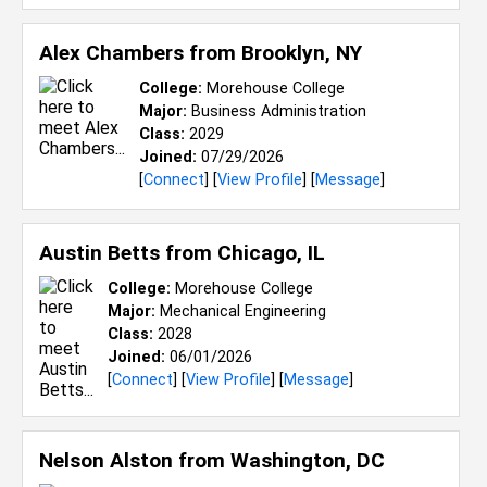
Alex Chambers from
Brooklyn, NY
College:
Morehouse College
Major:
Business Administration
Class:
2029
Joined:
07/29/2026
[
Connect
] [
View Profile
] [
Message
]
Austin Betts from
Chicago, IL
College:
Morehouse College
Major:
Mechanical Engineering
Class:
2028
Joined:
06/01/2026
[
Connect
] [
View Profile
] [
Message
]
Nelson Alston from
Washington, DC