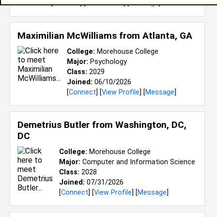
[
Connect
] [
View Profile
] [
Message
]
Maximilian McWilliams from
Atlanta, GA
College:
Morehouse College
Major:
Psychology
Class:
2029
Joined:
06/10/2026
[
Connect
] [
View Profile
] [
Message
]
Demetrius Butler from
Washington, DC,
DC
College:
Morehouse College
Major:
Computer and Information Science
Class:
2028
Joined:
07/31/2026
[
Connect
] [
View Profile
] [
Message
]