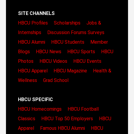
SITE CHANNELS
HBCU Profiles
Scholarships
Jobs &
Internships
Discussion Forums
Surveys
HBCU Alumni
HBCU Students
Member
Blogs
HBCU News
HBCU Sports
HBCU
Photos
HBCU Videos
HBCU Events
HBCU Apparel
HBCU Magazine
Health &
Wellness
Grad School
HBCU SPECIFIC
HBCU Homecomings
HBCU Football
Classics
HBCU Top 50 Employers
HBCU
Apparel
Famous HBCU Alumni
HBCU