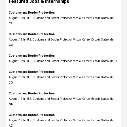
Featured Jobs & Internships
Customs and Border Protection
August 19th - U.S. Customs and Border Protection Virtual Career Expo​ in Statewide,
CA
Customs and Border Protection
August 19th - U.S. Customs and Border Protection Virtual Career Expo​ in Statewide,
GA
Customs and Border Protection
August 19th - U.S. Customs and Border Protection Virtual Career Expo in Statewide, FL
Customs and Border Protection
August 19th - U.S. Customs and Border Protection Virtual Career Expo​ in Statewide,
CO
Customs and Border Protection
August 19th - U.S. Customs and Border Protection Virtual Career Expo​ in Statewide,
NM
Customs and Border Protection
August 19th - U.S. Customs and Border Protection Virtual Career Expo​ in Statewide,
AZ