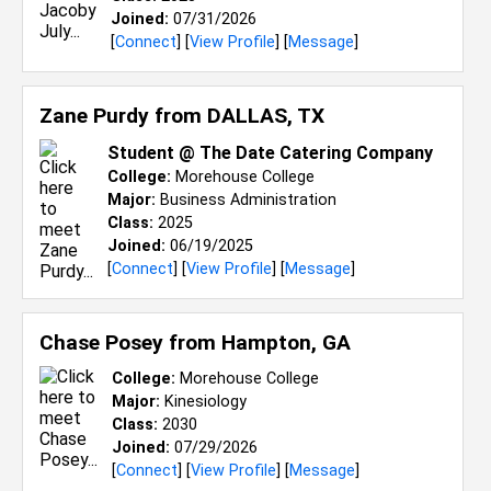
Joined:
07/31/2026
[
Connect
] [
View Profile
] [
Message
]
Zane Purdy from
DALLAS, TX
Student @ The Date Catering Company
College:
Morehouse College
Major:
Business Administration
Class:
2025
Joined:
06/19/2025
[
Connect
] [
View Profile
] [
Message
]
Chase Posey from
Hampton, GA
College:
Morehouse College
Major:
Kinesiology
Class:
2030
Joined:
07/29/2026
[
Connect
] [
View Profile
] [
Message
]