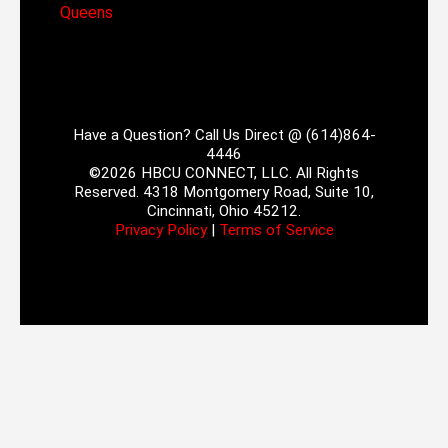
Queens
Have a Question? Call Us Direct @ (614)864-
4446
©2026 HBCU CONNECT, LLC. All Rights
Reserved. 4318 Montgomery Road, Suite 10,
Cincinnati, Ohio 45212.
Privacy Policy
|
Terms of Service