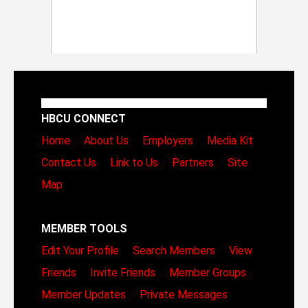
HBCU CONNECT
Home
About Us
Employers
Media Kit
Contact Us
Link to Us
Partners
Site
Map
MEMBER TOOLS
Edit Your Profile
Search Members
View
Friends
Invite Friends
Member Groups
Member Updates
Private Messages