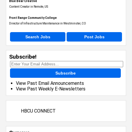
Blue Bear Creative
Content Creator in Remote, US
Front Range Community College
Director of Infrastructure Maintenance in Westminster, CO
Search Jobs
Post Jobs
Subscribe!
Subscribe
View Past Email Announcements
View Past Weekly E-Newsletters
HBCU CONNECT