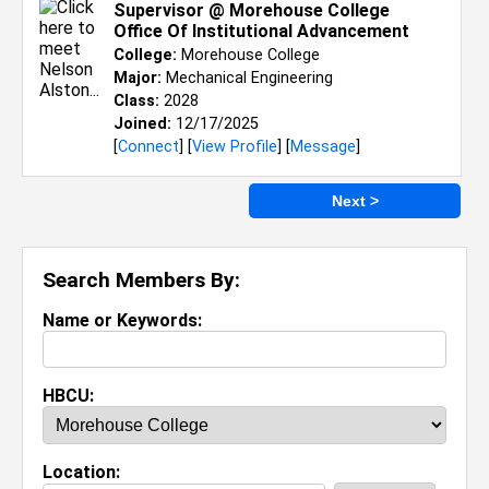
Supervisor @ Morehouse College
Office Of Institutional Advancement
College:
Morehouse College
Major:
Mechanical Engineering
Class:
2028
Joined:
12/17/2025
[
Connect
] [
View Profile
] [
Message
]
Next >
Search Members By:
Name or Keywords:
HBCU:
Location: