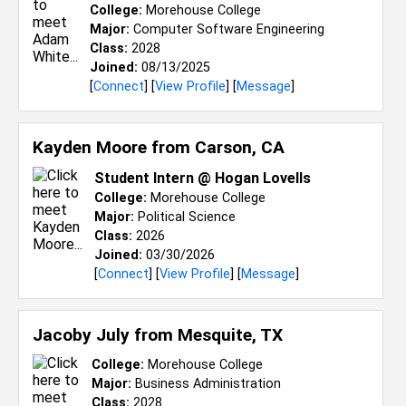
College:
Morehouse College
Major:
Computer Software Engineering
Class:
2028
Joined:
08/13/2025
[
Connect
] [
View Profile
] [
Message
]
Kayden Moore from
Carson, CA
Student Intern @ Hogan Lovells
College:
Morehouse College
Major:
Political Science
Class:
2026
Joined:
03/30/2026
[
Connect
] [
View Profile
] [
Message
]
Jacoby July from
Mesquite, TX
College:
Morehouse College
Major:
Business Administration
Class:
2028