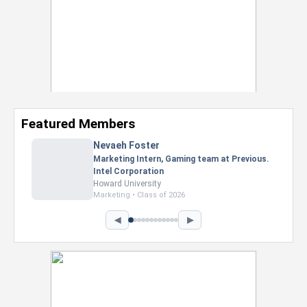
Featured Members
Nevaeh Foster
Marketing Intern, Gaming team at Previous.
Intel Corporation
Howard University
Marketing • Class of 2026
◀
▶