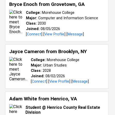
Bryce Enoch from
Grovetown, GA
College:
Morehouse College
Major:
Computer and Information Science
Class:
2030
Joined:
08/05/2026
[
Connect
] [
View Profile
] [
Message
]
Jayce Cameron from
Brooklyn, NY
College:
Morehouse College
Major:
Urban Studies
Class:
2028
Joined:
08/02/2026
[
Connect
] [
View Profile
] [
Message
]
Adam White from
Henrico, VA
Student @ Henrico County Real Estate
Division