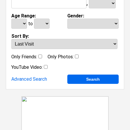
,
Age Range:
Gender:
to
Sort By:
Only Friends:
Only Photos:
YouTube Video:
Advanced Search