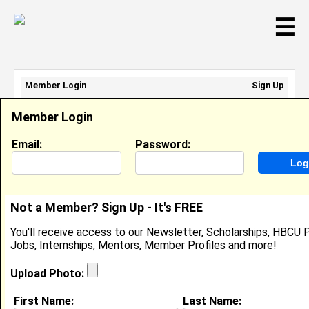
☰
Member Login
Sign Up
Email Address:
Member Login
Password:
Email:
Password:
Sign Up
|
Retrieve Password
Not a Member? Sign Up - It's FREE
Member Search Results - Page 1
You'll receive access to our Newsletter, Scholarships, HBCU P
Jobs, Internships, Mentors, Member Profiles and more!
Noah Amerson from
Greensboro, NC
Upload Photo:
College:
Morehouse College
First Name:
Last Name: