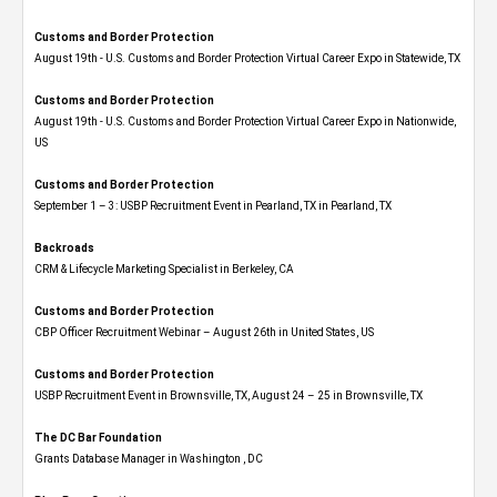
Customs and Border Protection
August 19th - U.S. Customs and Border Protection Virtual Career Expo​ in Statewide, TX
Customs and Border Protection
August 19th - U.S. Customs and Border Protection Virtual Career Expo​ in Nationwide,
US
Customs and Border Protection
September 1 – 3: USBP Recruitment Event in Pearland, TX in Pearland, TX
Backroads
CRM & Lifecycle Marketing Specialist in Berkeley, CA
Customs and Border Protection
CBP Officer Recruitment Webinar – August 26th in United States, US
Customs and Border Protection
USBP Recruitment Event in Brownsville, TX, August 24 – 25 in Brownsville, TX
The DC Bar Foundation
Grants Database Manager in Washington , DC