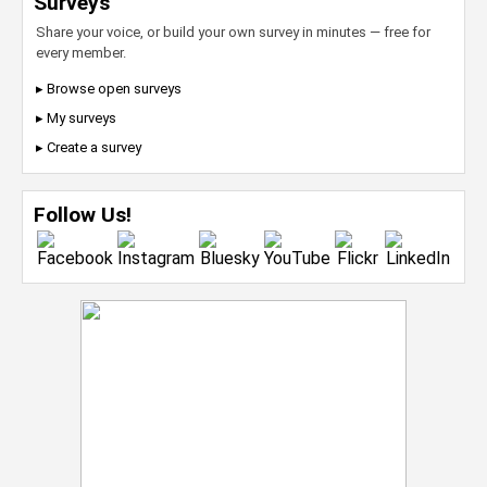
Surveys
Share your voice, or build your own survey in minutes — free for
every member.
▸ Browse open surveys
▸ My surveys
▸ Create a survey
Follow Us!