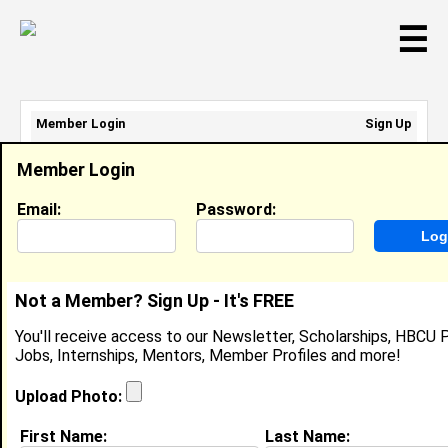
☰
Member Login
Sign Up
Email Address:
Member Login
Password:
Email:
Password:
Sign Up
|
Retrieve Password
Not a Member? Sign Up - It's FREE
Member Search Results - Page 1
You'll receive access to our Newsletter, Scholarships, HBCU P
Jobs, Internships, Mentors, Member Profiles and more!
April Twum-Barimah from
Ashland , VA
Upload Photo:
College:
Norfolk State University
First Name:
Last Name: