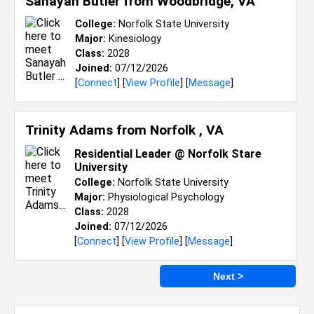
Sanayah Butler from
Woodbridge, VA
College:
Norfolk State University
Major:
Kinesiology
Class:
2028
Joined:
07/12/2026
[
Connect
] [
View Profile
] [
Message
]
Trinity Adams from
Norfolk , VA
Residential Leader @ Norfolk Stare
University
College:
Norfolk State University
Major:
Physiological Psychology
Class:
2028
Joined:
07/12/2026
[
Connect
] [
View Profile
] [
Message
]
Next >