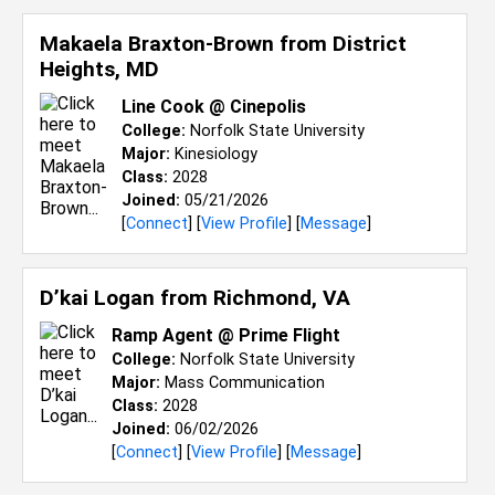
Makaela Braxton-Brown from
District
Heights, MD
Line Cook @ Cinepolis
College:
Norfolk State University
Major:
Kinesiology
Class:
2028
Joined:
05/21/2026
[
Connect
] [
View Profile
] [
Message
]
D’kai Logan from
Richmond, VA
Ramp Agent @ Prime Flight
College:
Norfolk State University
Major:
Mass Communication
Class:
2028
Joined:
06/02/2026
[
Connect
] [
View Profile
] [
Message
]