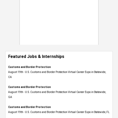
Featured Jobs & Internships
Customs and Border Protection
August 19th - U.S. Customs and Border Protection Virtual Career Expo​ in Statewide,
CA
Customs and Border Protection
August 19th - U.S. Customs and Border Protection Virtual Career Expo​ in Statewide,
GA
Customs and Border Protection
August 19th - U.S. Customs and Border Protection Virtual Career Expo in Statewide, FL