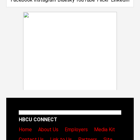
HBCU CONNECT
Home
About Us
Employers
Media Kit
Contact Us
Link to Us
Partners
Site