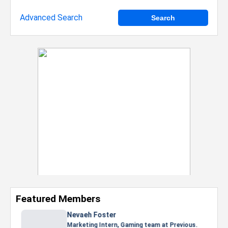
Advanced Search
Featured Members
Nevaeh Foster
Marketing Intern, Gaming team at Previous.