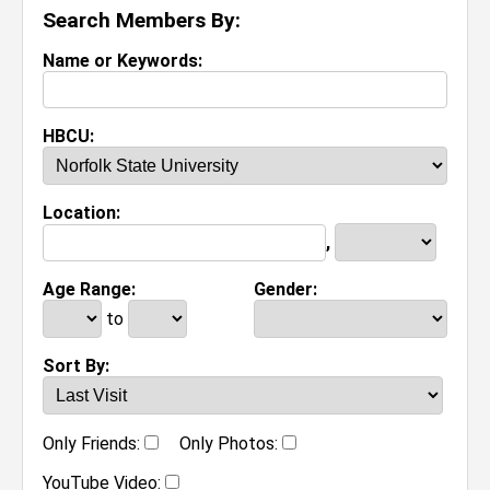
Search Members By:
Name or Keywords:
HBCU:
Location:
,
Age Range:
Gender:
to
Sort By:
Only Friends:
Only Photos:
YouTube Video: