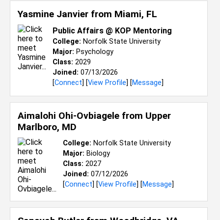
Yasmine Janvier from
Miami, FL
Public Affairs @ KOP Mentoring
College:
Norfolk State University
Major:
Psychology
Class:
2029
Joined:
07/13/2026
[
Connect
] [
View Profile
] [
Message
]
Aimalohi Ohi-Ovbiagele from
Upper
Marlboro, MD
College:
Norfolk State University
Major:
Biology
Class:
2027
Joined:
07/12/2026
[
Connect
] [
View Profile
] [
Message
]