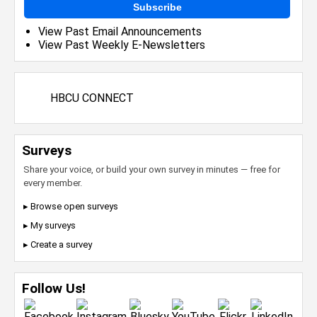
Subscribe
View Past Email Announcements
View Past Weekly E-Newsletters
HBCU CONNECT
Surveys
Share your voice, or build your own survey in minutes — free for
every member.
▸ Browse open surveys
▸ My surveys
▸ Create a survey
Follow Us!