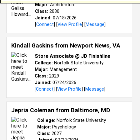
Major:
Architecture
Class:
2030
Joined:
07/18/2026
[
Connect
] [
View Profile
] [
Message
]
Kindall Gaskins from
Newport News, VA
Store Associate @ JD Finishline
College:
Norfolk State University
Major:
Management
Class:
2029
Joined:
07/24/2026
[
Connect
] [
View Profile
] [
Message
]
Jepria Coleman from
Baltimore, MD
College:
Norfolk State University
Major:
Psychology
Class:
2027