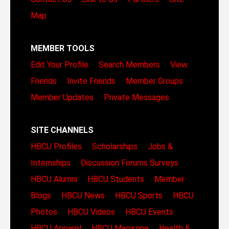
Map
MEMBER TOOLS
Edit Your Profile
Search Members
View
Friends
Invite Friends
Member Groups
Member Updates
Private Messages
SITE CHANNELS
HBCU Profiles
Scholarships
Jobs &
Internships
Discussion Forums
Surveys
HBCU Alumni
HBCU Students
Member
Blogs
HBCU News
HBCU Sports
HBCU
Photos
HBCU Videos
HBCU Events
HBCU Apparel
HBCU Magazine
Health &