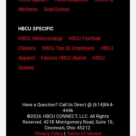
Wellness
Grad School
HBCU SPECIFIC
HBCU Homecomings
HBCU Football
Classics
HBCU Top 50 Employers
HBCU
Apparel
Famous HBCU Alumni
HBCU
Queens
Have a Question? Call Us Direct @ (614)864-
4446
©2026 HBCU CONNECT, LLC. All Rights
Reserved. 4318 Montgomery Road, Suite 10,
Cincinnati, Ohio 45212.
Privacy Policy
|
Terms of Service