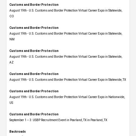
Customs and Border Protection
August 19th - U.S. Customs and Border Protection Virtual Career Expo​ in Statewide,
CO
Customs and Border Protection
August 19th - U.S. Customs and Border Protection Virtual Career Expo​ in Statewide,
NM
Customs and Border Protection
August 19th - U.S. Customs and Border Protection Virtual Career Expo​ in Statewide,
AZ
Customs and Border Protection
August 19th - U.S. Customs and Border Protection Virtual Career Expo​ in Statewide, TX
Customs and Border Protection
August 19th - U.S. Customs and Border Protection Virtual Career Expo​ in Nationwide,
US
Customs and Border Protection
September 1 – 3: USBP Recruitment Event in Pearland, TX in Pearland, TX
Backroads