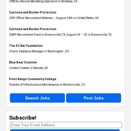
CRM & Lifecycle Marketing Specialist in Berkeley, CA
Customs and Border Protection
CBP Officer Recruitment Webinar – August 26th in United States, US
Customs and Border Protection
USBP Recruitment Event in Brownsville, TX, August 24 – 25 in Brownsville, TX
The DC Bar Foundation
Grants Database Manager in Washington , DC
Blue Bear Creative
Content Creator in Remote, US
Front Range Community College
Director of Infrastructure Maintenance in Westminster, CO
Search Jobs
Post Jobs
Subscribe!