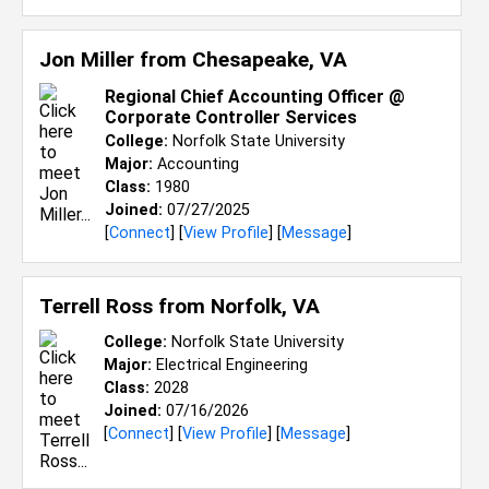
Jon Miller from
Chesapeake, VA
Regional Chief Accounting Officer @
Corporate Controller Services
College:
Norfolk State University
Major:
Accounting
Class:
1980
Joined:
07/27/2025
[
Connect
] [
View Profile
] [
Message
]
Terrell Ross from
Norfolk, VA
College:
Norfolk State University
Major:
Electrical Engineering
Class:
2028
Joined:
07/16/2026
[
Connect
] [
View Profile
] [
Message
]