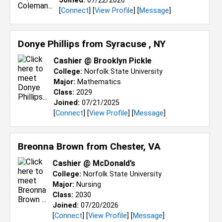
Joined:
07/22/2026
[
Connect
] [
View Profile
] [
Message
]
Donye Phillips from
Syracuse , NY
Cashier @ Brooklyn Pickle
College:
Norfolk State University
Major:
Mathematics
Class:
2029
Joined:
07/21/2025
[
Connect
] [
View Profile
] [
Message
]
Breonna Brown from
Chester, VA
Cashier @ McDonald’s
College:
Norfolk State University
Major:
Nursing
Class:
2030
Joined:
07/20/2026
[
Connect
] [
View Profile
] [
Message
]