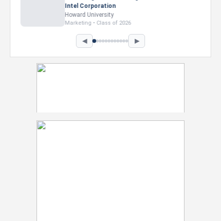
Intel Corporation
Howard University
Marketing • Class of 2026
◀
▶