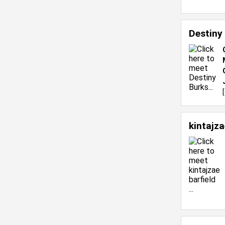
Destiny
[
kintajza