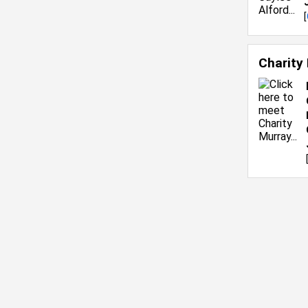
[
Charity