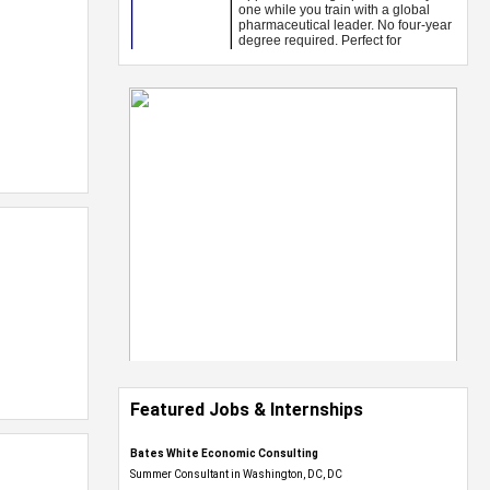
Featured Jobs & Internships
Bates White Economic Consulting
Summer Consultant in Washington, DC, DC