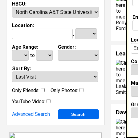
C
HBCU:
C
M
Em
C
Location:
J
[
,
Lo
Age Range:
Gender:
Leala S
to
Col
C
Sort By:
C
J
Ma
[
Only Friends:
Only Photos:
YouTube Video:
Gr
Davin M
Advanced Search