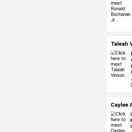
Taleah 
[
Caylee 