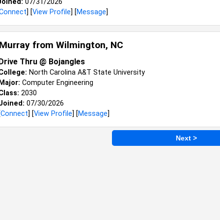
Joined:
07/31/2026
Connect
] [
View Profile
] [
Message
]
 Murray from
Wilmington, NC
Drive Thru @ Bojangles
College:
North Carolina A&T State University
Major:
Computer Engineering
Class:
2030
Joined:
07/30/2026
[
Connect
] [
View Profile
] [
Message
]
Next >