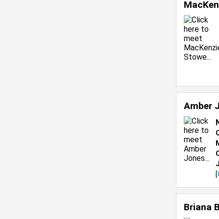
MacKen
Amber 
C
[
Briana 