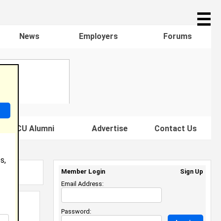
☰
News
Employers
Forums
s HBCU Alumni
Advertise
Contact Us
s,
Member Login
Sign Up
Email Address:
Password: