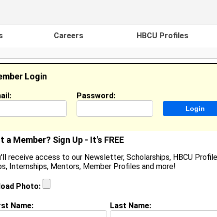
s
Careers
HBCU Profiles
mber Login
ail:
Password:
ideos
Events
HBCU Magazine
Famou
t a Member? Sign Up - It's FREE
'll receive access to our Newsletter, Scholarships, HBCU Profile
s, Internships, Mentors, Member Profiles and more!
earch Results - Page 1
load Photo:
ord from
Durham, NC
rst Name:
Last Name: