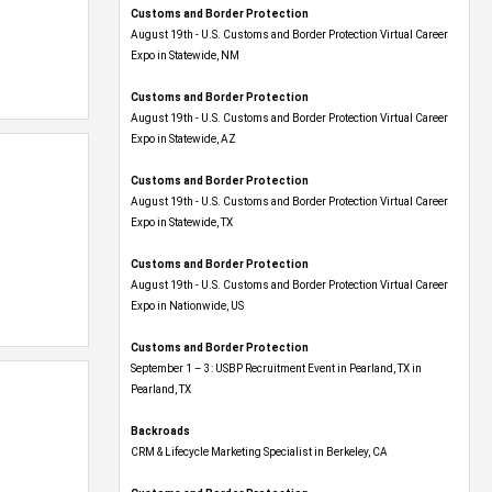
Customs and Border Protection
August 19th - U.S. Customs and Border Protection Virtual Career
Expo​ in Statewide, NM
Customs and Border Protection
August 19th - U.S. Customs and Border Protection Virtual Career
Expo​ in Statewide, AZ
Customs and Border Protection
August 19th - U.S. Customs and Border Protection Virtual Career
Expo​ in Statewide, TX
Customs and Border Protection
August 19th - U.S. Customs and Border Protection Virtual Career
Expo​ in Nationwide, US
Customs and Border Protection
September 1 – 3: USBP Recruitment Event in Pearland, TX in
Pearland, TX
Backroads
CRM & Lifecycle Marketing Specialist in Berkeley, CA