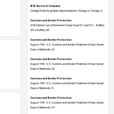
W.W. Norton & Company
College Publishing Sales Representative, Chicago in Chicago, IL
Customs and Border Protection
DHS Federal Law Enforcement Career Expo 9/1 and 9/2 – Buffalo,
NY in Buffalo, NY
Customs and Border Protection
August 19th - U.S. Customs and Border Protection Virtual Career
Expo​ in Statewide, CA
Customs and Border Protection
August 19th - U.S. Customs and Border Protection Virtual Career
Expo​ in Statewide, GA
Customs and Border Protection
August 19th - U.S. Customs and Border Protection Virtual Career
Expo in Statewide, FL
Customs and Border Protection
August 19th - U.S. Customs and Border Protection Virtual Career
Expo​ in Statewide, CO