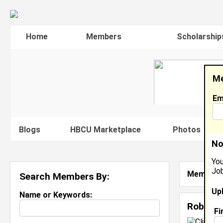
Home
Members
Scholarship
Me
Em
Blogs
HBCU Marketplace
Photos
V
No
You
Job
Member S
Search Members By:
Up
Name or Keywords:
Robyn F
Fi