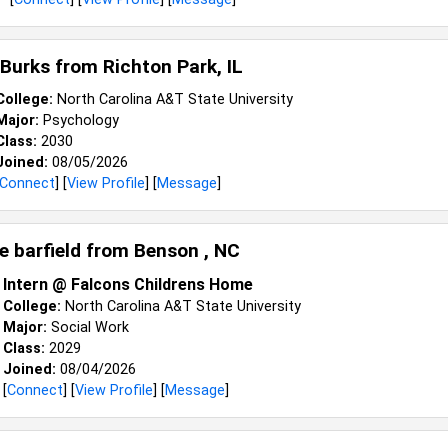
 Burks from
Richton Park, IL
College:
North Carolina A&T State University
Major:
Psychology
Class:
2030
Joined:
08/05/2026
Connect
] [
View Profile
] [
Message
]
e barfield from
Benson , NC
Intern @ Falcons Childrens Home
College:
North Carolina A&T State University
Major:
Social Work
Class:
2029
Joined:
08/04/2026
[
Connect
] [
View Profile
] [
Message
]