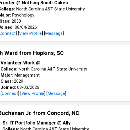
Froster @ Nothing Bundt Cakes
College:
North Carolina A&T State University
Major:
Psychology
Class:
2030
Joined:
08/04/2026
Connect
] [
View Profile
] [
Message
]
ah Ward from
Hopkins, SC
Volunteer Work @ .
College:
North Carolina A&T State University
Major:
Management
Class:
2029
Joined:
08/03/2026
[
Connect
] [
View Profile
] [
Message
]
Buchanan Jr. from
Concord, NC
Sr. IT Portfolio Manager @ Ally
College:
North Carolina A&T State University