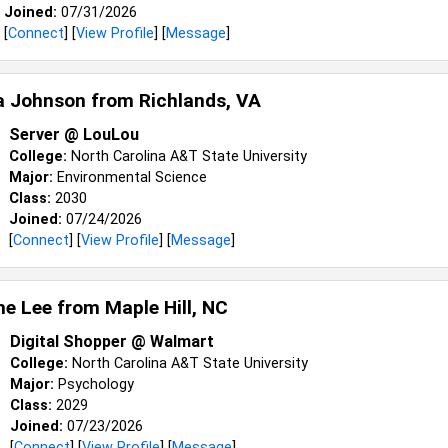
Joined:
07/31/2026
[
Connect
] [
View Profile
] [
Message
]
a Johnson from
Richlands, VA
Server @ LouLou
College:
North Carolina A&T State University
Major:
Environmental Science
Class:
2030
Joined:
07/24/2026
[
Connect
] [
View Profile
] [
Message
]
e Lee from
Maple Hill, NC
Digital Shopper @ Walmart
College:
North Carolina A&T State University
Major:
Psychology
Class:
2029
Joined:
07/23/2026
[
Connect
] [
View Profile
] [
Message
]