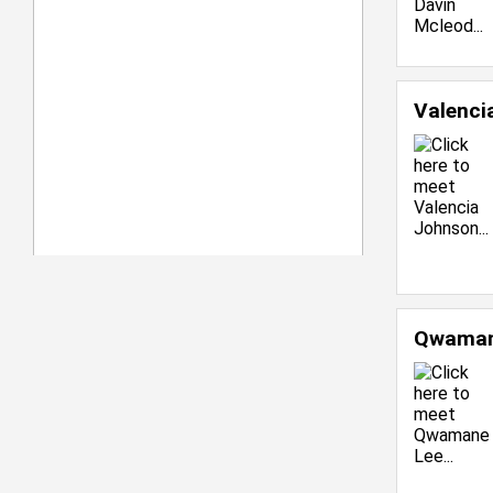
Valenci
Qwaman