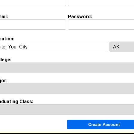
ashier @ Philly Guy Subs
ollege:
North Carolina A&T State University
ajor:
Management
ail:
Password:
lass:
2028
oined:
08/03/2025
Connect
] [
View Profile
] [
Message
]
cation:
mith from
Carmel, IN
lege:
ollege:
North Carolina A&T State University
lass:
2030
oined:
07/14/2026
jor:
Connect
] [
View Profile
] [
Message
]
aduating Class:
cleod from
Greensboro , NC
College:
North Carolina A&T State University
Major:
Agriculture
Class:
2029