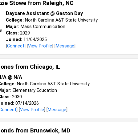
zie Stowe from
Raleigh, NC
Daycare Assistant @ Gaston Day
College:
North Carolina A&T State University
Major:
Mass Communication
Class:
2029
Joined:
11/04/2025
[
Connect
] [
View Profile
] [
Message
]
Jones from
Chicago, IL
N/A @ N/A
College:
North Carolina A&T State University
Major:
Elementary Education
lass:
2030
Joined:
07/14/2026
Connect
] [
View Profile
] [
Message
]
Bonds from
Brunswick, MD