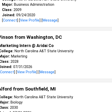
Major:
Business Administration
Class:
2009
Joined:
09/24/2020
[
Connect
] [
View Profile
] [
Message
]
Vinson from
Washington, DC
Marketing Intern @ Aridai Co
College:
North Carolina A&T State University
Major:
Marketing
Class:
2028
Joined:
07/31/2026
Connect
] [
View Profile
] [
Message
]
Alford from
Southfield, MI
College:
North Carolina A&T State University
Major:
Biology
Class:
2030