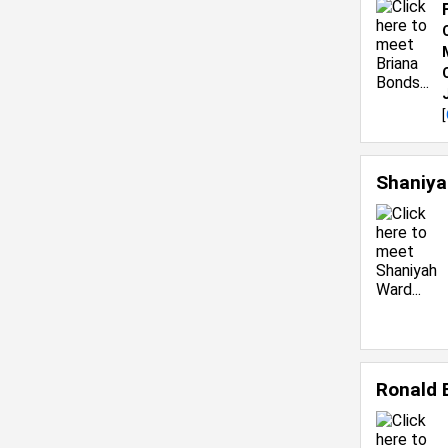
[
Shaniy
Ronald 