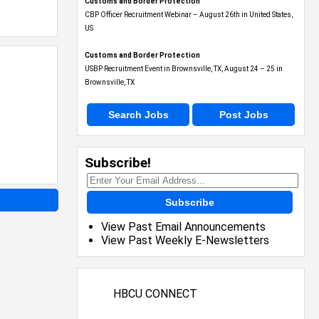
Customs and Border Protection
CBP Officer Recruitment Webinar – August 26th in United States,
US
Customs and Border Protection
USBP Recruitment Event in Brownsville, TX, August 24 – 25 in
Brownsville, TX
Search Jobs
Post Jobs
Subscribe!
Subscribe
View Past Email Announcements
View Past Weekly E-Newsletters
HBCU CONNECT