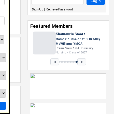
Sign Up
|
Retrieve Password
Featured Members
Nevaeh Foster
Marketing Intern, Gaming team
at Previous. Intel Corporation
Howard University
Marketing • Class of 2026
◀
▶