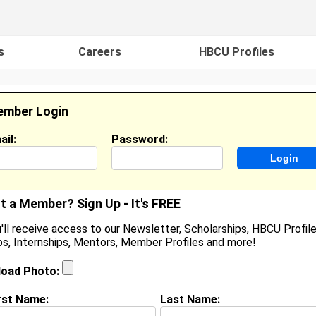
s
Careers
HBCU Profiles
mber Login
ail:
Password:
ideos
Events
HBCU Magazine
Famou
t a Member? Sign Up - It's FREE
'll receive access to our Newsletter, Scholarships, HBCU Profile
s, Internships, Mentors, Member Profiles and more!
earch Results - Page 1
load Photo:
unt from
Panama City, FL
rst Name:
Last Name:
ollege:
Oakwood College