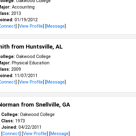
ollege:
Oakwood College
ajor:
Accounting
lass:
2013
oined:
01/19/2012
Connect
] [
View Profile
] [
Message
]
mith from
Huntsville, AL
ollege:
Oakwood College
ajor:
Physical Education
lass:
2009
oined:
11/07/2011
Connect
] [
View Profile
] [
Message
]
 Norman from
Snellville, GA
College:
Oakwood College
Class:
1973
Joined:
04/22/2011
[
Connect
] [
View Profile
] [
Message
]