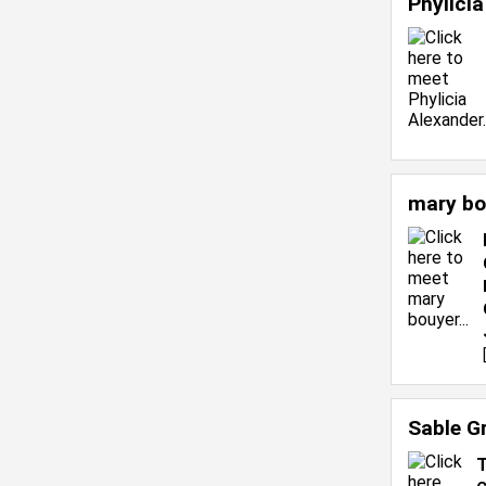
Phylici
mary bo
Sable G
T