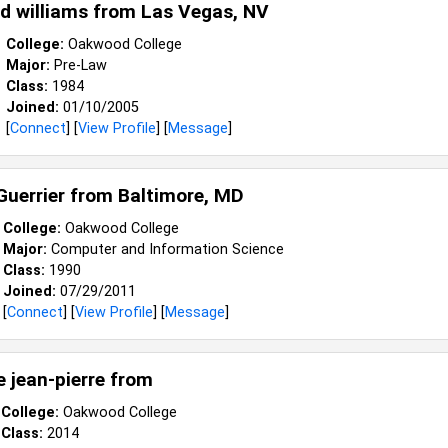
 williams from
Las Vegas, NV
College:
Oakwood College
Major:
Pre-Law
Class:
1984
Joined:
01/10/2005
[
Connect
] [
View Profile
] [
Message
]
Guerrier from
Baltimore, MD
College:
Oakwood College
Major:
Computer and Information Science
Class:
1990
Joined:
07/29/2011
[
Connect
] [
View Profile
] [
Message
]
e jean-pierre from
College:
Oakwood College
Class:
2014