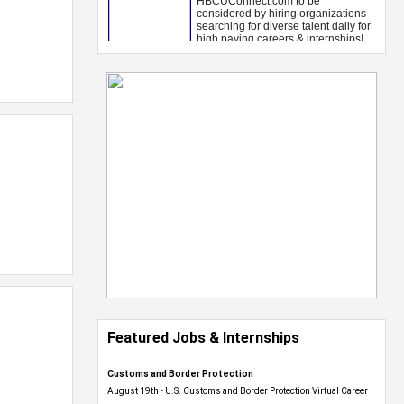
Featured Jobs & Internships
Customs and Border Protection
August 19th - U.S. Customs and Border Protection Virtual Career