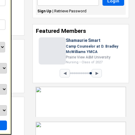
Sign Up
|
Retrieve Password
Featured Members
Nevaeh Foster
Marketing Intern, Gaming team
at Previous. Intel Corporation
Howard University
Marketing • Class of 2026
◀
▶