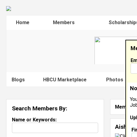
Home
Members
Scholarship
Me
Em
Blogs
HBCU Marketplace
Photos
V
No
You
Job
Member S
Search Members By:
Up
Name or Keywords:
Aisha H
Fi
C