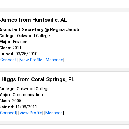
 James from
Huntsville, AL
Assistant Secretary @ Regina Jacob
College:
Oakwood College
Major:
Finance
Class:
2011
Joined:
03/25/2010
[
Connect
] [
View Profile
] [
Message
]
s Higgs from
Coral Springs, FL
College:
Oakwood College
Major:
Communication
Class:
2005
Joined:
11/08/2011
Connect
] [
View Profile
] [
Message
]