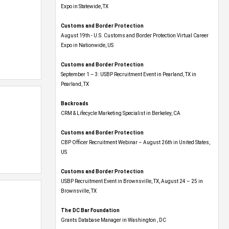
Expo​ in Statewide, TX
Customs and Border Protection
August 19th - U.S. Customs and Border Protection Virtual Career
Expo​ in Nationwide, US
Customs and Border Protection
September 1 – 3: USBP Recruitment Event in Pearland, TX in
Pearland, TX
Backroads
CRM & Lifecycle Marketing Specialist in Berkeley, CA
Customs and Border Protection
CBP Officer Recruitment Webinar – August 26th in United States,
US
Customs and Border Protection
USBP Recruitment Event in Brownsville, TX, August 24 – 25 in
Brownsville, TX
The DC Bar Foundation
Grants Database Manager in Washington , DC