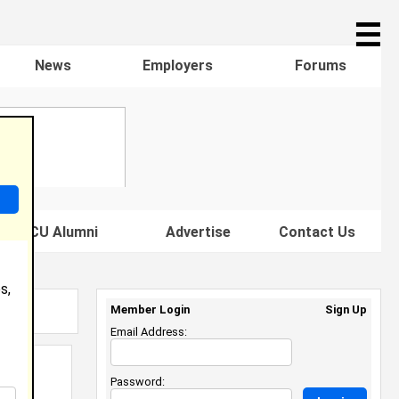
☰
News
Employers
Forums
s HBCU Alumni
Advertise
Contact Us
s,
Member Login
Sign Up
Email Address:
Password: