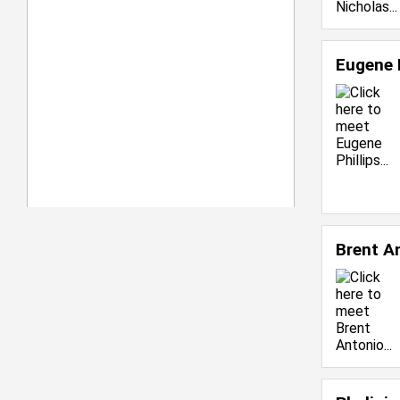
Eugene 
Brent A