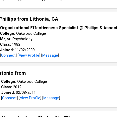
Phillips from
Lithonia, GA
Organizational Effectiveness Specialist @ Phillips & Assoc
College:
Oakwood College
Major:
Psychology
Class:
1982
Joined:
11/02/2009
[
Connect
] [
View Profile
] [
Message
]
ntonio from
College:
Oakwood College
Class:
2012
Joined:
02/08/2011
[
Connect
] [
View Profile
] [
Message
]