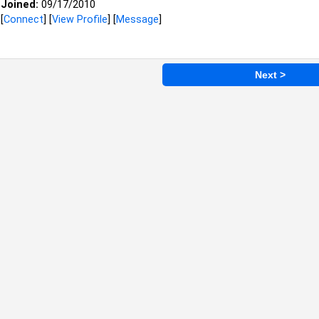
Joined:
09/17/2010
[
Connect
] [
View Profile
] [
Message
]
Next >