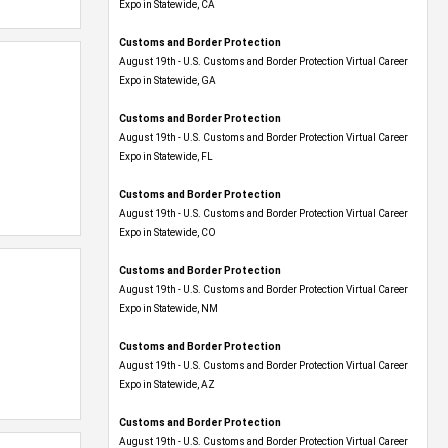
Expo​ in Statewide, CA
Customs and Border Protection
August 19th - U.S. Customs and Border Protection Virtual Career
Expo​ in Statewide, GA
Customs and Border Protection
August 19th - U.S. Customs and Border Protection Virtual Career
Expo in Statewide, FL
Customs and Border Protection
August 19th - U.S. Customs and Border Protection Virtual Career
Expo​ in Statewide, CO
Customs and Border Protection
August 19th - U.S. Customs and Border Protection Virtual Career
Expo​ in Statewide, NM
Customs and Border Protection
August 19th - U.S. Customs and Border Protection Virtual Career
Expo​ in Statewide, AZ
Customs and Border Protection
August 19th - U.S. Customs and Border Protection Virtual Career