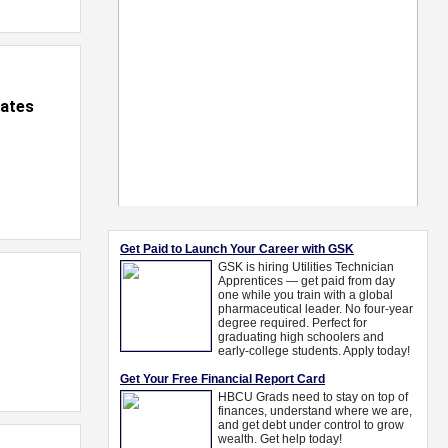
iates