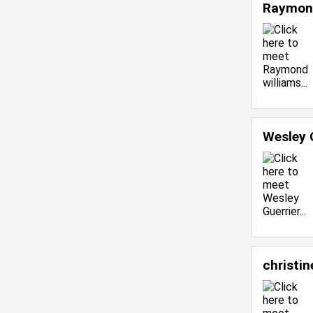
Raymond
Wesley 
christin