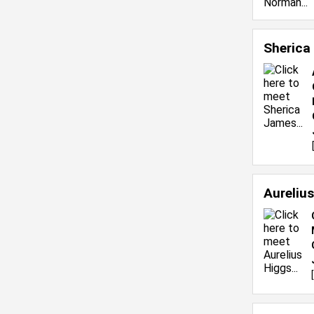
Sherica
Aureliu
[