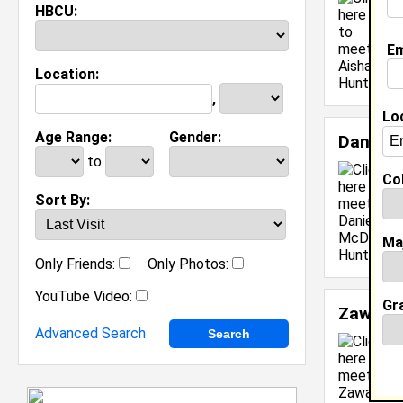
HBCU:
M
C
Em
J
Location:
[
,
Lo
Age Range:
Gender:
Daniell
to
Col
Sort By:
Ma
Only Friends:
Only Photos:
YouTube Video:
Gr
Zawadi 
Advanced Search