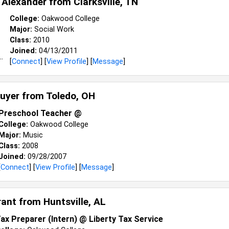
a Alexander from
Clarksville, TN
College:
Oakwood College
Major:
Social Work
Class:
2010
Joined:
04/13/2011
[
Connect
] [
View Profile
] [
Message
]
uyer from
Toledo, OH
Preschool Teacher @
College:
Oakwood College
Major:
Music
Class:
2008
Joined:
09/28/2007
[
Connect
] [
View Profile
] [
Message
]
rant from
Huntsville, AL
ax Preparer (Intern) @ Liberty Tax Service