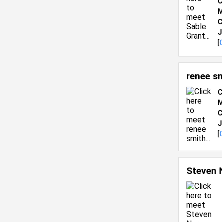
C
M
C
J
[
renee s
C
M
C
J
[
Steven