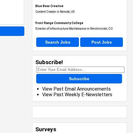
Blue Bear Creative
Content Creator in Remote, US
Front Range Community College
Director of Infrastructure Maintenance in Westminster, CO
Search Jobs
Post Jobs
Subscribe!
Subscribe
View Past Email Announcements
View Past Weekly E-Newsletters
Surveys