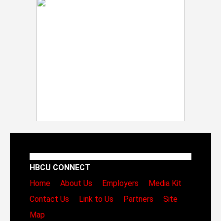
HBCU CONNECT
Home
About Us
Employers
Media Kit
Contact Us
Link to Us
Partners
Site
Map