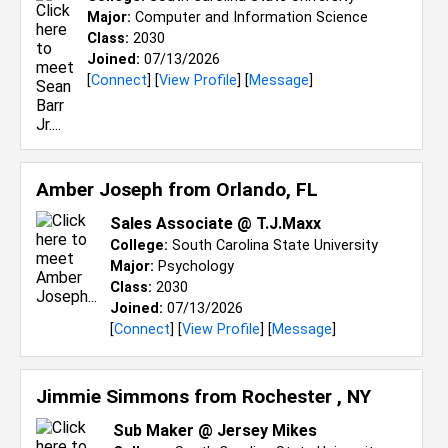
Major:
Computer and Information Science
Class:
2030
Joined:
07/13/2026
[
Connect
] [
View Profile
] [
Message
]
Amber Joseph from
Orlando, FL
Sales Associate @ T.J.Maxx
College:
South Carolina State University
Major:
Psychology
Class:
2030
Joined:
07/13/2026
[
Connect
] [
View Profile
] [
Message
]
Jimmie Simmons from
Rochester , NY
Sub Maker @ Jersey Mikes