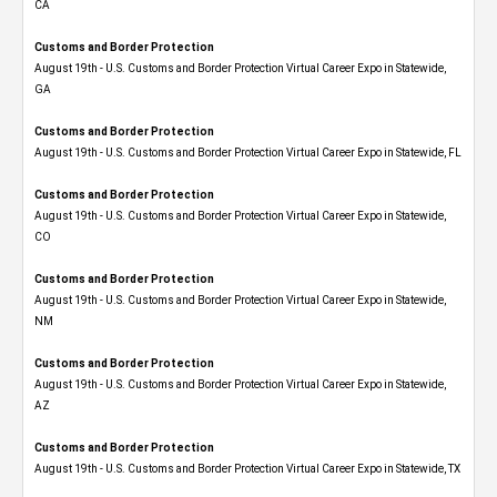
CA
Customs and Border Protection
August 19th - U.S. Customs and Border Protection Virtual Career Expo​ in Statewide,
GA
Customs and Border Protection
August 19th - U.S. Customs and Border Protection Virtual Career Expo in Statewide, FL
Customs and Border Protection
August 19th - U.S. Customs and Border Protection Virtual Career Expo​ in Statewide,
CO
Customs and Border Protection
August 19th - U.S. Customs and Border Protection Virtual Career Expo​ in Statewide,
NM
Customs and Border Protection
August 19th - U.S. Customs and Border Protection Virtual Career Expo​ in Statewide,
AZ
Customs and Border Protection
August 19th - U.S. Customs and Border Protection Virtual Career Expo​ in Statewide, TX