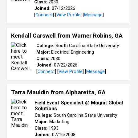
Class:
2030
Joined:
07/12/2026
[
Connect
] [
View Profile
] [
Message
]
Kendall Carswell from
Warner Robins, GA
College:
South Carolina State University
Major:
Electrical Engineering
Class:
2030
Joined:
07/22/2026
[
Connect
] [
View Profile
] [
Message
]
Tarra Mauldin from
Alpharetta, GA
Field Event Specialist @ Magnit Global
Solutions
College:
South Carolina State University
Major:
Marketing
Class:
1993
Joined:
07/16/2008