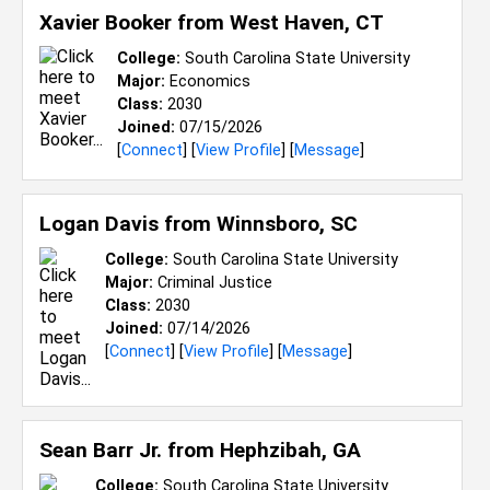
Xavier Booker from
West Haven, CT
College:
South Carolina State University
Major:
Economics
Class:
2030
Joined:
07/15/2026
[
Connect
] [
View Profile
] [
Message
]
Logan Davis from
Winnsboro, SC
College:
South Carolina State University
Major:
Criminal Justice
Class:
2030
Joined:
07/14/2026
[
Connect
] [
View Profile
] [
Message
]
Sean Barr Jr. from
Hephzibah, GA
College:
South Carolina State University