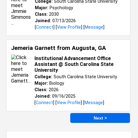
College:
South Carolina State University
Major:
Psychology
Class:
2030
Joined:
07/13/2026
[
Connect
] [
View Profile
] [
Message
]
Jemeria Garnett from
Augusta, GA
Institutional Advancement Office
Assistant @ South Carolina State
University
College:
South Carolina State University
Major:
Biology
Class:
2026
Joined:
09/16/2025
[
Connect
] [
View Profile
] [
Message
]
Next >