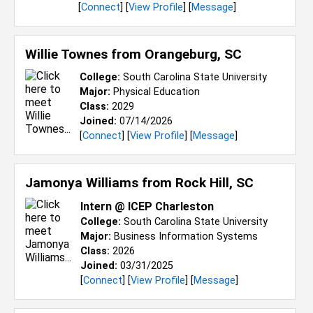
[
Connect
] [
View Profile
] [
Message
]
Willie Townes from
Orangeburg, SC
College:
South Carolina State University
Major:
Physical Education
Class:
2029
Joined:
07/14/2026
[
Connect
] [
View Profile
] [
Message
]
Jamonya Williams from
Rock Hill, SC
Intern @ ICEP Charleston
College:
South Carolina State University
Major:
Business Information Systems
Class:
2026
Joined:
03/31/2025
[
Connect
] [
View Profile
] [
Message
]