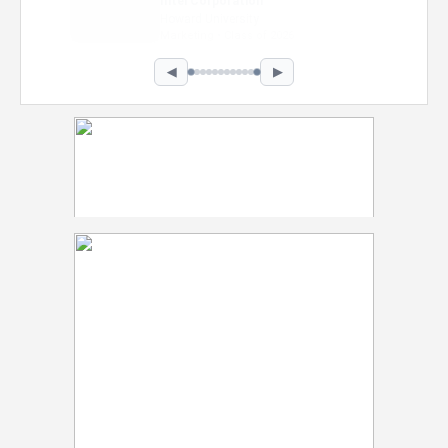
Intel Corporation
Howard University
Marketing • Class of 2026
◀
▶