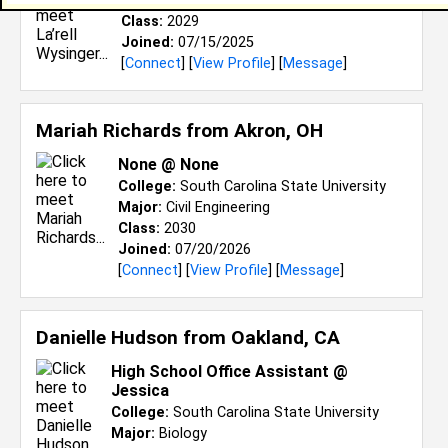
Major:
Computer and Information Science
Class:
2029
Joined:
07/15/2025
[
Connect
] [
View Profile
] [
Message
]
Mariah Richards from
Akron, OH
None @ None
College:
South Carolina State University
Major:
Civil Engineering
Class:
2030
Joined:
07/20/2026
[
Connect
] [
View Profile
] [
Message
]
Danielle Hudson from
Oakland, CA
High School Office Assistant @
Jessica
College:
South Carolina State University
Major:
Biology