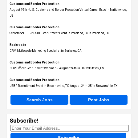
Customs and Border Protection
August 19th - U.S. Customs and Border Protection Virtual Career Expo​ in Nationwide,
US
Customs and Border Protection
September 1 – 3: USBP Recruitment Event in Pearland, TX in Pearland, TX
Backroads
CRM & Lifecycle Marketing Specialist in Berkeley, CA
Customs and Border Protection
CBP Officer Recruitment Webinar – August 26th in United States, US
Customs and Border Protection
USBP Recruitment Event in Brownsville, TX, August 24 – 25 in Brownsville, TX
Search Jobs
Post Jobs
Subscribe!
Subscribe