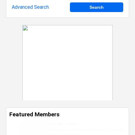
Advanced Search
Featured Members
Nevaeh Foster
Marketing Intern, Gaming team at Previous.