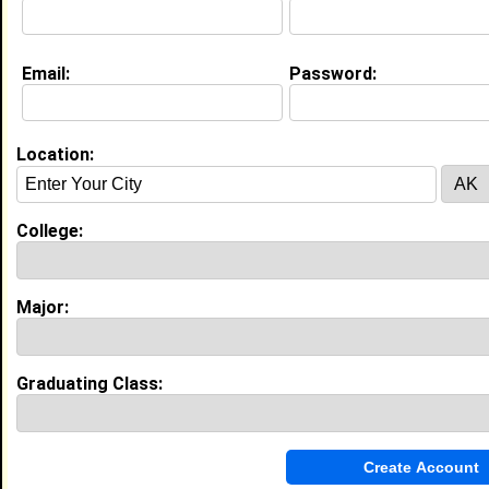
College:
South Carolina State University
Major:
Agricultural Business and
Management
Class:
1989
Email:
Password:
Joined:
07/31/2026
[
Connect
] [
View Profile
] [
Message
]
Location:
Timothy Barnes from
Las Vegas, NV
Ride Worker @ Halloween Town
College:
College:
South Carolina State University
Major:
Agricultural Business and
Management
Major:
Class:
2030
Joined:
07/22/2026
[
Connect
] [
View Profile
] [
Message
]
Graduating Class:
La’rell Wysinger from
Orangeburg , SC
College:
South Carolina State University