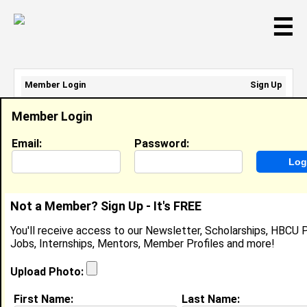
☰
Member Login
Sign Up
Email Address:
Member Login
Password:
Email:
Password:
Sign Up
|
Retrieve Password
Not a Member? Sign Up - It's FREE
Member Search Results - Page 1
You'll receive access to our Newsletter, Scholarships, HBCU P
Jobs, Internships, Mentors, Member Profiles and more!
daryl Cooper from
Gainesville, FL
Upload Photo:
Regional Program Advisor @ USDA
First Name:
Last Name: