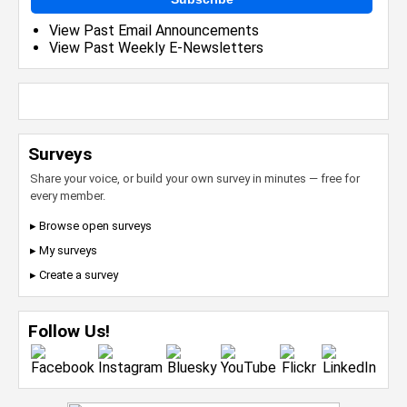
View Past Email Announcements
View Past Weekly E-Newsletters
Surveys
Share your voice, or build your own survey in minutes — free for
every member.
▸ Browse open surveys
▸ My surveys
▸ Create a survey
Follow Us!