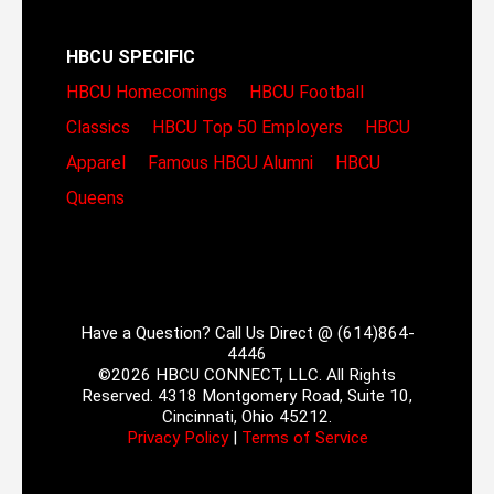
HBCU SPECIFIC
HBCU Homecomings
HBCU Football
Classics
HBCU Top 50 Employers
HBCU
Apparel
Famous HBCU Alumni
HBCU
Queens
Have a Question? Call Us Direct @ (614)864-
4446
©2026 HBCU CONNECT, LLC. All Rights
Reserved. 4318 Montgomery Road, Suite 10,
Cincinnati, Ohio 45212.
Privacy Policy
|
Terms of Service