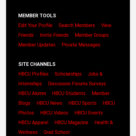
MEMBER TOOLS
Edit Your Profile
Search Members
View
Friends
Invite Friends
Member Groups
Member Updates
Private Messages
SITE CHANNELS
HBCU Profiles
Scholarships
Jobs &
Internships
Discussion Forums
Surveys
HBCU Alumni
HBCU Students
Member
Blogs
HBCU News
HBCU Sports
HBCU
Photos
HBCU Videos
HBCU Events
HBCU Apparel
HBCU Magazine
Health &
Wellness
Grad School