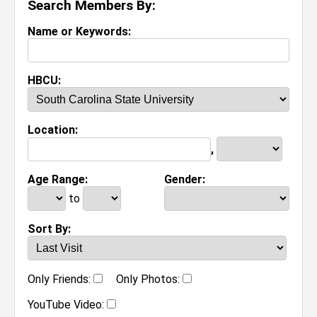
Search Members By:
Name or Keywords:
HBCU:
Location:
,
Age Range:
Gender:
to
Sort By:
Only Friends:
Only Photos:
YouTube Video: