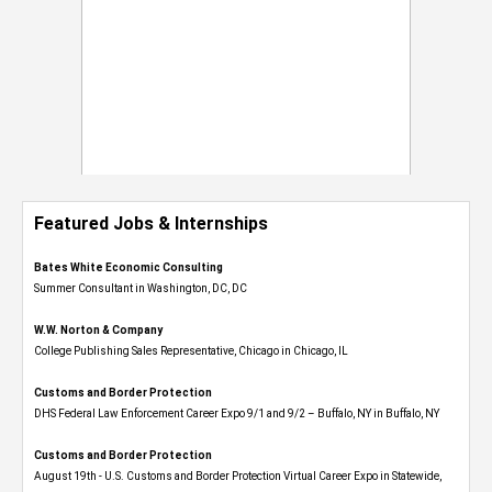
Featured Jobs & Internships
Bates White Economic Consulting
Summer Consultant in Washington, DC, DC
W.W. Norton & Company
College Publishing Sales Representative, Chicago in Chicago, IL
Customs and Border Protection
DHS Federal Law Enforcement Career Expo 9/1 and 9/2 – Buffalo, NY in Buffalo, NY
Customs and Border Protection
August 19th - U.S. Customs and Border Protection Virtual Career Expo​ in Statewide,