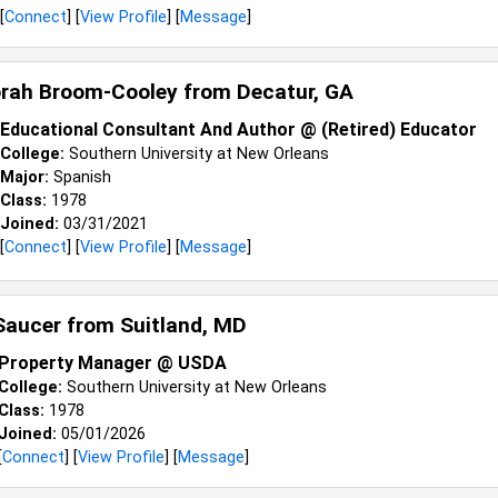
[
Connect
] [
View Profile
] [
Message
]
orah Broom-Cooley from
Decatur, GA
Educational Consultant And Author @ (Retired) Educator
College:
Southern University at New Orleans
Major:
Spanish
Class:
1978
Joined:
03/31/2021
[
Connect
] [
View Profile
] [
Message
]
 Saucer from
Suitland, MD
Property Manager @ USDA
College:
Southern University at New Orleans
Class:
1978
Joined:
05/01/2026
[
Connect
] [
View Profile
] [
Message
]