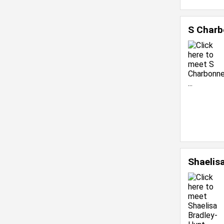
S Charb
Shaelis