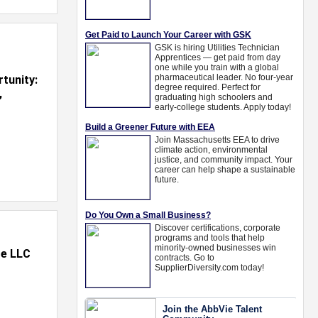
tunity:
,
te LLC