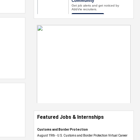
Featured Jobs & Internships
Customs and Border Protection
August 19th - U.S. Customs and Border Protection Virtual Career