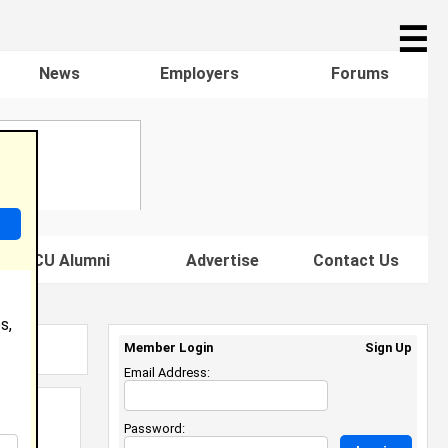
☰
News
Employers
Forums
s HBCU Alumni
Advertise
Contact Us
s,
Member Login
Sign Up
Email Address:
Password: