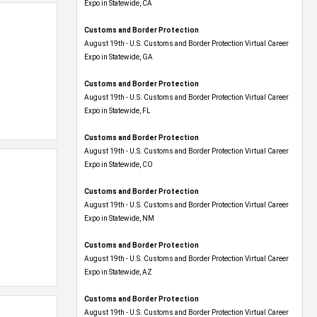
Expo​ in Statewide, CA
Customs and Border Protection
August 19th - U.S. Customs and Border Protection Virtual Career
Expo​ in Statewide, GA
Customs and Border Protection
August 19th - U.S. Customs and Border Protection Virtual Career
Expo in Statewide, FL
Customs and Border Protection
August 19th - U.S. Customs and Border Protection Virtual Career
Expo​ in Statewide, CO
Customs and Border Protection
August 19th - U.S. Customs and Border Protection Virtual Career
Expo​ in Statewide, NM
Customs and Border Protection
August 19th - U.S. Customs and Border Protection Virtual Career
Expo​ in Statewide, AZ
Customs and Border Protection
August 19th - U.S. Customs and Border Protection Virtual Career