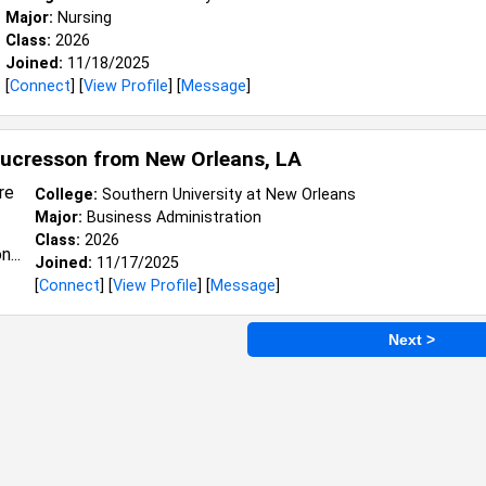
Major:
Nursing
Class:
2026
Joined:
11/18/2025
[
Connect
] [
View Profile
] [
Message
]
aucresson from
New Orleans, LA
College:
Southern University at New Orleans
Major:
Business Administration
Class:
2026
Joined:
11/17/2025
[
Connect
] [
View Profile
] [
Message
]
Next >