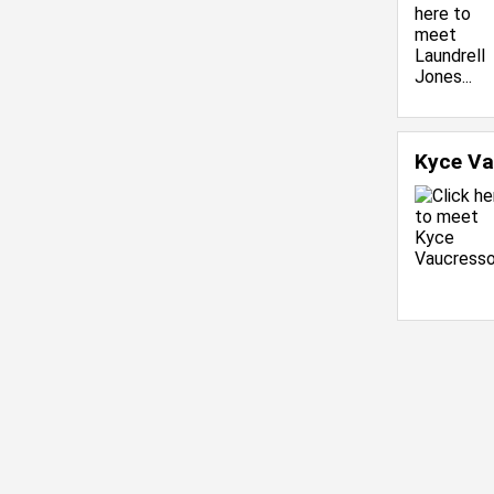
Kyce V