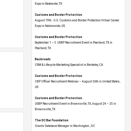
Expo​ in Statewide, TX
Customs and Border Protection
August 19th - U.S. Customs and Border Protection Virtual Career
Expo​ in Nationwide, US
Customs and Border Protection
September 1 – 3: USBP Recruitment Event in Pearland, TX in
Pearland, TX
Backroads
CRM & Lifecycle Marketing Specialist in Berkeley, CA
Customs and Border Protection
CBP Officer Recruitment Webinar – August 26th in United States,
US
Customs and Border Protection
USBP Recruitment Event in Brownsville, TX, August 24 – 25 in
Brownsville, TX
The DC Bar Foundation
Grants Database Manager in Washington , DC