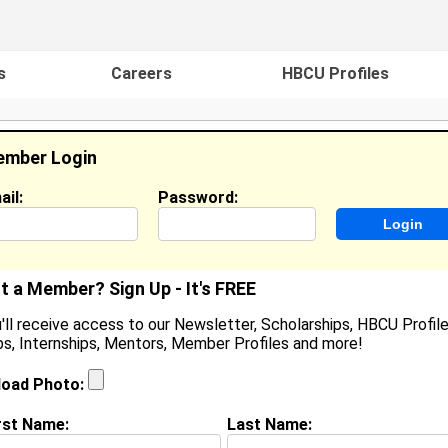
s
Careers
HBCU Profiles
mber Login
ail:
Password:
ideos
Events
HBCU Magazine
Famou
t a Member? Sign Up - It's FREE
'll receive access to our Newsletter, Scholarships, HBCU Profile
s, Internships, Mentors, Member Profiles and more!
earch Results - Page 1
load Photo:
Sigur from
Marietta, GA
rst Name:
Last Name: