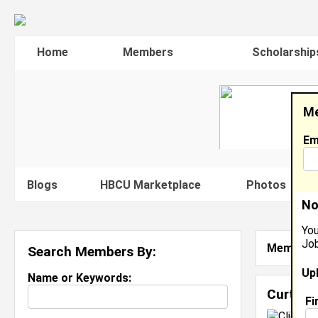
Home
Members
Scholarship
Me
Em
Blogs
HBCU Marketplace
Photos
V
No
You
Job
Member S
Search Members By:
Up
Name or Keywords:
Curtis 
Fi