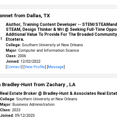
onnet from
Dallas, TX
Aiuthor, Training Content Developer -- STEM/STEAMand
STEAM, Design Thinker & Wri @ Seeking Full-Time Oppor
Additional Value To Provide For The Broaded Community
Etcetera.
College:
Southern University at New Orleans
Major:
Computer and Information Science
Class:
2006
Joined:
12/02/2022
[
Connect
] [
View Profile
] [
Message
]
a Bradley-Hunt from
Zachary , LA
Real Estate Broker @ Bradley-Hunt & Associates Real Esta
College:
Southern University at New Orleans
Major:
Business Administration
Class:
2023
Joined:
09/12/2025