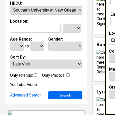
T
HBCU:
C
M
Em
C
Location:
J
[
,
Lo
Age Range:
Gender:
Ranada
to
Col
Sort By:
Ma
Only Friends:
Only Photos:
YouTube Video:
Gr
Lyric R
Advanced Search
O
C
M