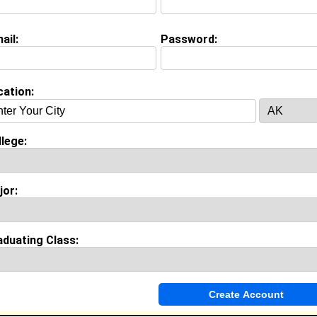
raining Manager @ Government Services
ollege:
Southern University at New Orleans
ajor:
Accounting
ail:
Password:
lass:
1994
oined:
07/28/2026
Connect
] [
View Profile
] [
Message
]
cation:
 Robinson from
Violet , LA
lege:
College:
Southern University at New Orleans
Major:
Psychology
Class:
2026
jor:
Joined:
09/04/2025
[
Connect
] [
View Profile
] [
Message
]
aduating Class:
eed from
New Orleans Louisiana , LA
ffice Clerk @ New Orleans Civil District Court
ollege:
Southern University at New Orleans
ajor:
Social Work