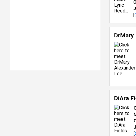
C
J
[
DrMary 
DiAra F
C
M
C
J
[