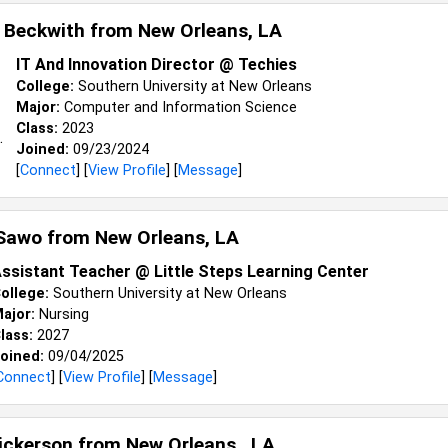
 Beckwith from
New Orleans, LA
IT And Innovation Director @ Techies
College:
Southern University at New Orleans
Major:
Computer and Information Science
Class:
2023
Joined:
09/23/2024
[
Connect
] [
View Profile
] [
Message
]
 Sawo from
New Orleans, LA
ssistant Teacher @ Little Steps Learning Center
ollege:
Southern University at New Orleans
ajor:
Nursing
lass:
2027
oined:
09/04/2025
Connect
] [
View Profile
] [
Message
]
Hickerson from
New Orleans , LA