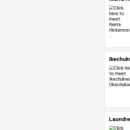
Ikechu
Laundre