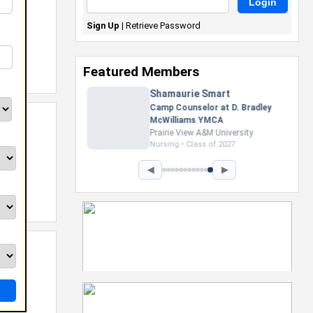
Sign Up
|
Retrieve Password
Featured Members
Nevaeh Foster
Marketing Intern, Gaming team
at Previous. Intel Corporation
Howard University
Marketing • Class of 2026
◀
▶