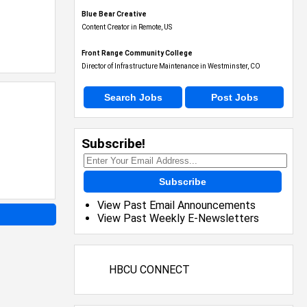
Blue Bear Creative
Content Creator in Remote, US
Front Range Community College
Director of Infrastructure Maintenance in Westminster, CO
Search Jobs
Post Jobs
Subscribe!
Subscribe
View Past Email Announcements
View Past Weekly E-Newsletters
HBCU CONNECT