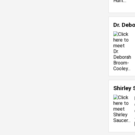
Dr. Deb
Shirley