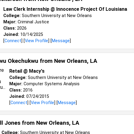
Law Clerk Internship @ Innocence Project Of Louisiana
College:
Southern University at New Orleans
Major:
Criminal Justice
Class:
2026
Joined:
10/14/2025
[
Connect
] [
View Profile
] [
Message
]
kwu Okechukwu from
New Orleans, LA
Retail @ Macy's
College:
Southern University at New Orleans
Major:
Computer Systems Analysis
Class:
2016
Joined:
07/24/2015
[
Connect
] [
View Profile
] [
Message
]
ll Jones from
New Orleans, LA
College:
Southern University at New Orleans