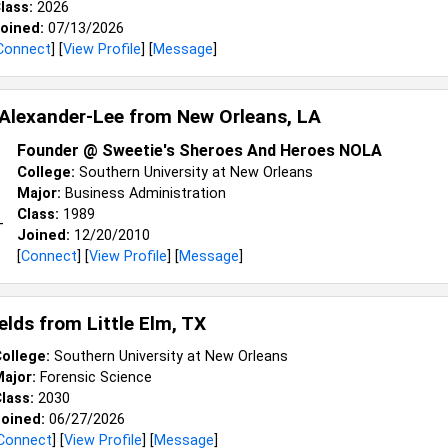
lass:
2026
oined:
07/13/2026
Connect
] [
View Profile
] [
Message
]
Alexander-Lee from
New Orleans, LA
Founder @ Sweetie's Sheroes And Heroes NOLA
College:
Southern University at New Orleans
Major:
Business Administration
Class:
1989
Joined:
12/20/2010
[
Connect
] [
View Profile
] [
Message
]
ields from
Little Elm, TX
ollege:
Southern University at New Orleans
ajor:
Forensic Science
lass:
2030
oined:
06/27/2026
Connect
] [
View Profile
] [
Message
]