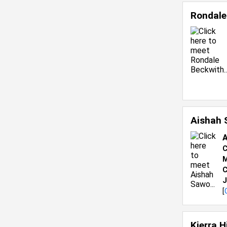
Rondale
Aishah
A
C
M
C
J
[
Kierra 