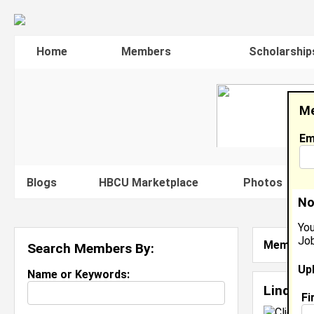
Home
Members
Scholarship
Me
Em
Blogs
HBCU Marketplace
Photos
V
No
You
Job
Member S
Search Members By:
Up
Name or Keywords:
Linda S
Fi