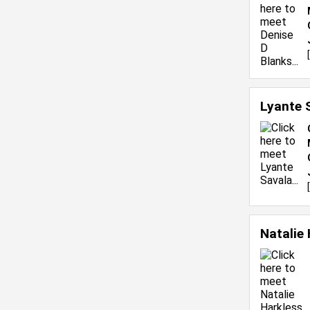
[
Lyante 
[
Natalie