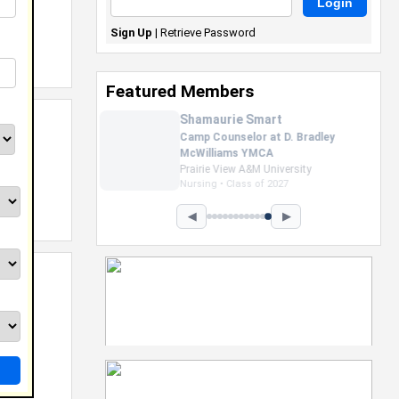
Sign Up
|
Retrieve Password
Featured Members
Nevaeh Foster
Marketing Intern, Gaming team
at Previous. Intel Corporation
Howard University
Marketing • Class of 2026
◀
▶
ls