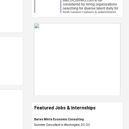
Featured Jobs & Internships
Bates White Economic Consulting
Summer Consultant in Washington, DC, DC