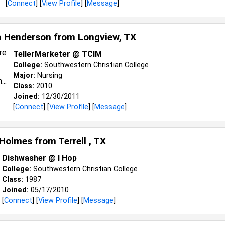
[
Connect
] [
View Profile
] [
Message
]
a Henderson from
Longview, TX
TellerMarketer @ TCIM
College:
Southwestern Christian College
Major:
Nursing
Class:
2010
Joined:
12/30/2011
[
Connect
] [
View Profile
] [
Message
]
 Holmes from
Terrell , TX
Dishwasher @ I Hop
College:
Southwestern Christian College
Class:
1987
Joined:
05/17/2010
[
Connect
] [
View Profile
] [
Message
]