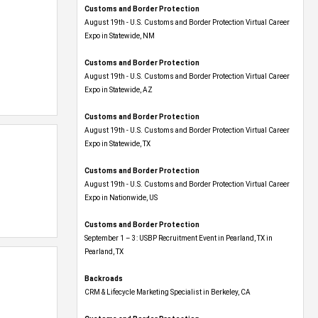
Customs and Border Protection
August 19th - U.S. Customs and Border Protection Virtual Career
Expo​ in Statewide, NM
Customs and Border Protection
August 19th - U.S. Customs and Border Protection Virtual Career
Expo​ in Statewide, AZ
Customs and Border Protection
August 19th - U.S. Customs and Border Protection Virtual Career
Expo​ in Statewide, TX
Customs and Border Protection
August 19th - U.S. Customs and Border Protection Virtual Career
Expo​ in Nationwide, US
Customs and Border Protection
September 1 – 3: USBP Recruitment Event in Pearland, TX in
Pearland, TX
Backroads
CRM & Lifecycle Marketing Specialist in Berkeley, CA