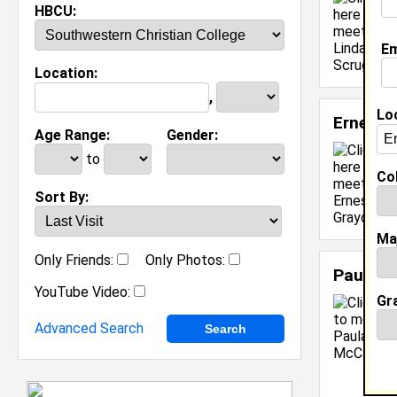
HBCU:
Em
Location:
,
Lo
Ernest 
Age Range:
Gender:
to
Col
Sort By:
Ma
Only Friends:
Only Photos:
Paula 
YouTube Video:
Gr
Advanced Search