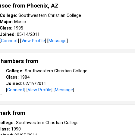
usoe from
Phoenix, AZ
College:
Southwestern Christian College
Major:
Music
Class:
1995
Joined:
05/14/2011
[
Connect
] [
View Profile
] [
Message
]
Chambers from
College:
Southwestern Christian College
Class:
1984
Joined:
02/19/2011
[
Connect
] [
View Profile
] [
Message
]
mark from
ollege:
Southwestern Christian College
lass:
1990