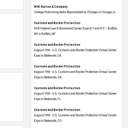
W.W. Norton & Company
College Publishing Sales Representative, Chicago in Chicago, IL
Customs and Border Protection
DHS Federal Law Enforcement Career Expo 9/1 and 9/2 – Buffalo,
NY in Buffalo, NY
Customs and Border Protection
August 19th - U.S. Customs and Border Protection Virtual Career
Expo​ in Statewide, CA
Customs and Border Protection
August 19th - U.S. Customs and Border Protection Virtual Career
Expo​ in Statewide, GA
Customs and Border Protection
August 19th - U.S. Customs and Border Protection Virtual Career
Expo in Statewide, FL
Customs and Border Protection
August 19th - U.S. Customs and Border Protection Virtual Career
Expo​ in Statewide, CO