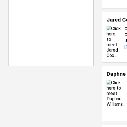
Jared C
C
C
J
[
Daphne 