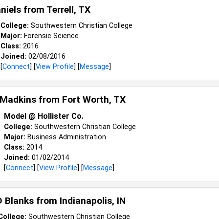
aniels from
Terrell, TX
College:
Southwestern Christian College
Major:
Forensic Science
Class:
2016
Joined:
02/08/2016
[
Connect
] [
View Profile
] [
Message
]
 Madkins from
Fort Worth, TX
Model @ Hollister Co.
College:
Southwestern Christian College
Major:
Business Administration
Class:
2014
Joined:
01/02/2014
[
Connect
] [
View Profile
] [
Message
]
D Blanks from
Indianapolis, IN
College:
Southwestern Christian College