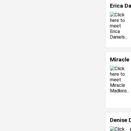
Erica D
Miracle
Denise 