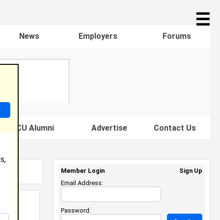
☰
News
Employers
Forums
s HBCU Alumni
Advertise
Contact Us
s,
Member Login
Sign Up
Email Address:
Password: