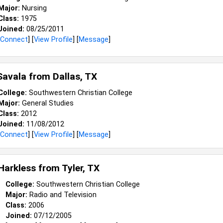
Major:
Nursing
Class:
1975
Joined:
08/25/2011
Connect
] [
View Profile
] [
Message
]
Savala from
Dallas, TX
College:
Southwestern Christian College
Major:
General Studies
Class:
2012
Joined:
11/08/2012
Connect
] [
View Profile
] [
Message
]
 Harkless from
Tyler, TX
College:
Southwestern Christian College
Major:
Radio and Television
Class:
2006
Joined:
07/12/2005