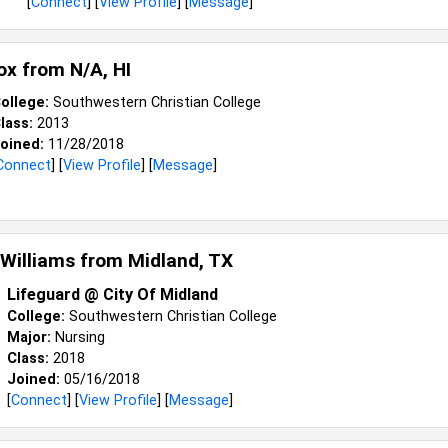
[
Connect
] [
View Profile
] [
Message
]
ox from
N/a, HI
ollege:
Southwestern Christian College
lass:
2013
oined:
11/28/2018
Connect
] [
View Profile
] [
Message
]
Williams from
Midland, TX
Lifeguard @ City Of Midland
College:
Southwestern Christian College
Major:
Nursing
Class:
2018
Joined:
05/16/2018
[
Connect
] [
View Profile
] [
Message
]