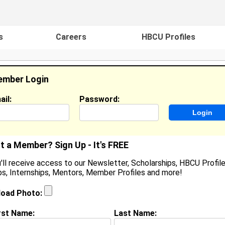
s
Careers
HBCU Profiles
mber Login
ail:
Password:
ideos
Events
HBCU Magazine
Famou
t a Member? Sign Up - It's FREE
'll receive access to our Newsletter, Scholarships, HBCU Profile
s, Internships, Mentors, Member Profiles and more!
earch Results - Page 1
load Photo:
cruggs from
Mansfield, TX
rst Name:
Last Name:
College:
Southwestern Christian College