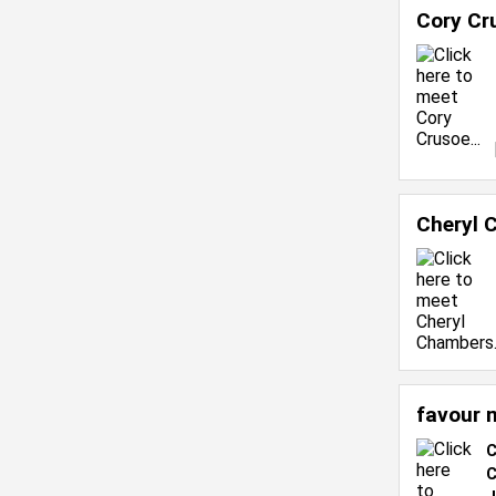
Cory Cr
Cheryl 
favour 
C
C