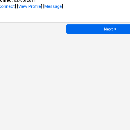
oined:
02/05/2011
Connect
] [
View Profile
] [
Message
]
Next >