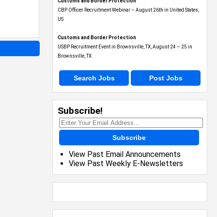
Customs and Border Protection
CBP Officer Recruitment Webinar – August 26th in United States,
US
Customs and Border Protection
USBP Recruitment Event in Brownsville, TX, August 24 – 25 in
Brownsville, TX
Search Jobs
Post Jobs
Subscribe!
Subscribe
View Past Email Announcements
View Past Weekly E-Newsletters