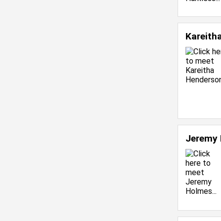
Kareith
Jeremy