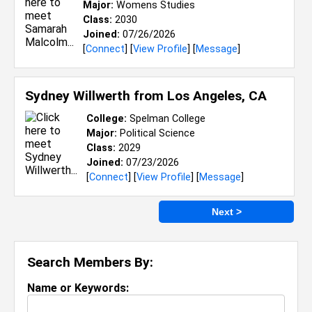
Major:
Womens Studies
Class:
2030
Joined:
07/26/2026
[
Connect
] [
View Profile
] [
Message
]
Sydney Willwerth from
Los Angeles, CA
College:
Spelman College
Major:
Political Science
Class:
2029
Joined:
07/23/2026
[
Connect
] [
View Profile
] [
Message
]
Next >
Search Members By:
Name or Keywords: