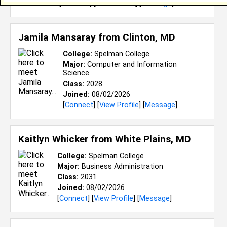
[
Connect
] [
View Profile
] [
Message
]
Jamila Mansaray from
Clinton, MD
College:
Spelman College
Major:
Computer and Information
Science
Class:
2028
Joined:
08/02/2026
[
Connect
] [
View Profile
] [
Message
]
Kaitlyn Whicker from
White Plains, MD
College:
Spelman College
Major:
Business Administration
Class:
2031
Joined:
08/02/2026
[
Connect
] [
View Profile
] [
Message
]