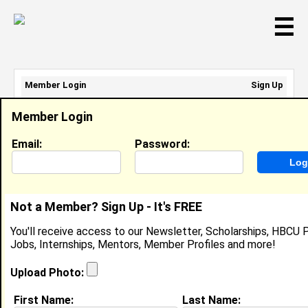
☰
Member Login
Sign Up
Email Address:
Member Login
Password:
Email:
Password:
Sign Up
|
Retrieve Password
Not a Member? Sign Up - It's FREE
Member Search Results - Page 1
You'll receive access to our Newsletter, Scholarships, HBCU P
Jobs, Internships, Mentors, Member Profiles and more!
Sophia Wade from
Camas, WA
Upload Photo:
College:
Spelman College
First Name:
Last Name: