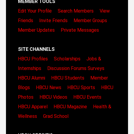
MEMBER TOOLS
Edit Your Profile
Search Members
View
Friends
Invite Friends
Member Groups
Member Updates
Private Messages
SITE CHANNELS
HBCU Profiles
Scholarships
Jobs &
Internships
Discussion Forums
Surveys
HBCU Alumni
HBCU Students
Member
Blogs
HBCU News
HBCU Sports
HBCU
Photos
HBCU Videos
HBCU Events
HBCU Apparel
HBCU Magazine
Health &
Wellness
Grad School