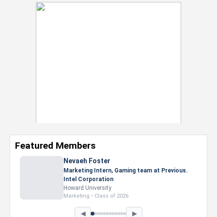
Featured Members
Nevaeh Foster
Marketing Intern, Gaming team at Previous.
Intel Corporation
Howard University
Marketing • Class of 2026
◀
▶