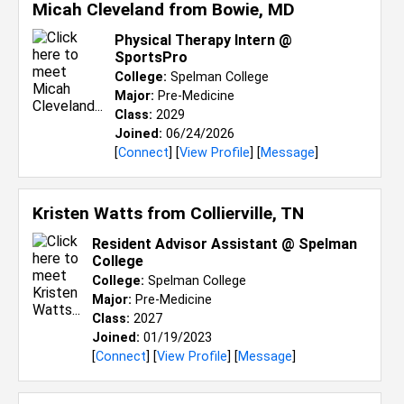
Micah Cleveland from
Bowie, MD
Physical Therapy Intern @
SportsPro
College:
Spelman College
Major:
Pre-Medicine
Class:
2029
Joined:
06/24/2026
[
Connect
] [
View Profile
] [
Message
]
Kristen Watts from
Collierville, TN
Resident Advisor Assistant @ Spelman
College
College:
Spelman College
Major:
Pre-Medicine
Class:
2027
Joined:
01/19/2023
[
Connect
] [
View Profile
] [
Message
]