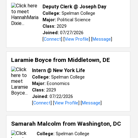
Deputy Clerk @ Joseph Day
College:
Spelman College
Major:
Political Science
Class:
2029
Joined:
07/27/2026
[
Connect
] [
View Profile
] [
Message
]
Laramie Boyce from
Middletown, DE
Intern @ New York Life
College:
Spelman College
Major:
Economics
Class:
2029
Joined:
07/22/2026
[
Connect
] [
View Profile
] [
Message
]
Samarah Malcolm from
Washington, DC
College:
Spelman College