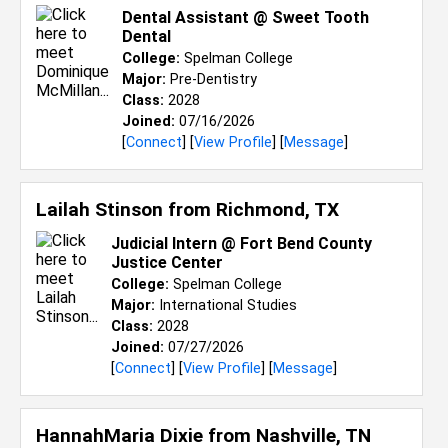
Dental Assistant @ Sweet Tooth
Dental
College:
Spelman College
Major:
Pre-Dentistry
Class:
2028
Joined:
07/16/2026
[
Connect
] [
View Profile
] [
Message
]
Lailah Stinson from
Richmond, TX
Judicial Intern @ Fort Bend County
Justice Center
College:
Spelman College
Major:
International Studies
Class:
2028
Joined:
07/27/2026
[
Connect
] [
View Profile
] [
Message
]
HannahMaria Dixie from
Nashville, TN