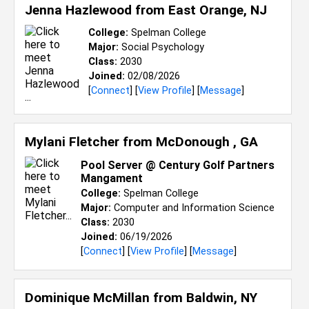
Jenna Hazlewood from
East Orange, NJ
College:
Spelman College
Major:
Social Psychology
Class:
2030
Joined:
02/08/2026
[
Connect
] [
View Profile
] [
Message
]
Mylani Fletcher from
McDonough , GA
Pool Server @ Century Golf Partners
Mangament
College:
Spelman College
Major:
Computer and Information Science
Class:
2030
Joined:
06/19/2026
[
Connect
] [
View Profile
] [
Message
]
Dominique McMillan from
Baldwin, NY