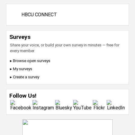
HBCU CONNECT
Surveys
Share your voice, or build your own survey in minutes — free for
every member.
▸ Browse open surveys
▸ My surveys
▸ Create a survey
Follow Us!