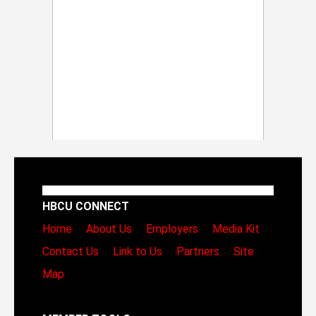
HBCU CONNECT
Home
About Us
Employers
Media Kit
Contact Us
Link to Us
Partners
Site
Map