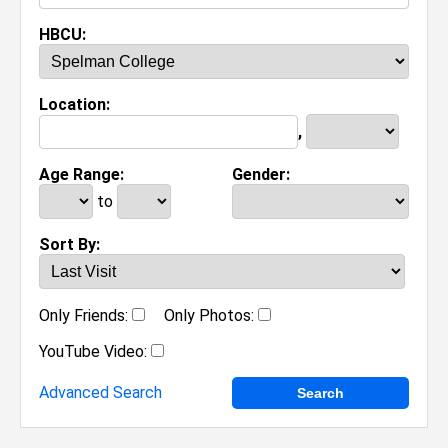
HBCU:
Location:
,
Age Range:
Gender:
to
Sort By:
Only Friends:
Only Photos:
YouTube Video:
Advanced Search