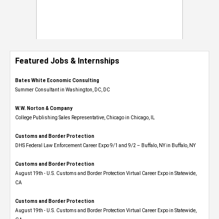
Featured Jobs & Internships
Bates White Economic Consulting
Summer Consultant in Washington, DC, DC
W.W. Norton & Company
College Publishing Sales Representative, Chicago in Chicago, IL
Customs and Border Protection
DHS Federal Law Enforcement Career Expo 9/1 and 9/2 – Buffalo, NY in Buffalo, NY
Customs and Border Protection
August 19th - U.S. Customs and Border Protection Virtual Career Expo​ in Statewide,
CA
Customs and Border Protection
August 19th - U.S. Customs and Border Protection Virtual Career Expo​ in Statewide,