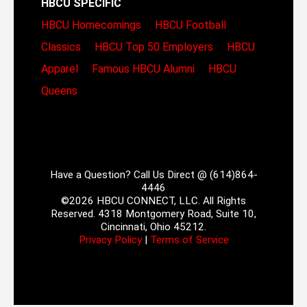
HBCU SPECIFIC
HBCU Homecomings
HBCU Football
Classics
HBCU Top 50 Employers
HBCU
Apparel
Famous HBCU Alumni
HBCU
Queens
Have a Question? Call Us Direct @ (614)864-
4446
©2026 HBCU CONNECT, LLC. All Rights
Reserved. 4318 Montgomery Road, Suite 10,
Cincinnati, Ohio 45212.
Privacy Policy
|
Terms of Service