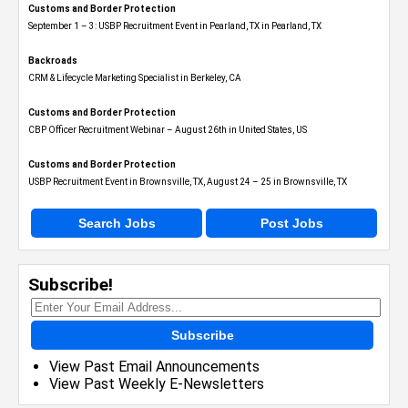
Customs and Border Protection
September 1 – 3: USBP Recruitment Event in Pearland, TX in Pearland, TX
Backroads
CRM & Lifecycle Marketing Specialist in Berkeley, CA
Customs and Border Protection
CBP Officer Recruitment Webinar – August 26th in United States, US
Customs and Border Protection
USBP Recruitment Event in Brownsville, TX, August 24 – 25 in Brownsville, TX
Search Jobs
Post Jobs
Subscribe!
Subscribe
View Past Email Announcements
View Past Weekly E-Newsletters