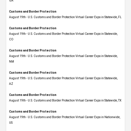
GA
Customs and Border Protection
August 19th - U.S. Customs and Border Protection Virtual Career Expo in Statewide, FL
Customs and Border Protection
August 19th - U.S. Customs and Border Protection Virtual Career Expo​ in Statewide,
CO
Customs and Border Protection
August 19th - U.S. Customs and Border Protection Virtual Career Expo​ in Statewide,
NM
Customs and Border Protection
August 19th - U.S. Customs and Border Protection Virtual Career Expo​ in Statewide,
AZ
Customs and Border Protection
August 19th - U.S. Customs and Border Protection Virtual Career Expo​ in Statewide, TX
Customs and Border Protection
August 19th - U.S. Customs and Border Protection Virtual Career Expo​ in Nationwide,
US