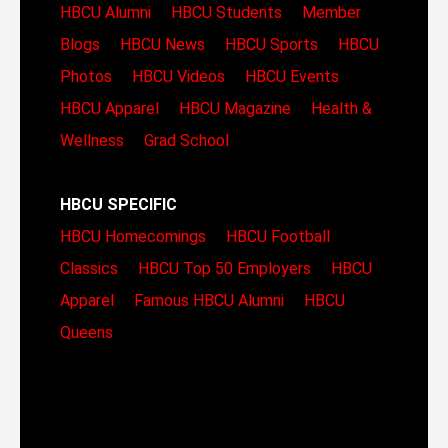
HBCU Alumni
HBCU Students
Member
Blogs
HBCU News
HBCU Sports
HBCU
Photos
HBCU Videos
HBCU Events
HBCU Apparel
HBCU Magazine
Health &
Wellness
Grad School
HBCU SPECIFIC
HBCU Homecomings
HBCU Football
Classics
HBCU Top 50 Employers
HBCU
Apparel
Famous HBCU Alumni
HBCU
Queens