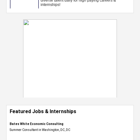
Featured Jobs & Internships
Bates White Economic Consulting
Summer Consultant in Washington, DC, DC