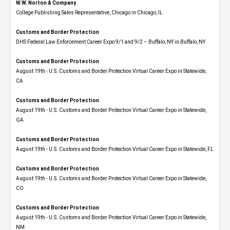
W.W. Norton & Company
College Publishing Sales Representative, Chicago in Chicago, IL
Customs and Border Protection
DHS Federal Law Enforcement Career Expo 9/1 and 9/2 – Buffalo, NY in Buffalo, NY
Customs and Border Protection
August 19th - U.S. Customs and Border Protection Virtual Career Expo​ in Statewide,
CA
Customs and Border Protection
August 19th - U.S. Customs and Border Protection Virtual Career Expo​ in Statewide,
GA
Customs and Border Protection
August 19th - U.S. Customs and Border Protection Virtual Career Expo in Statewide, FL
Customs and Border Protection
August 19th - U.S. Customs and Border Protection Virtual Career Expo​ in Statewide,
CO
Customs and Border Protection
August 19th - U.S. Customs and Border Protection Virtual Career Expo​ in Statewide,
NM