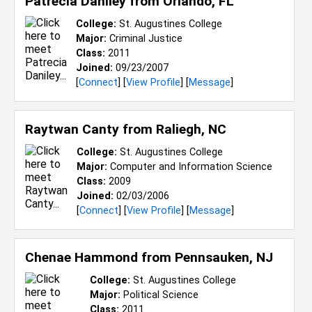
Patrecia Daniley from
Orlando, FL
College:
St. Augustines College
Major:
Criminal Justice
Class:
2011
Joined:
09/23/2007
[
Connect
] [
View Profile
] [
Message
]
Raytwan Canty from
Raliegh, NC
College:
St. Augustines College
Major:
Computer and Information Science
Class:
2009
Joined:
02/03/2006
[
Connect
] [
View Profile
] [
Message
]
Chenae Hammond from
Pennsauken, NJ
College:
St. Augustines College
Major:
Political Science
Class:
2011