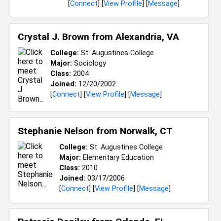
[
Connect
] [
View Profile
] [
Message
]
Crystal J. Brown from
Alexandria, VA
College:
St. Augustines College
Major:
Sociology
Class:
2004
Joined:
12/20/2002
[
Connect
] [
View Profile
] [
Message
]
Stephanie Nelson from
Norwalk, CT
College:
St. Augustines College
Major:
Elementary Education
Class:
2010
Joined:
03/17/2006
[
Connect
] [
View Profile
] [
Message
]