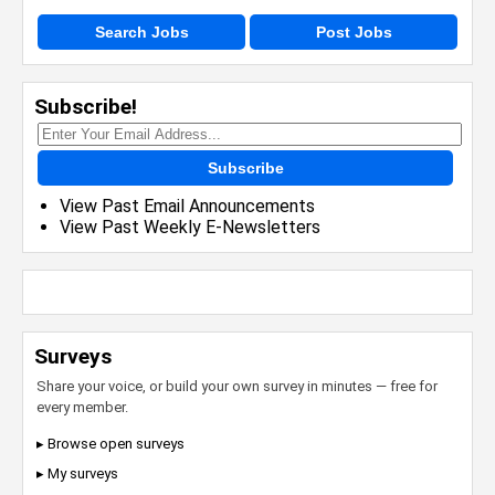
Search Jobs
Post Jobs
Subscribe!
Subscribe
View Past Email Announcements
View Past Weekly E-Newsletters
Surveys
Share your voice, or build your own survey in minutes — free for
every member.
▸ Browse open surveys
▸ My surveys