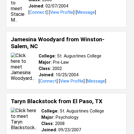
Joined:
02/07/2004
[
Connect
] [
View Profile
] [
Message
]
Jamesina Woodyard from
Winston-
Salem, NC
College:
St. Augustines College
Major:
Pre-Law
Class:
2002
Joined:
10/25/2004
[
Connect
] [
View Profile
] [
Message
]
Taryn Blackstock from
El Paso, TX
College:
St. Augustines College
Major:
Psychology
Class:
2008
Joined:
09/23/2007