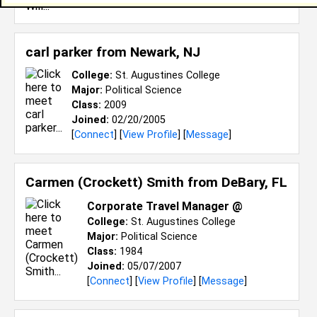
carl parker from
Newark, NJ
College:
St. Augustines College
Major:
Political Science
Class:
2009
Joined:
02/20/2005
[
Connect
] [
View Profile
] [
Message
]
Carmen (Crockett) Smith from
DeBary, FL
Corporate Travel Manager @
College:
St. Augustines College
Major:
Political Science
Class:
1984
Joined:
05/07/2007
[
Connect
] [
View Profile
] [
Message
]