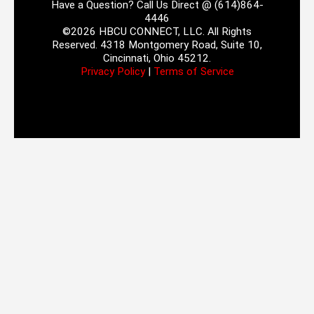
Have a Question? Call Us Direct @ (614)864-
4446
©2026 HBCU CONNECT, LLC. All Rights
Reserved. 4318 Montgomery Road, Suite 10,
Cincinnati, Ohio 45212.
Privacy Policy
|
Terms of Service