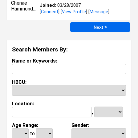
Joined:
03/28/2007
[
Connect
] [
View Profile
] [
Message
]
Next >
Search Members By:
Name or Keywords:
HBCU:
Location:
,
Age Range:
Gender:
to