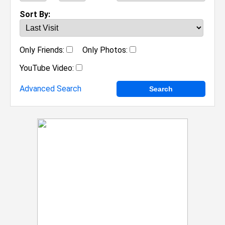
Sort By:
Only Friends:
Only Photos:
YouTube Video:
Advanced Search