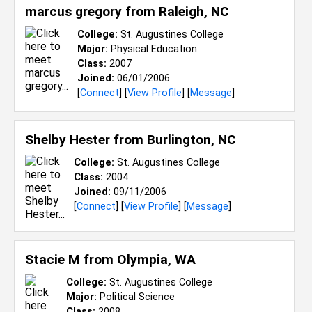
marcus gregory from
Raleigh, NC
College:
St. Augustines College
Major:
Physical Education
Class:
2007
Joined:
06/01/2006
[
Connect
] [
View Profile
] [
Message
]
Shelby Hester from
Burlington, NC
College:
St. Augustines College
Class:
2004
Joined:
09/11/2006
[
Connect
] [
View Profile
] [
Message
]
Stacie M from
Olympia, WA
College:
St. Augustines College
Major:
Political Science
Class:
2008