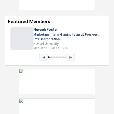
Featured Members
Nevaeh Foster
Marketing Intern, Gaming team at Previous.
Intel Corporation
Howard University
Marketing • Class of 2026
◀
▶