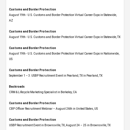
Customs and Border Protection
August 19th - U.S. Customs and Border Protection Virtual Career Expo​ in Statewide,
AZ
Customs and Border Protection
August 19th - U.S. Customs and Border Protection Virtual Career Expo​ in Statewide, TX
Customs and Border Protection
August 19th - U.S. Customs and Border Protection Virtual Career Expo​ in Nationwide,
US
Customs and Border Protection
September 1 – 3: USBP Recruitment Event in Pearland, TX in Pearland, TX
Backroads
CRM & Lifecycle Marketing Specialist in Berkeley, CA
Customs and Border Protection
CBP Officer Recruitment Webinar – August 26th in United States, US
Customs and Border Protection
USBP Recruitment Event in Brownsville, TX, August 24 – 25 in Brownsville, TX