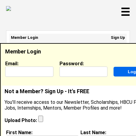
☰
Member Login
Sign Up
Email Address:
Member Login
Password:
Email:
Password:
Sign Up
|
Retrieve Password
Not a Member? Sign Up - It's FREE
Member Search Results - Page 1
You'll receive access to our Newsletter, Scholarships, HBCU P
Jobs, Internships, Mentors, Member Profiles and more!
Christopher Bunn from
Raleigh, NC
Upload Photo:
College:
St. Augustines College
First Name:
Last Name: