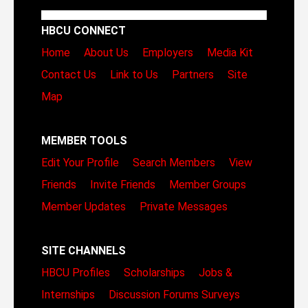
HBCU CONNECT
Home
About Us
Employers
Media Kit
Contact Us
Link to Us
Partners
Site
Map
MEMBER TOOLS
Edit Your Profile
Search Members
View
Friends
Invite Friends
Member Groups
Member Updates
Private Messages
SITE CHANNELS
HBCU Profiles
Scholarships
Jobs &
Internships
Discussion Forums
Surveys