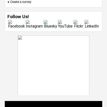
▸ Create a survey
Follow Us!