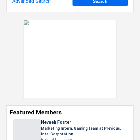
Advanced Search
Featured Members
Nevaeh Foster
Marketing Intern, Gaming team at Previous.
Intel Corporation
Howard University