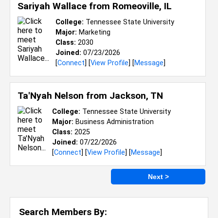
Sariyah Wallace from
Romeoville, IL
College:
Tennessee State University
Major:
Marketing
Class:
2030
Joined:
07/23/2026
[
Connect
] [
View Profile
] [
Message
]
Ta'Nyah Nelson from
Jackson, TN
College:
Tennessee State University
Major:
Business Administration
Class:
2025
Joined:
07/22/2026
[
Connect
] [
View Profile
] [
Message
]
Next >
Search Members By: