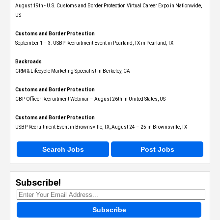
August 19th - U.S. Customs and Border Protection Virtual Career Expo​ in Nationwide,
US
Customs and Border Protection
September 1 – 3: USBP Recruitment Event in Pearland, TX in Pearland, TX
Backroads
CRM & Lifecycle Marketing Specialist in Berkeley, CA
Customs and Border Protection
CBP Officer Recruitment Webinar – August 26th in United States, US
Customs and Border Protection
USBP Recruitment Event in Brownsville, TX, August 24 – 25 in Brownsville, TX
Search Jobs
Post Jobs
Subscribe!
Subscribe