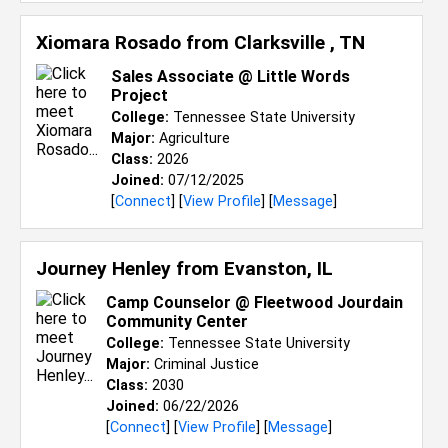
Xiomara Rosado from
Clarksville , TN
Sales Associate @ Little Words
Project
College:
Tennessee State University
Major:
Agriculture
Class:
2026
Joined:
07/12/2025
[
Connect
] [
View Profile
] [
Message
]
Journey Henley from
Evanston, IL
Camp Counselor @ Fleetwood Jourdain
Community Center
College:
Tennessee State University
Major:
Criminal Justice
Class:
2030
Joined:
06/22/2026
[
Connect
] [
View Profile
] [
Message
]