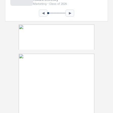
Marketing • Class of 2026
◀
▶