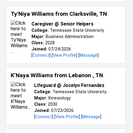
Ty'Niya Williams from
Clarksville, TN
Caregiver @ Senior Helpers
College:
Tennessee State University
Major:
Business Administration
Class:
2028
Joined:
07/24/2026
[
Connect
] [
View Profile
] [
Message
]
K’Naya Williams from
Lebanon , TN
Lifeguard @ Jocelyn Fernandez
College:
Tennessee State University
Major:
Kinesiology
Class:
2030
Joined:
07/23/2026
[
Connect
] [
View Profile
] [
Message
]