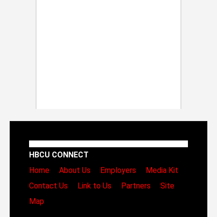
HBCU CONNECT
Home
About Us
Employers
Media Kit
Contact Us
Link to Us
Partners
Site
Map