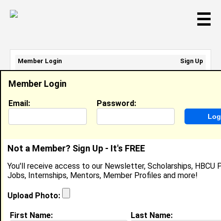
☰
Member Login
Sign Up
Email Address:
Member Login
Password:
Email:
Password:
Sign Up
|
Retrieve Password
Not a Member? Sign Up - It's FREE
Member Search Results - Page 1
You'll receive access to our Newsletter, Scholarships, HBCU P
Jobs, Internships, Mentors, Member Profiles and more!
Leayah Harris from
Savannah, GA
Upload Photo:
College:
Tennessee State University
First Name:
Last Name: