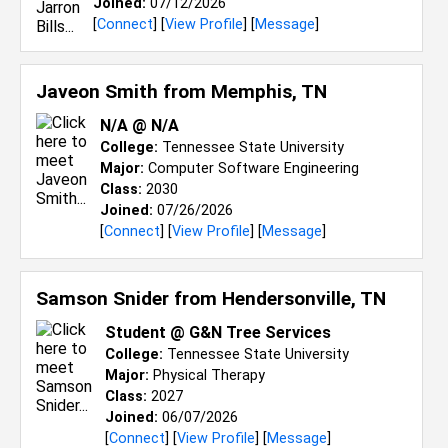
Joined:
07/12/2026
[
Connect
] [
View Profile
] [
Message
]
Javeon Smith from
Memphis, TN
N/a @ N/a
College:
Tennessee State University
Major:
Computer Software Engineering
Class:
2030
Joined:
07/26/2026
[
Connect
] [
View Profile
] [
Message
]
Samson Snider from
Hendersonville, TN
Student @ G&N Tree Services
College:
Tennessee State University
Major:
Physical Therapy
Class:
2027
Joined:
06/07/2026
[
Connect
] [
View Profile
] [
Message
]