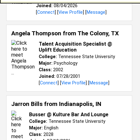
Joined:
08/04/2026
[
Connect
] [
View Profile
] [
Message
]
Angela Thompson from
The Colony, TX
Talent Acquisition Specialist @
Uplift Education
College:
Tennessee State University
Major:
Psychology
Class:
2002
Joined:
07/28/2001
[
Connect
] [
View Profile
] [
Message
]
Jarron Bills from
Indianapolis, IN
Busser @ Kulture Bar And Lounge
College:
Tennessee State University
Major:
English
Class:
2028