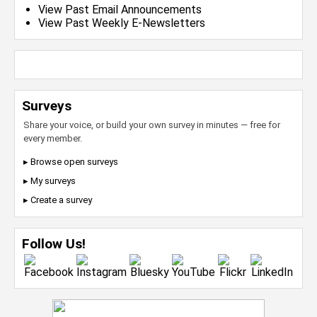
View Past Email Announcements
View Past Weekly E-Newsletters
Surveys
Share your voice, or build your own survey in minutes — free for
every member.
▸ Browse open surveys
▸ My surveys
▸ Create a survey
Follow Us!