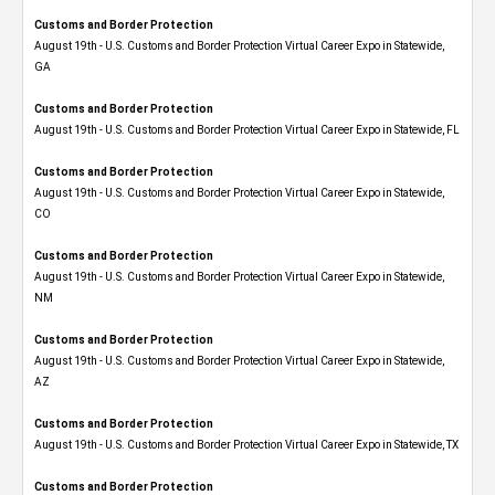
Customs and Border Protection
August 19th - U.S. Customs and Border Protection Virtual Career Expo​ in Statewide,
GA
Customs and Border Protection
August 19th - U.S. Customs and Border Protection Virtual Career Expo in Statewide, FL
Customs and Border Protection
August 19th - U.S. Customs and Border Protection Virtual Career Expo​ in Statewide,
CO
Customs and Border Protection
August 19th - U.S. Customs and Border Protection Virtual Career Expo​ in Statewide,
NM
Customs and Border Protection
August 19th - U.S. Customs and Border Protection Virtual Career Expo​ in Statewide,
AZ
Customs and Border Protection
August 19th - U.S. Customs and Border Protection Virtual Career Expo​ in Statewide, TX
Customs and Border Protection