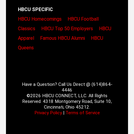
HBCU SPECIFIC
HBCU Homecomings
HBCU Football
Classics
HBCU Top 50 Employers
HBCU
Apparel
Famous HBCU Alumni
HBCU
Queens
Have a Question? Call Us Direct @ (614)864-
4446
©2026 HBCU CONNECT, LLC. All Rights
Reserved. 4318 Montgomery Road, Suite 10,
Cincinnati, Ohio 45212.
Privacy Policy
|
Terms of Service