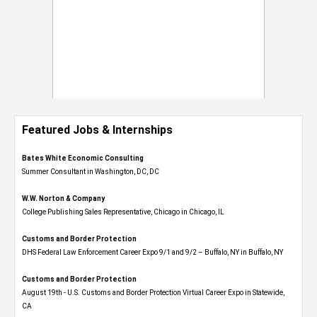
Featured Jobs & Internships
Bates White Economic Consulting
Summer Consultant in Washington, DC, DC
W.W. Norton & Company
College Publishing Sales Representative, Chicago in Chicago, IL
Customs and Border Protection
DHS Federal Law Enforcement Career Expo 9/1 and 9/2 – Buffalo, NY in Buffalo, NY
Customs and Border Protection
August 19th - U.S. Customs and Border Protection Virtual Career Expo​ in Statewide,
CA