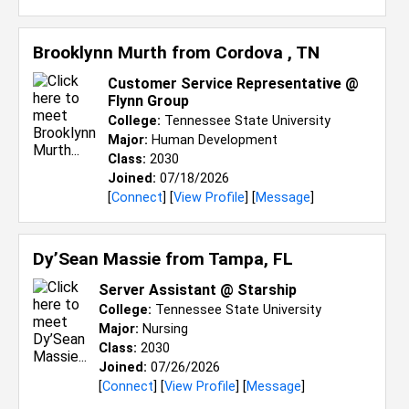
Brooklynn Murth from
Cordova , TN
Customer Service Representative @
Flynn Group
College:
Tennessee State University
Major:
Human Development
Class:
2030
Joined:
07/18/2026
[
Connect
] [
View Profile
] [
Message
]
Dy’Sean Massie from
Tampa, FL
Server Assistant @ Starship
College:
Tennessee State University
Major:
Nursing
Class:
2030
Joined:
07/26/2026
[
Connect
] [
View Profile
] [
Message
]