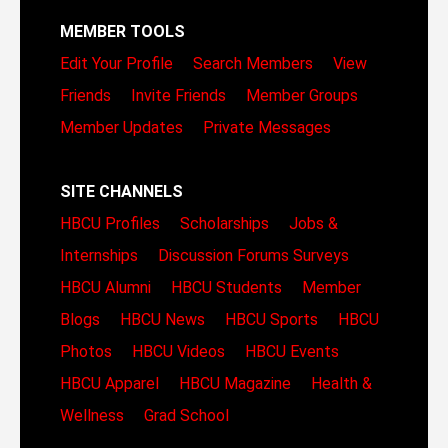
MEMBER TOOLS
Edit Your Profile
Search Members
View
Friends
Invite Friends
Member Groups
Member Updates
Private Messages
SITE CHANNELS
HBCU Profiles
Scholarships
Jobs &
Internships
Discussion Forums
Surveys
HBCU Alumni
HBCU Students
Member
Blogs
HBCU News
HBCU Sports
HBCU
Photos
HBCU Videos
HBCU Events
HBCU Apparel
HBCU Magazine
Health &
Wellness
Grad School