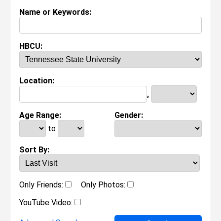
Name or Keywords:
HBCU:
Location:
,
Age Range:
Gender:
to
Sort By:
Only Friends:
Only Photos:
YouTube Video: