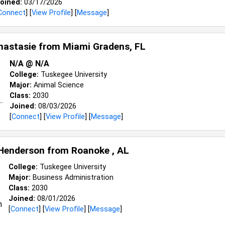
oined:
03/17/2026
Connect
] [
View Profile
] [
Message
]
nastasie from
Miami Gradens, FL
N/a @ N/a
College:
Tuskegee University
Major:
Animal Science
Class:
2030
Joined:
08/03/2026
[
Connect
] [
View Profile
] [
Message
]
Henderson from
Roanoke , AL
College:
Tuskegee University
Major:
Business Administration
Class:
2030
Joined:
08/01/2026
[
Connect
] [
View Profile
] [
Message
]