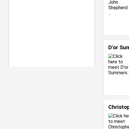
D'or S
Christo