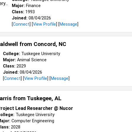
Major:
Finance
Class:
1993
Joined:
08/04/2026
[
Connect
] [
View Profile
] [
Message
]
aldwell from
Concord, NC
College:
Tuskegee University
Major:
Animal Science
Class:
2029
Joined:
08/04/2026
[
Connect
] [
View Profile
] [
Message
]
Harris from
Tuskegee, AL
roject Lead Researcher @ Nucor
ollege:
Tuskegee University
ajor:
Computer Engineering
lass:
2028