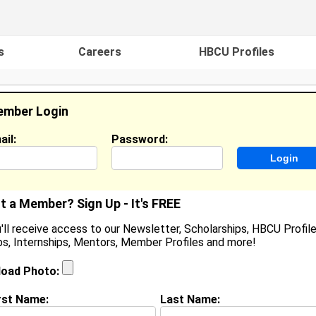
s
Careers
HBCU Profiles
mber Login
ail:
Password:
ideos
Events
HBCU Magazine
Famou
t a Member? Sign Up - It's FREE
'll receive access to our Newsletter, Scholarships, HBCU Profile
s, Internships, Mentors, Member Profiles and more!
earch Results - Page 1
load Photo:
li Curtis from
Palmdale, CA
rst Name:
Last Name:
ollege:
Tuskegee University