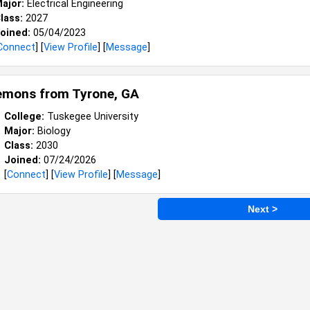
ajor:
Electrical Engineering
lass:
2027
oined:
05/04/2023
Connect
] [
View Profile
] [
Message
]
Lemons from
Tyrone, GA
College:
Tuskegee University
Major:
Biology
Class:
2030
Joined:
07/24/2026
[
Connect
] [
View Profile
] [
Message
]
Next >