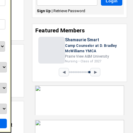
Sign Up
|
Retrieve Password
Featured Members
Shamaurie Smart
Camp Counselor at D. Bradley
McWilliams YMCA
Prairie View A&M University
Nursing • Class of 2027
◀
▶
 @
K Cast