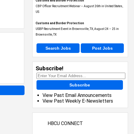
Customs and Border Protection
CBP Officer Recruitment Webinar – August 26th in United States,
US
Customs and Border Protection
USBP Recruitment Event in Brownsville, TX, August 24 – 25 in
Brownsville, TX
Search Jobs
Post Jobs
Subscribe!
Subscribe
View Past Email Announcements
View Past Weekly E-Newsletters
HBCU CONNECT