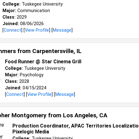
College:
Tuskegee University
Major:
Communication
Class:
2029
Joined:
08/06/2026
[
Connect
] [
View Profile
] [
Message
]
ummers from
Carpentersville, IL
Food Runner @ Star Cinema Grill
College:
Tuskegee University
Major:
Psychology
Class:
2028
Joined:
04/15/2024
[
Connect
] [
View Profile
] [
Message
]
pher Montgomery from
Los Angeles, CA
Production Coordinator, APAC Territories Localizati
Pixelogic Media
College:
Tuskegee University