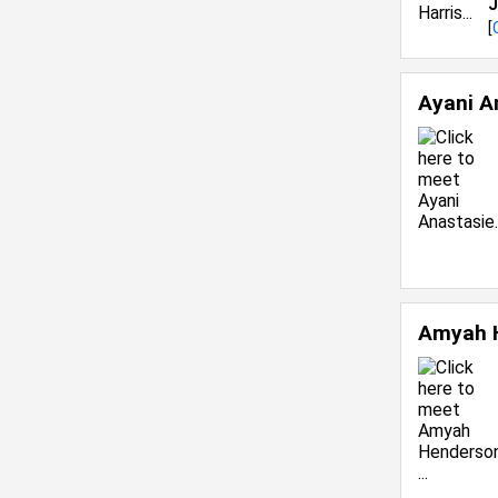
J
[
Ayani A
Amyah 