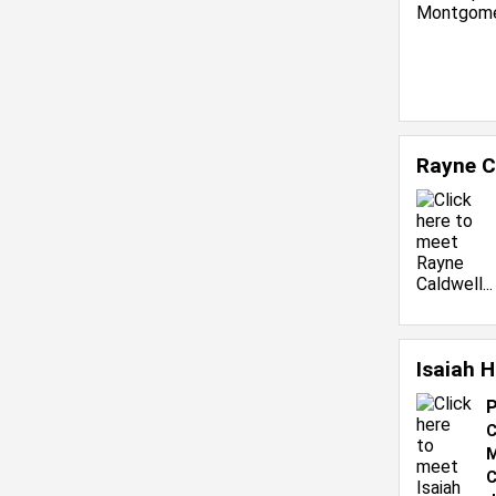
Rayne C
Isaiah 
P
C
M
C