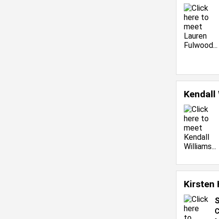
Kendall
Kirsten 
S
C