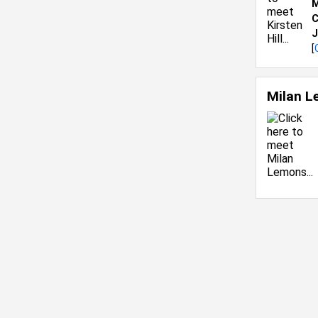
M
C
J
[
Milan 