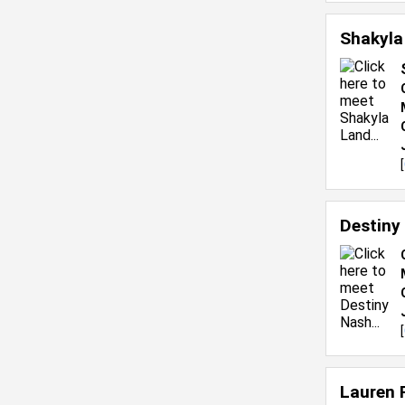
Shakyla
[
Destiny
[
Lauren 