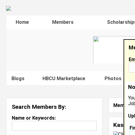
Home
Members
Scholarship
Me
Em
Blogs
HBCU Marketplace
Photos
V
No
You
Job
Member S
Search Members By:
Up
Name or Keywords:
Kasey A
Fi
C