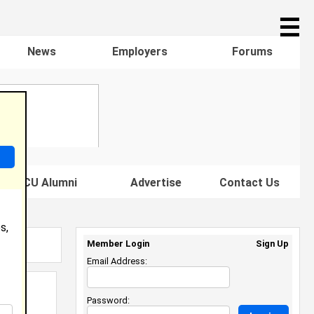
☰
News
Employers
Forums
s HBCU Alumni
Advertise
Contact Us
s,
Member Login
Sign Up
Email Address:
Password: