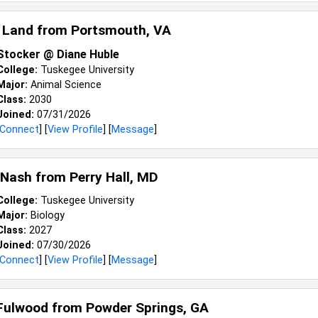
 Land from
Portsmouth, VA
Stocker @ Diane Huble
College:
Tuskegee University
Major:
Animal Science
Class:
2030
Joined:
07/31/2026
Connect
] [
View Profile
] [
Message
]
 Nash from
Perry Hall, MD
College:
Tuskegee University
Major:
Biology
Class:
2027
Joined:
07/30/2026
Connect
] [
View Profile
] [
Message
]
Fulwood from
Powder Springs, GA