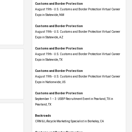
Customs and Border Protection
August 19th - U.S. Customs and Border Protection Virtual Career
Expo​ in Statewide, NM
Customs and Border Protection
August 19th - U.S. Customs and Border Protection Virtual Career
Expo​ in Statewide, AZ
Customs and Border Protection
August 19th - U.S. Customs and Border Protection Virtual Career
Expo​ in Statewide, TX
Customs and Border Protection
August 19th - U.S. Customs and Border Protection Virtual Career
Expo​ in Nationwide, US
Customs and Border Protection
September 1 – 3: USBP Recruitment Event in Pearland, TX in
Pearland, TX
Backroads
CRM & Lifecycle Marketing Specialist in Berkeley, CA