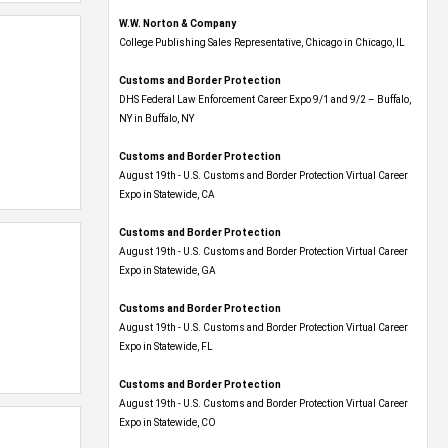
W.W. Norton & Company
College Publishing Sales Representative, Chicago in Chicago, IL
Customs and Border Protection
DHS Federal Law Enforcement Career Expo 9/1 and 9/2 – Buffalo,
NY in Buffalo, NY
Customs and Border Protection
August 19th - U.S. Customs and Border Protection Virtual Career
Expo​ in Statewide, CA
Customs and Border Protection
August 19th - U.S. Customs and Border Protection Virtual Career
Expo​ in Statewide, GA
Customs and Border Protection
August 19th - U.S. Customs and Border Protection Virtual Career
Expo in Statewide, FL
Customs and Border Protection
August 19th - U.S. Customs and Border Protection Virtual Career
Expo​ in Statewide, CO