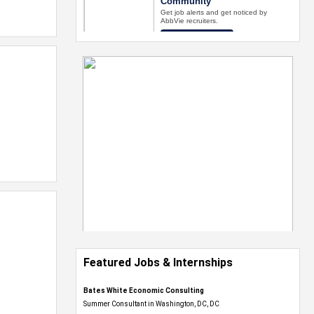
Featured Jobs & Internships
Bates White Economic Consulting
Summer Consultant in Washington, DC, DC