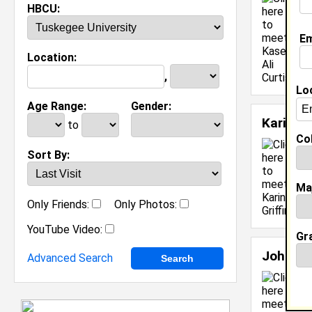
HBCU:
M
J
Em
[
Location:
,
Lo
Age Range:
Gender:
Karin Gr
to
Col
L
Sort By:
C
C
Ma
J
Only Friends:
Only Photos:
[
YouTube Video:
Gr
John Sh
Advanced Search