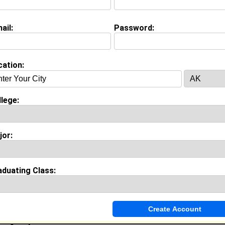
ajor:
Animal Science
oined:
08/07/2026
ail:
Password:
Connect
] [
View Profile
] [
Message
]
cation:
iffin from
Hawthorne, CA
lege:
ibrarian @ CSULB
ollege:
Tuskegee University
lass:
1992
jor:
oined:
01/18/2001
Connect
] [
View Profile
] [
Message
]
aduating Class:
epherd from
Power Springs, GA
Brand Ambassador, Actor, Walk On’s Employee, Lawn Care
Travel Marketing Business, Walk On’s Sports Bistreaux, S
Agency