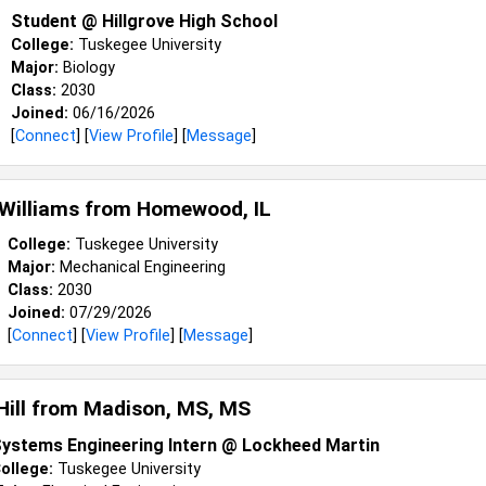
Student @ Hillgrove High School
College:
Tuskegee University
Major:
Biology
Class:
2030
Joined:
06/16/2026
[
Connect
] [
View Profile
] [
Message
]
 Williams from
Homewood, IL
College:
Tuskegee University
Major:
Mechanical Engineering
Class:
2030
Joined:
07/29/2026
[
Connect
] [
View Profile
] [
Message
]
Hill from
Madison, MS, MS
ystems Engineering Intern @ Lockheed Martin
ollege:
Tuskegee University