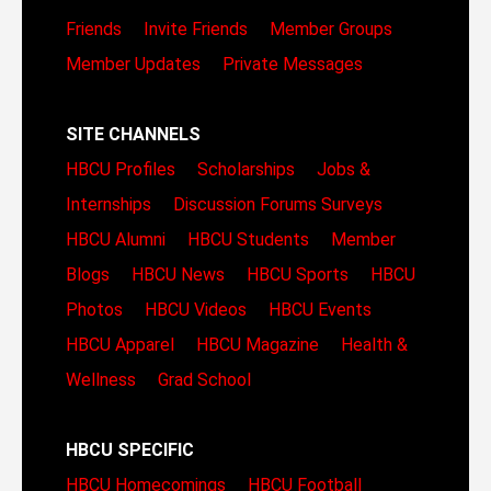
Friends
Invite Friends
Member Groups
Member Updates
Private Messages
SITE CHANNELS
HBCU Profiles
Scholarships
Jobs &
Internships
Discussion Forums
Surveys
HBCU Alumni
HBCU Students
Member
Blogs
HBCU News
HBCU Sports
HBCU
Photos
HBCU Videos
HBCU Events
HBCU Apparel
HBCU Magazine
Health &
Wellness
Grad School
HBCU SPECIFIC
HBCU Homecomings
HBCU Football