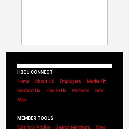
HBCU CONNECT
Home
About Us
Employers
Media Kit
Contact Us
Link to Us
Partners
Site
Map
MEMBER TOOLS
Edit Your Profile
Search Members
View