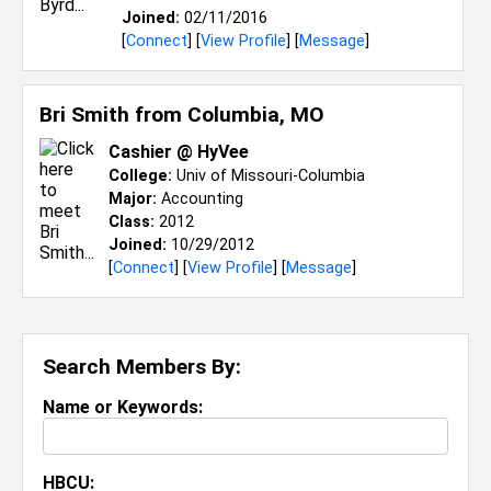
Joined:
02/11/2016
[
Connect
] [
View Profile
] [
Message
]
Bri Smith from
Columbia, MO
Cashier @ HyVee
College:
Univ of Missouri-Columbia
Major:
Accounting
Class:
2012
Joined:
10/29/2012
[
Connect
] [
View Profile
] [
Message
]
Search Members By:
Name or Keywords:
HBCU: