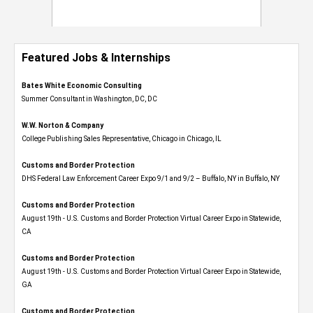
Featured Jobs & Internships
Bates White Economic Consulting
Summer Consultant in Washington, DC, DC
W.W. Norton & Company
College Publishing Sales Representative, Chicago in Chicago, IL
Customs and Border Protection
DHS Federal Law Enforcement Career Expo 9/1 and 9/2 – Buffalo, NY in Buffalo, NY
Customs and Border Protection
August 19th - U.S. Customs and Border Protection Virtual Career Expo​ in Statewide,
CA
Customs and Border Protection
August 19th - U.S. Customs and Border Protection Virtual Career Expo​ in Statewide,
GA
Customs and Border Protection