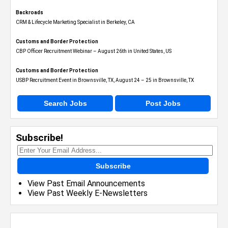
Backroads
CRM & Lifecycle Marketing Specialist in Berkeley, CA
Customs and Border Protection
CBP Officer Recruitment Webinar – August 26th in United States, US
Customs and Border Protection
USBP Recruitment Event in Brownsville, TX, August 24 – 25 in Brownsville, TX
Search Jobs
Post Jobs
Subscribe!
Subscribe
View Past Email Announcements
View Past Weekly E-Newsletters