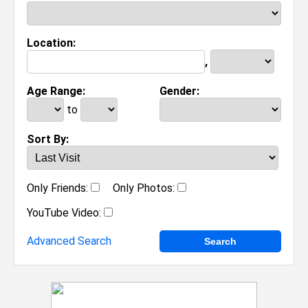
Location:
,
Age Range:
Gender:
to
Sort By:
Only Friends:
Only Photos:
YouTube Video:
Advanced Search