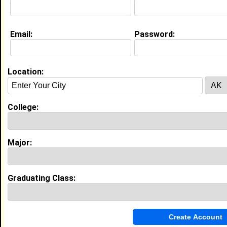
College:
Univ of Missouri-Columbia
Major:
Criminal Justice
Class:
1983
Joined:
02/10/2008
Email:
Password:
[
Connect
] [
View Profile
] [
Message
]
Location:
Chris Lowluver from
Columbia, MO
College:
Univ of Missouri-Columbia
Major:
Teacher Education
College:
Class:
2005
Joined:
08/03/2012
[
Connect
] [
View Profile
] [
Message
]
Major:
Raquel Cisneros from
Columbia, MO
Graduating Class:
POS @ Kohl's
College:
Univ of Missouri-Columbia
Major:
Nursing
Class:
2014