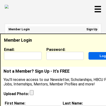
☰
Member Login
Sign Up
Email Address:
Member Login
Password:
Email:
Password:
Sign Up
|
Retrieve Password
Not a Member? Sign Up - It's FREE
Member Search Results - Page 1
You'll receive access to our Newsletter, Scholarships, HBCU P
Jobs, Internships, Mentors, Member Profiles and more!
D.A. Mays from
Plainfield , IL
Upload Photo:
Executive Chef @ Unidine
First Name:
Last Name: