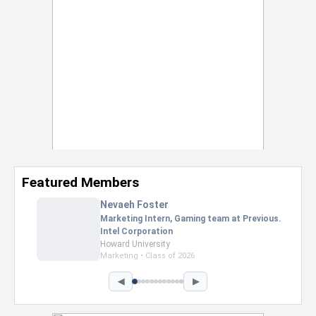
Featured Members
Nevaeh Foster
Marketing Intern, Gaming team at Previous.
Intel Corporation
Howard University
Marketing • Class of 2026
◀
▶