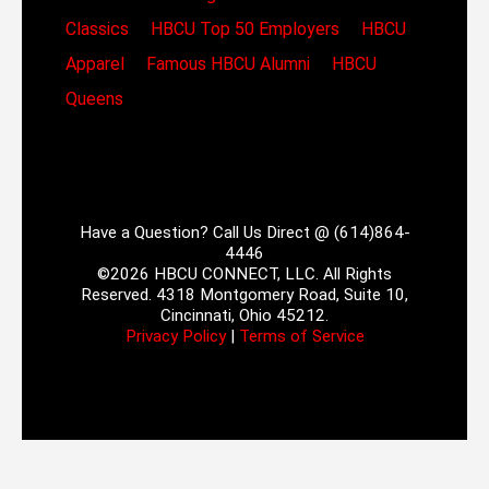
Classics
HBCU Top 50 Employers
HBCU
Apparel
Famous HBCU Alumni
HBCU
Queens
Have a Question? Call Us Direct @ (614)864-
4446
©2026 HBCU CONNECT, LLC. All Rights
Reserved. 4318 Montgomery Road, Suite 10,
Cincinnati, Ohio 45212.
Privacy Policy
|
Terms of Service