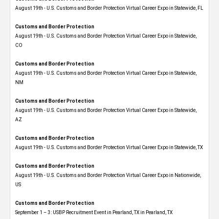
August 19th - U.S. Customs and Border Protection Virtual Career Expo in Statewide, FL
Customs and Border Protection
August 19th - U.S. Customs and Border Protection Virtual Career Expo​ in Statewide,
CO
Customs and Border Protection
August 19th - U.S. Customs and Border Protection Virtual Career Expo​ in Statewide,
NM
Customs and Border Protection
August 19th - U.S. Customs and Border Protection Virtual Career Expo​ in Statewide,
AZ
Customs and Border Protection
August 19th - U.S. Customs and Border Protection Virtual Career Expo​ in Statewide, TX
Customs and Border Protection
August 19th - U.S. Customs and Border Protection Virtual Career Expo​ in Nationwide,
US
Customs and Border Protection
September 1 – 3: USBP Recruitment Event in Pearland, TX in Pearland, TX