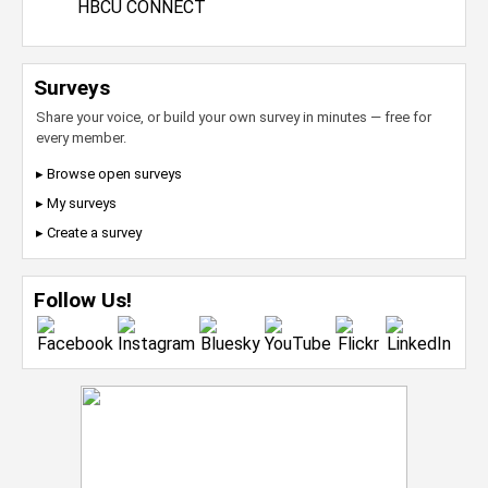
HBCU CONNECT
Surveys
Share your voice, or build your own survey in minutes — free for
every member.
▸ Browse open surveys
▸ My surveys
▸ Create a survey
Follow Us!