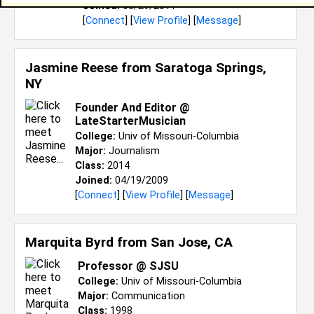
Joined:
05/29/2011
[
Connect
] [
View Profile
] [
Message
]
Jasmine Reese from
Saratoga Springs,
NY
Founder And Editor @
LateStarterMusician
College:
Univ of Missouri-Columbia
Major:
Journalism
Class:
2014
Joined:
04/19/2009
[
Connect
] [
View Profile
] [
Message
]
Marquita Byrd from
San Jose, CA
Professor @ SJSU
College:
Univ of Missouri-Columbia
Major:
Communication
Class:
1998