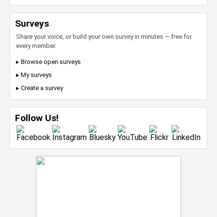
Surveys
Share your voice, or build your own survey in minutes — free for
every member.
▸ Browse open surveys
▸ My surveys
▸ Create a survey
Follow Us!