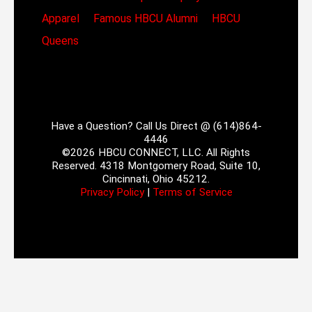
Apparel
Famous HBCU Alumni
HBCU
Queens
Have a Question? Call Us Direct @ (614)864-
4446
©2026 HBCU CONNECT, LLC. All Rights
Reserved. 4318 Montgomery Road, Suite 10,
Cincinnati, Ohio 45212.
Privacy Policy
|
Terms of Service