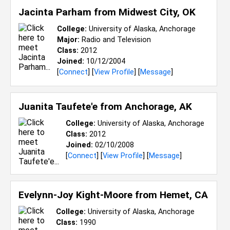
Jacinta Parham from
Midwest City, OK
College:
University of Alaska, Anchorage
Major:
Radio and Television
Class:
2012
Joined:
10/12/2004
[
Connect
] [
View Profile
] [
Message
]
Juanita Taufete'e from
Anchorage, AK
College:
University of Alaska, Anchorage
Class:
2012
Joined:
02/10/2008
[
Connect
] [
View Profile
] [
Message
]
Evelynn-Joy Kight-Moore from
Hemet, CA
College:
University of Alaska, Anchorage
Class:
1990