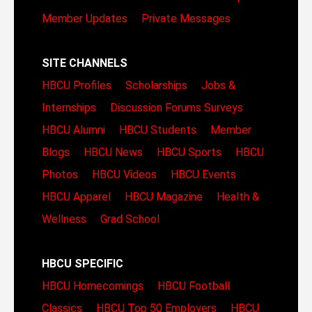
Member Updates
Private Messages
SITE CHANNELS
HBCU Profiles
Scholarships
Jobs &
Internships
Discussion Forums
Surveys
HBCU Alumni
HBCU Students
Member
Blogs
HBCU News
HBCU Sports
HBCU
Photos
HBCU Videos
HBCU Events
HBCU Apparel
HBCU Magazine
Health &
Wellness
Grad School
HBCU SPECIFIC
HBCU Homecomings
HBCU Football
Classics
HBCU Top 50 Employers
HBCU