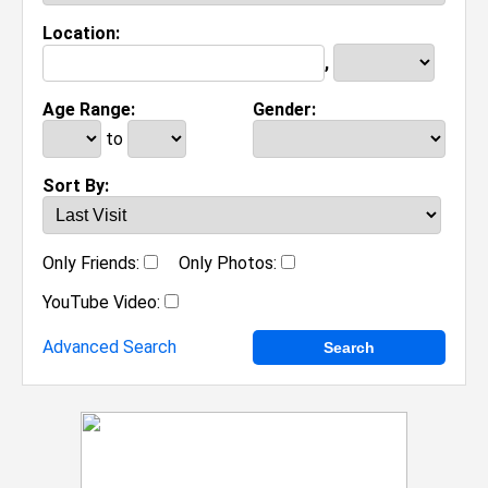
Location:
,
Age Range:
Gender:
to
Sort By:
Only Friends:
Only Photos:
YouTube Video:
Advanced Search