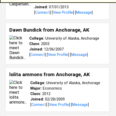
Class:
2014
Joined:
07/01/2013
[
Connect
] [
View Profile
] [
Message
]
Dawn Bundick from
Anchorage, AK
College:
University of Alaska, Anchorage
Class:
2003
Joined:
12/06/2007
[
Connect
] [
View Profile
] [
Message
]
lolita ammons from
Anchorage, AK
College:
University of Alaska, Anchorage
Major:
Economics
Class:
2012
Joined:
02/28/2009
[
Connect
] [
View Profile
] [
Message
]