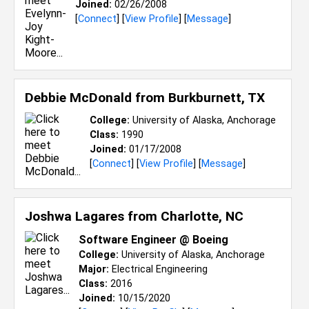
Joined:
02/26/2008
[
Connect
] [
View Profile
] [
Message
]
Debbie McDonald from
Burkburnett, TX
College:
University of Alaska, Anchorage
Class:
1990
Joined:
01/17/2008
[
Connect
] [
View Profile
] [
Message
]
Joshwa Lagares from
Charlotte, NC
Software Engineer @ Boeing
College:
University of Alaska, Anchorage
Major:
Electrical Engineering
Class:
2016
Joined:
10/15/2020