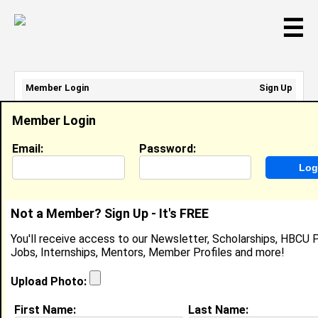
☰
Member Login
Sign Up
Email Address:
Member Login
Password:
Email:
Password:
Sign Up
|
Retrieve Password
Not a Member? Sign Up - It's FREE
Member Search Results - Page 1
You'll receive access to our Newsletter, Scholarships, HBCU P
Jobs, Internships, Mentors, Member Profiles and more!
Steven Goodloe from
Washington, DC
Upload Photo:
College:
University of Alaska, Anchorage
First Name:
Last Name: