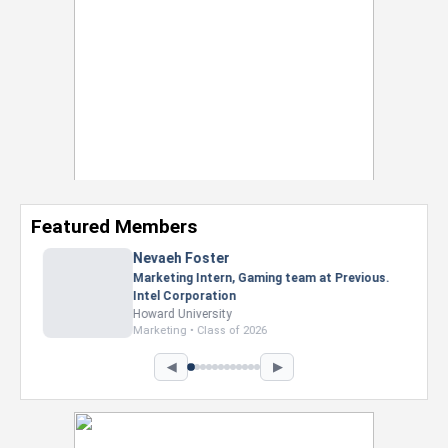
Featured Members
Nevaeh Foster
Marketing Intern, Gaming team at Previous.
Intel Corporation
Howard University
Marketing • Class of 2026
◀
▶