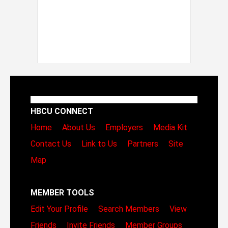
HBCU CONNECT
Home
About Us
Employers
Media Kit
Contact Us
Link to Us
Partners
Site
Map
MEMBER TOOLS
Edit Your Profile
Search Members
View
Friends
Invite Friends
Member Groups