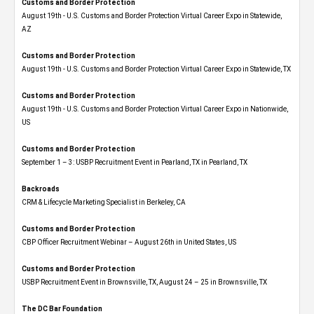
Customs and Border Protection
August 19th - U.S. Customs and Border Protection Virtual Career Expo​ in Statewide,
AZ
Customs and Border Protection
August 19th - U.S. Customs and Border Protection Virtual Career Expo​ in Statewide, TX
Customs and Border Protection
August 19th - U.S. Customs and Border Protection Virtual Career Expo​ in Nationwide,
US
Customs and Border Protection
September 1 – 3: USBP Recruitment Event in Pearland, TX in Pearland, TX
Backroads
CRM & Lifecycle Marketing Specialist in Berkeley, CA
Customs and Border Protection
CBP Officer Recruitment Webinar – August 26th in United States, US
Customs and Border Protection
USBP Recruitment Event in Brownsville, TX, August 24 – 25 in Brownsville, TX
The DC Bar Foundation