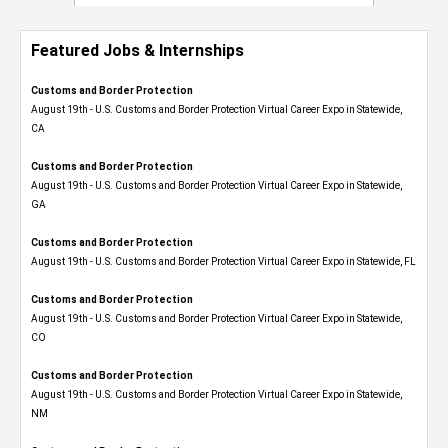
Featured Jobs & Internships
Customs and Border Protection
August 19th - U.S. Customs and Border Protection Virtual Career Expo​ in Statewide,
CA
Customs and Border Protection
August 19th - U.S. Customs and Border Protection Virtual Career Expo​ in Statewide,
GA
Customs and Border Protection
August 19th - U.S. Customs and Border Protection Virtual Career Expo in Statewide, FL
Customs and Border Protection
August 19th - U.S. Customs and Border Protection Virtual Career Expo​ in Statewide,
CO
Customs and Border Protection
August 19th - U.S. Customs and Border Protection Virtual Career Expo​ in Statewide,
NM