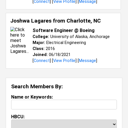
[
Connect
] [
View Profile
] [
Message
]
Joshwa Lagares from
Charlotte, NC
Software Engineer @ Boeing
College:
University of Alaska, Anchorage
Major:
Electrical Engineering
Class:
2016
Joined:
06/18/2021
[
Connect
] [
View Profile
] [
Message
]
Search Members By:
Name or Keywords:
HBCU: