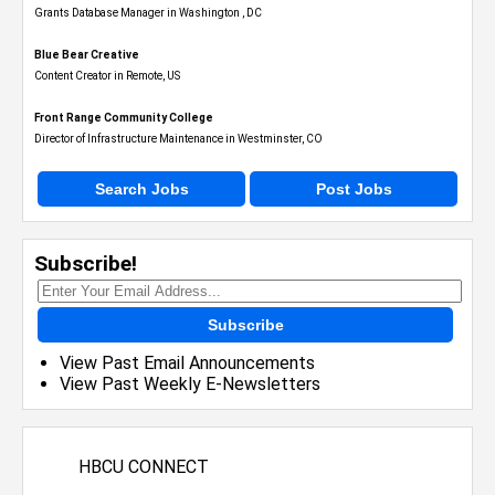
Grants Database Manager in Washington , DC
Blue Bear Creative
Content Creator in Remote, US
Front Range Community College
Director of Infrastructure Maintenance in Westminster, CO
Search Jobs
Post Jobs
Subscribe!
Subscribe
View Past Email Announcements
View Past Weekly E-Newsletters
HBCU CONNECT