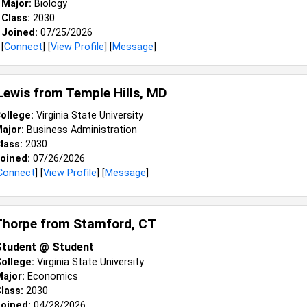
Major:
Biology
Class:
2030
Joined:
07/25/2026
[
Connect
] [
View Profile
] [
Message
]
 Lewis from
Temple Hills, MD
ollege:
Virginia State University
ajor:
Business Administration
lass:
2030
oined:
07/26/2026
Connect
] [
View Profile
] [
Message
]
Thorpe from
Stamford, CT
Student @ Student
ollege:
Virginia State University
ajor:
Economics
lass:
2030
oined:
04/28/2026