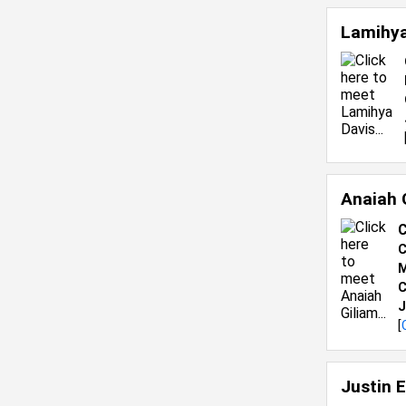
Lamihya
Anaiah 
C
C
M
C
J
[
Justin 