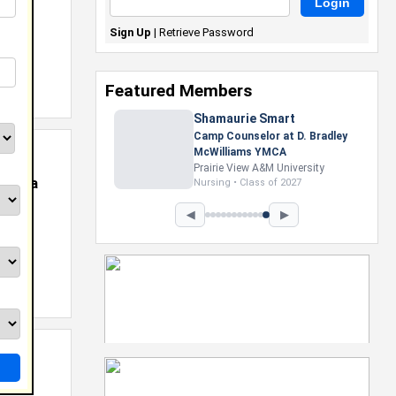
Sign Up
|
Retrieve Password
Featured Members
Nevaeh Foster
Marketing Intern, Gaming team
at Previous. Intel Corporation
Howard University
rginia
Marketing • Class of 2026
◀
▶