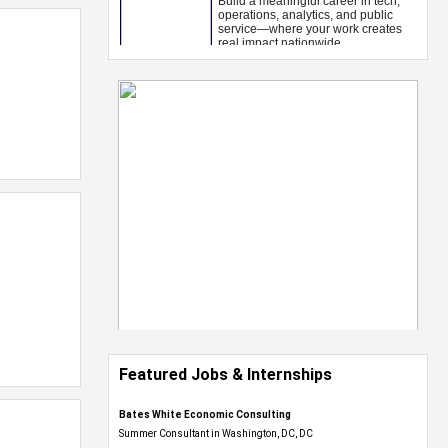
Featured Jobs & Internships
Bates White Economic Consulting
Summer Consultant in Washington, DC, DC