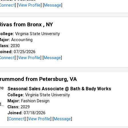
Connect
] [
View Profile
] [
Message
]
Rivas from
Bronx , NY
ollege:
Virginia State University
ajor:
Accounting
lass:
2030
oined:
07/25/2026
Connect
] [
View Profile
] [
Message
]
 Drummond from
Petersburg, VA
Seasonal Sales Associate @ Bath & Bady Works
College:
Virginia State University
Major:
Fashion Design
Class:
2029
Joined:
07/18/2026
[
Connect
] [
View Profile
] [
Message
]