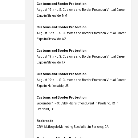
Customs and Border Protection
August 19th - U.S. Customs and Border Protection Virtual Career
Expo​ in Statewide, NM
Customs and Border Protection
August 19th - U.S. Customs and Border Protection Virtual Career
Expo​ in Statewide, AZ
Customs and Border Protection
August 19th - U.S. Customs and Border Protection Virtual Career
Expo​ in Statewide, TX
Customs and Border Protection
August 19th - U.S. Customs and Border Protection Virtual Career
Expo​ in Nationwide, US
Customs and Border Protection
September 1 – 3: USBP Recruitment Event in Pearland, TX in
Pearland, TX
Backroads
CRM & Lifecycle Marketing Specialist in Berkeley, CA