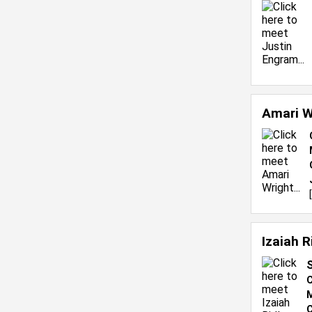
Amari W
[
Izaiah 
S
C
M
C