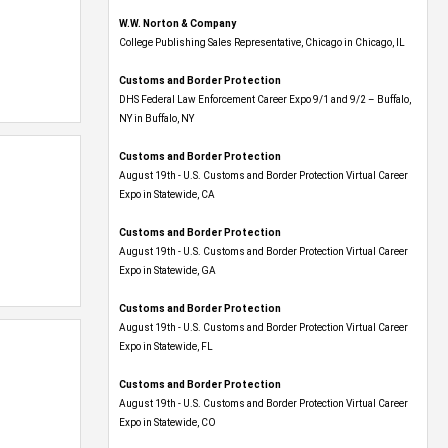
W.W. Norton & Company
College Publishing Sales Representative, Chicago in Chicago, IL
Customs and Border Protection
DHS Federal Law Enforcement Career Expo 9/1 and 9/2 – Buffalo,
NY in Buffalo, NY
Customs and Border Protection
August 19th - U.S. Customs and Border Protection Virtual Career
Expo​ in Statewide, CA
Customs and Border Protection
August 19th - U.S. Customs and Border Protection Virtual Career
Expo​ in Statewide, GA
Customs and Border Protection
August 19th - U.S. Customs and Border Protection Virtual Career
Expo in Statewide, FL
Customs and Border Protection
August 19th - U.S. Customs and Border Protection Virtual Career
Expo​ in Statewide, CO