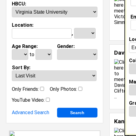
HBCU:
Em
Location:
,
Lo
Age Range:
Gender:
Davian 
to
Col
C
Sort By:
S
C
Ma
M
C
Only Friends:
Only Photos:
J
YouTube Video:
[
Gr
Advanced Search
Kandace