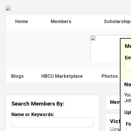
Home
Members
Scholarship
Me
Em
Blogs
HBCU Marketplace
Photos
V
No
You
Job
Member S
Search Members By:
Up
Name or Keywords:
Victori
Fi