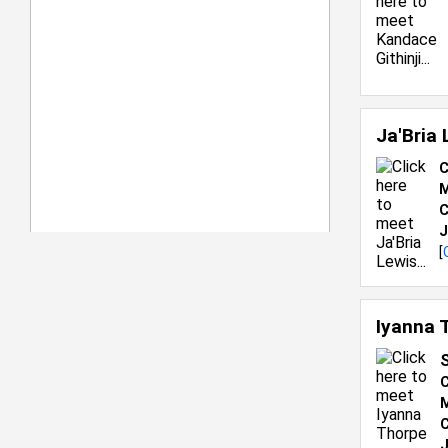
Ja'Bria
C
M
C
J
[
Iyanna 
C
M
C
J