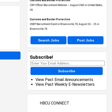
Customs and Border Protection
CBP Officer Recruitment Webinar – August 26th in United States,
US
Customs and Border Protection
USBP Recruitment Event in Brownsville, TX, August 24 – 25 in
Brownsville, TX
Search Jobs
Post Jobs
Subscribe!
Subscribe
View Past Email Announcements
View Past Weekly E-Newsletters
HBCU CONNECT