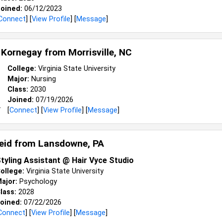
oined:
06/12/2023
Connect
] [
View Profile
] [
Message
]
 Kornegay from
Morrisville, NC
College:
Virginia State University
Major:
Nursing
Class:
2030
Joined:
07/19/2026
[
Connect
] [
View Profile
] [
Message
]
reid from
Lansdowne, PA
tyling Assistant @ Hair Vyce Studio
ollege:
Virginia State University
ajor:
Psychology
lass:
2028
oined:
07/22/2026
Connect
] [
View Profile
] [
Message
]