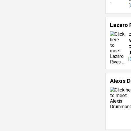
[
Lazaro 
C
M
C
J
[
Alexis