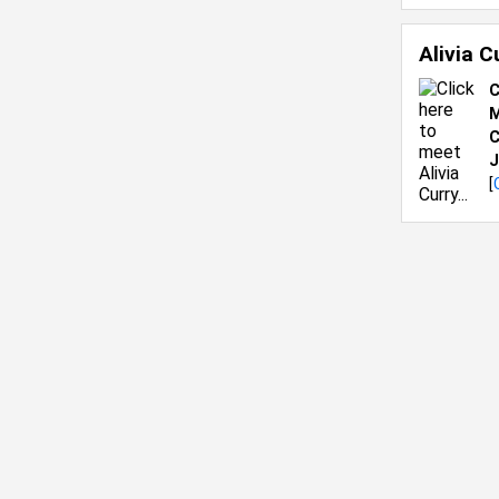
Alivia 
C
M
C
J
[