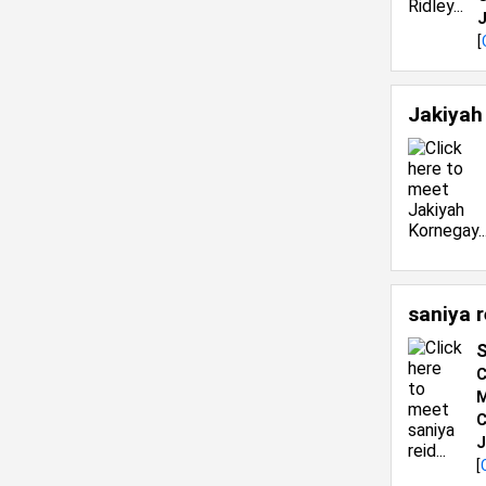
J
[
Jakiyah
saniya 
S
C
M
C
J
[