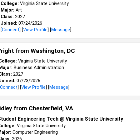
College:
Virginia State University
Major:
Art
Class:
2027
Joined:
07/24/2026
[
Connect
] [
View Profile
] [
Message
]
right from
Washington, DC
College:
Virginia State University
Major:
Business Administration
Class:
2027
Joined:
07/23/2026
Connect
] [
View Profile
] [
Message
]
Ridley from
Chesterfield, VA
tudent Engineering Tech @ Virginia State University
ollege:
Virginia State University
ajor:
Computer Engineering
lass:
2026