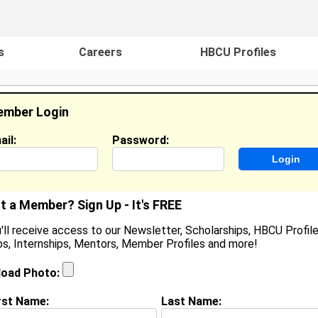
s
Careers
HBCU Profiles
mber Login
ail:
Password:
ideos
Events
HBCU Magazine
Famou
t a Member? Sign Up - It's FREE
'll receive access to our Newsletter, Scholarships, HBCU Profile
s, Internships, Mentors, Member Profiles and more!
earch Results - Page 1
load Photo:
a Simmons from
Suffolk, VA
rst Name:
Last Name: