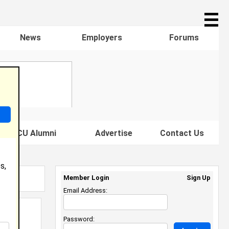
☰
News
Employers
Forums
s HBCU Alumni
Advertise
Contact Us
s,
Member Login
Sign Up
Email Address:
Password: