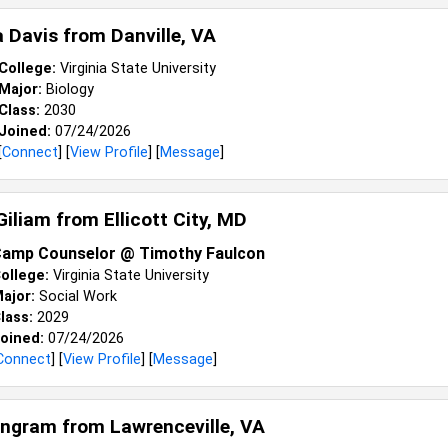
 Davis from
Danville, VA
College:
Virginia State University
Major:
Biology
Class:
2030
Joined:
07/24/2026
[
Connect
] [
View Profile
] [
Message
]
Giliam from
Ellicott City, MD
amp Counselor @ Timothy Faulcon
ollege:
Virginia State University
ajor:
Social Work
lass:
2029
oined:
07/24/2026
Connect
] [
View Profile
] [
Message
]
Engram from
Lawrenceville, VA