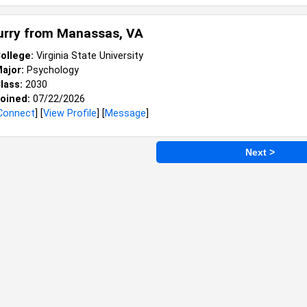
Curry from
Manassas, VA
ollege:
Virginia State University
ajor:
Psychology
lass:
2030
oined:
07/22/2026
Connect
] [
View Profile
] [
Message
]
Next >