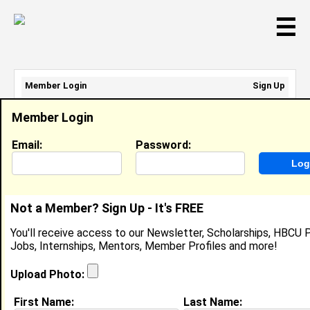
☰
Member Login
Sign Up
Email Address:
Member Login
Password:
Email:
Password:
Sign Up
|
Retrieve Password
Not a Member? Sign Up - It's FREE
Member Search Results - Page 1
You'll receive access to our Newsletter, Scholarships, HBCU P
Jobs, Internships, Mentors, Member Profiles and more!
Meli'sa Smith from
Houston, TX
Upload Photo:
College:
Xavier University of Louisiana
First Name:
Last Name: