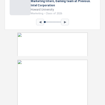
Marketing Intern, Gaming team at Previous.
Intel Corporation
Howard University
Marketing • Class of 2026
◀
▶