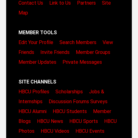
Contact Us
Link to Us
Partners
Site
Map
MEMBER TOOLS
Edit Your Profile
Search Members
View
Friends
Invite Friends
Member Groups
Member Updates
Private Messages
SITE CHANNELS
HBCU Profiles
Scholarships
Jobs &
Internships
Discussion Forums
Surveys
HBCU Alumni
HBCU Students
Member
Blogs
HBCU News
HBCU Sports
HBCU
Photos
HBCU Videos
HBCU Events