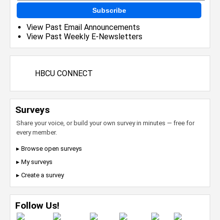
Subscribe
View Past Email Announcements
View Past Weekly E-Newsletters
HBCU CONNECT
Surveys
Share your voice, or build your own survey in minutes — free for
every member.
▸ Browse open surveys
▸ My surveys
▸ Create a survey
Follow Us!