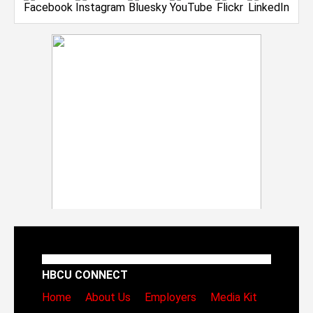
HBCU CONNECT
Home
About Us
Employers
Media Kit