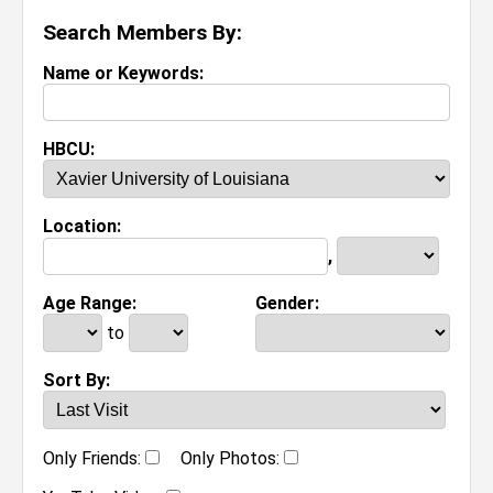
Search Members By:
Name or Keywords:
HBCU:
Location:
,
Age Range:
Gender:
to
Sort By:
Only Friends:
Only Photos: