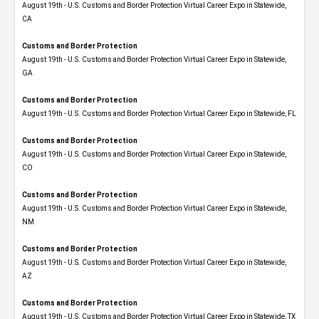
August 19th - U.S. Customs and Border Protection Virtual Career Expo​ in Statewide,
CA
Customs and Border Protection
August 19th - U.S. Customs and Border Protection Virtual Career Expo​ in Statewide,
GA
Customs and Border Protection
August 19th - U.S. Customs and Border Protection Virtual Career Expo in Statewide, FL
Customs and Border Protection
August 19th - U.S. Customs and Border Protection Virtual Career Expo​ in Statewide,
CO
Customs and Border Protection
August 19th - U.S. Customs and Border Protection Virtual Career Expo​ in Statewide,
NM
Customs and Border Protection
August 19th - U.S. Customs and Border Protection Virtual Career Expo​ in Statewide,
AZ
Customs and Border Protection
August 19th - U.S. Customs and Border Protection Virtual Career Expo​ in Statewide, TX