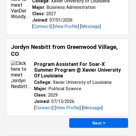
College:
Xavier University of Louisiana
Major:
Business Administration
Class:
2027
Joined:
07/01/2026
[
Connect
] [
View Profile
] [
Message
]
Jordyn Nesbitt from
Greenwood Village,
CO
Program Assistant For Soar-X
Summer Program @ Xavier University
Of Louisiana
College:
Xavier University of Louisiana
Major:
Political Science
Class:
2029
Joined:
07/13/2026
[
Connect
] [
View Profile
] [
Message
]
Next >