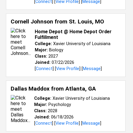
[
Connect
] [
View Profile
] [
Message
]
Cornell Johnson from
St. Louis, MO
Home Depot @ Home Depot Order
Fulfillment
College:
Xavier University of Louisiana
Major:
Biology
Class:
2027
Joined:
07/22/2026
[
Connect
] [
View Profile
] [
Message
]
Dallas Maddox from
Atlanta, GA
College:
Xavier University of Louisiana
Major:
Psychology
Class:
2028
Joined:
06/18/2026
[
Connect
] [
View Profile
] [
Message
]