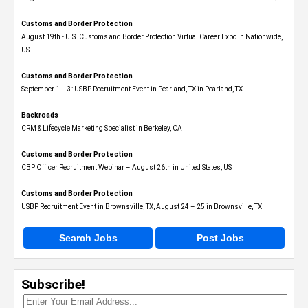
Customs and Border Protection
August 19th - U.S. Customs and Border Protection Virtual Career Expo​ in Nationwide,
US
Customs and Border Protection
September 1 – 3: USBP Recruitment Event in Pearland, TX in Pearland, TX
Backroads
CRM & Lifecycle Marketing Specialist in Berkeley, CA
Customs and Border Protection
CBP Officer Recruitment Webinar – August 26th in United States, US
Customs and Border Protection
USBP Recruitment Event in Brownsville, TX, August 24 – 25 in Brownsville, TX
Search Jobs
Post Jobs
Subscribe!