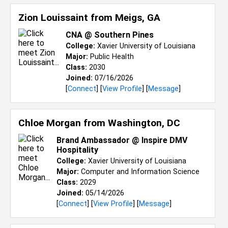
Zion Louissaint from
Meigs, GA
CNA @ Southern Pines
College:
Xavier University of Louisiana
Major:
Public Health
Class:
2030
Joined:
07/16/2026
[
Connect
] [
View Profile
] [
Message
]
Chloe Morgan from
Washington, DC
Brand Ambassador @ Inspire DMV
Hospitality
College:
Xavier University of Louisiana
Major:
Computer and Information Science
Class:
2029
Joined:
05/14/2026
[
Connect
] [
View Profile
] [
Message
]