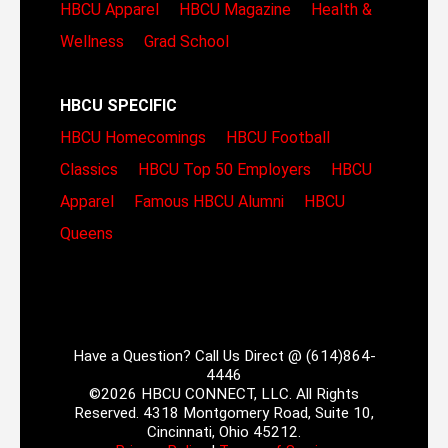
HBCU Apparel
HBCU Magazine
Health &
Wellness
Grad School
HBCU SPECIFIC
HBCU Homecomings
HBCU Football
Classics
HBCU Top 50 Employers
HBCU
Apparel
Famous HBCU Alumni
HBCU
Queens
Have a Question? Call Us Direct @ (614)864-
4446
©2026 HBCU CONNECT, LLC. All Rights
Reserved. 4318 Montgomery Road, Suite 10,
Cincinnati, Ohio 45212.