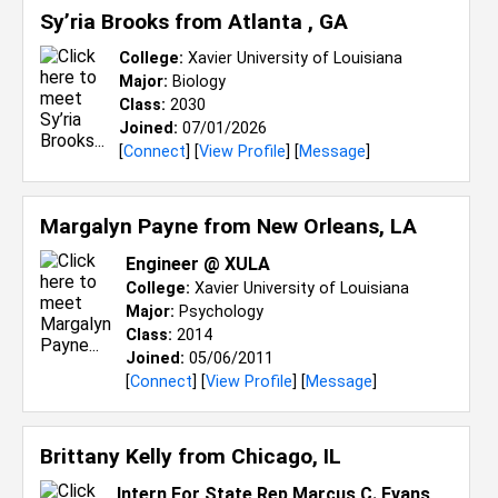
Sy’ria Brooks from
Atlanta , GA
College:
Xavier University of Louisiana
Major:
Biology
Class:
2030
Joined:
07/01/2026
[
Connect
] [
View Profile
] [
Message
]
Margalyn Payne from
New Orleans, LA
Engineer @ XULA
College:
Xavier University of Louisiana
Major:
Psychology
Class:
2014
Joined:
05/06/2011
[
Connect
] [
View Profile
] [
Message
]
Brittany Kelly from
Chicago, IL
Intern For State Rep Marcus C. Evans