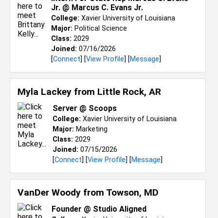
Jr. @ Marcus C. Evans Jr.
College:
Xavier University of Louisiana
Major:
Political Science
Class:
2029
Joined:
07/16/2026
[
Connect
] [
View Profile
] [
Message
]
Myla Lackey from
Little Rock, AR
Server @ Scoops
College:
Xavier University of Louisiana
Major:
Marketing
Class:
2029
Joined:
07/15/2026
[
Connect
] [
View Profile
] [
Message
]
VanDer Woody from
Towson, MD
Founder @ Studio Aligned