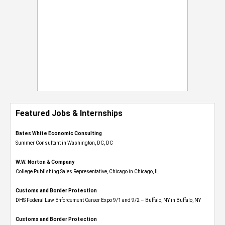
Featured Jobs & Internships
Bates White Economic Consulting
Summer Consultant in Washington, DC, DC
W.W. Norton & Company
College Publishing Sales Representative, Chicago in Chicago, IL
Customs and Border Protection
DHS Federal Law Enforcement Career Expo 9/1 and 9/2 – Buffalo, NY in Buffalo, NY
Customs and Border Protection