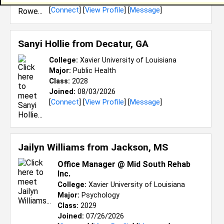
[
Connect
] [
View Profile
] [
Message
]
Sanyi Hollie from
Decatur, GA
College:
Xavier University of Louisiana
Major:
Public Health
Class:
2028
Joined:
08/03/2026
[
Connect
] [
View Profile
] [
Message
]
Jailyn Williams from
Jackson, MS
Office Manager @ Mid South Rehab
Inc.
College:
Xavier University of Louisiana
Major:
Psychology
Class:
2029
Joined:
07/26/2026