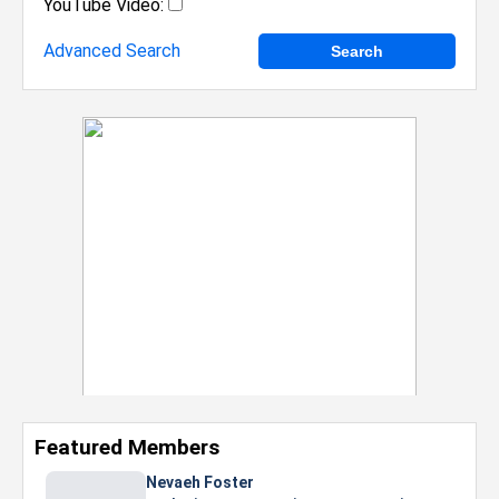
YouTube Video:
Advanced Search
Featured Members
Nevaeh Foster