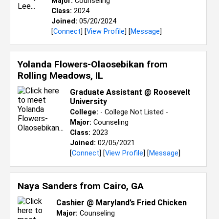
Major:
Counseling
Class:
2024
Joined:
05/20/2024
[
Connect
] [
View Profile
] [
Message
]
Yolanda Flowers-Olaosebikan from
Rolling Meadows, IL
Graduate Assistant @ Roosevelt
University
College:
- College Not Listed -
Major:
Counseling
Class:
2023
Joined:
02/05/2021
[
Connect
] [
View Profile
] [
Message
]
Naya Sanders from
Cairo, GA
Cashier @ Maryland’s Fried Chicken
Major:
Counseling