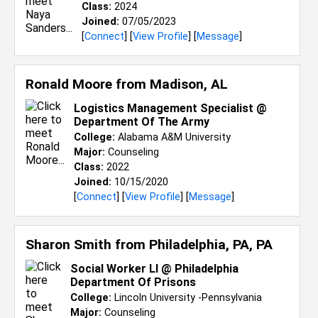
Class:
2024
Joined:
07/05/2023
[
Connect
] [
View Profile
] [
Message
]
Ronald Moore from
Madison, AL
Logistics Management Specialist @
Department Of The Army
College:
Alabama A&M University
Major:
Counseling
Class:
2022
Joined:
10/15/2020
[
Connect
] [
View Profile
] [
Message
]
Sharon Smith from
Philadelphia, PA, PA
Social Worker Ll @ Philadelphia
Department Of Prisons
College:
Lincoln University -Pennsylvania
Major:
Counseling