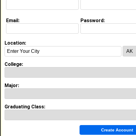
College:
Florida A&M University
Major:
Counseling
Class:
2018
Joined:
02/11/2016
Email:
Password:
[
Connect
] [
View Profile
] [
Message
]
Location:
Shakeerrah Lawrence from
Cary, NC
Assistant Director @ Duke
University
College:
College:
East Carolina Univ
Major:
Counseling
Class:
2010
Major:
Joined:
01/11/2005
[
Connect
] [
View Profile
] [
Message
]
Graduating Class:
Edward Archer from
Charlotte, NC
College:
North Carolina Central University
Major:
Counseling