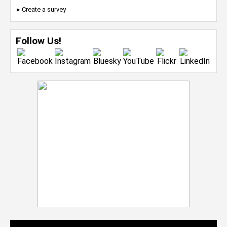
▸ Create a survey
Follow Us!