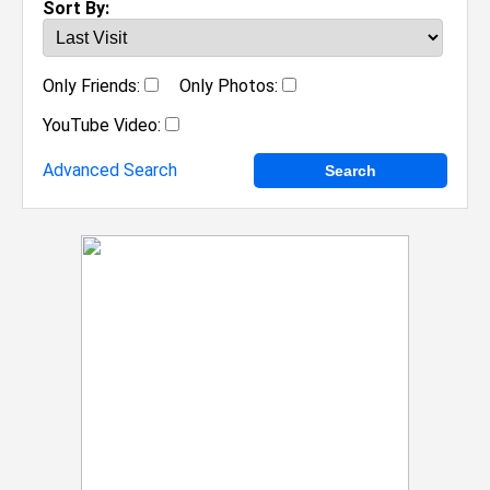
Sort By:
Only Friends:
Only Photos:
YouTube Video:
Advanced Search