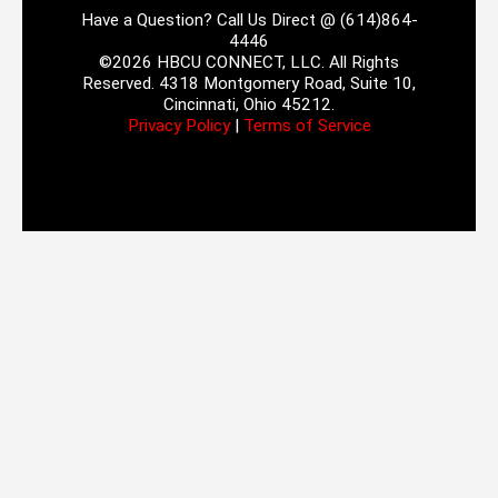
Have a Question? Call Us Direct @ (614)864-
4446
©2026 HBCU CONNECT, LLC. All Rights
Reserved. 4318 Montgomery Road, Suite 10,
Cincinnati, Ohio 45212.
Privacy Policy
|
Terms of Service