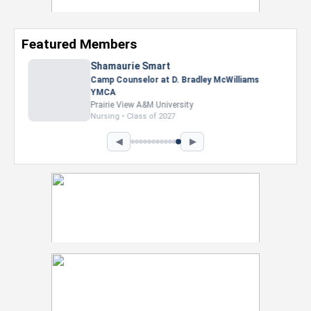
Featured Members
Nevaeh Foster
Marketing Intern, Gaming team at Previous.
Intel Corporation
Howard University
Marketing • Class of 2026
◀
▶