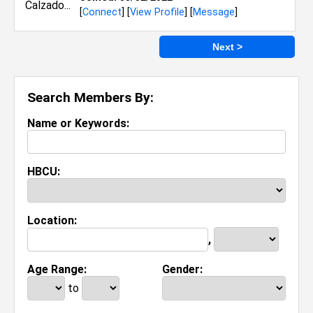
[
Connect
] [
View Profile
] [
Message
]
Next >
Search Members By:
Name or Keywords:
HBCU:
Location:
,
Age Range:
Gender:
to