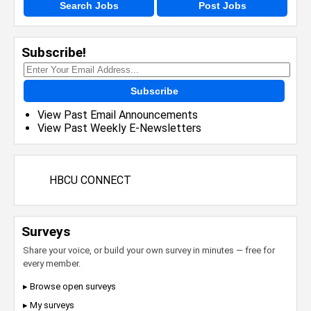
Search Jobs
Post Jobs
Subscribe!
Subscribe
View Past Email Announcements
View Past Weekly E-Newsletters
HBCU CONNECT
Surveys
Share your voice, or build your own survey in minutes — free for
every member.
▸ Browse open surveys
▸ My surveys