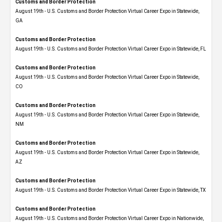
Customs and Border Protection
August 19th - U.S. Customs and Border Protection Virtual Career Expo​ in Statewide,
GA
Customs and Border Protection
August 19th - U.S. Customs and Border Protection Virtual Career Expo in Statewide, FL
Customs and Border Protection
August 19th - U.S. Customs and Border Protection Virtual Career Expo​ in Statewide,
CO
Customs and Border Protection
August 19th - U.S. Customs and Border Protection Virtual Career Expo​ in Statewide,
NM
Customs and Border Protection
August 19th - U.S. Customs and Border Protection Virtual Career Expo​ in Statewide,
AZ
Customs and Border Protection
August 19th - U.S. Customs and Border Protection Virtual Career Expo​ in Statewide, TX
Customs and Border Protection
August 19th - U.S. Customs and Border Protection Virtual Career Expo​ in Nationwide,