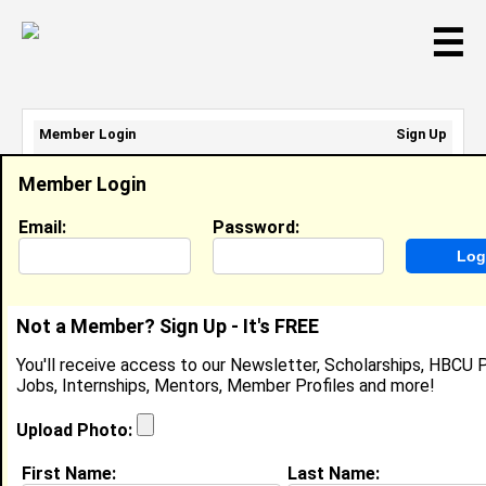
☰
Member Login
Sign Up
Email Address:
Member Login
Password:
Email:
Password:
Sign Up
|
Retrieve Password
Not a Member? Sign Up - It's FREE
Member Search Results - Page 1
You'll receive access to our Newsletter, Scholarships, HBCU P
Jobs, Internships, Mentors, Member Profiles and more!
Amanda Matthews-Pace from
Miami, FL
Upload Photo:
N/A @ N/A
First Name:
Last Name: