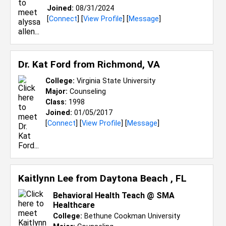
Joined:
08/31/2024
[
Connect
] [
View Profile
] [
Message
]
Dr. Kat Ford from
Richmond, VA
College:
Virginia State University
Major:
Counseling
Class:
1998
Joined:
01/05/2017
[
Connect
] [
View Profile
] [
Message
]
Kaitlynn Lee from
Daytona Beach , FL
Behavioral Health Teach @ SMA
Healthcare
College:
Bethune Cookman University