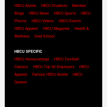
HBCU Alumni
HBCU Students
Member
Blogs
HBCU News
HBCU Sports
HBCU
Photos
HBCU Videos
HBCU Events
HBCU Apparel
HBCU Magazine
Health &
Wellness
Grad School
HBCU SPECIFIC
HBCU Homecomings
HBCU Football
Classics
HBCU Top 50 Employers
HBCU
Apparel
Famous HBCU Alumni
HBCU
Queens