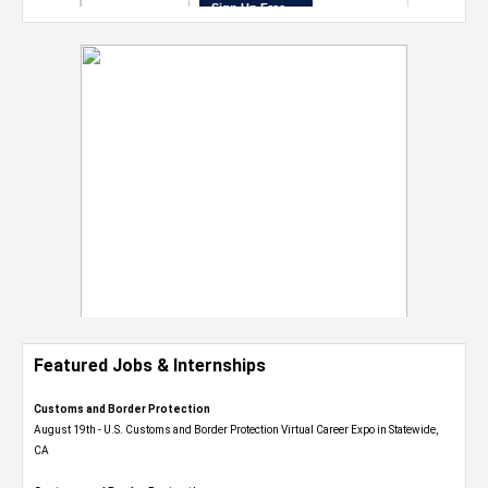
Featured Jobs & Internships
Customs and Border Protection
August 19th - U.S. Customs and Border Protection Virtual Career Expo​ in Statewide,
CA