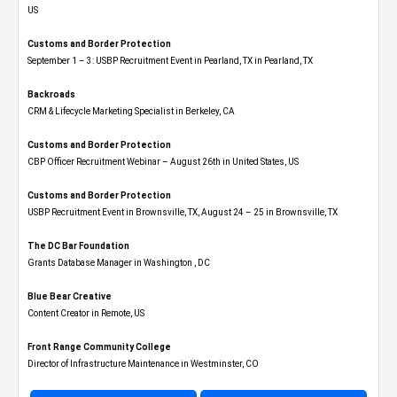
US
Customs and Border Protection
September 1 – 3: USBP Recruitment Event in Pearland, TX in Pearland, TX
Backroads
CRM & Lifecycle Marketing Specialist in Berkeley, CA
Customs and Border Protection
CBP Officer Recruitment Webinar – August 26th in United States, US
Customs and Border Protection
USBP Recruitment Event in Brownsville, TX, August 24 – 25 in Brownsville, TX
The DC Bar Foundation
Grants Database Manager in Washington , DC
Blue Bear Creative
Content Creator in Remote, US
Front Range Community College
Director of Infrastructure Maintenance in Westminster, CO