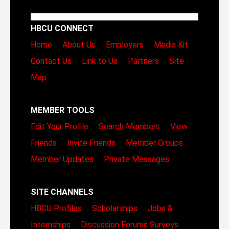
HBCU CONNECT
Home
About Us
Employers
Media Kit
Contact Us
Link to Us
Partners
Site
Map
MEMBER TOOLS
Edit Your Profile
Search Members
View
Friends
Invite Friends
Member Groups
Member Updates
Private Messages
SITE CHANNELS
HBCU Profiles
Scholarships
Jobs &
Internships
Discussion Forums
Surveys