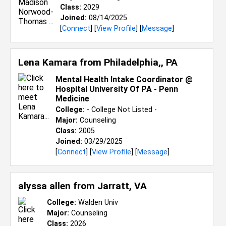
Class:
2029
Joined:
08/14/2025
[
Connect
] [
View Profile
] [
Message
]
Lena Kamara from
Philadelphia,, PA
Mental Health Intake Coordinator @
Hospital University Of PA - Penn
Medicine
College:
- College Not Listed -
Major:
Counseling
Class:
2005
Joined:
03/29/2025
[
Connect
] [
View Profile
] [
Message
]
alyssa allen from
Jarratt, VA
College:
Walden Univ
Major:
Counseling
Class:
2026