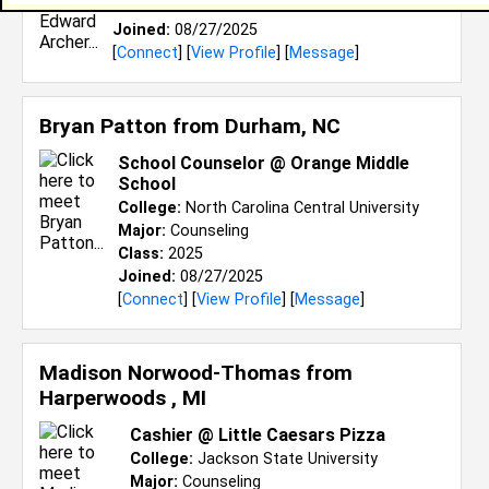
Class:
2026
Joined:
08/27/2025
[
Connect
] [
View Profile
] [
Message
]
Bryan Patton from
Durham, NC
School Counselor @ Orange Middle
School
College:
North Carolina Central University
Major:
Counseling
Class:
2025
Joined:
08/27/2025
[
Connect
] [
View Profile
] [
Message
]
Madison Norwood-Thomas from
Harperwoods , MI
Cashier @ Little Caesars Pizza
College:
Jackson State University
Major:
Counseling