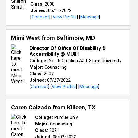
Class:
2008
Joined:
05/14/2022
[
Connect
] [
View Profile
] [
Message
]
Mimi West from
Baltimore, MD
Director Of Office Of Disability &
Accessibility @ MUIH
College:
North Carolina A&T State University
Major:
Counseling
Class:
2007
Joined:
07/27/2022
[
Connect
] [
View Profile
] [
Message
]
Caren Calzado from
Killeen, TX
College:
Purdue Univ
Major:
Counseling
Class:
2021
Joined:
05/02/2022