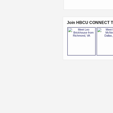
Join HBCU CONNECT T