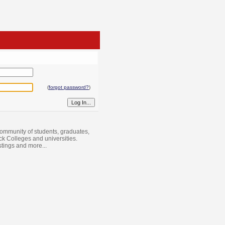
(
forgot password?
)
ommunity of students, graduates,
ack Colleges and universities.
istings and more...