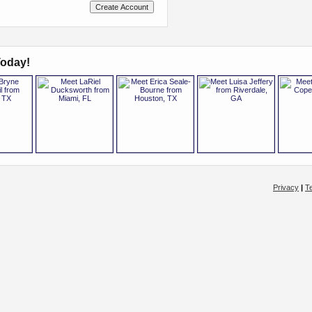
oday!
Privacy
|
T