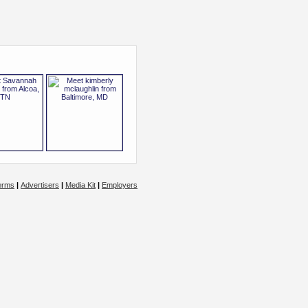
erms
|
Advertisers
|
Media Kit
|
Employers