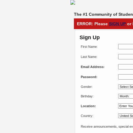
The #1 Community of Student
ERROR: Please
SIGN UP
or 
Sign Up
First Name:
Last Name:
Email Address:
Password:
Gender:
Birthday:
Location:
Country:
Receive announcements, special eve