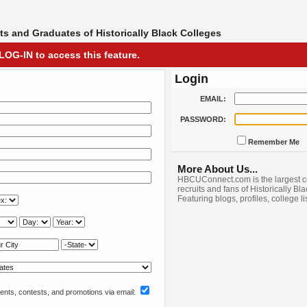
s and Graduates of Historically Black Colleges
LOG-IN to access this feature.
Login
EMAIL:
PASSWORD:
Remember Me
More About Us...
HBCUConnect.com is the largest c
recruits and fans of Historically Bl
Featuring blogs, profiles, college l
nts, contests, and promotions via email: