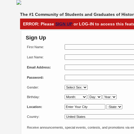
The #1 Community of Students and Graduates of Histori
ERROR: Please
SIGN UP
or LOG-IN to access this feat
Sign Up
First Name:
Last Name:
Email Address:
Password:
Gender:
Birthday:
Location:
Country:
Receive announcements, special events, contests, and promotions via em