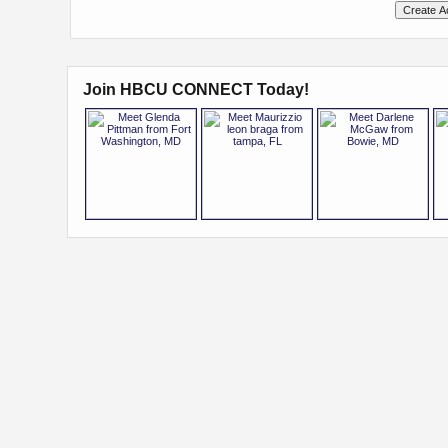
Join HBCU CONNECT Today!